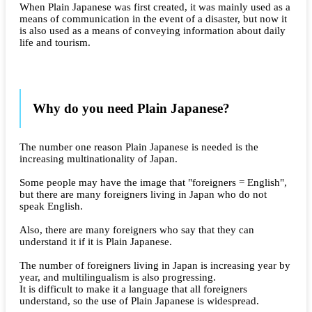
When Plain Japanese was first created, it was mainly used as a
means of communication in the event of a disaster, but now it
is also used as a means of conveying information about daily
life and tourism.
Why do you need Plain Japanese?
The number one reason Plain Japanese is needed is the
increasing multinationality of Japan.
Some people may have the image that "foreigners = English",
but there are many foreigners living in Japan who do not
speak English.
Also, there are many foreigners who say that they can
understand it if it is Plain Japanese.
The number of foreigners living in Japan is increasing year by
year, and multilingualism is also progressing.
It is difficult to make it a language that all foreigners
understand, so the use of Plain Japanese is widespread.