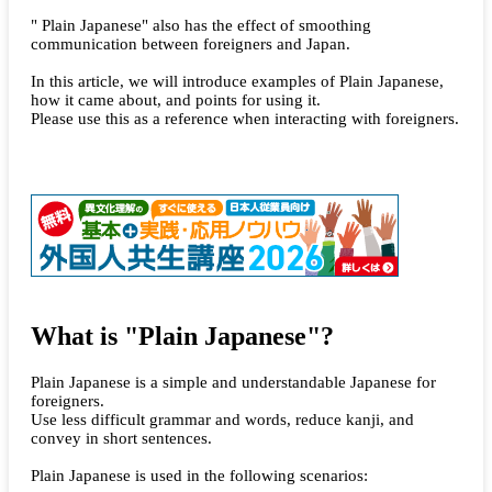
" Plain Japanese" also has the effect of smoothing
communication between foreigners and Japan.
In this article, we will introduce examples of Plain Japanese,
how it came about, and points for using it.
Please use this as a reference when interacting with foreigners.
What is "Plain Japanese"?
Plain Japanese is a simple and understandable Japanese for
foreigners.
Use less difficult grammar and words, reduce kanji, and
convey in short sentences.
Plain Japanese is used in the following scenarios: