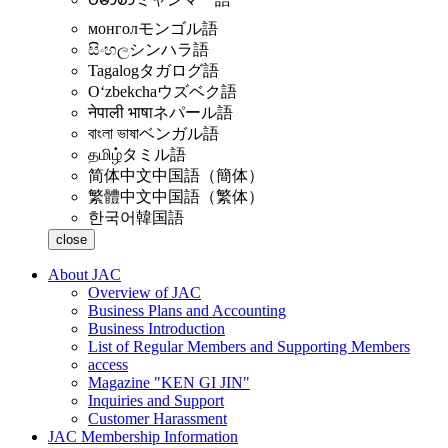
монгол
モンゴル語
සිංහල
シンハラ語
Tagalog
タガログ語
Oʻzbekcha
ウズベク語
नेपाली भाषा
ネパール語
বাংলা ভাষা
ベンガル語
தமிழ்
タミル語
简体中文
中国語（簡体）
繁體中文
中国語（繁体）
한국어
韓国語
close
About JAC
Overview of JAC
Business Plans and Accounting
Business Introduction
List of Regular Members and Supporting Members
access
Magazine "KEN GI JIN"
Inquiries and Support
Customer Harassment
JAC Membership Information