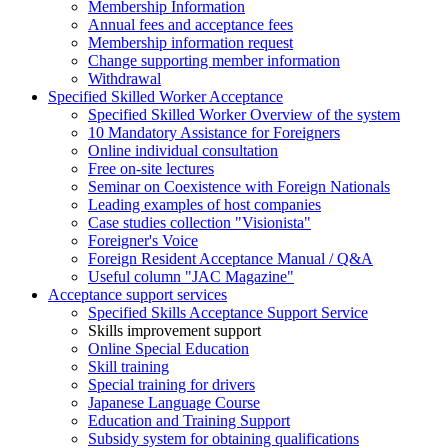
Membership Information
Annual fees and acceptance fees
Membership information request
Change supporting member information
Withdrawal
Specified Skilled Worker Acceptance
Specified Skilled Worker Overview of the system
10 Mandatory Assistance for Foreigners
Online individual consultation
Free on-site lectures
Seminar on Coexistence with Foreign Nationals
Leading examples of host companies
Case studies collection "Visionista"
Foreigner's Voice
Foreign Resident Acceptance Manual / Q&A
Useful column "JAC Magazine"
Acceptance support services
Specified Skills Acceptance Support Service
Skills improvement support
Online Special Education
Skill training
Special training for drivers
Japanese Language Course
Education and Training Support
Subsidy system for obtaining qualifications