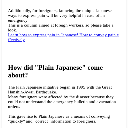
Additionally, for foreigners, knowing the unique Japanese
ways to express pain will be very helpful in case of an
emergency.
This is a column aimed at foreign workers, so please take a
look.
Learn how to express pain in Japanese! How to convey pain e
ffectively
How did "Plain Japanese" come
about?
The Plain Japanese initiative began in 1995 with the Great
Hanshin-Awaji Earthquake.
Many foreigners were affected by the disaster because they
could not understand the emergency bulletin and evacuation
orders.
This gave rise to Plain Japanese as a means of conveying
"quickly" and "correct" information to foreigners.