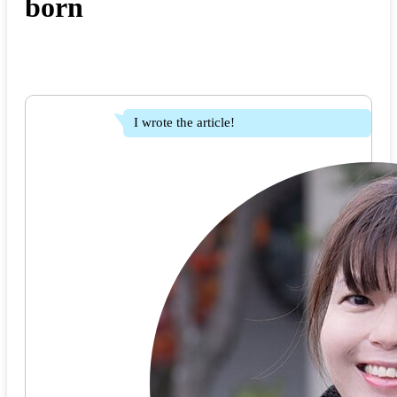
born
I wrote the article!