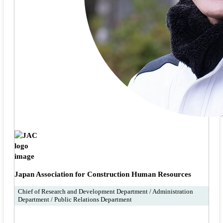
Japan Association for Construction Human Resources
Chief of Research and Development Department / Administration
Department / Public Relations Department