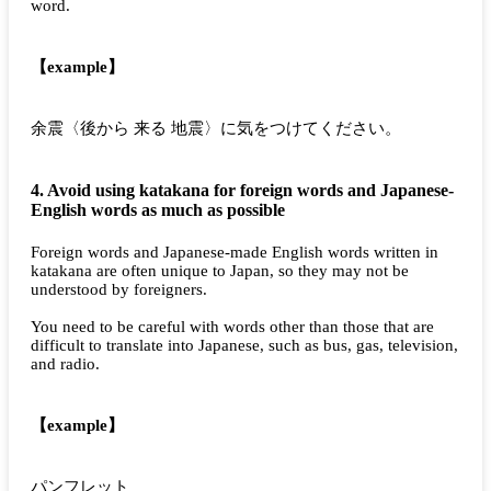
word.
【example】
余震〈後から 来る 地震〉に気をつけてください。
4. Avoid using katakana for foreign words and Japanese-
English words as much as possible
Foreign words and Japanese-made English words written in
katakana are often unique to Japan, so they may not be
understood by foreigners.
You need to be careful with words other than those that are
difficult to translate into Japanese, such as bus, gas, television,
and radio.
【example】
パンフレット