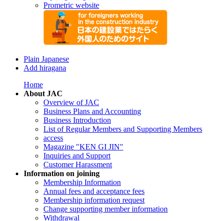
Prometric website
Plain Japanese
Add hiragana
Home
About JAC
Overview of JAC
Business Plans and Accounting
Business Introduction
List of Regular Members and Supporting Members
access
Magazine "KEN GI JIN"
Inquiries and Support
Customer Harassment
Information on joining
Membership Information
Annual fees and acceptance fees
Membership information request
Change supporting member information
Withdrawal