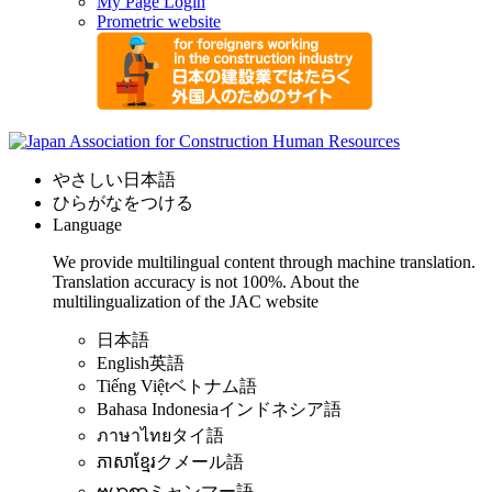
My Page Login
Prometric website
やさしい日本語
ひらがなをつける
Language
We provide multilingual content through machine translation.
Translation accuracy is not 100%.
About the
multilingualization of the JAC website
日本語
English
英語
Tiếng Việt
ベトナム語
Bahasa Indonesia
インドネシア語
ภาษาไทย
タイ語
ភាសាខ្មែរ
クメール語
ဗမာစာ
ミャンマー語