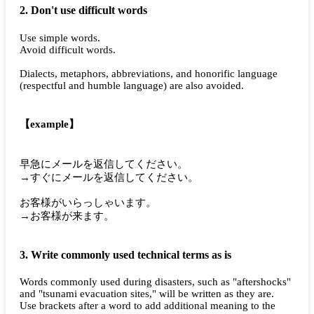
2. Don't use difficult words
Use simple words.
Avoid difficult words.
Dialects, metaphors, abbreviations, and honorific language
(respectful and humble language) are also avoided.
【example】
早急にメールを返信してください。
→すぐにメールを返信してください。
お客様がいらっしゃいます。
→お客様が来ます。
3. Write commonly used technical terms as is
Words commonly used during disasters, such as "aftershocks"
and "tsunami evacuation sites," will be written as they are.
Use brackets after a word to add additional meaning to the