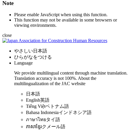
Note
Please enable JavaScript when using this function.
This function may not be available in some browsers or
viewing environments.
close
やさしい日本語
ひらがなをつける
Language
We provide multilingual content through machine translation.
Translation accuracy is not 100%.
About the
multilingualization of the JAC website
日本語
English
英語
Tiếng Việt
ベトナム語
Bahasa Indonesia
インドネシア語
ภาษาไทย
タイ語
ភាសាខ្មែរ
クメール語