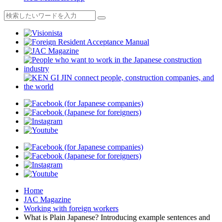
Home
JAC Magazine
Working with foreign workers
What is Plain Japanese? Introducing example sentences and