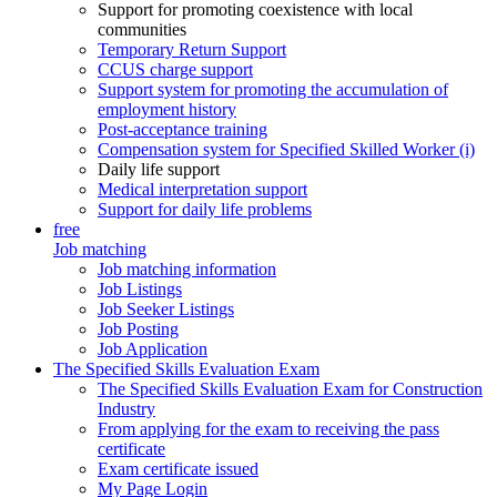
Support for promoting coexistence with local
communities
Temporary Return Support
CCUS charge support
Support system for promoting the accumulation of
employment history
Post-acceptance training
Compensation system for Specified Skilled Worker (i)
Daily life support
Medical interpretation support
Support for daily life problems
free
Job matching
Job matching information
Job Listings
Job Seeker Listings
Job Posting
Job Application
The Specified Skills Evaluation Exam
The Specified Skills Evaluation Exam for Construction
Industry
From applying for the exam to receiving the pass
certificate
Exam certificate issued
My Page Login