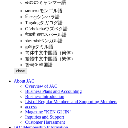
ဗမာစာ
ミャンマー語
монгол
モンゴル語
සිංහල
シンハラ語
Tagalog
タガログ語
Oʻzbekcha
ウズベク語
नेपाली भाषा
ネパール語
বাংলা ভাষা
ベンガル語
தமிழ்
タミル語
简体中文
中国語（簡体）
繁體中文
中国語（繁体）
한국어
韓国語
close
About JAC
Overview of JAC
Business Plans and Accounting
Business Introduction
List of Regular Members and Supporting Members
access
Magazine "KEN GI JIN"
Inquiries and Support
Customer Harassment
JAC Membership Information