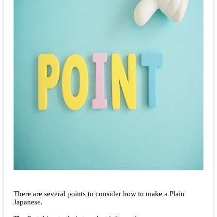
There are several points to consider how to make a Plain
Japanese.