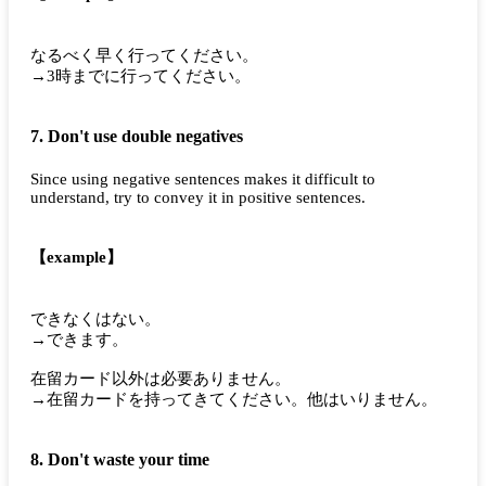
なるべく早く行ってください。
→3時までに行ってください。
7. Don't use double negatives
Since using negative sentences makes it difficult to
understand, try to convey it in positive sentences.
【example】
できなくはない。
→できます。
在留カード以外は必要ありません。
→在留カードを持ってきてください。他はいりません。
8. Don't waste your time