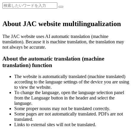
About JAC website multilingualization
The JAC website uses AI automatic translation (machine
translation). Because it is machine translation, the translation may
not always be accurate.
About the automatic translation (machine
translation) function
The website is automatically translated (machine translated)
according to the language settings of the device you are using
to view the website.
To change the language, open the language selection panel
from the Language button in the header and select the
language.
Some proper nouns may not be translated correctly.
Some pages are not automatically translated. PDFs are not
translated.
Links to external sites will not be translated.