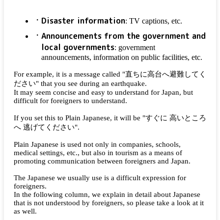
Disaster information
: TV captions, etc.
Announcements from the government and
local governments
: government
announcements, information on public facilities, etc.
For example, it is a message called "
直ちに高台へ避難してく
ださい
" that you see during an earthquake.
It may seem concise and easy to understand for Japan, but
difficult for foreigners to understand.
If you set this to Plain Japanese, it will be "
すぐに 高いところ
へ 逃げてください
".
Plain Japanese is used not only in companies, schools,
medical settings, etc., but also in tourism as a means of
promoting communication between foreigners and Japan.
The Japanese we usually use is a difficult expression for
foreigners.
In the following column, we explain in detail about Japanese
that is not understood by foreigners, so please take a look at it
as well.