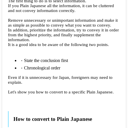
The first thing to do is to select information.
If you Plain Japanese all the information, it can be cluttered
and not convey information correctly.
Remove unnecessary or unimportant information and make it
as simple as possible to convey what you want to convey.
In addition, prioritize the information, try to convey it in order
from the highest priority, and finally supplement the
information.
It is a good idea to be aware of the following two points.
State the conclusion first
Chronological order
Even if it is unnecessary for Japan, foreigners may need to
explain.
Let's show you how to convert to a specific Plain Japanese.
How to convert to Plain Japanese