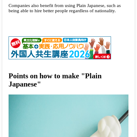
Companies also benefit from using Plain Japanese, such as
being able to hire better people regardless of nationality.
Points on how to make "Plain
Japanese"