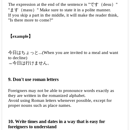
The expression at the end of the sentence is "
です（desu）
"
"
ます（masu）
" Make sure to state it in a polite manner.
If you skip a part in the middle, it will make the reader think,
"Is there more to come?"
【example】
今日はちょっと...
(When you are invited to a meal and want
to decline)
→今日は行けません。
9. Don't use roman letters
Foreigners may not be able to pronounce words exactly as
they are written in the romanized alphabet.
Avoid using Roman letters whenever possible, except for
proper nouns such as place names.
10. Write times and dates in a way that is easy for
foreigners to understand