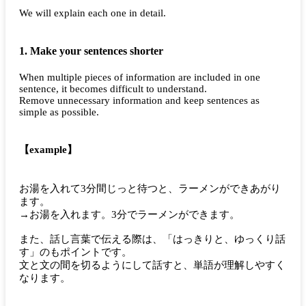
We will explain each one in detail.
1. Make your sentences shorter
When multiple pieces of information are included in one
sentence, it becomes difficult to understand.
Remove unnecessary information and keep sentences as
simple as possible.
【example】
お湯を入れて3分間じっと待つと、ラーメンができあがり
ます。
→お湯を入れます。3分でラーメンができます。
また、話し言葉で伝える際は、「はっきりと、ゆっくり話
す」のもポイントです。
文と文の間を切るようにして話すと、単語が理解しやすく
なります。