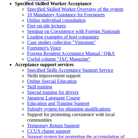
Specified Skilled Worker Acceptance
Specified Skilled Worker Overview of the system
10 Mandatory Assistance for Foreigners
Online individual consultation
Free on-site lectures
Seminar on Coexistence with Foreign Nationals
Leading examples of host companies
Case studies collection "Visionista"
Foreigner's Voice
Foreign Resident Acceptance Manual / Q&A
Useful column "JAC Magazine"
Acceptance support services
Specified Skills Acceptance Support Service
Skills improvement support
Online Special Education
Skill training
Special training for drivers
Japanese Language Course
Education and Training Support
Subsidy system for obtaining qualifications
Support for promoting coexistence with local
communities
Temporary Return Support
CCUS charge support
Support system for promoting the accumulation of