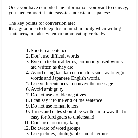
Once you have compiled the information you want to convey,
you then convert it into easy-to-understand Japanese.
The key points for conversion are:
It's a good idea to keep this in mind not only when writing
sentences, but also when communicating verbally.
Shorten a sentence
Don't use difficult words
Even in technical terms, commonly used words
are written as they are.
Avoid using katakana characters such as foreign
words and Japanese-English words.
Use verb sentences to convey the message
Avoid ambiguity
Do not use double negatives
I can say it to the end of the sentence
Do not use roman letters
Times and dates should be written in a way that is
easy for foreigners to understand.
Don't use too many kanji
Be aware of word groups
Use pictures, photographs and diagrams