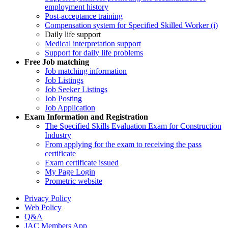
employment history
Post-acceptance training
Compensation system for Specified Skilled Worker (i)
Daily life support
Medical interpretation support
Support for daily life problems
Free
Job matching
Job matching information
Job Listings
Job Seeker Listings
Job Posting
Job Application
Exam Information and Registration
The Specified Skills Evaluation Exam for Construction
Industry
From applying for the exam to receiving the pass
certificate
Exam certificate issued
My Page Login
Prometric website
Privacy Policy
Web Policy
Q&A
JAC Members App