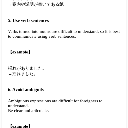
→案内や説明が書いてある紙
5. Use verb sentences
Verbs turned into nouns are difficult to understand, so it is best
to communicate using verb sentences.
【example】
揺れがありました。
→揺れました。
6. Avoid ambiguity
Ambiguous expressions are difficult for foreigners to
understand.
Be clear and articulate.
【example】