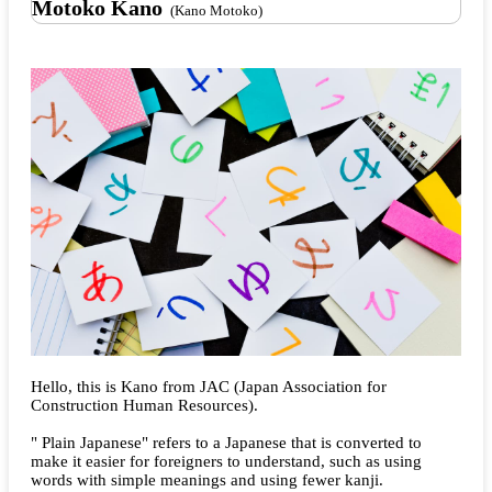
Motoko Kano
(Kano Motoko)
Hello, this is Kano from JAC (Japan Association for
Construction Human Resources).
" Plain Japanese" refers to a Japanese that is converted to
make it easier for foreigners to understand, such as using
words with simple meanings and using fewer kanji.