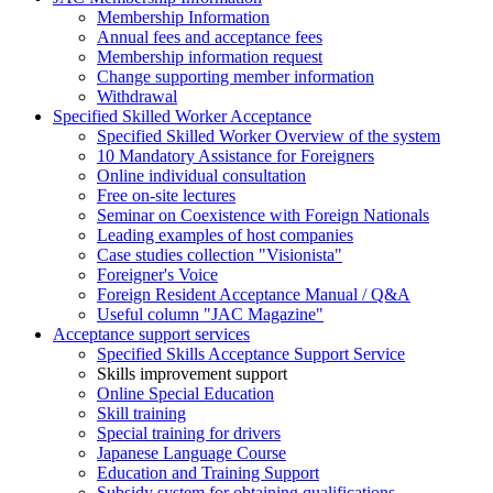
Membership Information
Annual fees and acceptance fees
Membership information request
Change supporting member information
Withdrawal
Specified Skilled Worker Acceptance
Specified Skilled Worker Overview of the system
10 Mandatory Assistance for Foreigners
Online individual consultation
Free on-site lectures
Seminar on Coexistence with Foreign Nationals
Leading examples of host companies
Case studies collection "Visionista"
Foreigner's Voice
Foreign Resident Acceptance Manual / Q&A
Useful column "JAC Magazine"
Acceptance support services
Specified Skills Acceptance Support Service
Skills improvement support
Online Special Education
Skill training
Special training for drivers
Japanese Language Course
Education and Training Support
Subsidy system for obtaining qualifications