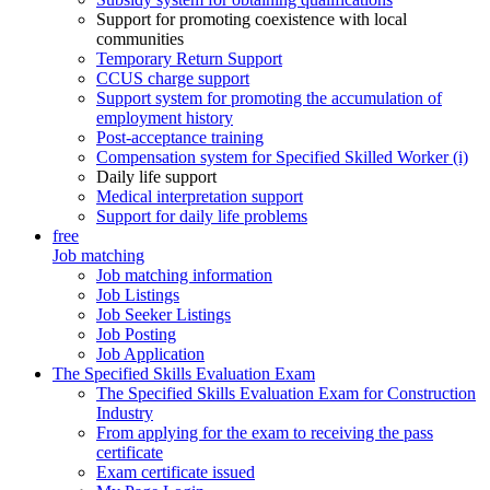
Support for promoting coexistence with local
communities
Temporary Return Support
CCUS charge support
Support system for promoting the accumulation of
employment history
Post-acceptance training
Compensation system for Specified Skilled Worker (i)
Daily life support
Medical interpretation support
Support for daily life problems
free
Job matching
Job matching information
Job Listings
Job Seeker Listings
Job Posting
Job Application
The Specified Skills Evaluation Exam
The Specified Skills Evaluation Exam for Construction
Industry
From applying for the exam to receiving the pass
certificate
Exam certificate issued