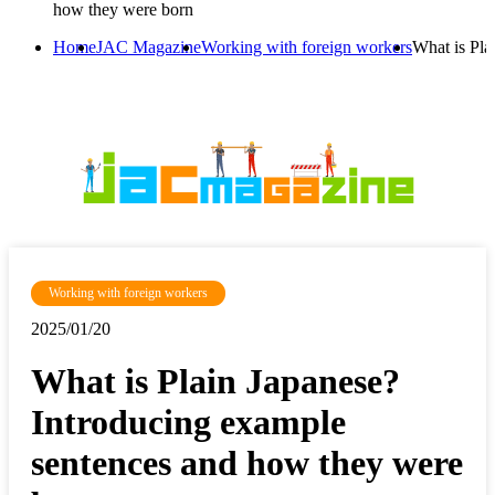
how they were born
Home
JAC Magazine
Working with foreign workers
What is Pla
Working with foreign workers
2025/01/20
What is Plain Japanese?
Introducing example
sentences and how they were