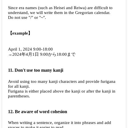
Since era names (such as Heisei and Reiwa) are difficult to
understand, we will write them in the Gregorian calendar.
Do not use "/" or "~".
【example】
April 1, 2024 9:00-18:00
→2024年4月1日 9:00から18:00まで
11. Don't use too many kanji
Avoid using too many kanji characters and provide furigana
for all kanji.
Furigana is either placed above the kanji or after the kanji in
parentheses.
12. Be aware of word cohesion
When writing a sentence, organize it into phrases and add
spaces to make it easier to read.