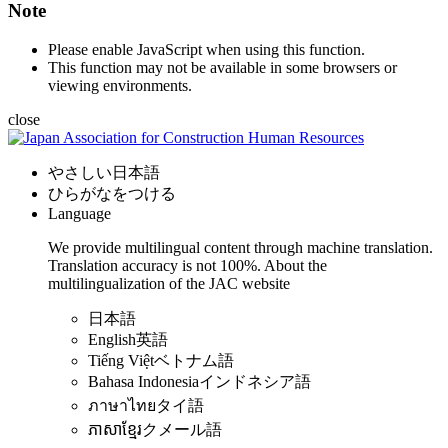
Note
Please enable JavaScript when using this function.
This function may not be available in some browsers or
viewing environments.
close
やさしい日本語
ひらがなをつける
Language
We provide multilingual content through machine translation.
Translation accuracy is not 100%.
About the
multilingualization of the JAC website
日本語
English
英語
Tiếng Việt
ベトナム語
Bahasa Indonesia
インドネシア語
ภาษาไทย
タイ語
ភាសាខ្មែរ
クメール語