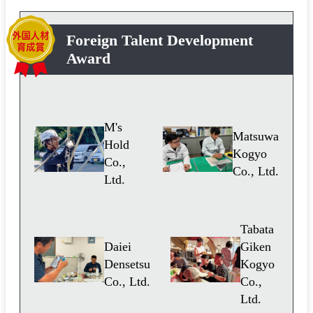
Foreign Talent Development
Award
M's
Matsuwa
Hold
Kogyo
Co.,
Co., Ltd.
Ltd.
Tabata
Daiei
Giken
Densetsu
Kogyo
Co., Ltd.
Co.,
Ltd.