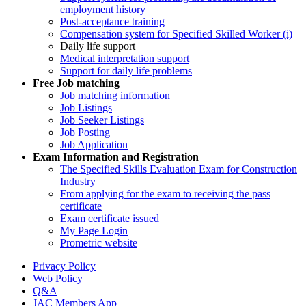
employment history
Post-acceptance training
Compensation system for Specified Skilled Worker (i)
Daily life support
Medical interpretation support
Support for daily life problems
Free
Job matching
Job matching information
Job Listings
Job Seeker Listings
Job Posting
Job Application
Exam Information and Registration
The Specified Skills Evaluation Exam for Construction
Industry
From applying for the exam to receiving the pass
certificate
Exam certificate issued
My Page Login
Prometric website
Privacy Policy
Web Policy
Q&A
JAC Members App