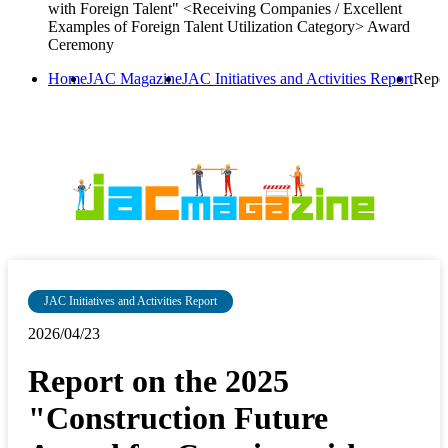
with Foreign Talent" <Receiving Companies / Excellent
Examples of Foreign Talent Utilization Category> Award
Ceremony
Home
JAC Magazine
JAC Initiatives and Activities Report
Repor
JAC Initiatives and Activities Report
2026/04/23
Report on the 2025
"Construction Future