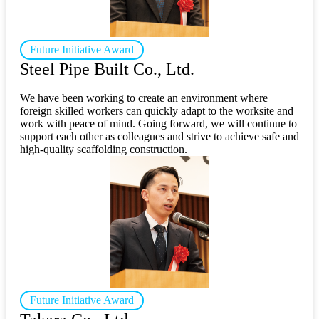
Future Initiative Award
Steel Pipe Built Co., Ltd.
We have been working to create an environment where
foreign skilled workers can quickly adapt to the worksite and
work with peace of mind. Going forward, we will continue to
support each other as colleagues and strive to achieve safe and
high-quality scaffolding construction.
Future Initiative Award