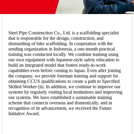
Steel Pipe Construction Co., Ltd. is a scaffolding specialist
that is responsible for the design, construction, and
dismantling of bike scaffolding. In cooperation with the
sending organization in Indonesia, a one-month practical
training was conducted locally. We combine training using
our own equipment with Japanese-style safety education to
build an integrated model that fosters ready-to-work
capabilities even before coming to Japan. Even after joining
the company, we provide foreman training and support for
obtaining CCUS qualifications to create a path to Specified
Skilled Worker (ii). In addition, we continue to improve our
systems by regularly visiting local institutions and improving
our systems. We have established a sustainable training
scheme that connects overseas and domestically, and in
recognition of its advancement, we received the Future
Initiative Award.