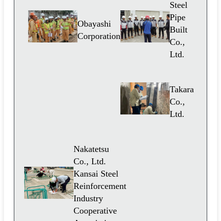
Steel
Pipe
Obayashi
Built
Corporation
Co.,
Ltd.
Takara
Co.,
Ltd.
Nakatetsu
Co., Ltd.
Kansai Steel
Reinforcement
Industry
Cooperative