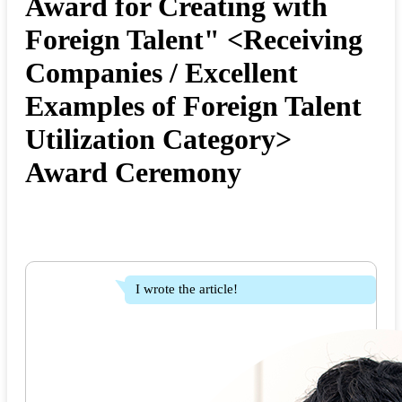
Award for Creating with
Foreign Talent" <Receiving
Companies / Excellent
Examples of Foreign Talent
Utilization Category>
Award Ceremony
I wrote the article!