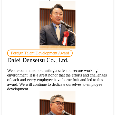
Foreign Talent Development Award
Daiei Densetsu Co., Ltd.
We are committed to creating a safe and secure working
environment. It is a great honor that the efforts and challenges
of each and every employee have borne fruit and led to this
award. We will continue to dedicate ourselves to employee
development.