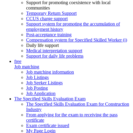
Support for promoting coexistence with local
communities
Temporary Return Support
CCUS charge support
Support system for promoting the accumulation of
employment history
Post-acceptance training
Compensation system for Specified Skilled Worker (i)
Daily life support
Medical interpretation support
Support for daily life problems
free
Job matching
Job matching information
Job Listings
Job Seeker Listings
Job Posting
Job Application
The Specified Skills Evaluation Exam
The Specified Skills Evaluation Exam for Construction
Industry
From applying for the exam to receiving the pass
certificate
Exam certificate issued
My Page Login