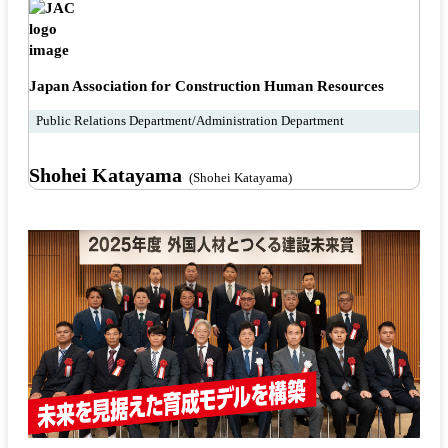
Japan Association for Construction Human Resources
Public Relations Department/Administration Department
Shohei Katayama
(Shohei Katayama)