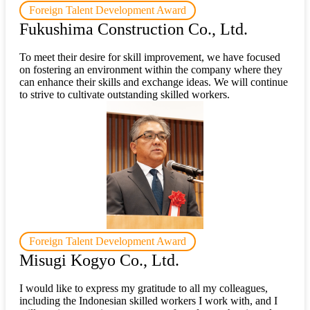
Foreign Talent Development Award
Fukushima Construction Co., Ltd.
To meet their desire for skill improvement, we have focused
on fostering an environment within the company where they
can enhance their skills and exchange ideas. We will continue
to strive to cultivate outstanding skilled workers.
Foreign Talent Development Award
Misugi Kogyo Co., Ltd.
I would like to express my gratitude to all my colleagues,
including the Indonesian skilled workers I work with, and I