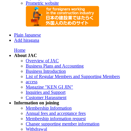
Prometric website
Plain Japanese
Add hiragana
Home
About JAC
Overview of JAC
Business Plans and Accounting
Business Introduction
List of Regular Members and Supporting Members
access
Magazine "KEN GI JIN"
Inquiries and Support
Customer Harassment
Information on joining
Membership Information
Annual fees and acceptance fees
Membership information request
Change supporting member information
Withdrawal