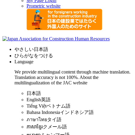
My Page Login
Prometric website
やさしい日本語
ひらがなをつける
Language
We provide multilingual content through machine translation.
Translation accuracy is not 100%.
About the
multilingualization of the JAC website
日本語
English
英語
Tiếng Việt
ベトナム語
Bahasa Indonesia
インドネシア語
ภาษาไทย
タイ語
ភាសាខ្មែរ
クメール語
ဗမာစာ
ミャンマー語