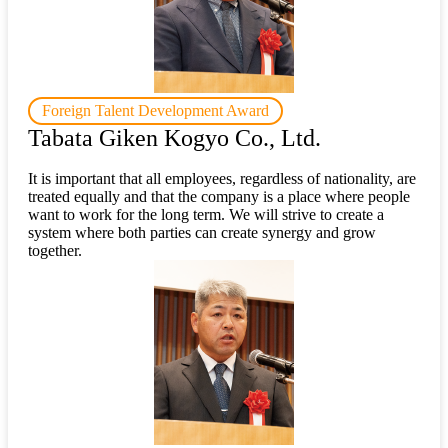
Foreign Talent Development Award
Tabata Giken Kogyo Co., Ltd.
It is important that all employees, regardless of nationality, are
treated equally and that the company is a place where people
want to work for the long term. We will strive to create a
system where both parties can create synergy and grow
together.