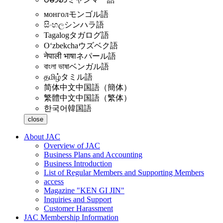
монгол
モンゴル語
සිංහල
シンハラ語
Tagalog
タガログ語
Oʻzbekcha
ウズベク語
नेपाली भाषा
ネパール語
বাংলা ভাষা
ベンガル語
தமிழ்
タミル語
简体中文
中国語（簡体）
繁體中文
中国語（繁体）
한국어
韓国語
close
About JAC
Overview of JAC
Business Plans and Accounting
Business Introduction
List of Regular Members and Supporting Members
access
Magazine "KEN GI JIN"
Inquiries and Support
Customer Harassment
JAC Membership Information