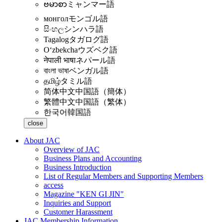
ဗမာစာ
ミャンマー語
монгол
モンゴル語
සිංහල
シンハラ語
Tagalog
タガログ語
Oʻzbekcha
ウズベク語
नेपाली भाषा
ネパール語
বাংলা ভাষা
ベンガル語
தமிழ்
タミル語
简体中文
中国語（簡体）
繁體中文
中国語（繁体）
한국어
韓国語
close
About JAC
Overview of JAC
Business Plans and Accounting
Business Introduction
List of Regular Members and Supporting Members
access
Magazine "KEN GI JIN"
Inquiries and Support
Customer Harassment
JAC Membership Information