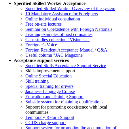
Specified Skilled Worker Acceptance
Specified Skilled Worker Overview of the system
10 Mandatory Assistance for Foreigners
Online individual consultation
Free on-site lectures
Seminar on Coexistence with Foreign Nationals
Leading examples of host companies
Case studies collection "Visionista"
Foreigner's Voice
Foreign Resident Acceptance Manual / Q&A
Useful column "JAC Magazine"
Acceptance support services
Specified Skills Acceptance Support Service
Skills improvement support
Online Special Education
Skill training
Special training for drivers
Japanese Language Course
Education and Training Support
Subsidy system for obtaining qualifications
Support for promoting coexistence with local
communities
Temporary Return Support
CCUS charge support
Support system for promoting the accumulation of