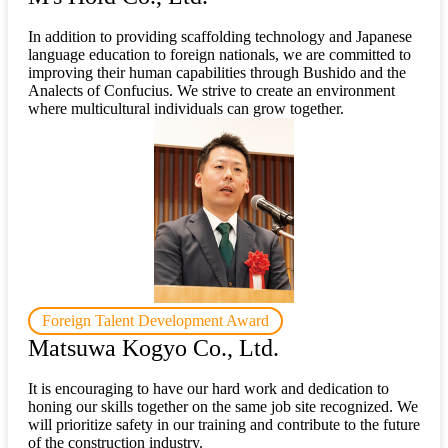
In addition to providing scaffolding technology and Japanese
language education to foreign nationals, we are committed to
improving their human capabilities through Bushido and the
Analects of Confucius. We strive to create an environment
where multicultural individuals can grow together.
Foreign Talent Development Award
Matsuwa Kogyo Co., Ltd.
It is encouraging to have our hard work and dedication to
honing our skills together on the same job site recognized. We
will prioritize safety in our training and contribute to the future
of the construction industry.