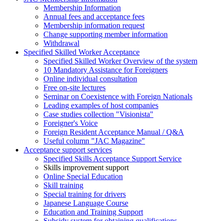
Membership Information
Annual fees and acceptance fees
Membership information request
Change supporting member information
Withdrawal
Specified Skilled Worker Acceptance
Specified Skilled Worker Overview of the system
10 Mandatory Assistance for Foreigners
Online individual consultation
Free on-site lectures
Seminar on Coexistence with Foreign Nationals
Leading examples of host companies
Case studies collection "Visionista"
Foreigner's Voice
Foreign Resident Acceptance Manual / Q&A
Useful column "JAC Magazine"
Acceptance support services
Specified Skills Acceptance Support Service
Skills improvement support
Online Special Education
Skill training
Special training for drivers
Japanese Language Course
Education and Training Support
Subsidy system for obtaining qualifications