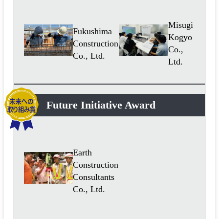
Misugi
Fukushima
Kogyo
Construction
Co.,
Co., Ltd.
Ltd.
Future Initiative Award
Earth
Construction
Consultants
Co., Ltd.