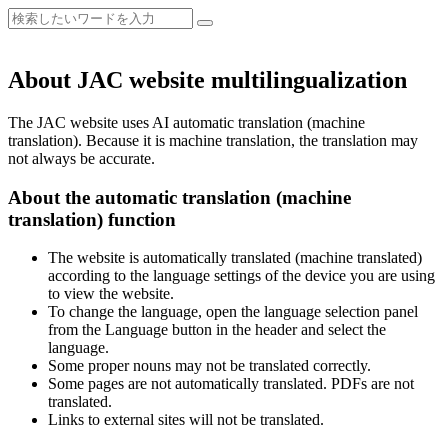
About JAC website multilingualization
The JAC website uses AI automatic translation (machine
translation). Because it is machine translation, the translation may
not always be accurate.
About the automatic translation (machine
translation) function
The website is automatically translated (machine translated)
according to the language settings of the device you are using
to view the website.
To change the language, open the language selection panel
from the Language button in the header and select the
language.
Some proper nouns may not be translated correctly.
Some pages are not automatically translated. PDFs are not
translated.
Links to external sites will not be translated.