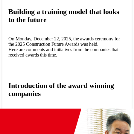
Building a training model that looks
to the future
On Monday, December 22, 2025, the awards ceremony for
the 2025 Construction Future Awards was held.
Here are comments and initiatives from the companies that
received awards this time.
Introduction of the award winning
companies