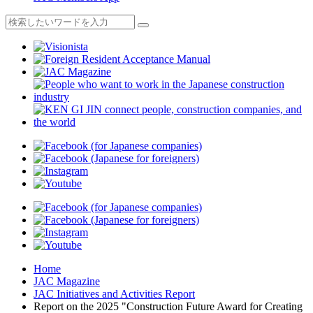
Home
JAC Magazine
JAC Initiatives and Activities Report
Report on the 2025 "Construction Future Award for Creating