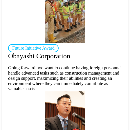
Future Initiative Award
Obayashi Corporation
Going forward, we want to continue having foreign personnel
handle advanced tasks such as construction management and
design support, maximizing their abilities and creating an
environment where they can immediately contribute as
valuable assets.