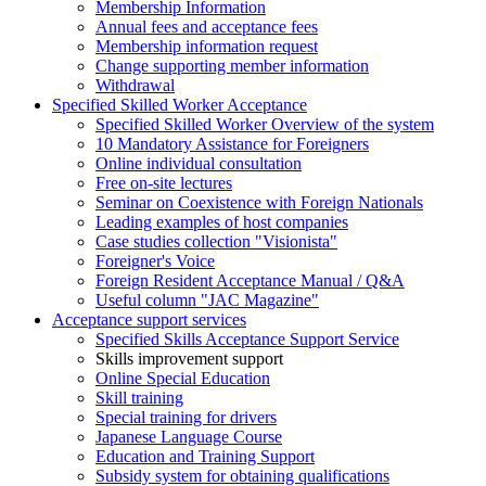
Membership Information
Annual fees and acceptance fees
Membership information request
Change supporting member information
Withdrawal
Specified Skilled Worker Acceptance
Specified Skilled Worker Overview of the system
10 Mandatory Assistance for Foreigners
Online individual consultation
Free on-site lectures
Seminar on Coexistence with Foreign Nationals
Leading examples of host companies
Case studies collection "Visionista"
Foreigner's Voice
Foreign Resident Acceptance Manual / Q&A
Useful column "JAC Magazine"
Acceptance support services
Specified Skills Acceptance Support Service
Skills improvement support
Online Special Education
Skill training
Special training for drivers
Japanese Language Course
Education and Training Support
Subsidy system for obtaining qualifications