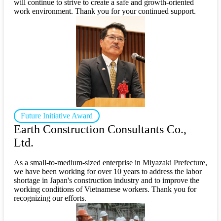
will continue to strive to create a safe and growth-oriented
work environment. Thank you for your continued support.
Future Initiative Award
Earth Construction Consultants Co.,
Ltd.
As a small-to-medium-sized enterprise in Miyazaki Prefecture,
we have been working for over 10 years to address the labor
shortage in Japan's construction industry and to improve the
working conditions of Vietnamese workers. Thank you for
recognizing our efforts.