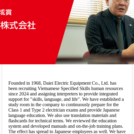
Founded in 1968, Daiei Electric Equipment Co., Ltd. has
been recruiting Vietnamese Specified Skills human resources
since 2024 and assigning interpreters to provide integrated
support for "skills, language, and life". We have established a
study room in the company to continuously prepare for the
Class 1 and Type 2 electrician exams and provide Japanese
language education. We also use translation materials and
flashcards for technical terms. We reviewed the education
system and developed manuals and on-the-job training plans.
The effect has spread to Japanese employees as well. We have