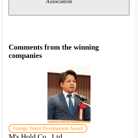
Association
Comments from the winning
companies
Foreign Talent Development Award
M's Hold Co., Ltd.