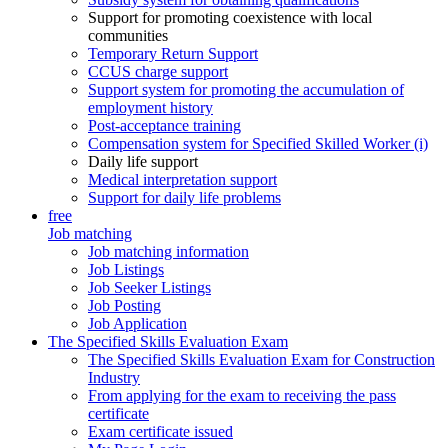
Support for promoting coexistence with local
communities
Temporary Return Support
CCUS charge support
Support system for promoting the accumulation of
employment history
Post-acceptance training
Compensation system for Specified Skilled Worker (i)
Daily life support
Medical interpretation support
Support for daily life problems
free
Job matching
Job matching information
Job Listings
Job Seeker Listings
Job Posting
Job Application
The Specified Skills Evaluation Exam
The Specified Skills Evaluation Exam for Construction
Industry
From applying for the exam to receiving the pass
certificate
Exam certificate issued