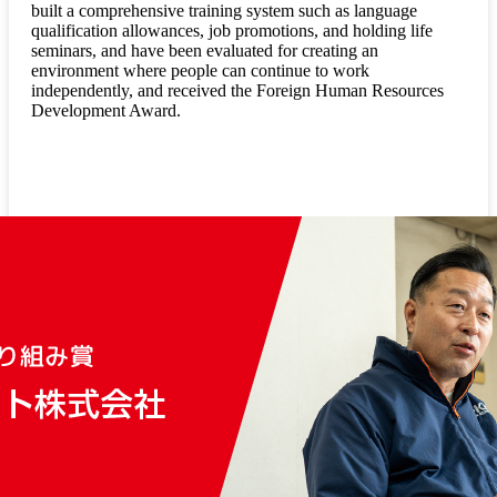
built a comprehensive training system such as language
qualification allowances, job promotions, and holding life
seminars, and have been evaluated for creating an
environment where people can continue to work
independently, and received the Foreign Human Resources
Development Award.