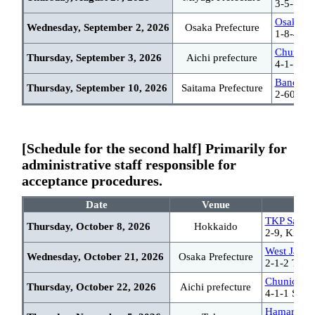
3-5-1 Ic
Osaka Sc
Wednesday, September 2, 2026
Osaka Prefecture
1-8-4 Ut
Chunichi
Thursday, September 3, 2026
Aichi prefecture
4-1-1 Sa
Bandai R
Thursday, September 10, 2026
Saitama Prefecture
2-60 Nak
[Schedule for the second half] Primarily for
administrative staff responsible for
acceptance procedures.
Date
Venue
TKP Sappor
Thursday, October 8, 2026
Hokkaido
2-9, Kita 7
West Japan
Wednesday, October 21, 2026
Osaka Prefecture
2-1-2 Tateu
Chunichi C
Thursday, October 22, 2026
Aichi prefecture
4-1-1 Saka
Hamarikyu 