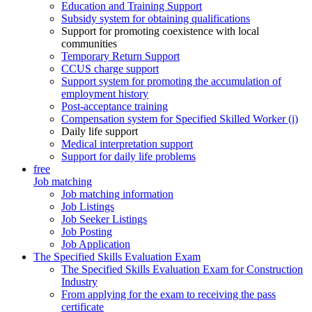
Education and Training Support
Subsidy system for obtaining qualifications
Support for promoting coexistence with local
communities
Temporary Return Support
CCUS charge support
Support system for promoting the accumulation of
employment history
Post-acceptance training
Compensation system for Specified Skilled Worker (i)
Daily life support
Medical interpretation support
Support for daily life problems
free
Job matching
Job matching information
Job Listings
Job Seeker Listings
Job Posting
Job Application
The Specified Skills Evaluation Exam
The Specified Skills Evaluation Exam for Construction
Industry
From applying for the exam to receiving the pass
certificate