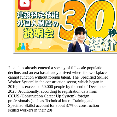
Japan has already entered a society of full-scale population
decline, and an era has already arrived where the workplace
cannot function without foreign talent. The 'Specified Skilled
Worker System' in the construction sector, which began in
2019, has exceeded 50,000 people by the end of December
2025. Additionally, according to registration data from
CCUS (Construction Career Up System), foreign
professionals (such as Technical Intern Training and
Specified Skills) account for about 37% of construction
skilled workers in their 20s.