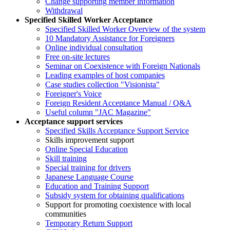
Change supporting member information
Withdrawal
Specified Skilled Worker Acceptance
Specified Skilled Worker Overview of the system
10 Mandatory Assistance for Foreigners
Online individual consultation
Free on-site lectures
Seminar on Coexistence with Foreign Nationals
Leading examples of host companies
Case studies collection "Visionista"
Foreigner's Voice
Foreign Resident Acceptance Manual / Q&A
Useful column "JAC Magazine"
Acceptance support services
Specified Skills Acceptance Support Service
Skills improvement support
Online Special Education
Skill training
Special training for drivers
Japanese Language Course
Education and Training Support
Subsidy system for obtaining qualifications
Support for promoting coexistence with local
communities
Temporary Return Support