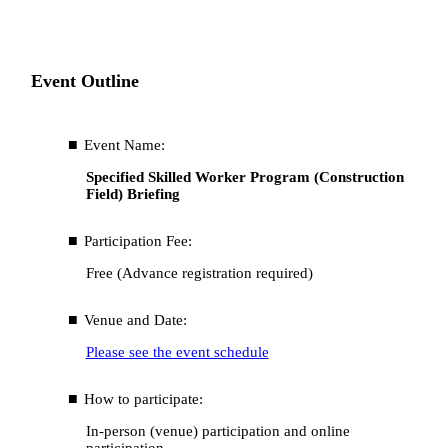
Event Outline
Event Name:
Specified Skilled Worker Program (Construction
Field) Briefing
Participation Fee:
Free (Advance registration required)
Venue and Date:
Please see the event schedule
How to participate:
In-person (venue) participation and online
participation