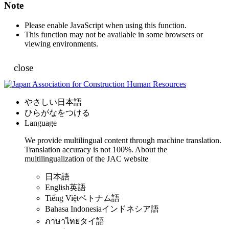
Note
Please enable JavaScript when using this function.
This function may not be available in some browsers or
viewing environments.
close
やさしい日本語
ひらがなをつける
Language
We provide multilingual content through machine translation.
Translation accuracy is not 100%.
About the
multilingualization of the JAC website
日本語
English
英語
Tiếng Việt
ベトナム語
Bahasa Indonesia
インドネシア語
ภาษาไทย
タイ語