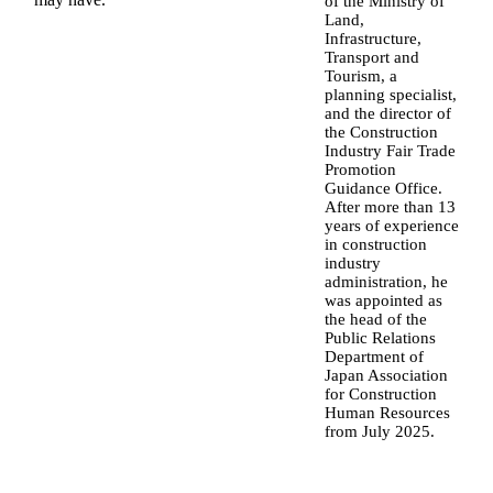
of the Ministry of
Land,
Infrastructure,
Transport and
Tourism, a
planning specialist,
and the director of
the Construction
Industry Fair Trade
Promotion
Guidance Office.
After more than 13
years of experience
in construction
industry
administration, he
was appointed as
the head of the
Public Relations
Department of
Japan Association
for Construction
Human Resources
from July 2025.