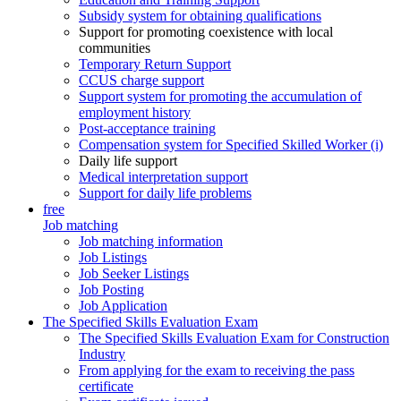
Subsidy system for obtaining qualifications
Support for promoting coexistence with local
communities
Temporary Return Support
CCUS charge support
Support system for promoting the accumulation of
employment history
Post-acceptance training
Compensation system for Specified Skilled Worker (i)
Daily life support
Medical interpretation support
Support for daily life problems
free
Job matching
Job matching information
Job Listings
Job Seeker Listings
Job Posting
Job Application
The Specified Skills Evaluation Exam
The Specified Skills Evaluation Exam for Construction
Industry
From applying for the exam to receiving the pass
certificate