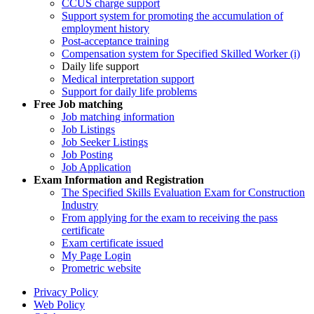
CCUS charge support
Support system for promoting the accumulation of
employment history
Post-acceptance training
Compensation system for Specified Skilled Worker (i)
Daily life support
Medical interpretation support
Support for daily life problems
Free
Job matching
Job matching information
Job Listings
Job Seeker Listings
Job Posting
Job Application
Exam Information and Registration
The Specified Skills Evaluation Exam for Construction
Industry
From applying for the exam to receiving the pass
certificate
Exam certificate issued
My Page Login
Prometric website
Privacy Policy
Web Policy