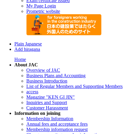
Exam certificate issued
My Page Login
Prometric website
Plain Japanese
Add hiragana
Home
About JAC
Overview of JAC
Business Plans and Accounting
Business Introduction
List of Regular Members and Supporting Members
access
Magazine "KEN GI JIN"
Inquiries and Support
Customer Harassment
Information on joining
Membership Information
Annual fees and acceptance fees
Membership information request