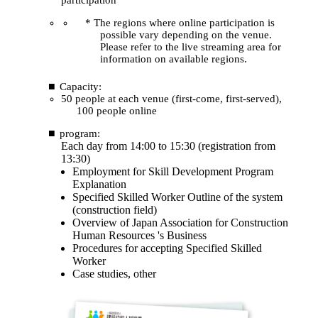
* The regions where online participation is
possible vary depending on the venue.
Please refer to the live streaming area for
information on available regions.
Capacity:
50 people at each venue (first-come, first-served),
100 people online
program:
Each day from 14:00 to 15:30 (registration from
13:30)
Employment for Skill Development Program
Explanation
Specified Skilled Worker Outline of the system
(construction field)
Overview of Japan Association for Construction
Human Resources 's Business
Procedures for accepting Specified Skilled
Worker
Case studies, other