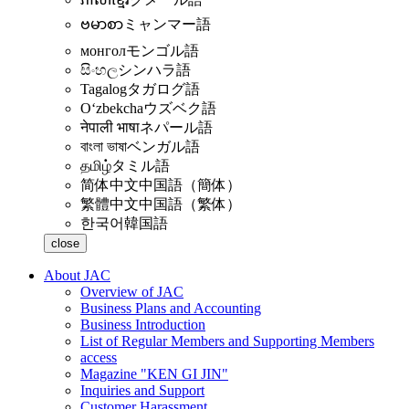
ဗမာစာ
ミャンマー語
монгол
モンゴル語
සිංහල
シンハラ語
Tagalog
タガログ語
Oʻzbekcha
ウズベク語
नेपाली भाषा
ネパール語
বাংলা ভাষা
ベンガル語
தமிழ்
タミル語
简体中文
中国語（簡体）
繁體中文
中国語（繁体）
한국어
韓国語
close
About JAC
Overview of JAC
Business Plans and Accounting
Business Introduction
List of Regular Members and Supporting Members
access
Magazine "KEN GI JIN"
Inquiries and Support
Customer Harassment