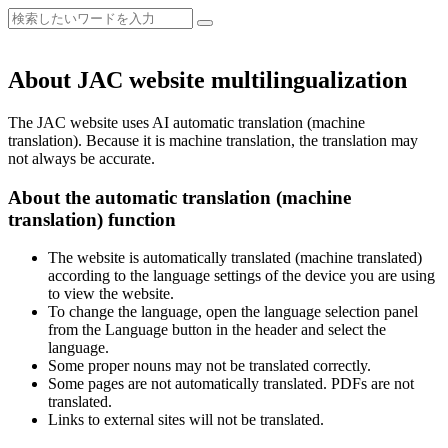
About JAC website multilingualization
The JAC website uses AI automatic translation (machine
translation). Because it is machine translation, the translation may
not always be accurate.
About the automatic translation (machine
translation) function
The website is automatically translated (machine translated)
according to the language settings of the device you are using
to view the website.
To change the language, open the language selection panel
from the Language button in the header and select the
language.
Some proper nouns may not be translated correctly.
Some pages are not automatically translated. PDFs are not
translated.
Links to external sites will not be translated.