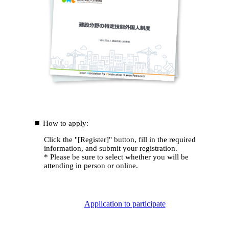
How to apply:
Click the "[Register]" button, fill in the required
information, and submit your registration.
* Please be sure to select whether you will be
attending in person or online.
Application to participate