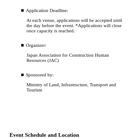
Application Deadline:
At each venue, applications will be accepted until
the day before the event. *Applications will close
once capacity is reached.
Organizer:
Japan Association for Construction Human
Resources (JAC)
Sponsored by:
Ministry of Land, Infrastructure, Transport and
Tourism
Event Schedule and Location