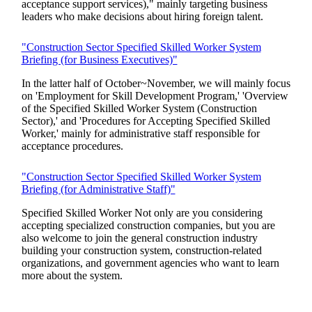
acceptance support services)," mainly targeting business
leaders who make decisions about hiring foreign talent.
"Construction Sector Specified Skilled Worker System
Briefing (for Business Executives)"
In the latter half of October~November, we will mainly focus
on 'Employment for Skill Development Program,' 'Overview
of the Specified Skilled Worker System (Construction
Sector),' and 'Procedures for Accepting Specified Skilled
Worker,' mainly for administrative staff responsible for
acceptance procedures.
"Construction Sector Specified Skilled Worker System
Briefing (for Administrative Staff)"
Specified Skilled Worker Not only are you considering
accepting specialized construction companies, but you are
also welcome to join the general construction industry
building your construction system, construction-related
organizations, and government agencies who want to learn
more about the system.