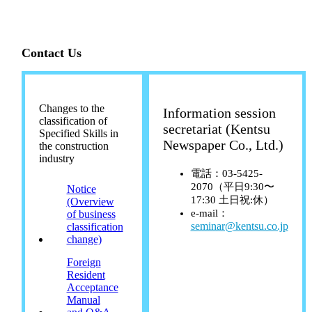
Contact Us
Changes to the
Information session
classification of
secretariat (Kentsu
Specified Skills in
Newspaper Co., Ltd.)
the construction
industry
電話：03-5425-
2070（平日9:30〜
Notice
17:30 土日祝:休）
(Overview
e-mail：
of business
seminar@kentsu.co.jp
classification
change)
Foreign
Resident
Acceptance
Manual