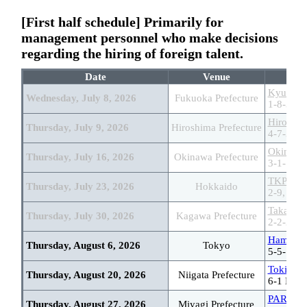
[First half schedule] Primarily for
management personnel who make decisions
regarding the hiring of foreign talent.
Date
Venue
Kyushu 
Wednesday, July 8, 2026
Fukuoka Prefecture
1-8-31 H
Hiroshim
Thursday, July 9, 2026
Hiroshima Prefecture
4-7-3 Ot
Okinawa
Thursday, July 16, 2026
Okinawa Prefecture
3-1-1 Om
TKP Sapp
Thursday, July 23, 2026
Hokkaido
2-9, Kita
Takamats
Thursday, July 30, 2026
Kagawa Prefecture
2-2-2 Ba
Hamariky
Thursday, August 6, 2026
Tokyo
5-5-12 T
Toki Mes
Thursday, August 20, 2026
Niigata Prefecture
6-1 Band
PARM-CI
Thursday, August 27, 2026
Miyagi Prefecture