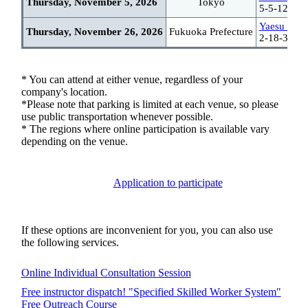
Thursday, November 5, 2026
Tokyo
5-5-12 Tsu
Yaesu Haka
Thursday, November 26, 2026
Fukuoka Prefecture
2-18-30 Ha
* You can attend at either venue, regardless of your
company's location.
*Please note that parking is limited at each venue, so please
use public transportation whenever possible.
* The regions where online participation is available vary
depending on the venue.
Application to participate
If these options are inconvenient for you, you can also use
the following services.
Online Individual Consultation Session
Free instructor dispatch! "Specified Skilled Worker System"
Free Outreach Course