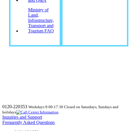
and Q&A
Ministry of
Land,
Infrastructure,
Transport and
Tourism FAQ
0120-220353
Weekdays 9:00-17:30 Closed on Saturdays, Sundays and
holidays
Inquiries and Support
Frequently Asked Questions