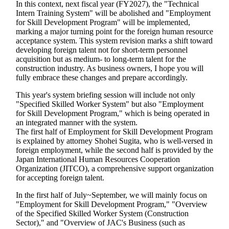
In this context, next fiscal year (FY2027), the "Technical
Intern Training System" will be abolished and "Employment
for Skill Development Program" will be implemented,
marking a major turning point for the foreign human resource
acceptance system. This system revision marks a shift toward
developing foreign talent not for short-term personnel
acquisition but as medium- to long-term talent for the
construction industry. As business owners, I hope you will
fully embrace these changes and prepare accordingly.
This year's system briefing session will include not only
"Specified Skilled Worker System" but also "Employment
for Skill Development Program," which is being operated in
an integrated manner with the system.
The first half of Employment for Skill Development Program
is explained by attorney Shohei Sugita, who is well-versed in
foreign employment, while the second half is provided by the
Japan International Human Resources Cooperation
Organization (JITCO), a comprehensive support organization
for accepting foreign talent.
In the first half of July~September, we will mainly focus on
"Employment for Skill Development Program," "Overview
of the Specified Skilled Worker System (Construction
Sector)," and "Overview of JAC's Business (such as