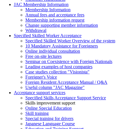
JAC Membership Information
Membership Information
Annual fees and acceptance fees
Membership information request
Change supporting member information
Withdrawal
Specified Skilled Worker Acceptance
Specified Skilled Worker Overview of the system
10 Mandatory Assistance for Foreigners
Online individual consultation
Free on-site lectures
Seminar on Coexistence with Foreign Nationals
Leading examples of host companies
Case studies collection "Visionista"
Foreigner's Voice
Foreign Resident Acceptance Manual / Q&A
Useful column "JAC Magazine"
Acceptance support services
Specified Skills Acceptance Support Service
Skills improvement support
Online Special Education
Skill training
Special training for drivers
Japanese Language Course
Education and Training Support