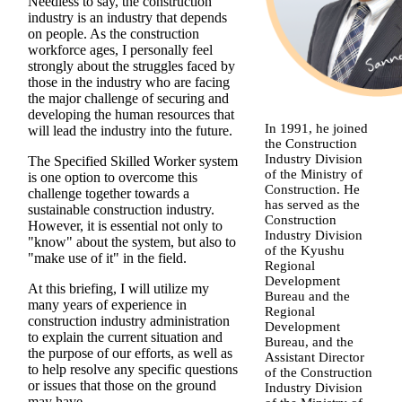
Needless to say, the construction
industry is an industry that depends
on people. As the construction
workforce ages, I personally feel
strongly about the struggles faced by
those in the industry who are facing
the major challenge of securing and
developing the human resources that
In 1991, he joined
will lead the industry into the future.
the Construction
Industry Division
The Specified Skilled Worker system
of the Ministry of
is one option to overcome this
Construction. He
challenge together towards a
has served as the
sustainable construction industry.
Construction
However, it is essential not only to
Industry Division
"know" about the system, but also to
of the Kyushu
"make use of it" in the field.
Regional
Development
At this briefing, I will utilize my
Bureau and the
many years of experience in
Regional
construction industry administration
Development
to explain the current situation and
Bureau, and the
the purpose of our efforts, as well as
Assistant Director
to help resolve any specific questions
of the Construction
or issues that those on the ground
Industry Division
may have.