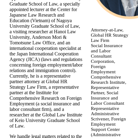
Graduate School of Law, a specially
appointed lecturer at the Center for
Japanese Law Research and
Education (Vietnam) of Nagoya
University Graduate School of Law,
Attorney-at-Law,
a visiting researcher at Hanoi Law
Global HR Strategy
University, Anderson Mori &
Law Firm
Tomotsune Law Office, and an
Social Insurance
international cooperation specialist at
and Labor
the Japan International Cooperation
Consultant
Agency (JICA) (laws and regulations
Corporation,
concerning foreign employment/labor
Foreign
relations and immigration control).
Employment
Currently, he is a representative
Comprehensive
partner attorney at Global HR
Research Institute,
Strategy Law Firm, a representative
Representative
partner at the Institute for
Partner, Social
Insurance and
Comprehensive Research on Foreign
Labor Consultant
Employment (a social insurance and
Representative
labor consultant firm), and a
Administrative
researcher at the Global Law Institute
Scrivener, Foreign
of Keio University Graduate School
Employment
of Law.
Support Center
(Administrative
We handle legal matters related to the