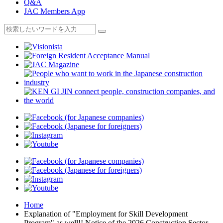
Q&A
JAC Members App
Home
Explanation of "Employment for Skill Development
Program" as well!! Notice of the 2026 Construction Sector