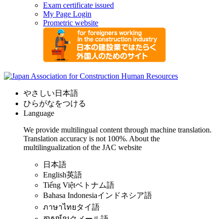
Exam certificate issued
My Page Login
Prometric website
やさしい日本語
ひらがなをつける
Language
We provide multilingual content through machine translation.
Translation accuracy is not 100%.
About the
multilingualization of the JAC website
日本語
English
英語
Tiếng Việt
ベトナム語
Bahasa Indonesia
インドネシア語
ภาษาไทย
タイ語
ភាសាខ្មែរ
クメール語