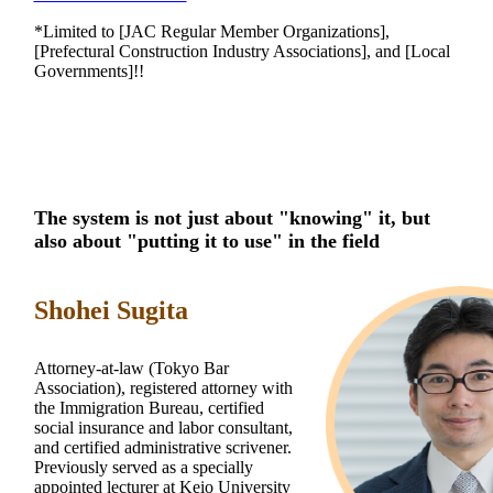
*Limited to [JAC Regular Member Organizations],
[Prefectural Construction Industry Associations], and [Local
Governments]!!
The system is not just about "knowing" it, but
also about "putting it to use" in the field
Shohei Sugita
Attorney-at-law (Tokyo Bar
Association), registered attorney with
the Immigration Bureau, certified
social insurance and labor consultant,
and certified administrative scrivener.
Previously served as a specially
appointed lecturer at Keio University