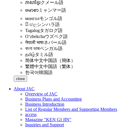
ភាសាខ្មែរ
クメール語
ဗမာစာ
ミャンマー語
монгол
モンゴル語
සිංහල
シンハラ語
Tagalog
タガログ語
Oʻzbekcha
ウズベク語
नेपाली भाषा
ネパール語
বাংলা ভাষা
ベンガル語
தமிழ்
タミル語
简体中文
中国語（簡体）
繁體中文
中国語（繁体）
한국어
韓国語
close
About JAC
Overview of JAC
Business Plans and Accounting
Business Introduction
List of Regular Members and Supporting Members
access
Magazine "KEN GI JIN"
Inquiries and Support