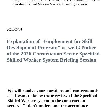
Specified Skilled Worker System Briefing Session
event
2026/06/08
Explanation of "Employment for Skill
Development Program" as well!! Notice
of the 2026 Construction Sector Specified
Skilled Worker System Briefing Session
We will resolve your questions and concerns such
as "I want to know the overview of the Specified
Skilled Worker system in the construction
sector," "I don't understand the acceptance