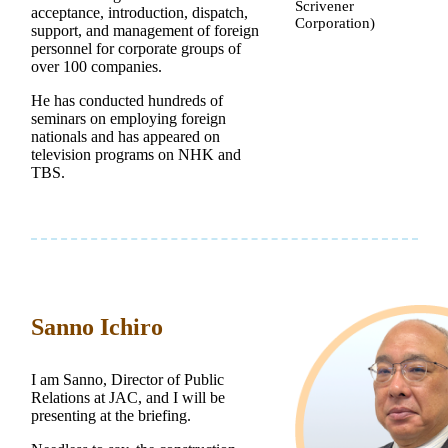
Scrivener
acceptance, introduction, dispatch,
Corporation)
support, and management of foreign
personnel for corporate groups of
over 100 companies.
He has conducted hundreds of
seminars on employing foreign
nationals and has appeared on
television programs on NHK and
TBS.
Sanno Ichiro
I am Sanno, Director of Public
Relations at JAC, and I will be
presenting at the briefing.