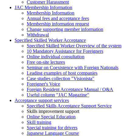
Customer Harassment
JAC Membership Information
Membership Information
Annual fees and acceptance fees
Membership information request
Change supporting member information
Withdrawal
Specified Skilled Worker Acceptance
Specified Skilled Worker Overview of the system
10 Mandatory Assistance for Foreigners
Online individual consultation
Free on-site lectures
Seminar on Coexistence with Foreign Nationals
Leading examples of host companies
Case studies collection "Visionista"
Foreigner's Voice
Foreign Resident Acceptance Manual / Q&A
Useful column "JAC Magazine"
Acceptance support services
Specified Skills Acceptance Support Service
Skills improvement support
Online Special Education
Skill training
Special training for drivers
Japanese Language Course