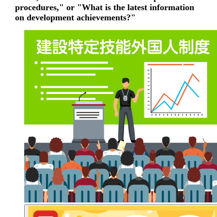
procedures," or "What is the latest information
on development achievements?"