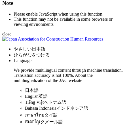
Note
Please enable JavaScript when using this function.
This function may not be available in some browsers or
viewing environments.
close
やさしい日本語
ひらがなをつける
Language
We provide multilingual content through machine translation.
Translation accuracy is not 100%.
About the
multilingualization of the JAC website
日本語
English
英語
Tiếng Việt
ベトナム語
Bahasa Indonesia
インドネシア語
ภาษาไทย
タイ語
ភាសាខ្មែរ
クメール語