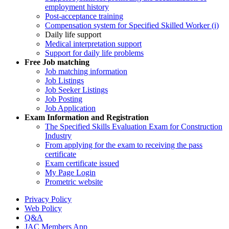
employment history
Post-acceptance training
Compensation system for Specified Skilled Worker (i)
Daily life support
Medical interpretation support
Support for daily life problems
Free
Job matching
Job matching information
Job Listings
Job Seeker Listings
Job Posting
Job Application
Exam Information and Registration
The Specified Skills Evaluation Exam for Construction
Industry
From applying for the exam to receiving the pass
certificate
Exam certificate issued
My Page Login
Prometric website
Privacy Policy
Web Policy
Q&A
JAC Members App