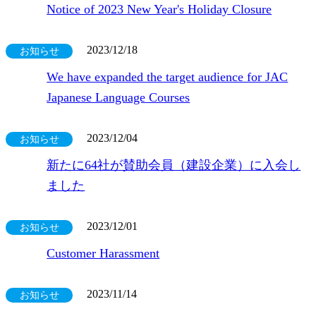
Notice of 2023 New Year's Holiday Closure
2023/12/18
お知らせ
We have expanded the target audience for JAC
Japanese Language Courses
2023/12/04
お知らせ
新たに64社が賛助会員（建設企業）に入会し
ました
2023/12/01
お知らせ
Customer Harassment
2023/11/14
お知らせ