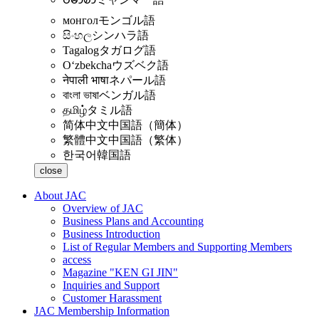
монгол
モンゴル語
සිංහල
シンハラ語
Tagalog
タガログ語
Oʻzbekcha
ウズベク語
नेपाली भाषा
ネパール語
বাংলা ভাষা
ベンガル語
தமிழ்
タミル語
简体中文
中国語（簡体）
繁體中文
中国語（繁体）
한국어
韓国語
close
About JAC
Overview of JAC
Business Plans and Accounting
Business Introduction
List of Regular Members and Supporting Members
access
Magazine "KEN GI JIN"
Inquiries and Support
Customer Harassment
JAC Membership Information