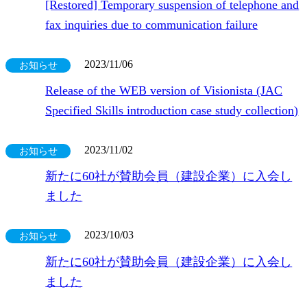
[Restored] Temporary suspension of telephone and
fax inquiries due to communication failure
2023/11/06
お知らせ
Release of the WEB version of Visionista (JAC
Specified Skills introduction case study collection)
2023/11/02
お知らせ
新たに60社が賛助会員（建設企業）に入会し
ました
2023/10/03
お知らせ
新たに60社が賛助会員（建設企業）に入会し
ました