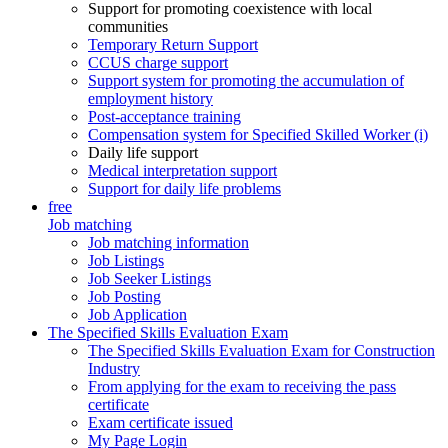
Support for promoting coexistence with local
communities
Temporary Return Support
CCUS charge support
Support system for promoting the accumulation of
employment history
Post-acceptance training
Compensation system for Specified Skilled Worker (i)
Daily life support
Medical interpretation support
Support for daily life problems
free
Job matching
Job matching information
Job Listings
Job Seeker Listings
Job Posting
Job Application
The Specified Skills Evaluation Exam
The Specified Skills Evaluation Exam for Construction
Industry
From applying for the exam to receiving the pass
certificate
Exam certificate issued
My Page Login