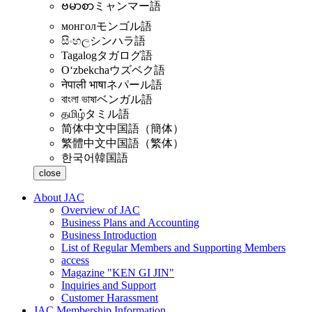
ဗမာစာ
ミャンマー語
монгол
モンゴル語
සිංහල
シンハラ語
Tagalog
タガログ語
Oʻzbekcha
ウズベク語
नेपाली भाषा
ネパール語
বাংলা ভাষা
ベンガル語
தமிழ்
タミル語
简体中文
中国語（簡体）
繁體中文
中国語（繁体）
한국어
韓国語
close
About JAC
Overview of JAC
Business Plans and Accounting
Business Introduction
List of Regular Members and Supporting Members
access
Magazine "KEN GI JIN"
Inquiries and Support
Customer Harassment
JAC Membership Information