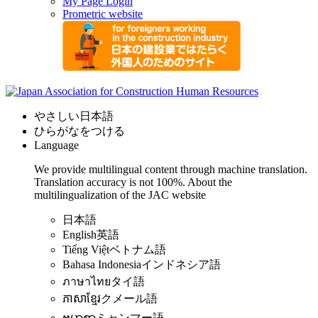
My Page Login
Prometric website
やさしい日本語
ひらがなをつける
Language
We provide multilingual content through machine translation.
Translation accuracy is not 100%.
About the
multilingualization of the JAC website
日本語
English
英語
Tiếng Việt
ベトナム語
Bahasa Indonesia
インドネシア語
ภาษาไทย
タイ語
ភាសាខ្មែរ
クメール語
ဗမာစာ
ミャンマー語