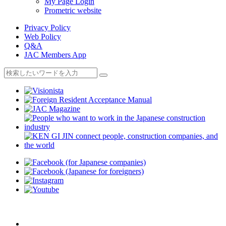
My Page Login
Prometric website
Privacy Policy
Web Policy
Q&A
JAC Members App