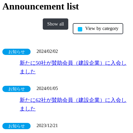
Announcement list
Show all
View by category
2024/02/02
お知らせ
新たに50社が賛助会員（建設企業）に入会し
ました
2024/01/05
お知らせ
新たに62社が賛助会員（建設企業）に入会し
ました
2023/12/21
お知らせ