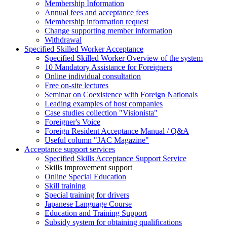
Membership Information
Annual fees and acceptance fees
Membership information request
Change supporting member information
Withdrawal
Specified Skilled Worker Acceptance
Specified Skilled Worker Overview of the system
10 Mandatory Assistance for Foreigners
Online individual consultation
Free on-site lectures
Seminar on Coexistence with Foreign Nationals
Leading examples of host companies
Case studies collection "Visionista"
Foreigner's Voice
Foreign Resident Acceptance Manual / Q&A
Useful column "JAC Magazine"
Acceptance support services
Specified Skills Acceptance Support Service
Skills improvement support
Online Special Education
Skill training
Special training for drivers
Japanese Language Course
Education and Training Support
Subsidy system for obtaining qualifications