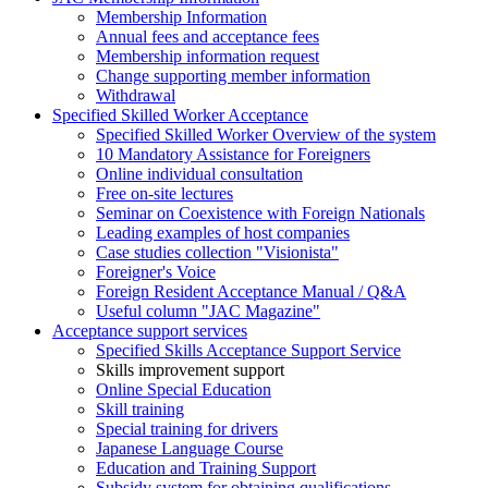
Membership Information
Annual fees and acceptance fees
Membership information request
Change supporting member information
Withdrawal
Specified Skilled Worker Acceptance
Specified Skilled Worker Overview of the system
10 Mandatory Assistance for Foreigners
Online individual consultation
Free on-site lectures
Seminar on Coexistence with Foreign Nationals
Leading examples of host companies
Case studies collection "Visionista"
Foreigner's Voice
Foreign Resident Acceptance Manual / Q&A
Useful column "JAC Magazine"
Acceptance support services
Specified Skills Acceptance Support Service
Skills improvement support
Online Special Education
Skill training
Special training for drivers
Japanese Language Course
Education and Training Support
Subsidy system for obtaining qualifications