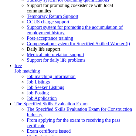
Support for promoting coexistence with local
communities
Temporary Return Support
CCUS charge support
Support system for promoting the accumulation of
employment history
Post-acceptance training
Compensation system for Specified Skilled Worker (i)
Daily life support
Medical interpretation support
Support for daily life problems
free
Job matching
Job matching information
Job Listings
Job Seeker Listings
Job Posting
Job Application
The Specified Skills Evaluation Exam
The Specified Skills Evaluation Exam for Construction
Industry
From applying for the exam to receiving the pass
certificate
Exam certificate issued