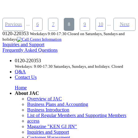
...
...
Previous
6
7
8
9
10
Next
0120-220353
Weekdays 9:00-17:30 Closed on Saturdays, Sundays and
holidays
Inquiries and Support
Frequently Asked Questions
0120-220353
Weekdays: 9:00-17:30 Saturdays, Sundays, and holidays: Closed
Q&A
Contact Us
Home
About JAC
Overview of JAC
Business Plans and Accounting
Business Introduction
List of Regular Members and Supporting Members
access
Magazine "KEN GI JIN"
Inquiries and Support
Customer Harassment