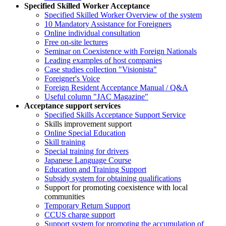
Specified Skilled Worker Acceptance
Specified Skilled Worker Overview of the system
10 Mandatory Assistance for Foreigners
Online individual consultation
Free on-site lectures
Seminar on Coexistence with Foreign Nationals
Leading examples of host companies
Case studies collection "Visionista"
Foreigner's Voice
Foreign Resident Acceptance Manual / Q&A
Useful column "JAC Magazine"
Acceptance support services
Specified Skills Acceptance Support Service
Skills improvement support
Online Special Education
Skill training
Special training for drivers
Japanese Language Course
Education and Training Support
Subsidy system for obtaining qualifications
Support for promoting coexistence with local
communities
Temporary Return Support
CCUS charge support
Support system for promoting the accumulation of