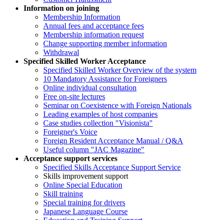
Information on joining
Membership Information
Annual fees and acceptance fees
Membership information request
Change supporting member information
Withdrawal
Specified Skilled Worker Acceptance
Specified Skilled Worker Overview of the system
10 Mandatory Assistance for Foreigners
Online individual consultation
Free on-site lectures
Seminar on Coexistence with Foreign Nationals
Leading examples of host companies
Case studies collection "Visionista"
Foreigner's Voice
Foreign Resident Acceptance Manual / Q&A
Useful column "JAC Magazine"
Acceptance support services
Specified Skills Acceptance Support Service
Skills improvement support
Online Special Education
Skill training
Special training for drivers
Japanese Language Course