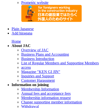
Prometric website
Plain Japanese
Add hiragana
Home
About JAC
Overview of JAC
Business Plans and Accounting
Business Introduction
List of Regular Members and Supporting Members
access
Magazine "KEN GI JIN"
Inquiries and Support
Customer Harassment
Information on joining
Membership Information
Annual fees and acceptance fees
Membership information request
Change supporting member information
Withdrawal