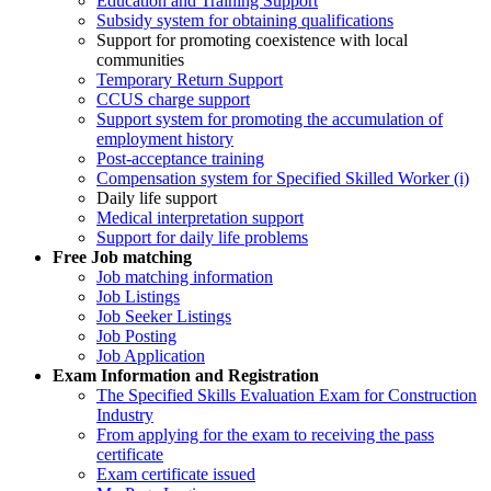
Education and Training Support
Subsidy system for obtaining qualifications
Support for promoting coexistence with local
communities
Temporary Return Support
CCUS charge support
Support system for promoting the accumulation of
employment history
Post-acceptance training
Compensation system for Specified Skilled Worker (i)
Daily life support
Medical interpretation support
Support for daily life problems
Free
Job matching
Job matching information
Job Listings
Job Seeker Listings
Job Posting
Job Application
Exam Information and Registration
The Specified Skills Evaluation Exam for Construction
Industry
From applying for the exam to receiving the pass
certificate
Exam certificate issued