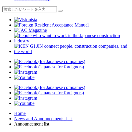
Home
News and Announcements List
Announcement list