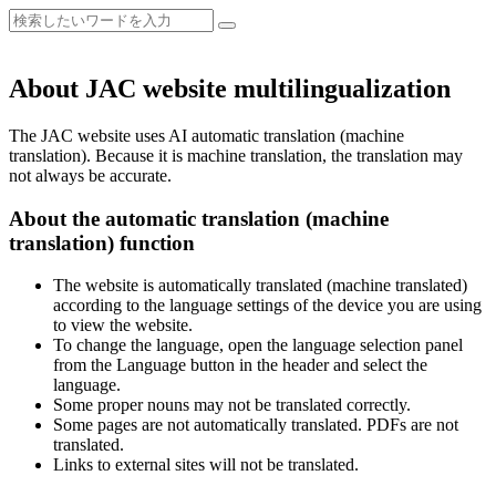
About JAC website multilingualization
The JAC website uses AI automatic translation (machine
translation). Because it is machine translation, the translation may
not always be accurate.
About the automatic translation (machine
translation) function
The website is automatically translated (machine translated)
according to the language settings of the device you are using
to view the website.
To change the language, open the language selection panel
from the Language button in the header and select the
language.
Some proper nouns may not be translated correctly.
Some pages are not automatically translated. PDFs are not
translated.
Links to external sites will not be translated.