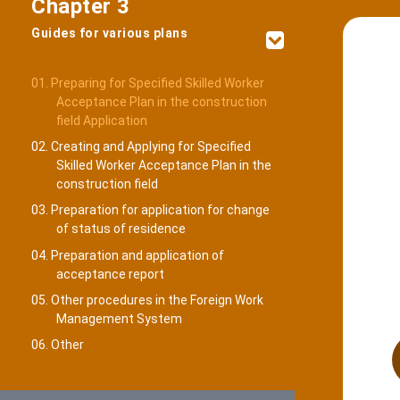
Chapter 3
Guides for various plans
01. Preparing for Specified Skilled Worker
Acceptance Plan in the construction
field Application
02. Creating and Applying for Specified
Skilled Worker Acceptance Plan in the
construction field
03. Preparation for application for change
of status of residence
04. Preparation and application of
acceptance report
05. Other procedures in the Foreign Work
Management System
06. Other