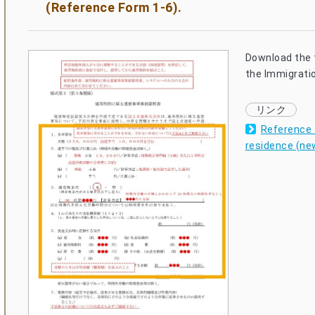
(Reference Form 1-6).
Download the 
the Immigrati
Reference f
residence (ne