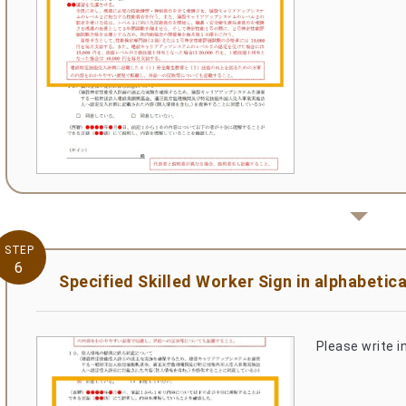
STEP
6
Specified Skilled Worker Sign in alphabetica
Please write in