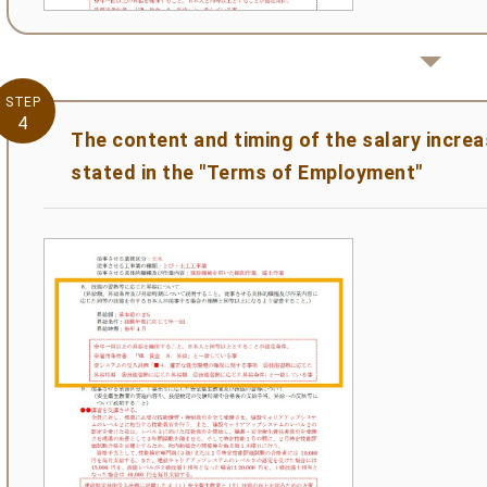
STEP
4
The content and timing of the salary incre
stated in the "Terms of Employment"