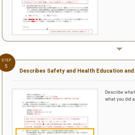
STEP
5
Describes Safety and Health Education and s
Describe what 
what you did a