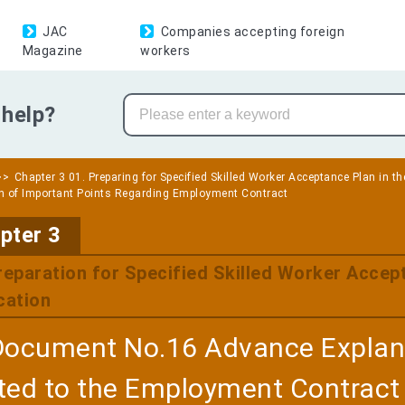
JAC
Companies accepting foreign
Magazine
workers
help?
Chapter 3 01. Preparing for Specified Skilled Worker Acceptance Plan in th
n of Important Points Regarding Employment Contract
​ ​
pter 3
reparation for Specified Skilled Worker Accept
cation
Document No.16 Advance Explana
ted to the Employment Contract