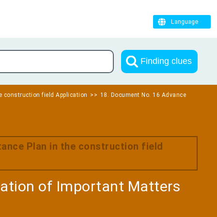
Language
Finding clues
e construction field Application
18. Document No. 16 Advance
ance Plan in the construction field
tion of Important Matters