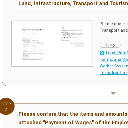
Land, Infrastructure, Transport and Touris
Please check t
Transport and 
Land, Real 
Forms, and Sy
Worker System 
Infrastructur
STEP
2
Please confirm that the items and amounts 
attached "Payment of Wages" of the Empl