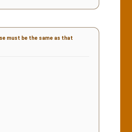
ase must be the same as that