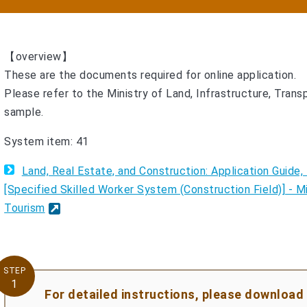
【overview】
These are the documents required for online application.
Please refer to the Ministry of Land, Infrastructure, Trans
sample.
System item: 41
Land, Real Estate, and Construction: Application Guid
[Specified Skilled Worker System (Construction Field)] - Mi
Tourism
STEP
1
For detailed instructions, please download 