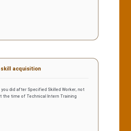
kill acquisition
you did after Specified Skilled Worker, not
t the time of Technical Intern Training