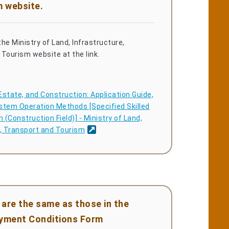
m website.
he Ministry of Land, Infrastructure,
Tourism website at the link.
Estate, and Construction: Application Guide,
stem Operation Methods [Specified Skilled
(Construction Field)] - Ministry of Land,
e, Transport and Tourism
are the same as those in the
oyment Conditions Form