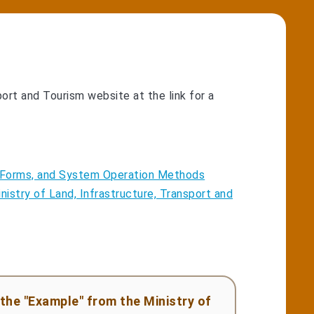
port and Tourism website at the link for a
e, Forms, and System Operation Methods
nistry of Land, Infrastructure, Transport and
the "Example" from the Ministry of