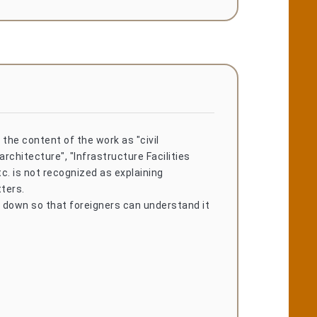
 the content of the work as "civil
architecture", "Infrastructure Facilities
c. is not recognized as explaining
ters.
t down so that foreigners can understand it