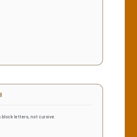
l
 block letters, not cursive.