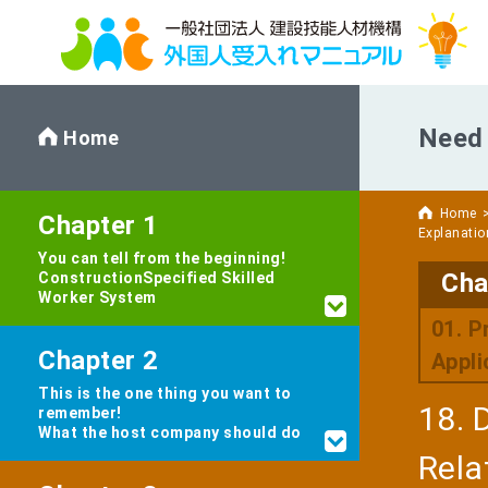
Need 
Home
Home
Chapter 1
Explanatio
You can tell from the beginning!
Cha
Construction
Specified Skilled
Worker System
01. P
Chapter 2
Appli
This is the one thing you want to
18. 
remember!
What the host company should do
Rela