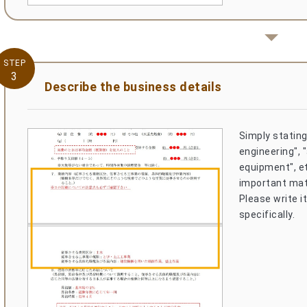
STEP
3
Describe the business details
Simply stating
engineering", "
equipment", et
important mat
Please write i
specifically.