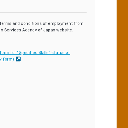
terms and conditions of employment from
on Services Agency of Japan website.
orm for "Specified Skills" status of
w form)