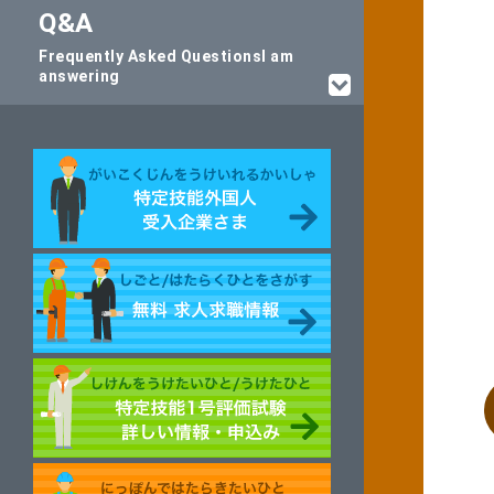
Q&A
Frequently Asked Questions
I am
answering