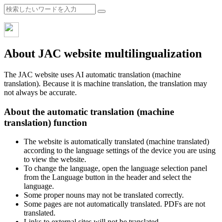
About JAC website multilingualization
The JAC website uses AI automatic translation (machine
translation). Because it is machine translation, the translation may
not always be accurate.
About the automatic translation (machine
translation) function
The website is automatically translated (machine translated)
according to the language settings of the device you are using
to view the website.
To change the language, open the language selection panel
from the Language button in the header and select the
language.
Some proper nouns may not be translated correctly.
Some pages are not automatically translated. PDFs are not
translated.
Links to external sites will not be translated.