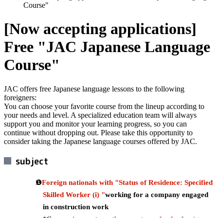
Course"
[Now accepting applications]
Free "JAC Japanese Language
Course"
JAC offers free Japanese language lessons to the following
foreigners:
You can choose your favorite course from the lineup according to
your needs and level. A specialized education team will always
support you and monitor your learning progress, so you can
continue without dropping out. Please take this opportunity to
consider taking the Japanese language courses offered by JAC.
subject
Foreign nationals with "Status of Residence: Specified
Skilled Worker (i) "
working for a company engaged
in construction work