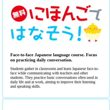
Face-to-face Japanese language course. Focus
on practicing daily conversation.
Students gather in classrooms and learn Japanese face-to-
face while communicating with teachers and other
students. They practice basic conversations often used in
daily life and at work, aiming to improve their listening
and speaking skills.