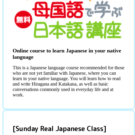
Online course to learn Japanese in your native
language
This is a Japanese language course recommended for those
who are not yet familiar with Japanese, where you can
learn in your native language. You will learn how to read
and write Hiragana and Katakana, as well as basic
conversations commonly used in everyday life and at
work.
[Sunday Real Japanese Class]