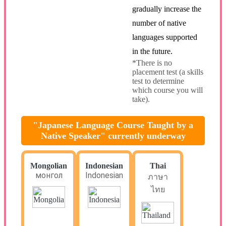
gradually increase the
number of native
languages supported
in the future.
*There is no
placement test (a skills
test to determine
which course you will
take).
"Japanese Language Course Taught by a
Native Speaker" currently underway
Mongolian
Indonesian
Thai
монгол
Indonesian
ภาษา
ไทย