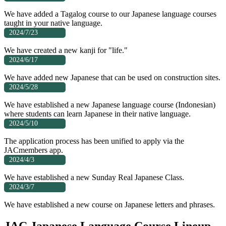
We have added a Tagalog course to our Japanese language courses
taught in your native language.
2024/7/23
We have created a new kanji for "life."
2024/6/17
We have added new Japanese that can be used on construction sites.
2024/5/28
We have established a new Japanese language course (Indonesian)
where students can learn Japanese in their native language.
2024/5/10
The application process has been unified to apply via the
JACmembers app.
2024/4/3
We have established a new Sunday Real Japanese Class.
2024/3/7
We have established a new course on Japanese letters and phrases.