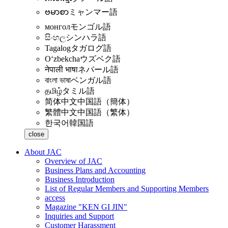
ဗမာစာ
ミャンマー語
монгол
モンゴル語
සිංහල
シンハラ語
Tagalog
タガログ語
Oʻzbekcha
ウズベク語
नेपाली भाषा
ネパール語
বাংলা ভাষা
ベンガル語
தமிழ்
タミル語
简体中文
中国語（簡体）
繁體中文
中国語（繁体）
한국어
韓国語
close
About JAC
Overview of JAC
Business Plans and Accounting
Business Introduction
List of Regular Members and Supporting Members
access
Magazine "KEN GI JIN"
Inquiries and Support
Customer Harassment