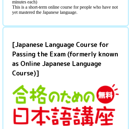
minutes each)
This is a short-term online course for people who have not
yet mastered the Japanese language.
[Japanese Language Course for
Passing the Exam (formerly known
as Online Japanese Language
Course)]