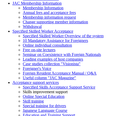
JAC Membership Information
Membership Information
Annual fees and acceptance fees
Membership information request
Change supporting member information
Withdrawal
Specified Skilled Worker Acceptance
Specified Skilled Worker Overview of the system
10 Mandatory Assistance for Foreigners
Online individual consultation
Free on-site lectures
Seminar on Coexistence with Foreign Nationals
Leading examples of host companies
Case studies collection "Visionista"
Foreigner's Voice
Foreign Resident Acceptance Manual / Q&A
Useful column "JAC Magazine"
Acceptance support services
Specified Skills Acceptance Support Service
Skills improvement support
Online Special Education
Skill training
Special training for drivers
Japanese Language Course
Education and Training Support