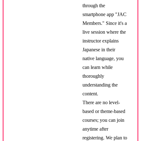
through the
smartphone app "JAC
Members." Since it's a
live session where the
instructor explains
Japanese in their
native language, you
can learn while
thoroughly
understanding the
content.
There are no level-
based or theme-based
courses; you can join
anytime after
registering. We plan to