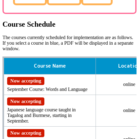
Course Schedule
The courses currently scheduled for implementation are as follows.
If you select a course in blue,
a PDF
will be displayed in a separate
window.
Course Name
Locatio
Now accepting
online
September Course: Words and Language
Now accepting
Japanese language course taught in
online
Tagalog and Burmese, starting in
September.
Now accepting