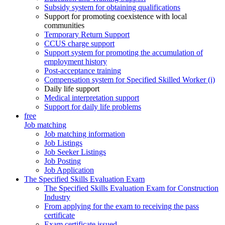
Subsidy system for obtaining qualifications
Support for promoting coexistence with local
communities
Temporary Return Support
CCUS charge support
Support system for promoting the accumulation of
employment history
Post-acceptance training
Compensation system for Specified Skilled Worker (i)
Daily life support
Medical interpretation support
Support for daily life problems
free
Job matching
Job matching information
Job Listings
Job Seeker Listings
Job Posting
Job Application
The Specified Skills Evaluation Exam
The Specified Skills Evaluation Exam for Construction
Industry
From applying for the exam to receiving the pass
certificate
Exam certificate issued