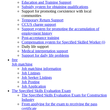
Education and Training Support
Subsidy system for obtaining qualifications
Support for promoting coexistence with local
communities
Temporary Return Support
CCUS charge support
Support system for promoting the accumulation of
employment history
Post-acceptance training
Compensation system for Specified Skilled Worker (i)
Daily life support
Medical interpretation support
Support for daily life problems
free
Job matching
Job matching information
Job Listings
Job Seeker Listings
Job Posting
Job Application
The Specified Skills Evaluation Exam
The Specified Skills Evaluation Exam for Construction
Industry
From applying for the exam to receiving the pass
certificate