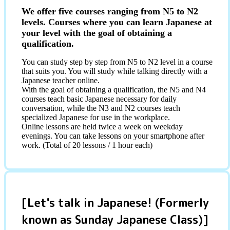
We offer five courses ranging from N5 to N2
levels. Courses where you can learn Japanese at
your level with the goal of obtaining a
qualification.
You can study step by step from N5 to N2 level in a course
that suits you. You will study while talking directly with a
Japanese teacher online.
With the goal of obtaining a qualification, the N5 and N4
courses teach basic Japanese necessary for daily
conversation, while the N3 and N2 courses teach
specialized Japanese for use in the workplace.
Online lessons are held twice a week on weekday
evenings. You can take lessons on your smartphone after
work. (Total of 20 lessons / 1 hour each)
[Let's talk in Japanese! (Formerly
known as Sunday Japanese Class)]