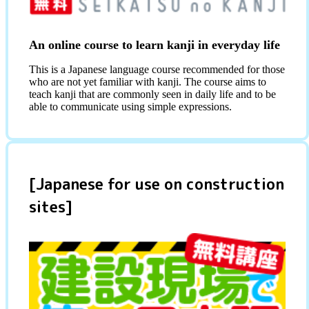
An online course to learn kanji in everyday life
This is a Japanese language course recommended for those
who are not yet familiar with kanji. The course aims to
teach kanji that are commonly seen in daily life and to be
able to communicate using simple expressions.
[Japanese for use on construction
sites]