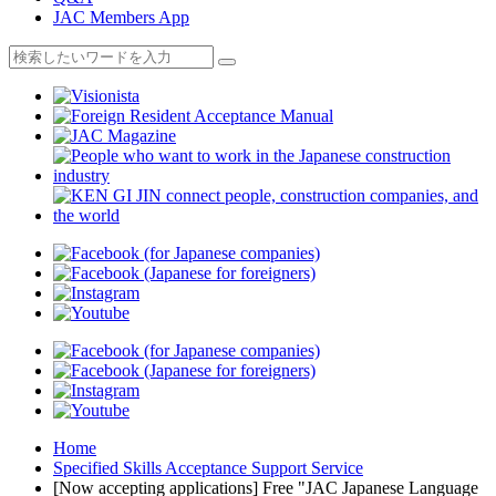
JAC Members App
Home
Specified Skills Acceptance Support Service
[Now accepting applications] Free "JAC Japanese Language