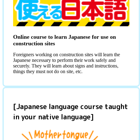
Online course to learn Japanese for use on
construction sites
Foreigners working on construction sites will learn the
Japanese necessary to perform their work safely and
securely. They will learn about signs and instructions,
things they must not do on site, etc.
[Japanese language course taught
in your native language]