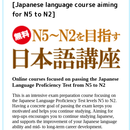
[Japanese language course aiming
for N5 to N2]
Online courses focused on passing the Japanese
Language Proficiency Test from N5 to N2
This is an intensive exam preparation course focusing on
the Japanese Language Proficiency Test levels N5 to N2.
Having a concrete goal of passing the exam keeps you
motivated and helps you continue studying. Aiming for
step-ups encourages you to continue studying Japanese,
and supports the improvement of your Japanese language
ability and mid- to long-term career development.