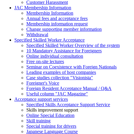
Customer Harassment
JAC Membership Information
Membership Information
Annual fees and acceptance fees
Membership information request
Change supporting member information
Withdrawal
Specified Skilled Worker Acceptance
Specified Skilled Worker Overview of the system
10 Mandatory Assistance for Foreigners
Online individual consultation
Free on-site lectures
Seminar on Coexistence with Foreign Nationals
Leading examples of host companies
Case studies collection "Visionista"
Foreigner's Voice
Foreign Resident Acceptance Manual / Q&A
Useful column "JAC Magazine"
Acceptance support services
Specified Skills Acceptance Support Service
Skills improvement support
Online Special Education
Skill training
Special training for drivers
Japanese Language Course