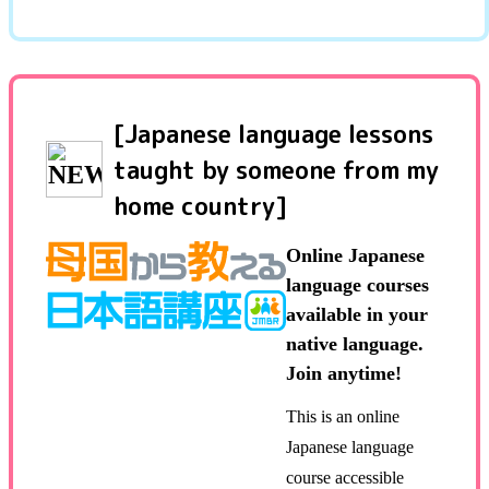
[Japanese language lessons
taught by someone from my
home country]
Online Japanese
language courses
available in your
native language.
Join anytime!
This is an online
Japanese language
course accessible