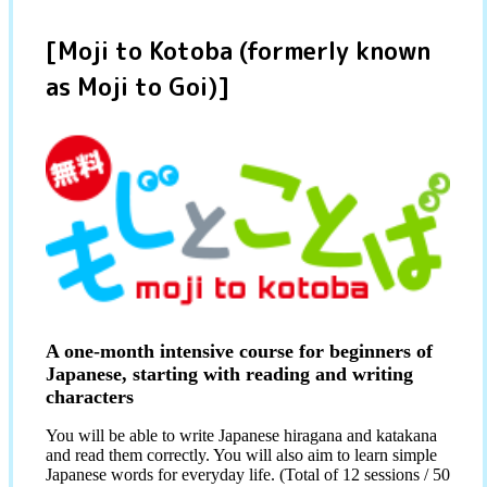
[Moji to Kotoba (formerly known
as Moji to Goi)]
A one-month intensive course for beginners of
Japanese, starting with reading and writing
characters
You will be able to write Japanese hiragana and katakana
and read them correctly. You will also aim to learn simple
Japanese words for everyday life. (Total of 12 sessions / 50