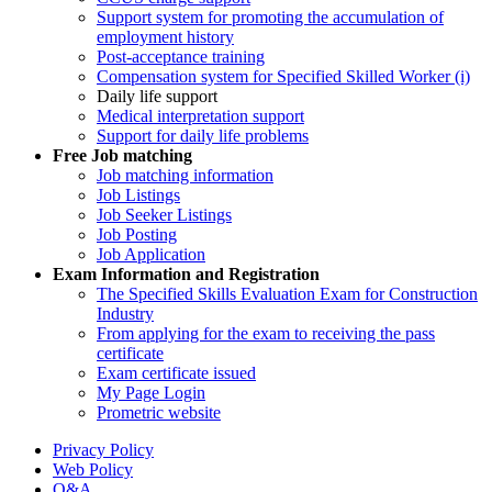
Support system for promoting the accumulation of
employment history
Post-acceptance training
Compensation system for Specified Skilled Worker (i)
Daily life support
Medical interpretation support
Support for daily life problems
Free
Job matching
Job matching information
Job Listings
Job Seeker Listings
Job Posting
Job Application
Exam Information and Registration
The Specified Skills Evaluation Exam for Construction
Industry
From applying for the exam to receiving the pass
certificate
Exam certificate issued
My Page Login
Prometric website
Privacy Policy
Web Policy
Q&A