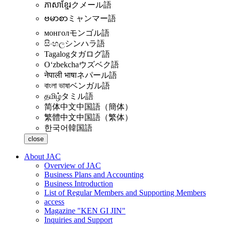
ភាសាខ្មែរ
クメール語
ဗမာစာ
ミャンマー語
монгол
モンゴル語
සිංහල
シンハラ語
Tagalog
タガログ語
Oʻzbekcha
ウズベク語
नेपाली भाषा
ネパール語
বাংলা ভাষা
ベンガル語
தமிழ்
タミル語
简体中文
中国語（簡体）
繁體中文
中国語（繁体）
한국어
韓国語
close
About JAC
Overview of JAC
Business Plans and Accounting
Business Introduction
List of Regular Members and Supporting Members
access
Magazine "KEN GI JIN"
Inquiries and Support