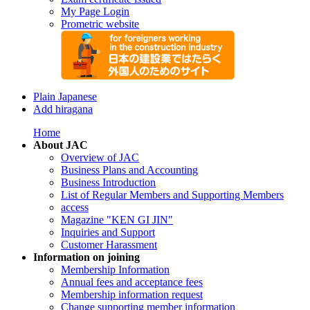
My Page Login
Prometric website
Plain Japanese
Add hiragana
Home
About JAC
Overview of JAC
Business Plans and Accounting
Business Introduction
List of Regular Members and Supporting Members
access
Magazine "KEN GI JIN"
Inquiries and Support
Customer Harassment
Information on joining
Membership Information
Annual fees and acceptance fees
Membership information request
Change supporting member information