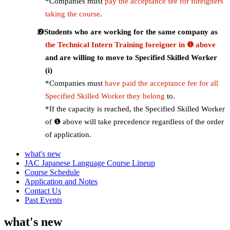
*Companies must
pay the acceptance fee for foreigners
taking the course
.
Students who are working for the same company as
the Technical Intern Training foreigner in ❶ above
and are willing to move to Specified Skilled Worker
(i)
*Companies must
have paid the acceptance fee for all
Specified Skilled Worker they belong
to.
*If the capacity is reached, the Specified Skilled Worker
of ❶ above will take precedence regardless of the order
of application.
what's new
JAC Japanese Language Course Lineup
Course Schedule
Application and Notes
Contact Us
Past Events
what's new