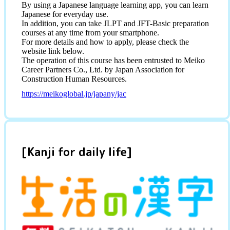
By using a Japanese language learning app, you can learn
Japanese for everyday use.
In addition, you can take JLPT and JFT-Basic preparation
courses at any time from your smartphone.
For more details and how to apply, please check the
website link below.
The operation of this course has been entrusted to Meiko
Career Partners Co., Ltd. by Japan Association for
Construction Human Resources.
https://meikoglobal.jp/japany/jac
[Kanji for daily life]