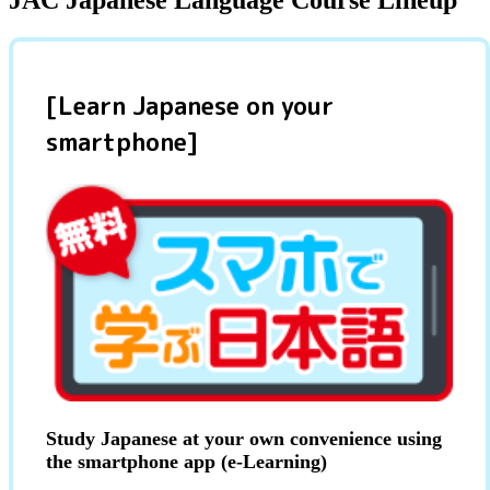
JAC Japanese Language Course Lineup
[Learn Japanese on your
smartphone]
Study Japanese at your own convenience using
the smartphone app (e-Learning)