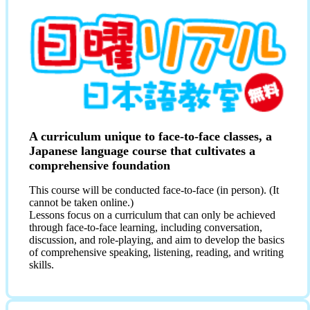
A curriculum unique to face-to-face classes, a
Japanese language course that cultivates a
comprehensive foundation
This course will be conducted face-to-face (in person). (It
cannot be taken online.)
Lessons focus on a curriculum that can only be achieved
through face-to-face learning, including conversation,
discussion, and role-playing, and aim to develop the basics
of comprehensive speaking, listening, reading, and writing
skills.