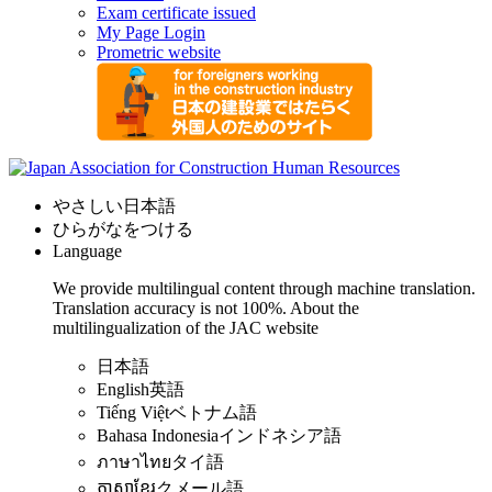
Exam certificate issued
My Page Login
Prometric website
やさしい日本語
ひらがなをつける
Language
We provide multilingual content through machine translation.
Translation accuracy is not 100%.
About the
multilingualization of the JAC website
日本語
English
英語
Tiếng Việt
ベトナム語
Bahasa Indonesia
インドネシア語
ภาษาไทย
タイ語
ភាសាខ្មែរ
クメール語