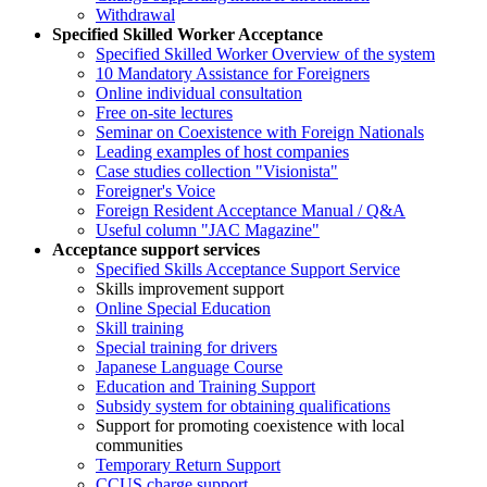
Withdrawal
Specified Skilled Worker Acceptance
Specified Skilled Worker Overview of the system
10 Mandatory Assistance for Foreigners
Online individual consultation
Free on-site lectures
Seminar on Coexistence with Foreign Nationals
Leading examples of host companies
Case studies collection "Visionista"
Foreigner's Voice
Foreign Resident Acceptance Manual / Q&A
Useful column "JAC Magazine"
Acceptance support services
Specified Skills Acceptance Support Service
Skills improvement support
Online Special Education
Skill training
Special training for drivers
Japanese Language Course
Education and Training Support
Subsidy system for obtaining qualifications
Support for promoting coexistence with local
communities
Temporary Return Support
CCUS charge support