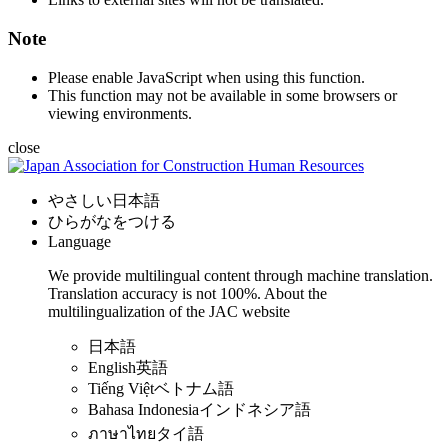
Note
Please enable JavaScript when using this function.
This function may not be available in some browsers or
viewing environments.
close
やさしい日本語
ひらがなをつける
Language
We provide multilingual content through machine translation.
Translation accuracy is not 100%.
About the
multilingualization of the JAC website
日本語
English
英語
Tiếng Việt
ベトナム語
Bahasa Indonesia
インドネシア語
ภาษาไทย
タイ語