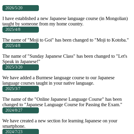
2026/5/20
I have established a new Japanese language course (in Mongolian)
taught by someone from my home country.
2025/4/8
The name of "Moji to Goi" has been changed to "Moji to Kotoba."
2025/4/8
The name of "Sunday Japanese Class" has been changed to "Let's
Speak in Japanese!"
2025/3/20
We have added a Burmese language course to our Japanese
language courses taught in your native language.
2025/3/7
The name of the "Online Japanese Language Course" has been
changed to "Japanese Language Course for Passing the Exam."
2024/8/27
We have created a new section for learning Japanese on your
smartphone.
2024/7/23