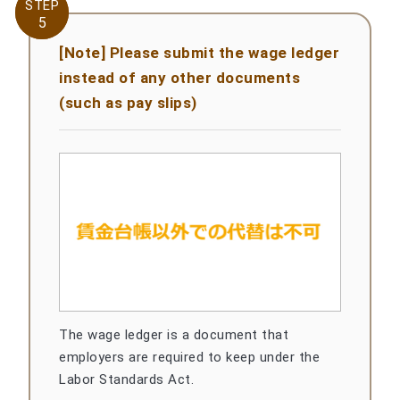
STEP
STEP
5
5
[Note] Please submit the wage ledger
instead of any other documents
(such as pay slips)
The wage ledger is a document that
employers are required to keep under the
Labor Standards Act.