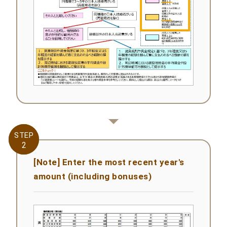
STEP
STEP
2
2
[Note] Enter the most recent year's
amount (including bonuses)