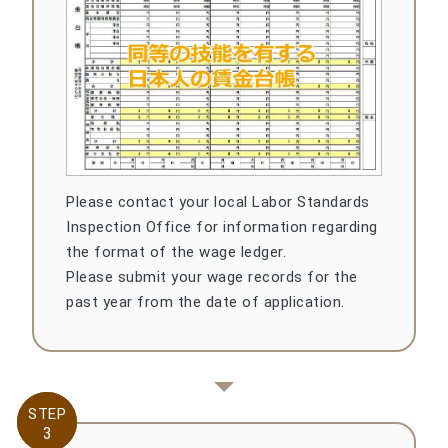
Please contact your local Labor Standards
Inspection Office for information regarding
the format of the wage ledger.
Please submit your wage records for the
past year from the date of application.
STEP
STEP
3
3