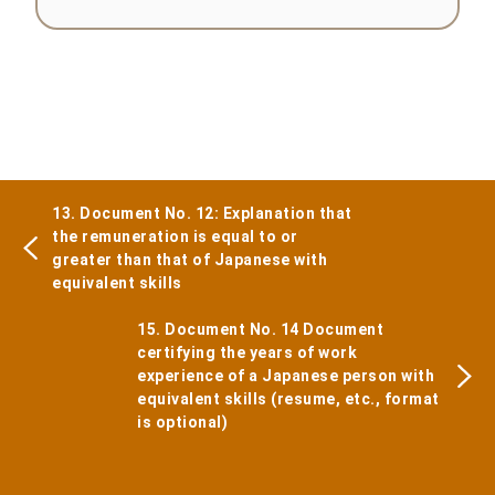
13. Document No. 12: Explanation that
the remuneration is equal to or
greater than that of Japanese with
equivalent skills
15. Document No. 14 Document
certifying the years of work
experience of a Japanese person with
equivalent skills (resume, etc., format
is optional)