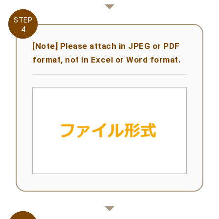
STEP
STEP
4
4
[Note] Please attach in JPEG or PDF
format, not in Excel or Word format.