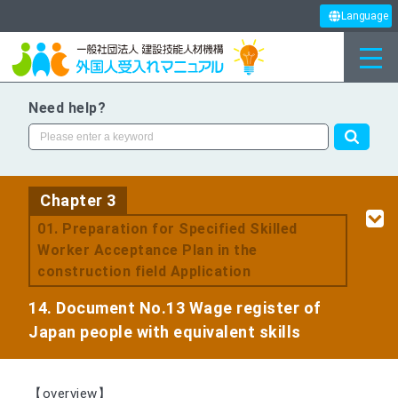
Language
Need help?
Chapter 3
​ ​
01. Preparation for Specified Skilled
Worker Acceptance Plan in the
construction field Application
14. Document No.13 Wage register of
Japan people with equivalent skills
【overview】