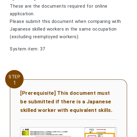
These are the documents required for online
application.
Please submit this document when comparing with
Japanese skilled workers in the same occupation
(excluding reemployed workers).
System item: 37
STEP
STEP
1
1
[Prerequisite] This document must
be submitted if there is a Japanese
skilled worker with equivalent skills.