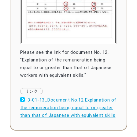
Please see the link for document No. 12,
"Explanation of the remuneration being
equal to or greater than that of Japanese
workers with equivalent skills."
3-01-13_Document No.12 Explanation of
the remuneration being equal to or greater
than that of Japanese with equivalent skills