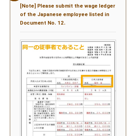
[Note] Please submit the wage ledger
of the Japanese employee listed in
Document No. 12.