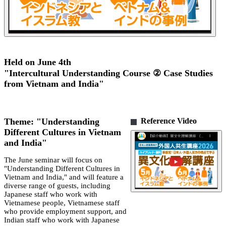
Held on June 4th
"Intercultural Understanding Course ② Case Studies
from Vietnam and India"
Theme: "Understanding
Reference Video
Different Cultures in Vietnam
and India"
The June seminar will focus on
"Understanding Different Cultures in
Vietnam and India," and will feature a
diverse range of guests, including
Japanese staff who work with
Vietnamese people, Vietnamese staff
who provide employment support, and
Indian staff who work with Japanese