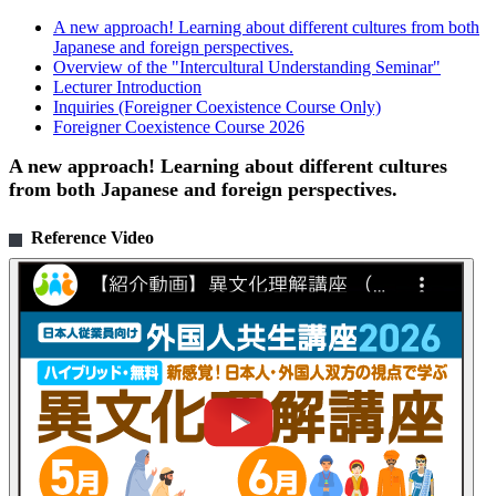
A new approach! Learning about different cultures from both
Japanese and foreign perspectives.
Overview of the "Intercultural Understanding Seminar"
Lecturer Introduction
Inquiries (Foreigner Coexistence Course Only)
Foreigner Coexistence Course 2026
A new approach! Learning about different cultures
from both Japanese and foreign perspectives.
Reference Video