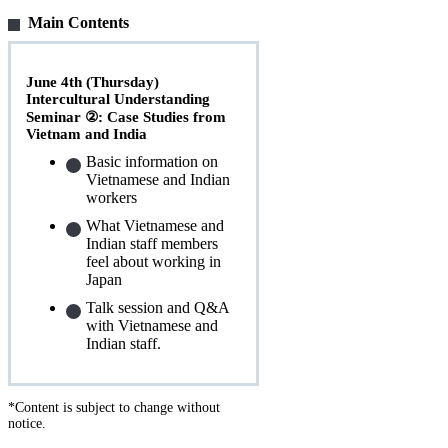
Main Contents
June 4th (Thursday)
Intercultural Understanding
Seminar ②: Case Studies from
Vietnam and India
Basic information on
Vietnamese and Indian
workers
What Vietnamese and
Indian staff members
feel about working in
Japan
Talk session and Q&A
with Vietnamese and
Indian staff.
*Content is subject to change without
notice.