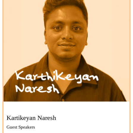
Kartikeyan Naresh
Guest Speakers