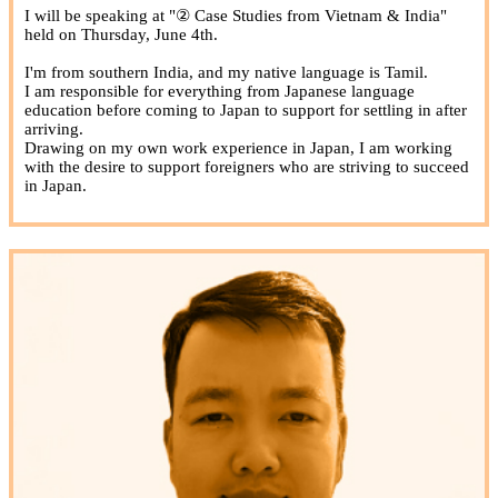
I will be speaking at "② Case Studies from Vietnam & India"
held on Thursday, June 4th.
I'm from southern India, and my native language is Tamil.
I am responsible for everything from Japanese language
education before coming to Japan to support for settling in after
arriving.
Drawing on my own work experience in Japan, I am working
with the desire to support foreigners who are striving to succeed
in Japan.