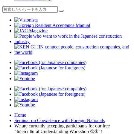
Home
Seminar on Coexistence with Foreign Nationals
We are currently accepting participants for our free
"Intercultural Understanding Workshop ①②"!