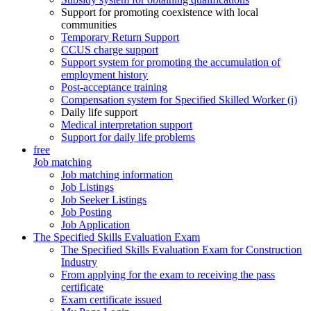
Support for promoting coexistence with local
communities
Temporary Return Support
CCUS charge support
Support system for promoting the accumulation of
employment history
Post-acceptance training
Compensation system for Specified Skilled Worker (i)
Daily life support
Medical interpretation support
Support for daily life problems
free
Job matching
Job matching information
Job Listings
Job Seeker Listings
Job Posting
Job Application
The Specified Skills Evaluation Exam
The Specified Skills Evaluation Exam for Construction
Industry
From applying for the exam to receiving the pass
certificate
Exam certificate issued