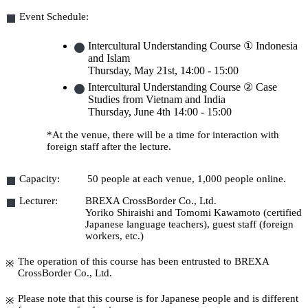
Event Schedule:
Intercultural Understanding Course ① Indonesia
and Islam
Thursday, May 21st
, 14:00 - 15:00
Intercultural Understanding Course ② Case
Studies from Vietnam and India
Thursday, June 4th
14:00 - 15:00
*At the venue, there will be a time for interaction with
foreign staff after the lecture.
Capacity:
50 people at each venue, 1,000 people online.
Lecturer:
BREXA CrossBorder Co., Ltd.
Yoriko Shiraishi and Tomomi Kawamoto (certified
Japanese language teachers), guest staff (foreign
workers, etc.)
The operation of this course has been entrusted to BREXA
CrossBorder Co., Ltd.
Please note that this course is for Japanese people and is different