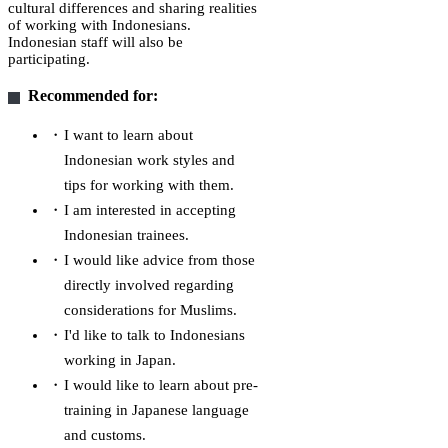
cultural differences and sharing realities
of working with Indonesians.
Indonesian staff will also be
participating.
Recommended for:
I want to learn about
Indonesian work styles and
tips for working with them.
I am interested in accepting
Indonesian trainees.
I would like advice from those
directly involved regarding
considerations for Muslims.
I'd like to talk to Indonesians
working in Japan.
I would like to learn about pre-
training in Japanese language
and customs.