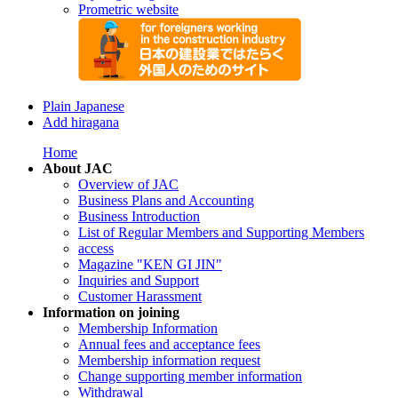
Prometric website
Plain Japanese
Add hiragana
Home
About JAC
Overview of JAC
Business Plans and Accounting
Business Introduction
List of Regular Members and Supporting Members
access
Magazine "KEN GI JIN"
Inquiries and Support
Customer Harassment
Information on joining
Membership Information
Annual fees and acceptance fees
Membership information request
Change supporting member information
Withdrawal