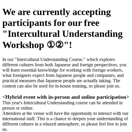
We are currently accepting
participants for our free
"Intercultural Understanding
Workshop ①②"!
In our "Intercultural Understanding Course," which explores
different cultures from both Japanese and foreign perspectives, you
will learn essential knowledge for working with foreign workers,
what foreigners expect from Japanese people and companies, and
practical measures that Japanese people are actually taking. The
content can also be used for in-house training, so please join us.
<Hybrid event with in-person and online participation>
This year's Intercultural Understanding course can be attended in
person or online.
Attendees at the venue will have the opportunity to interact with our
international staff. This is a chance to deepen your understanding of
different cultures in a relaxed atmosphere, so please feel free to join
us.