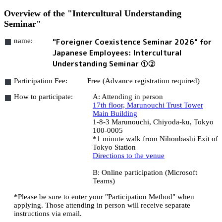
Overview of the "Intercultural Understanding
Seminar"
name:
"Foreigner Coexistence Seminar 2026" for
Japanese Employees: Intercultural
Understanding Seminar ①②
Participation Fee:
Free (Advance registration required)
How to participate:
A: Attending in person
17th floor, Marunouchi Trust Tower
Main Building
1-8-3 Marunouchi, Chiyoda-ku, Tokyo
100-0005
*1 minute walk from Nihonbashi Exit of
Tokyo Station
Directions to the venue
B: Online participation (Microsoft
Teams)
*Please be sure to enter your "Participation Method" when
applying. Those attending in person will receive separate
instructions via email.