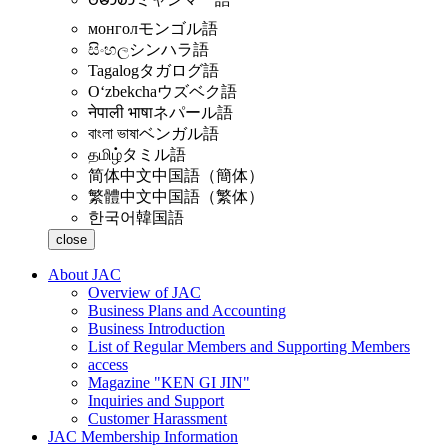
монгол
モンゴル語
සිංහල
シンハラ語
Tagalog
タガログ語
Oʻzbekcha
ウズベク語
नेपाली भाषा
ネパール語
বাংলা ভাষা
ベンガル語
தமிழ்
タミル語
简体中文
中国語（簡体）
繁體中文
中国語（繁体）
한국어
韓国語
close
About JAC
Overview of JAC
Business Plans and Accounting
Business Introduction
List of Regular Members and Supporting Members
access
Magazine "KEN GI JIN"
Inquiries and Support
Customer Harassment
JAC Membership Information