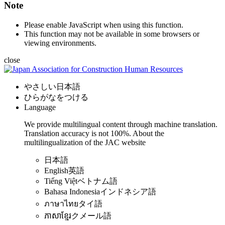
Note
Please enable JavaScript when using this function.
This function may not be available in some browsers or
viewing environments.
close
やさしい日本語
ひらがなをつける
Language
We provide multilingual content through machine translation.
Translation accuracy is not 100%.
About the
multilingualization of the JAC website
日本語
English
英語
Tiếng Việt
ベトナム語
Bahasa Indonesia
インドネシア語
ภาษาไทย
タイ語
ភាសាខ្មែរ
クメール語