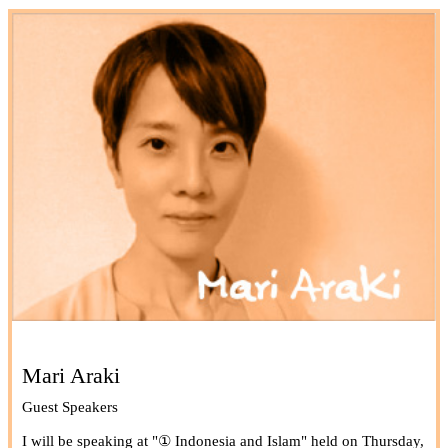
Mari Araki
Guest Speakers
I will be speaking at "① Indonesia and Islam" held on Thursday,