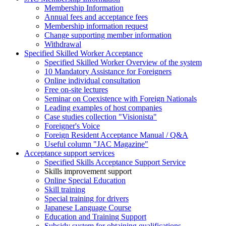
Membership Information
Annual fees and acceptance fees
Membership information request
Change supporting member information
Withdrawal
Specified Skilled Worker Acceptance
Specified Skilled Worker Overview of the system
10 Mandatory Assistance for Foreigners
Online individual consultation
Free on-site lectures
Seminar on Coexistence with Foreign Nationals
Leading examples of host companies
Case studies collection "Visionista"
Foreigner's Voice
Foreign Resident Acceptance Manual / Q&A
Useful column "JAC Magazine"
Acceptance support services
Specified Skills Acceptance Support Service
Skills improvement support
Online Special Education
Skill training
Special training for drivers
Japanese Language Course
Education and Training Support
Subsidy system for obtaining qualifications