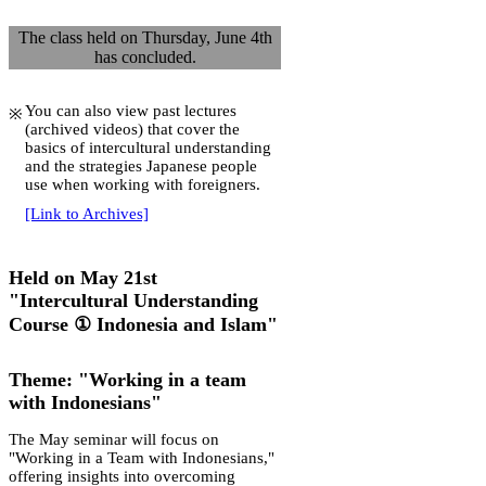
The class held on Thursday, June 4th
has concluded.
You can also view past lectures
(archived videos) that cover the
basics of intercultural understanding
and the strategies Japanese people
use when working with foreigners.
[Link to Archives]
Held on May 21st
"Intercultural Understanding
Course ① Indonesia and Islam"
Theme: "Working in a team
with Indonesians"
The May seminar will focus on
"Working in a Team with Indonesians,"
offering insights into overcoming