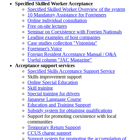
Specified Skilled Worker Acceptance
Specified Skilled Worker Overview of the system
10 Mandatory Assistance for Foreigners
Online individual consultation
Free on-site lectures
Seminar on Coexistence with Foreign Nationals
Leading examples of host companies
Case studies collection "Visionista"
Foreigner's Voice
Foreign Resident Acceptance Manual / Q&A
Useful column "JAC Magazine"
Acceptance support services
Specified Skills Acceptance Support Service
Skills improvement support
Online Special Education
Skill training
Special training for drivers
Japanese Language Course
Education and Training Support
Subsidy system for obtaining qualifications
Support for promoting coexistence with local
communities
Temporary Return Support
CCUS charge support
Support system for promoting the accumulation of