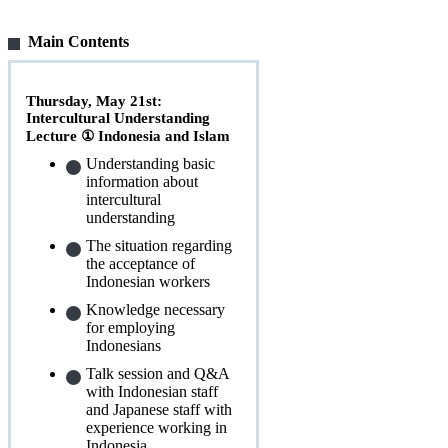
Main Contents
Thursday, May 21st:
Intercultural Understanding
Lecture ① Indonesia and Islam
Understanding basic
information about
intercultural
understanding
The situation regarding
the acceptance of
Indonesian workers
Knowledge necessary
for employing
Indonesians
Talk session and Q&A
with Indonesian staff
and Japanese staff with
experience working in
Indonesia.