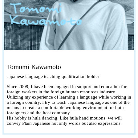
Tomomi Kawamoto
Japanese language teaching qualification holder
Since 2009, I have been engaged in support and education for
foreign workers in the foreign human resources industry.
Utilizing my experience of learning a language while working in
a foreign country, I try to teach Japanese language as one of the
means to create a comfortable working environment for both
foreigners and the host company.
His hobby is hula dancing. Like hula hand motions, we will
convey Plain Japanese not only words but also expressions.