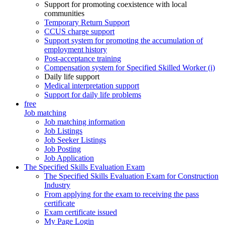
Support for promoting coexistence with local
communities
Temporary Return Support
CCUS charge support
Support system for promoting the accumulation of
employment history
Post-acceptance training
Compensation system for Specified Skilled Worker (i)
Daily life support
Medical interpretation support
Support for daily life problems
free
Job matching
Job matching information
Job Listings
Job Seeker Listings
Job Posting
Job Application
The Specified Skills Evaluation Exam
The Specified Skills Evaluation Exam for Construction
Industry
From applying for the exam to receiving the pass
certificate
Exam certificate issued
My Page Login