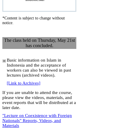
*Content is subject to change without
notice.
The class held on Thursday, May 21st
has concluded.
Basic information on Islam in
Indonesia and the acceptance of
workers can also be viewed in past
lectures (archived videos).
[Link to Archives]
If you are unable to attend the course,
please view the videos, materials, and
event reports that will be distributed at a
later date.
"Lecture on Coexistence with Foreign
Nationals" Reports, Videos, and
Materials