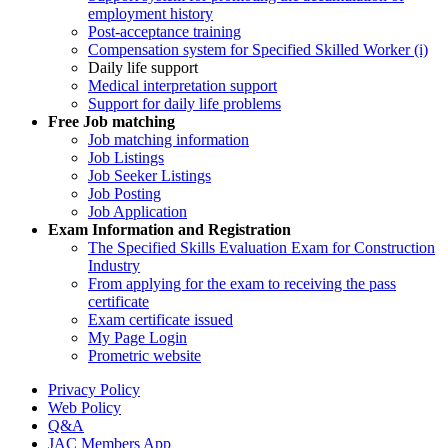
employment history
Post-acceptance training
Compensation system for Specified Skilled Worker (i)
Daily life support
Medical interpretation support
Support for daily life problems
Free
Job matching
Job matching information
Job Listings
Job Seeker Listings
Job Posting
Job Application
Exam Information and Registration
The Specified Skills Evaluation Exam for Construction
Industry
From applying for the exam to receiving the pass
certificate
Exam certificate issued
My Page Login
Prometric website
Privacy Policy
Web Policy
Q&A
JAC Members App