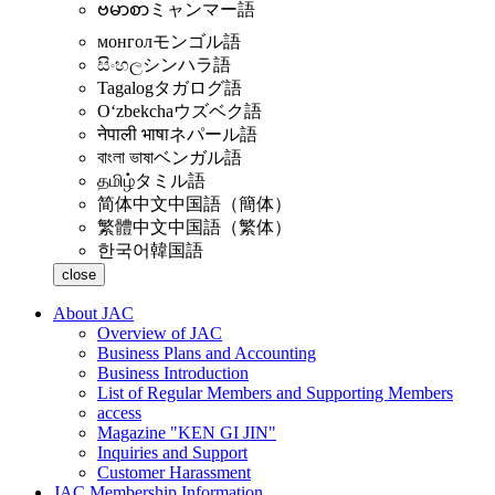
ဗမာစာ
ミャンマー語
монгол
モンゴル語
සිංහල
シンハラ語
Tagalog
タガログ語
Oʻzbekcha
ウズベク語
नेपाली भाषा
ネパール語
বাংলা ভাষা
ベンガル語
தமிழ்
タミル語
简体中文
中国語（簡体）
繁體中文
中国語（繁体）
한국어
韓国語
close
About JAC
Overview of JAC
Business Plans and Accounting
Business Introduction
List of Regular Members and Supporting Members
access
Magazine "KEN GI JIN"
Inquiries and Support
Customer Harassment
JAC Membership Information