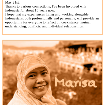
May 21st.
Thanks to various connections, I've been involved with
Indonesia for about 15 years now.
I hope that my experiences living and working alongside
Indonesians, both professionally and personally, will provide an
opportunity for everyone to reflect on coexistence, mutual
understanding, conflicts, and individual relationships.