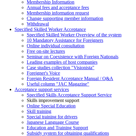
Membership Information
Annual fees and acceptance fees
Membership information request
Change supporting member information
Withdrawal
Specified Skilled Worker Acceptance
Specified Skilled Worker Overview of the system
10 Mandatory Assistance for Foreigners
Online individual consultation
Free on-site lectures
Seminar on Coexistence with Foreign Nationals
Leading examples of host companies
Case studies collection "Visionista"
Foreigner's Voice
Foreign Resident Acceptance Manual / Q&A
Useful column "JAC Magazine"
Acceptance support services
Specified Skills Acceptance Support Service
Skills improvement support
Online Special Education
Skill training
Special training for drivers
Japanese Language Course
Education and Training Support
Subsidy system for obtaining qualifications