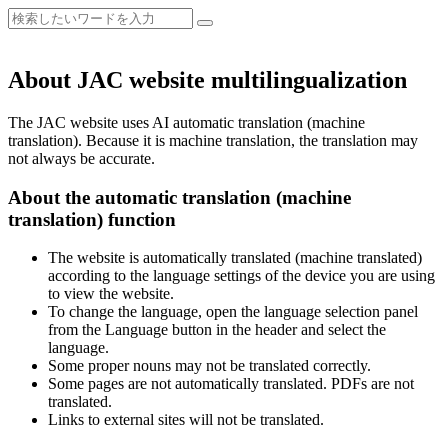
About JAC website multilingualization
The JAC website uses AI automatic translation (machine
translation). Because it is machine translation, the translation may
not always be accurate.
About the automatic translation (machine
translation) function
The website is automatically translated (machine translated)
according to the language settings of the device you are using
to view the website.
To change the language, open the language selection panel
from the Language button in the header and select the
language.
Some proper nouns may not be translated correctly.
Some pages are not automatically translated. PDFs are not
translated.
Links to external sites will not be translated.