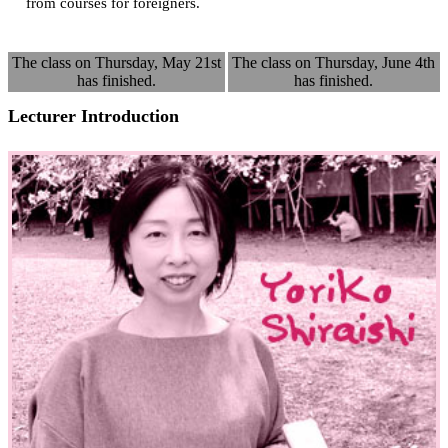
from courses for foreigners.
The class on Thursday, May 21st
The class on Thursday, June 4th
has finished.
has finished.
Lecturer Introduction