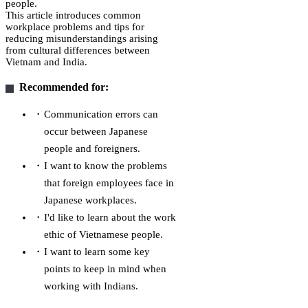
people.
This article introduces common
workplace problems and tips for
reducing misunderstandings arising
from cultural differences between
Vietnam and India.
Recommended for:
Communication errors can
occur between Japanese
people and foreigners.
I want to know the problems
that foreign employees face in
Japanese workplaces.
I'd like to learn about the work
ethic of Vietnamese people.
I want to learn some key
points to keep in mind when
working with Indians.