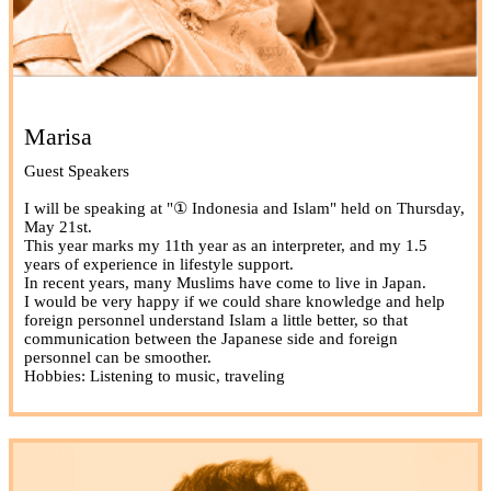
Marisa
Guest Speakers
I will be speaking at "① Indonesia and Islam" held on Thursday,
May 21st.
This year marks my 11th year as an interpreter, and my 1.5
years of experience in lifestyle support.
In recent years, many Muslims have come to live in Japan.
I would be very happy if we could share knowledge and help
foreign personnel understand Islam a little better, so that
communication between the Japanese side and foreign
personnel can be smoother.
Hobbies: Listening to music, traveling