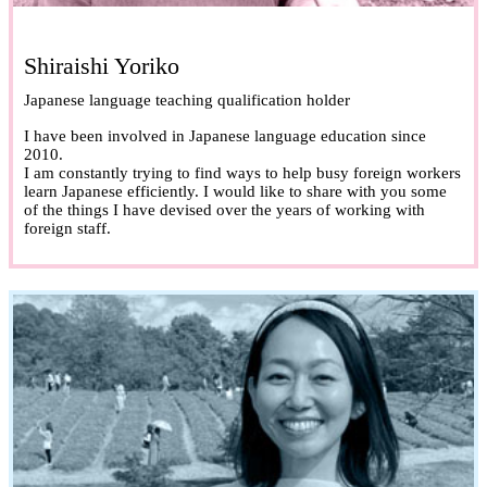
Shiraishi Yoriko
Japanese language teaching qualification holder
I have been involved in Japanese language education since
2010.
I am constantly trying to find ways to help busy foreign workers
learn Japanese efficiently. I would like to share with you some
of the things I have devised over the years of working with
foreign staff.