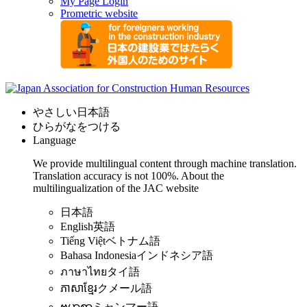
My Page Login
Prometric website
やさしい日本語
ひらがなをつける
Language
We provide multilingual content through machine translation.
Translation accuracy is not 100%.
About the
multilingualization of the JAC website
日本語
English
英語
Tiếng Việt
ベトナム語
Bahasa Indonesia
インドネシア語
ภาษาไทย
タイ語
ភាសាខ្មែរ
クメール語
ဗမာစာ
ミャンマー語