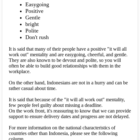
Easygoing
Positive
Gentle
bright
Polite
Don't rush
It is said that many of their people have a positive "it will all
work out" mentality and are easygoing, cheerful, and gentle.
They are also known to be devout and polite, so you will
often be able to build good relationships with them in the
workplace.
On the other hand, Indonesians are not in a hurry and can be
rather casual about time.
It is said that because of the "it will all work out" mentality,
few people feel guilty about missing a deadline.
On the work front, it's reassuring to know that we can provide
support to ensure delivery dates and progress are not delayed.
For more information on the national characteristics of
countries other than Indonesia, please see the following
column.