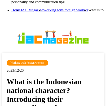
personality and communication tips!
Home
JAC Magazine
Working with foreign workers
What is the
Working with foreign workers
2023/12/20
What is the Indonesian
national character?
Introducing their