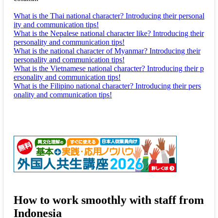
What is the Thai national character? Introducing their personal
ity and communication tips!
What is the Nepalese national character like? Introducing their
personality and communication tips!
What is the national character of Myanmar? Introducing their
personality and communication tips!
What is the Vietnamese national character? Introducing their p
ersonality and communication tips!
What is the Filipino national character? Introducing their pers
onality and communication tips!
How to work smoothly with staff from
Indonesia