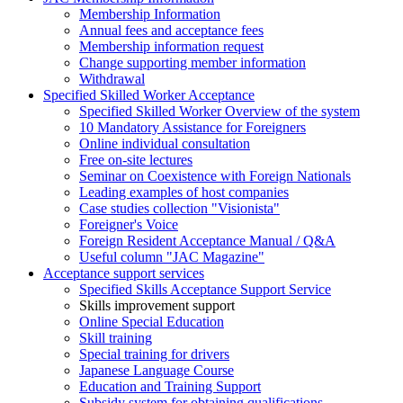
Membership Information
Annual fees and acceptance fees
Membership information request
Change supporting member information
Withdrawal
Specified Skilled Worker Acceptance
Specified Skilled Worker Overview of the system
10 Mandatory Assistance for Foreigners
Online individual consultation
Free on-site lectures
Seminar on Coexistence with Foreign Nationals
Leading examples of host companies
Case studies collection "Visionista"
Foreigner's Voice
Foreign Resident Acceptance Manual / Q&A
Useful column "JAC Magazine"
Acceptance support services
Specified Skills Acceptance Support Service
Skills improvement support
Online Special Education
Skill training
Special training for drivers
Japanese Language Course
Education and Training Support
Subsidy system for obtaining qualifications