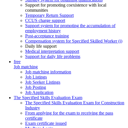
Support for promoting coexistence with local
communities
Temporary Return Support
CCUS charge support
Support system for promoting the accumulation of
employment history
Post-acceptance training
Compensation system for Specified Skilled Worker (i)
Daily life support
Medical interpretation support
Support for daily life problems
free
Job matching
Job matching information
Job Listings
Job Seeker Listings
Job Posting
Job Application
The Specified Skills Evaluation Exam
The Specified Skills Evaluation Exam for Construction
Industry
From applying for the exam to receiving the pass
certificate
Exam certificate issued