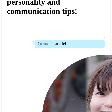
personality and
communication tips!
I wrote the article!