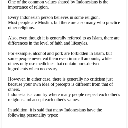
One of the common values shared by Indonesians is the
importance of religion.
Every Indonesian person believes in some religion.
Most people are Muslim, but there are also many who practice
other religions.
Also, even though it is generally referred to as Islam, there are
differences in the level of faith and lifestyles.
For example, alcohol and pork are forbidden in Islam, but
some people never eat them even in small amounts, while
others only use medicines that contain pork-derived
ingredients when necessary.
However, in either case, there is generally no criticism just
because your own idea of precepts is different from that of
others.
Indonesia is a country where many people respect each other's
religions and accept each other's values.
In addition, it is said that many Indonesians have the
following personality types: