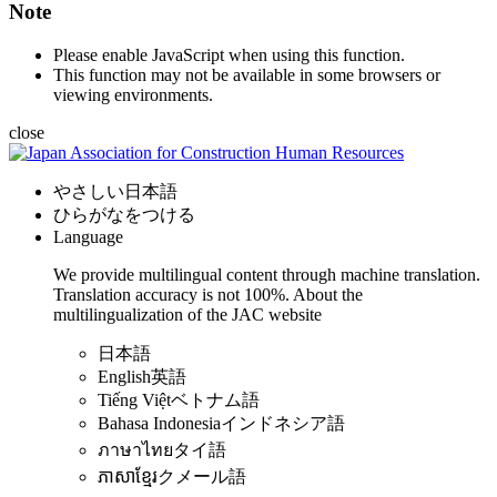
Note
Please enable JavaScript when using this function.
This function may not be available in some browsers or
viewing environments.
close
やさしい日本語
ひらがなをつける
Language
We provide multilingual content through machine translation.
Translation accuracy is not 100%.
About the
multilingualization of the JAC website
日本語
English
英語
Tiếng Việt
ベトナム語
Bahasa Indonesia
インドネシア語
ภาษาไทย
タイ語
ភាសាខ្មែរ
クメール語