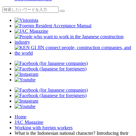
Home
JAC Magazine
Working with foreign workers
What is the Indonesian national character? Introducing their