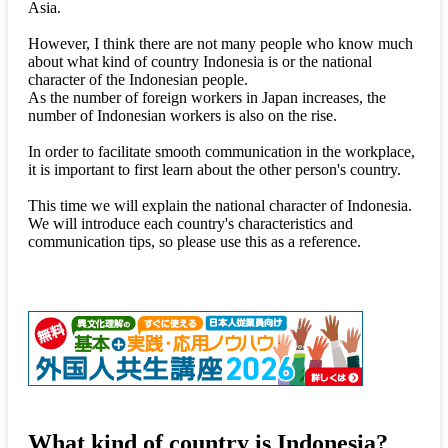
Asia.
However, I think there are not many people who know much
about what kind of country Indonesia is or the national
character of the Indonesian people.
As the number of foreign workers in Japan increases, the
number of Indonesian workers is also on the rise.
In order to facilitate smooth communication in the workplace,
it is important to first learn about the other person's country.
This time we will explain the national character of Indonesia.
We will introduce each country's characteristics and
communication tips, so please use this as a reference.
What kind of country is Indonesia?