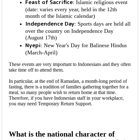
Feast of Sacrifice
: Islamic religious event
(date: varies every year, held in the 12th
month of the Islamic calendar)
Independence Day
: Sports days are held all
over the country on Independence Day
(August 17th)
Nyepi
: New Year's Day for Balinese Hindus
(March-April)
These events are very important to Indonesians and they often
take time off to attend them.
In particular, at the end of Ramadan, a month-long period of
fasting, there is a tradition of families gathering together for a
meal, so many people wish to return home at that time.
Therefore, if you have Indonesian staff in your workplace,
you may need Temporary Return Support.
What is the national character of