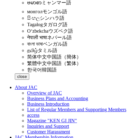
ဗမာစာ
ミャンマー語
монгол
モンゴル語
සිංහල
シンハラ語
Tagalog
タガログ語
Oʻzbekcha
ウズベク語
नेपाली भाषा
ネパール語
বাংলা ভাষা
ベンガル語
தமிழ்
タミル語
简体中文
中国語（簡体）
繁體中文
中国語（繁体）
한국어
韓国語
close
About JAC
Overview of JAC
Business Plans and Accounting
Business Introduction
List of Regular Members and Supporting Members
access
Magazine "KEN GI JIN"
Inquiries and Support
Customer Harassment
JAC Membership Information