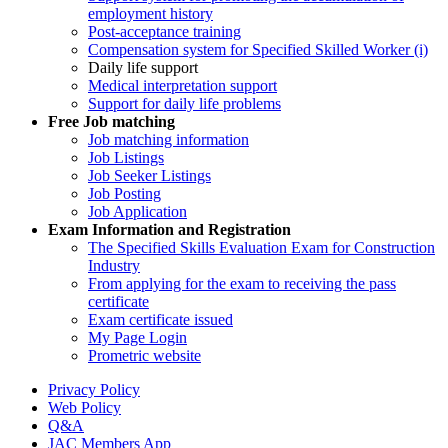
employment history
Post-acceptance training
Compensation system for Specified Skilled Worker (i)
Daily life support
Medical interpretation support
Support for daily life problems
Free
Job matching
Job matching information
Job Listings
Job Seeker Listings
Job Posting
Job Application
Exam Information and Registration
The Specified Skills Evaluation Exam for Construction
Industry
From applying for the exam to receiving the pass
certificate
Exam certificate issued
My Page Login
Prometric website
Privacy Policy
Web Policy
Q&A
JAC Members App