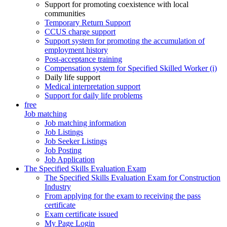
Support for promoting coexistence with local
communities
Temporary Return Support
CCUS charge support
Support system for promoting the accumulation of
employment history
Post-acceptance training
Compensation system for Specified Skilled Worker (i)
Daily life support
Medical interpretation support
Support for daily life problems
free
Job matching
Job matching information
Job Listings
Job Seeker Listings
Job Posting
Job Application
The Specified Skills Evaluation Exam
The Specified Skills Evaluation Exam for Construction
Industry
From applying for the exam to receiving the pass
certificate
Exam certificate issued
My Page Login