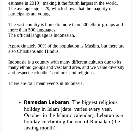
estimate in 2010), making it the fourth largest in the world.
The average age is 29, which shows that the majority of
participants are young.
The vast country is home to more than 500 ethnic groups and
more than 500 languages.
The official language is Indonesian.
Approximately 90% of the population is Muslim, but there are
also Christians and Hindus.
Indonesia is a country with many different cultures due to its
many ethnic groups and vast land area, and we value diversity
and respect each other's cultures and religions.
There are four main events in Indonesia:
Ramadan Lebaran
: The biggest religious
holiday in Islam (date: varies every year,
October in the Islamic calendar), Lebaran is a
holiday celebrating the end of Ramadan (the
fasting month).