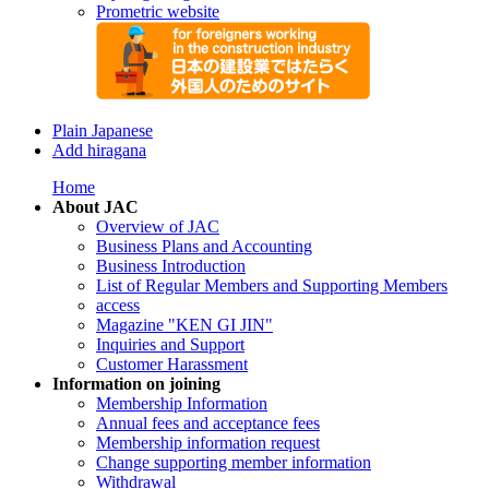
Prometric website
Plain Japanese
Add hiragana
Home
About JAC
Overview of JAC
Business Plans and Accounting
Business Introduction
List of Regular Members and Supporting Members
access
Magazine "KEN GI JIN"
Inquiries and Support
Customer Harassment
Information on joining
Membership Information
Annual fees and acceptance fees
Membership information request
Change supporting member information
Withdrawal