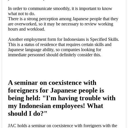
In order to communicate smoothly, it is important to know
what not to do.
There is a strong perception among Japanese people that they
are overworked, so it may be necessary to review working
hours and workload.
Another employment form for Indonesians is Specified Skills.
This is a status of residence that requires certain skills and
Japanese language ability, so companies looking for
immediate personnel should definitely consider this.
A seminar on coexistence with
foreigners for Japanese people is
being held: "I'm having trouble with
my Indonesian employees! What
should I do?"
JAC holds a seminar on coexistence with foreigners with the