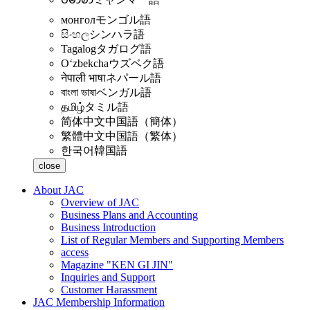
монгол
モンゴル語
සිංහල
シンハラ語
Tagalog
タガログ語
Oʻzbekcha
ウズベク語
नेपाली भाषा
ネパール語
বাংলা ভাষা
ベンガル語
தமிழ்
タミル語
简体中文
中国語（簡体）
繁體中文
中国語（繁体）
한국어
韓国語
close
About JAC
Overview of JAC
Business Plans and Accounting
Business Introduction
List of Regular Members and Supporting Members
access
Magazine "KEN GI JIN"
Inquiries and Support
Customer Harassment
JAC Membership Information