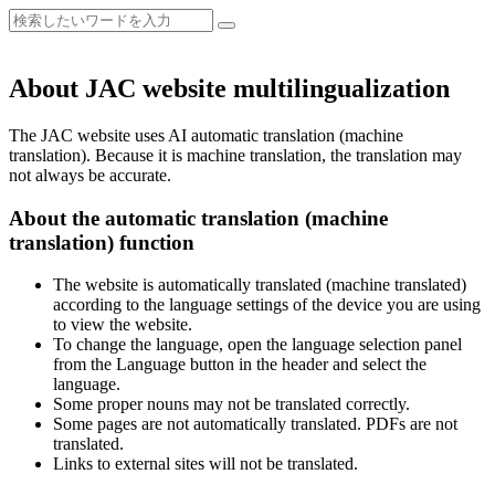
About JAC website multilingualization
The JAC website uses AI automatic translation (machine
translation). Because it is machine translation, the translation may
not always be accurate.
About the automatic translation (machine
translation) function
The website is automatically translated (machine translated)
according to the language settings of the device you are using
to view the website.
To change the language, open the language selection panel
from the Language button in the header and select the
language.
Some proper nouns may not be translated correctly.
Some pages are not automatically translated. PDFs are not
translated.
Links to external sites will not be translated.