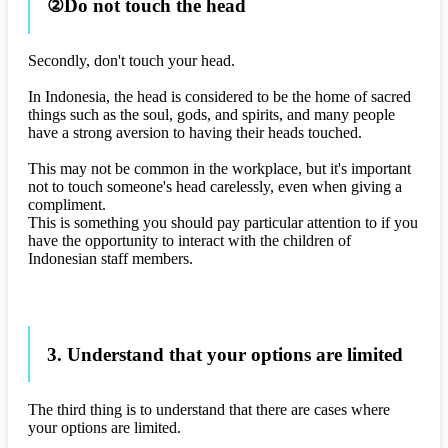
②Do not touch the head
Secondly, don't touch your head.
In Indonesia, the head is considered to be the home of sacred
things such as the soul, gods, and spirits, and many people
have a strong aversion to having their heads touched.
This may not be common in the workplace, but it's important
not to touch someone's head carelessly, even when giving a
compliment.
This is something you should pay particular attention to if you
have the opportunity to interact with the children of
Indonesian staff members.
3. Understand that your options are limited
The third thing is to understand that there are cases where
your options are limited.