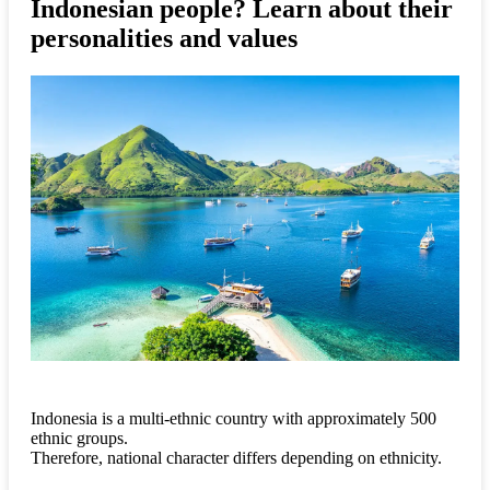
Indonesian people? Learn about their
personalities and values
Indonesia is a multi-ethnic country with approximately 500
ethnic groups.
Therefore, national character differs depending on ethnicity.