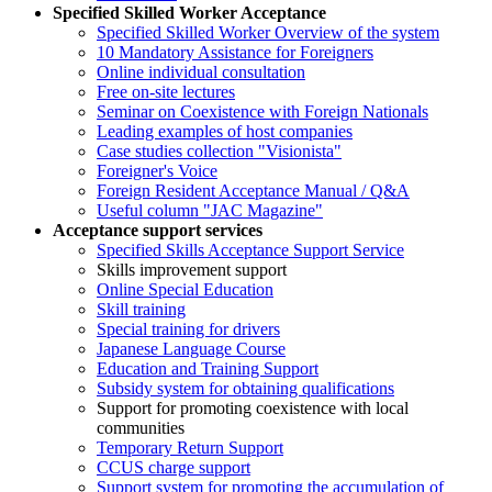
Specified Skilled Worker Acceptance
Specified Skilled Worker Overview of the system
10 Mandatory Assistance for Foreigners
Online individual consultation
Free on-site lectures
Seminar on Coexistence with Foreign Nationals
Leading examples of host companies
Case studies collection "Visionista"
Foreigner's Voice
Foreign Resident Acceptance Manual / Q&A
Useful column "JAC Magazine"
Acceptance support services
Specified Skills Acceptance Support Service
Skills improvement support
Online Special Education
Skill training
Special training for drivers
Japanese Language Course
Education and Training Support
Subsidy system for obtaining qualifications
Support for promoting coexistence with local
communities
Temporary Return Support
CCUS charge support
Support system for promoting the accumulation of