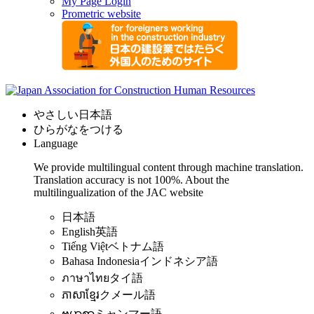
My Page Login
Prometric website
やさしい日本語
ひらがなをつける
Language
We provide multilingual content through machine translation.
Translation accuracy is not 100%.
About the
multilingualization of the JAC website
日本語
English
英語
Tiếng Việt
ベトナム語
Bahasa Indonesia
インドネシア語
ภาษาไทย
タイ語
ភាសាខ្មែរ
クメール語
ဗမာစာ
ミャンマー語