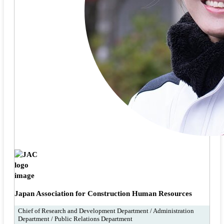
Japan Association for Construction Human Resources
Chief of Research and Development Department / Administration
Department / Public Relations Department