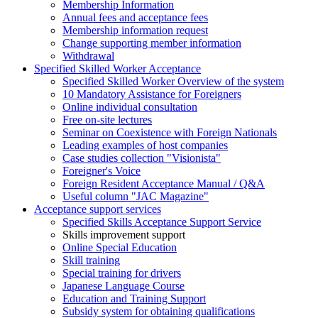
Membership Information
Annual fees and acceptance fees
Membership information request
Change supporting member information
Withdrawal
Specified Skilled Worker Acceptance
Specified Skilled Worker Overview of the system
10 Mandatory Assistance for Foreigners
Online individual consultation
Free on-site lectures
Seminar on Coexistence with Foreign Nationals
Leading examples of host companies
Case studies collection "Visionista"
Foreigner's Voice
Foreign Resident Acceptance Manual / Q&A
Useful column "JAC Magazine"
Acceptance support services
Specified Skills Acceptance Support Service
Skills improvement support
Online Special Education
Skill training
Special training for drivers
Japanese Language Course
Education and Training Support
Subsidy system for obtaining qualifications