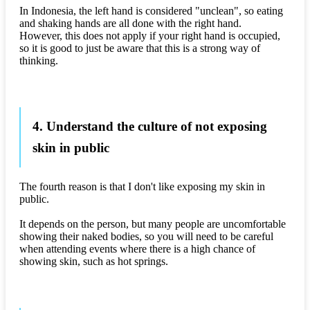
In Indonesia, the left hand is considered "unclean", so eating
and shaking hands are all done with the right hand.
However, this does not apply if your right hand is occupied,
so it is good to just be aware that this is a strong way of
thinking.
4. Understand the culture of not exposing
skin in public
The fourth reason is that I don't like exposing my skin in
public.
It depends on the person, but many people are uncomfortable
showing their naked bodies, so you will need to be careful
when attending events where there is a high chance of
showing skin, such as hot springs.