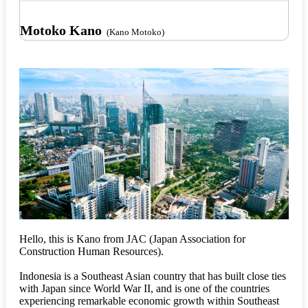
Motoko Kano
(Kano Motoko)
Hello, this is Kano from JAC (Japan Association for
Construction Human Resources).
Indonesia is a Southeast Asian country that has built close ties
with Japan since World War II, and is one of the countries
experiencing remarkable economic growth within Southeast