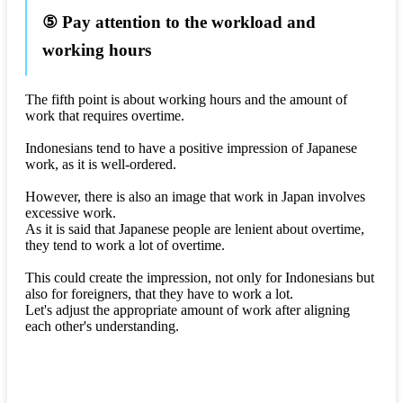
⑤ Pay attention to the workload and
working hours
The fifth point is about working hours and the amount of
work that requires overtime.
Indonesians tend to have a positive impression of Japanese
work, as it is well-ordered.
However, there is also an image that work in Japan involves
excessive work.
As it is said that Japanese people are lenient about overtime,
they tend to work a lot of overtime.
This could create the impression, not only for Indonesians but
also for foreigners, that they have to work a lot.
Let's adjust the appropriate amount of work after aligning
each other's understanding.