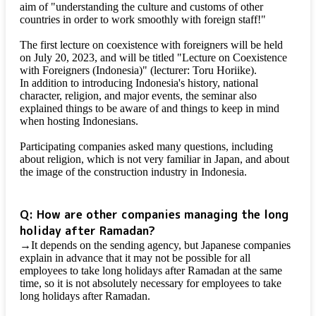
aim of "understanding the culture and customs of other
countries in order to work smoothly with foreign staff!"
The first lecture on coexistence with foreigners will be held
on July 20, 2023, and will be titled "Lecture on Coexistence
with Foreigners (Indonesia)" (lecturer: Toru Horiike).
In addition to introducing Indonesia's history, national
character, religion, and major events, the seminar also
explained things to be aware of and things to keep in mind
when hosting Indonesians.
Participating companies asked many questions, including
about religion, which is not very familiar in Japan, and about
the image of the construction industry in Indonesia.
Q: How are other companies managing the long
holiday after Ramadan?
→It depends on the sending agency, but Japanese companies
explain in advance that it may not be possible for all
employees to take long holidays after Ramadan at the same
time, so it is not absolutely necessary for employees to take
long holidays after Ramadan.