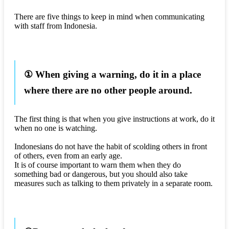
There are five things to keep in mind when communicating
with staff from Indonesia.
① When giving a warning, do it in a place
where there are no other people around.
The first thing is that when you give instructions at work, do it
when no one is watching.
Indonesians do not have the habit of scolding others in front
of others, even from an early age.
It is of course important to warn them when they do
something bad or dangerous, but you should also take
measures such as talking to them privately in a separate room.