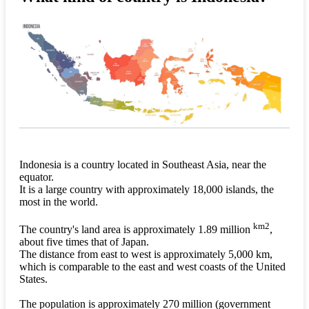
Indonesia is a country located in Southeast Asia, near the
equator.
It is a large country with approximately 18,000 islands, the
most in the world.
km2
The country's land area is approximately 1.89 million
,
about five times that of Japan.
The distance from east to west is approximately 5,000 km,
which is comparable to the east and west coasts of the United
States.
The population is approximately 270 million (government