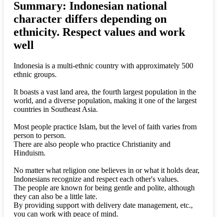
Summary: Indonesian national
character differs depending on
ethnicity. Respect values and work
well
Indonesia is a multi-ethnic country with approximately 500
ethnic groups.
It boasts a vast land area, the fourth largest population in the
world, and a diverse population, making it one of the largest
countries in Southeast Asia.
Most people practice Islam, but the level of faith varies from
person to person.
There are also people who practice Christianity and
Hinduism.
No matter what religion one believes in or what it holds dear,
Indonesians recognize and respect each other's values.
The people are known for being gentle and polite, although
they can also be a little late.
By providing support with delivery date management, etc.,
you can work with peace of mind.