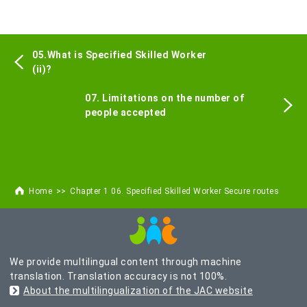
05.What is Specified Skilled Worker
(ii)?
07. Limitations on the number of
people accepted
Home
Chapter 1 06. Specified Skilled Worker Secure routes
We provide multilingual content through machine
translation. Translation accuracy is not 100%.
About the multilingualization of the JAC website