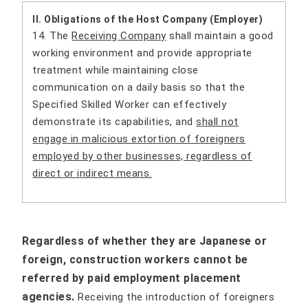
II. Obligations of the Host Company (Employer)
14. The
Receiving Company
shall maintain a good
working environment and provide appropriate
treatment while maintaining close
communication on a daily basis so that the
Specified Skilled Worker can effectively
demonstrate its capabilities, and
shall not
engage in malicious extortion of foreigners
employed by other businesses, regardless of
direct or indirect means.
Regardless of whether they are Japanese or
foreign, construction workers cannot be
referred by paid employment placement
agencies.
Receiving the introduction of foreigners