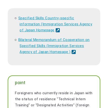
Specified Skills Country-specific
information (Immigration Services Agency
of Japan Homepage
Bilateral Memorandum of Cooperation on
Specified Skills (Immigration Services
Agency of Japan Homepage )
point
Foreigners who currently reside in Japan with
the status of residence "Technical Intern
Training" or "Designated Activities" (foreign