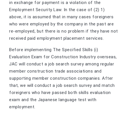
in exchange for payment is a violation of the
Employment Security Law. In the case of (2) 1)
above, it is assumed that in many cases foreigners
who were employed by the company in the past are
re-employed, but there is no problem if they have not
received paid employment placement services.
Before implementing The Specified Skills (i)
Evaluation Exam for Construction Industry overseas,
JAC will conduct a job search survey among regular
member construction trade associations and
supporting member construction companies. After
that, we will conduct a job search survey and match
foreigners who have passed both skills evaluation
exam and the Japanese language test with
employment.