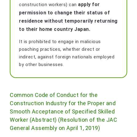
apply for
construction workers) can
permission to change their status of
residence without temporarily returning
to their home country Japan.
It is prohibited to engage in malicious
poaching practices, whether direct or
indirect, against foreign nationals employed
by other businesses.
Common Code of Conduct for the
Construction Industry for the Proper and
Smooth Acceptance of Specified Skilled
Worker (Abstract) (Resolution of the JAC
General Assembly on April 1, 2019)