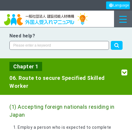
Language
Need help?
Chapter 1
06. Route to secure Specified Skilled
Worker
(1) Accepting foreign nationals residing in
Japan
Employ a person who is expected to complete