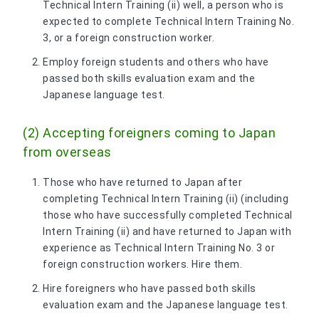
Technical Intern Training (ii) well, a person who is
expected to complete Technical Intern Training No.
3, or a foreign construction worker.
Employ foreign students and others who have
passed both skills evaluation exam and the
Japanese language test.
(2) Accepting foreigners coming to Japan
from overseas
Those who have returned to Japan after
completing Technical Intern Training (ii) (including
those who have successfully completed Technical
Intern Training (ii) and have returned to Japan with
experience as Technical Intern Training No. 3 or
foreign construction workers. Hire them.
Hire foreigners who have passed both skills
evaluation exam and the Japanese language test.