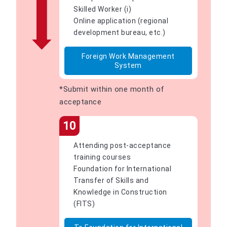
Skilled Worker (i)
Online application (regional
development bureau, etc.)
Foreign Work Management
System
*Submit within one month of
acceptance
10
Attending post-acceptance
training courses
Foundation for International
Transfer of Skills and
Knowledge in Construction
(FITS)