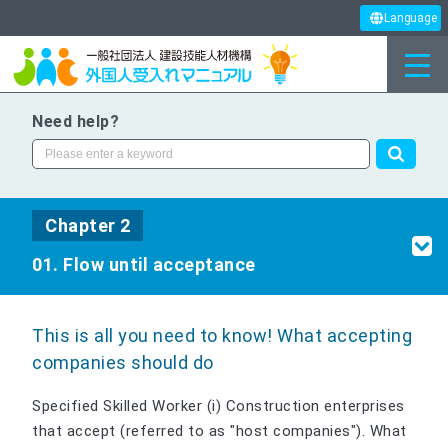
Language
Need help?
Chapter 2
01. Flow until acceptance
This is all you need to know! What accepting
companies should do
Specified Skilled Worker (i) Construction enterprises
that accept (referred to as "host companies"). What