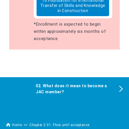
To Foundation for International
Transfer of Skills and Knowledge
in Construction
*Enrollment is expected to begin
within approximately six months of
acceptance.
02. What does it mean to become a
JAC member?
Home
Chapter 2 01. Flow until acceptance