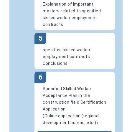
Explanation of important
matters related to specified
skilled worker employment
contracts
5
specified skilled worker
employment contracts
Conclusions
6
Specified Skilled Worker
Acceptance Plan in the
construction field Certification
Application
(Online application (regional
development bureau, etc.))