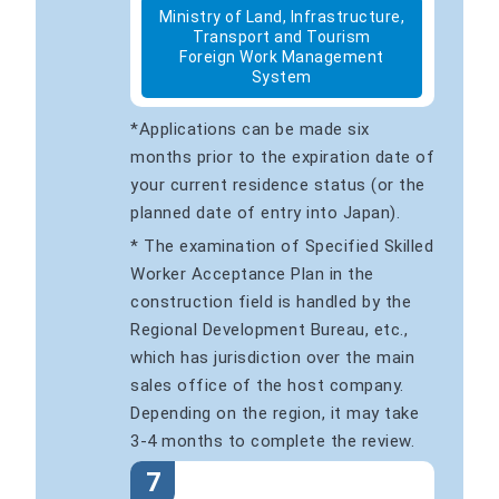
Ministry of Land, Infrastructure,
Transport and Tourism
Foreign Work Management
System
*Applications can be made six
months prior to the expiration date of
your current residence status (or the
planned date of entry into Japan).
* The examination of Specified Skilled
Worker Acceptance Plan in the
construction field is handled by the
Regional Development Bureau, etc.,
which has jurisdiction over the main
sales office of the host company.
Depending on the region, it may take
3-4 months to complete the review.
7