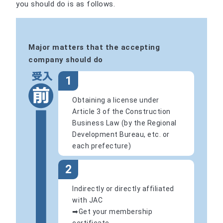
you should do is as follows.
Major matters that the accepting
company should do
1
Obtaining a license under
Article 3 of the Construction
Business Law (by the Regional
Development Bureau, etc. or
each prefecture)
2
Indirectly or directly affiliated
with JAC
➡Get your membership