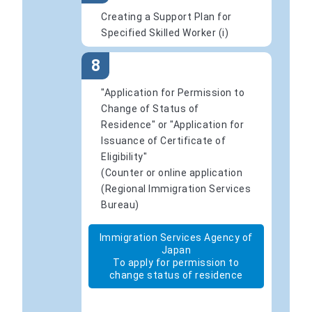
Creating a Support Plan for
Specified Skilled Worker (i)
8
"Application for Permission to
Change of Status of
Residence" or "Application for
Issuance of Certificate of
Eligibility"
(Counter or online application
(Regional Immigration Services
Bureau)
Immigration Services Agency of
Japan
To apply for permission to
change status of residence
​ ​