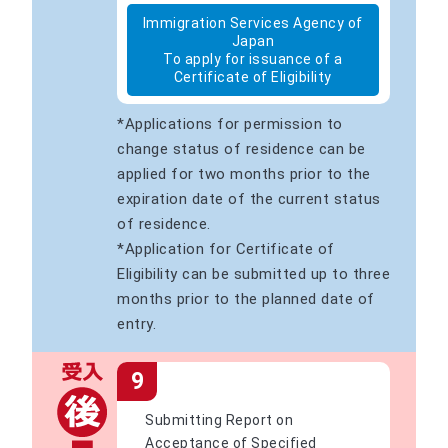
Immigration Services Agency of
Japan
To apply for issuance of a
Certificate of Eligibility
*Applications for permission to
change status of residence can be
applied for two months prior to the
expiration date of the current status
of residence.
*Application for Certificate of
Eligibility can be submitted up to three
months prior to the planned date of
entry.
9
Submitting Report on
Acceptance of Specified