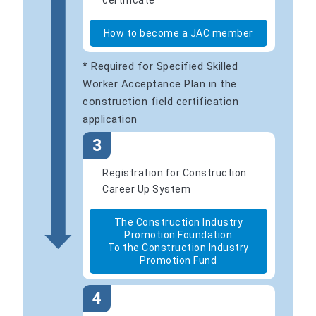
certificate
How to become a JAC member
* Required for Specified Skilled
Worker Acceptance Plan in the
construction field certification
application
3
Registration for Construction
Career Up System
The Construction Industry
Promotion Foundation
To the Construction Industry
Promotion Fund
4