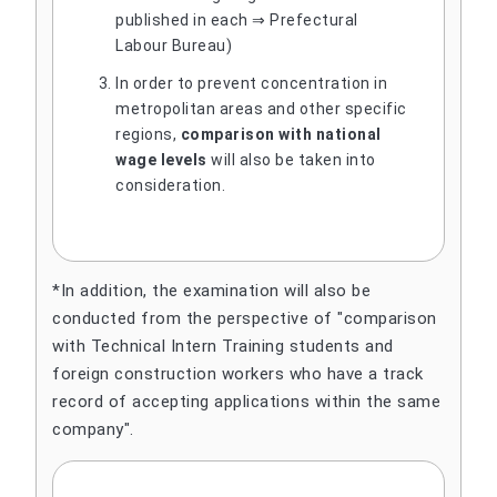
published in each ⇒ Prefectural
Labour Bureau)
In order to prevent concentration in
metropolitan areas and other specific
regions,
comparison with national
wage levels
will also be taken into
consideration.
*In addition, the examination will also be
conducted from the perspective of "comparison
with Technical Intern Training students and
foreign construction workers who have a track
record of accepting applications within the same
company".