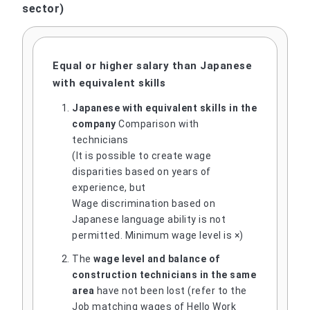
sector)
Equal or higher salary than Japanese
with equivalent skills
Japanese with equivalent skills in the
company
Comparison with
technicians
(It is possible to create wage
disparities based on years of
experience, but
Wage discrimination based on
Japanese language ability is not
permitted. Minimum wage level is ×)
The
wage level and balance of
construction technicians in the same
area
have not been lost (refer to the
Job matching wages of Hello Work