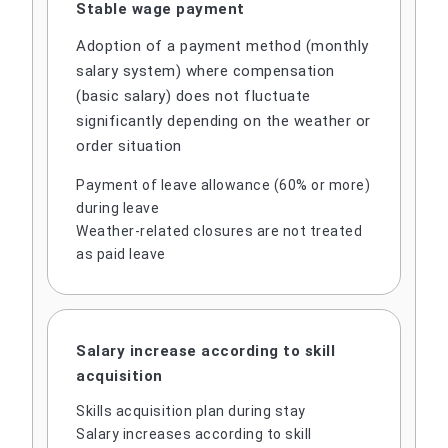
Stable wage payment
Adoption of a payment method (monthly
salary system) where compensation
(basic salary) does not fluctuate
significantly depending on the weather or
order situation
Payment of leave allowance (60% or more)
during leave
Weather-related closures are not treated
as paid leave
Salary increase according to skill
acquisition
Skills acquisition plan during stay
Salary increases according to skill