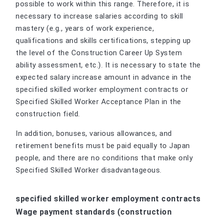
possible to work within this range. Therefore, it is
necessary to increase salaries according to skill
mastery (e.g., years of work experience,
qualifications and skills certifications, stepping up
the level of the Construction Career Up System
ability assessment, etc.). It is necessary to state the
expected salary increase amount in advance in the
specified skilled worker employment contracts or
Specified Skilled Worker Acceptance Plan in the
construction field.
In addition, bonuses, various allowances, and
retirement benefits must be paid equally to Japan
people, and there are no conditions that make only
Specified Skilled Worker disadvantageous.
specified skilled worker employment contracts
Wage payment standards (construction