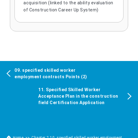
acquisition (linked to the ability evaluation
of Construction Career Up System)
09. specified skilled worker
employment contracts Points (2)
11. Specified Skilled Worker
Acceptance Plan in the construction
field Certification Application
Home
Chapter 2 10. specified skilled worker employment