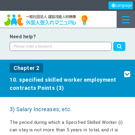
Language
Need help?
Chapter 2
10. specified skilled worker employment
contracts Points (3)
3) Salary Increases, etc.
The period during which a Specified Skilled Worker (i)
can stay is not more than 5 years in total, and it is