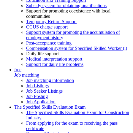
Education and Training Support
Subsidy system for obtaining qualifications
Support for promoting coexistence with local
communities
Temporary Return Support
CCUS charge support
Support system for promoting the accumulation of
employment history
Post-acceptance training
Compensation system for Specified Skilled Worker (i)
Daily life support
Medical interpretation support
Support for daily life problems
free
Job matching
Job matching information
Job Listings
Job Seeker Listings
Job Posting
Job Application
The Specified Skills Evaluation Exam
The Specified Skills Evaluation Exam for Construction
Industry
From applying for the exam to receiving the pass
certificate