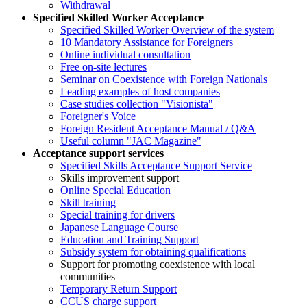
Withdrawal
Specified Skilled Worker Acceptance
Specified Skilled Worker Overview of the system
10 Mandatory Assistance for Foreigners
Online individual consultation
Free on-site lectures
Seminar on Coexistence with Foreign Nationals
Leading examples of host companies
Case studies collection "Visionista"
Foreigner's Voice
Foreign Resident Acceptance Manual / Q&A
Useful column "JAC Magazine"
Acceptance support services
Specified Skills Acceptance Support Service
Skills improvement support
Online Special Education
Skill training
Special training for drivers
Japanese Language Course
Education and Training Support
Subsidy system for obtaining qualifications
Support for promoting coexistence with local
communities
Temporary Return Support
CCUS charge support