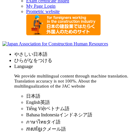
Exam certificate issued
My Page Login
Prometric website
やさしい日本語
ひらがなをつける
Language
We provide multilingual content through machine translation.
Translation accuracy is not 100%.
About the
multilingualization of the JAC website
日本語
English
英語
Tiếng Việt
ベトナム語
Bahasa Indonesia
インドネシア語
ภาษาไทย
タイ語
ភាសាខ្មែរ
クメール語