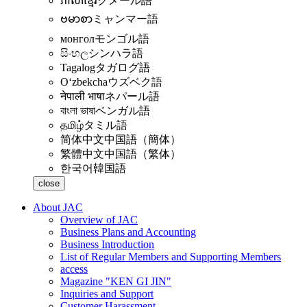
ភាសាខ្មែរ
クメール語
ဗမာစာ
ミャンマー語
монгол
モンゴル語
සිංහල
シンハラ語
Tagalog
タガログ語
Oʻzbekcha
ウズベク語
नेपाली भाषा
ネパール語
বাংলা ভাষা
ベンガル語
தமிழ்
タミル語
简体中文
中国語（簡体）
繁體中文
中国語（繁体）
한국어
韓国語
close
About JAC
Overview of JAC
Business Plans and Accounting
Business Introduction
List of Regular Members and Supporting Members
access
Magazine "KEN GI JIN"
Inquiries and Support
Customer Harassment