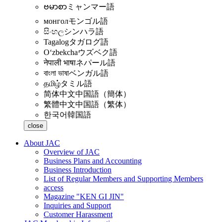
ဗမာစာ
ミャンマー語
монгол
モンゴル語
සිංහල
シンハラ語
Tagalog
タガログ語
Oʻzbekcha
ウズベク語
नेपाली भाषा
ネパール語
বাংলা ভাষা
ベンガル語
தமிழ்
タミル語
简体中文
中国語（簡体）
繁體中文
中国語（繁体）
한국어
韓国語
close
About JAC
Overview of JAC
Business Plans and Accounting
Business Introduction
List of Regular Members and Supporting Members
access
Magazine "KEN GI JIN"
Inquiries and Support
Customer Harassment