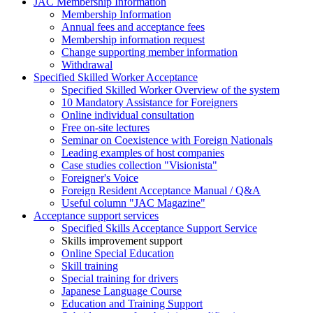
JAC Membership Information
Membership Information
Annual fees and acceptance fees
Membership information request
Change supporting member information
Withdrawal
Specified Skilled Worker Acceptance
Specified Skilled Worker Overview of the system
10 Mandatory Assistance for Foreigners
Online individual consultation
Free on-site lectures
Seminar on Coexistence with Foreign Nationals
Leading examples of host companies
Case studies collection "Visionista"
Foreigner's Voice
Foreign Resident Acceptance Manual / Q&A
Useful column "JAC Magazine"
Acceptance support services
Specified Skills Acceptance Support Service
Skills improvement support
Online Special Education
Skill training
Special training for drivers
Japanese Language Course
Education and Training Support