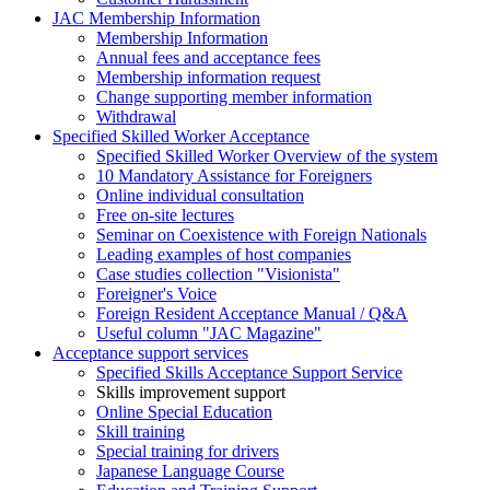
JAC Membership Information
Membership Information
Annual fees and acceptance fees
Membership information request
Change supporting member information
Withdrawal
Specified Skilled Worker Acceptance
Specified Skilled Worker Overview of the system
10 Mandatory Assistance for Foreigners
Online individual consultation
Free on-site lectures
Seminar on Coexistence with Foreign Nationals
Leading examples of host companies
Case studies collection "Visionista"
Foreigner's Voice
Foreign Resident Acceptance Manual / Q&A
Useful column "JAC Magazine"
Acceptance support services
Specified Skills Acceptance Support Service
Skills improvement support
Online Special Education
Skill training
Special training for drivers
Japanese Language Course