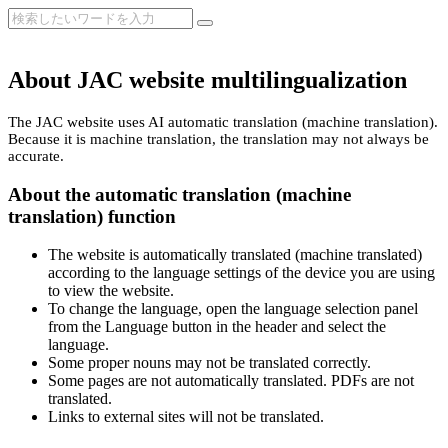
About JAC website multilingualization
The JAC website uses AI automatic translation (machine translation).
Because it is machine translation, the translation may not always be
accurate.
About the automatic translation (machine
translation) function
The website is automatically translated (machine translated)
according to the language settings of the device you are using
to view the website.
To change the language, open the language selection panel
from the Language button in the header and select the
language.
Some proper nouns may not be translated correctly.
Some pages are not automatically translated. PDFs are not
translated.
Links to external sites will not be translated.