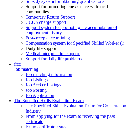
Subsidy system for obtaining qualifications
Support for promoting coexistence with local
communities
Temporary Return Support
CCUS charge support
Support system for promoting the accumulation of
employment history
Post-acceptance training
Compensation system for Specified Skilled Worker (i)
Daily life support
Medical interpretation support
Support for daily life problems
free
Job matching
Job matching information
Job Listings
Job Seeker Listings
Job Posting
Job Application
The Specified Skills Evaluation Exam
The Specified Skills Evaluation Exam for Construction
Industry
From applying for the exam to receiving the pass
certificate
Exam certificate issued