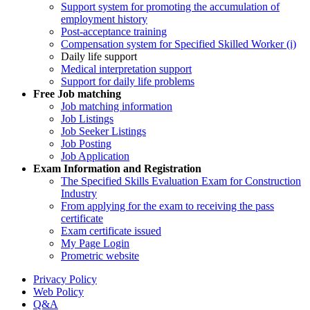
Support system for promoting the accumulation of
employment history
Post-acceptance training
Compensation system for Specified Skilled Worker (i)
Daily life support
Medical interpretation support
Support for daily life problems
Free
Job matching
Job matching information
Job Listings
Job Seeker Listings
Job Posting
Job Application
Exam Information and Registration
The Specified Skills Evaluation Exam for Construction
Industry
From applying for the exam to receiving the pass
certificate
Exam certificate issued
My Page Login
Prometric website
Privacy Policy
Web Policy
Q&A