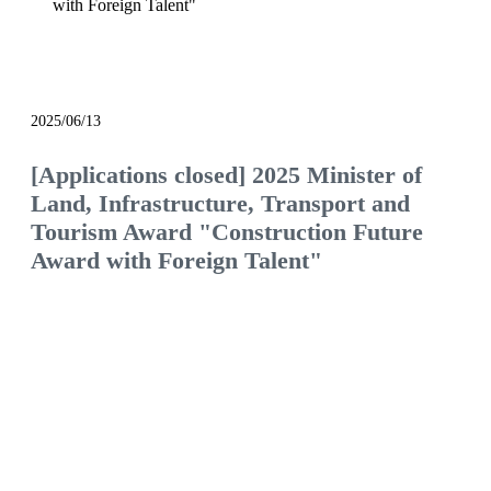
with Foreign Talent"
notice
2025/06/13
[Applications closed] 2025 Minister of
Land, Infrastructure, Transport and
Tourism Award "Construction Future
Award with Foreign Talent"
We will continue to be the construction company
of choice, filled with pride and hope.
Would you like to join us and see what the future
of the construction industry holds?