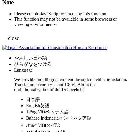
Note
Please enable JavaScript when using this function.
This function may not be available in some browsers or
viewing environments.
close
やさしい日本語
ひらがなをつける
Language
We provide multilingual content through machine translation.
Translation accuracy is not 100%.
About the
multilingualization of the JAC website
日本語
English
英語
Tiếng Việt
ベトナム語
Bahasa Indonesia
インドネシア語
ภาษาไทย
タイ語