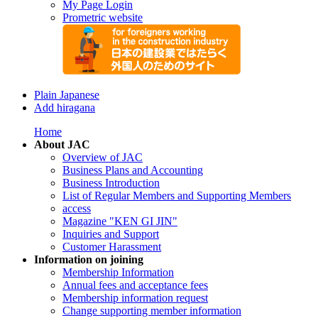
My Page Login
Prometric website
Plain Japanese
Add hiragana
Home
About JAC
Overview of JAC
Business Plans and Accounting
Business Introduction
List of Regular Members and Supporting Members
access
Magazine "KEN GI JIN"
Inquiries and Support
Customer Harassment
Information on joining
Membership Information
Annual fees and acceptance fees
Membership information request
Change supporting member information