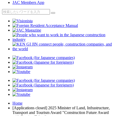
JAC Members App
Home
[Applications closed] 2025 Minister of Land, Infrastructure,
Transport and Tourism Award "Construction Future Award