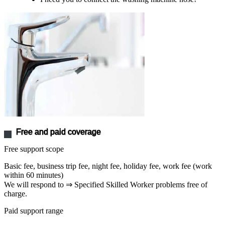
Free and paid coverage
Free support scope
Basic fee, business trip fee, night fee, holiday fee, work fee (work
within 60 minutes)
We will respond to ⇒ Specified Skilled Worker problems free of
charge.
Paid support range