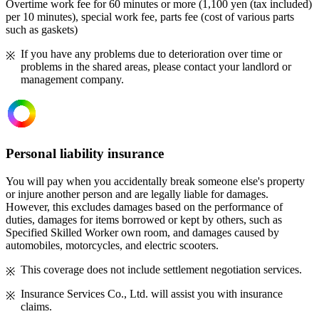
Overtime work fee for 60 minutes or more (1,100 yen (tax included)
per 10 minutes), special work fee, parts fee (cost of various parts
such as gaskets)
If you have any problems due to deterioration over time or
problems in the shared areas, please contact your landlord or
management company.
Personal liability insurance
You will pay when you accidentally break someone else's property
or injure another person and are legally liable for damages.
However, this excludes damages based on the performance of
duties, damages for items borrowed or kept by others, such as
Specified Skilled Worker own room, and damages caused by
automobiles, motorcycles, and electric scooters.
This coverage does not include settlement negotiation services.
Insurance Services Co., Ltd. will assist you with insurance
claims.