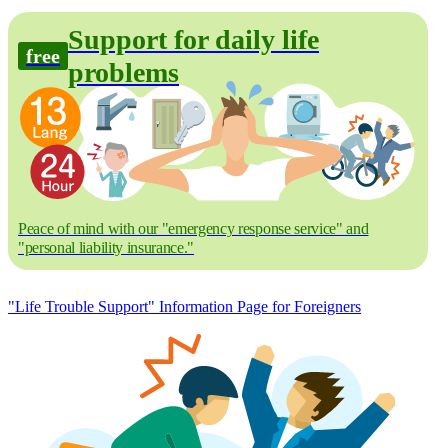
Support for daily life
free
problems
Peace of mind with our "emergency response service" and
"personal liability insurance."
"Life Trouble Support" Information Page for Foreigners