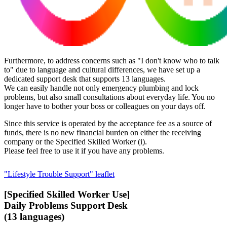
Furthermore, to address concerns such as "I don't know who to talk
to" due to language and cultural differences, we have set up a
dedicated support desk that supports 13 languages.
We can easily handle not only emergency plumbing and lock
problems, but also small consultations about everyday life. You no
longer have to bother your boss or colleagues on your days off.
Since this service is operated by the acceptance fee as a source of
funds, there is no new financial burden on either the receiving
company or the Specified Skilled Worker (i).
Please feel free to use it if you have any problems.
"Lifestyle Trouble Support" leaflet
[Specified Skilled Worker Use]
Daily Problems Support Desk
(13 languages)