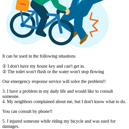
It can be used in the following situations
① I don't have my house key and can't get in.
② The toilet won't flush or the water won't stop flowing
Our emergency response service will solve the problem!!
3. I have a problem in my daily life and would like to consult
someone.
4. My neighbors complained about me, but I don't know what to do.
You can consult by phone!!
5. I injured someone while riding my bicycle and was sued for
damages.