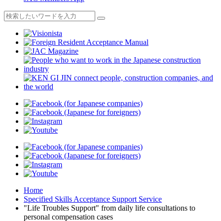
Home
Specified Skills Acceptance Support Service
"Life Troubles Support" from daily life consultations to
personal compensation cases