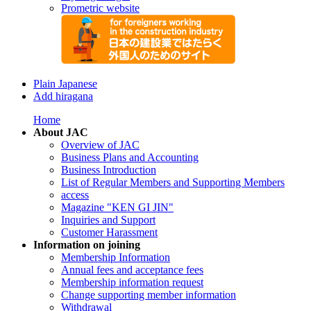
Prometric website
Plain Japanese
Add hiragana
Home
About JAC
Overview of JAC
Business Plans and Accounting
Business Introduction
List of Regular Members and Supporting Members
access
Magazine "KEN GI JIN"
Inquiries and Support
Customer Harassment
Information on joining
Membership Information
Annual fees and acceptance fees
Membership information request
Change supporting member information
Withdrawal