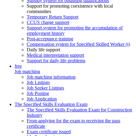
Subsidy system for obtaining qualifications
Support for promoting coexistence with local
communities
Temporary Return Support
CCUS charge support
Support system for promoting the accumulation of
employment history
Post-acceptance training
Compensation system for Specified Skilled Worker (i)
Daily life support
Medical interpretation support
Support for daily life problems
free
Job matching
Job matching information
Job Listings
Job Seeker Listings
Job Posting
Job Application
The Specified Skills Evaluation Exam
The Specified Skills Evaluation Exam for Construction
Industry
From applying for the exam to receiving the pass
certificate
Exam certificate issued