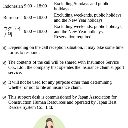
Excluding Sundays and public
9:00～18:00
Indonesian
holidays
Excluding weekends, public holidays,
9:00～18:00
Burmese
and the New Year holidays
Excluding weekends, public holidays,
ウクライ
9:00～18:00
and the New Year holidays.
ナ語
Reservation required.
Depending on the call reception situation, it may take some time
for us to respond.
The contents of the call will be shared with Insurance Service
Co., Ltd., the company that operates the insurance claim support
service.
It will not be used for any purpose other than determining
whether or not to file an insurance claim.
This support desk is commissioned by Japan Association for
Construction Human Resources and operated by Japan Best
Rescue System Co., Ltd.