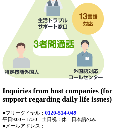
Inquiries from host companies (for
support regarding daily life issues)
0120-514-049
■フリーダイヤル：
平日9:00～17:30 土日祝：休 日本語のみ
■メールアドレス：