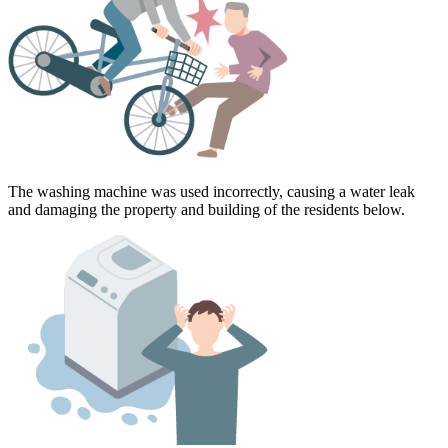
The washing machine was used incorrectly, causing a water leak
and damaging the property and building of the residents below.