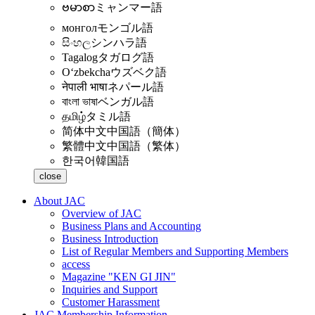
ဗမာစာ
ミャンマー語
монгол
モンゴル語
සිංහල
シンハラ語
Tagalog
タガログ語
Oʻzbekcha
ウズベク語
नेपाली भाषा
ネパール語
বাংলা ভাষা
ベンガル語
தமிழ்
タミル語
简体中文
中国語（簡体）
繁體中文
中国語（繁体）
한국어
韓国語
close
About JAC
Overview of JAC
Business Plans and Accounting
Business Introduction
List of Regular Members and Supporting Members
access
Magazine "KEN GI JIN"
Inquiries and Support
Customer Harassment
JAC Membership Information