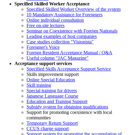
Specified Skilled Worker Acceptance
Specified Skilled Worker Overview of the system
10 Mandatory Assistance for Foreigners
Online individual consultation
Free on-site lectures
Seminar on Coexistence with Foreign Nationals
Leading examples of host companies
Case studies collection "Visionista"
Foreigner's Voice
Foreign Resident Acceptance Manual / Q&A
Useful column "JAC Magazine"
Acceptance support services
Specified Skills Acceptance Support Service
Skills improvement support
Online Special Education
Skill training
Special training for drivers
Japanese Language Course
Education and Training Support
Subsidy system for obtaining qualifications
Support for promoting coexistence with local
communities
Temporary Return Support
CCUS charge support
Support system for promoting the accumulation of