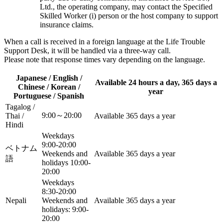
Ltd., the operating company, may contact the Specified
Skilled Worker (i) person or the host company to support
insurance claims.
When a call is received in a foreign language at the Life Trouble
Support Desk, it will be handled via a three-way call.
Please note that response times vary depending on the language.
Japanese / English /
Available 24 hours a day, 365 days a
Chinese / Korean /
year
Portuguese / Spanish
Tagalog /
9:00～20:00
Thai /
Available 365 days a year
Hindi
Weekdays
9:00-20:00
ベトナム
Weekends and
Available 365 days a year
語
holidays 10:00-
20:00
Weekdays
8:30-20:00
Nepali
Weekends and
Available 365 days a year
holidays: 9:00-
20:00