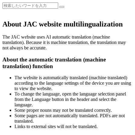
About JAC website multilingualization
The JAC website uses AI automatic translation (machine
translation). Because it is machine translation, the translation may
not always be accurate.
About the automatic translation (machine
translation) function
The website is automatically translated (machine translated)
according to the language settings of the device you are using
to view the website.
To change the language, open the language selection panel
from the Language button in the header and select the
language.
Some proper nouns may not be translated correctly.
Some pages are not automatically translated. PDFs are not
translated.
Links to external sites will not be translated.