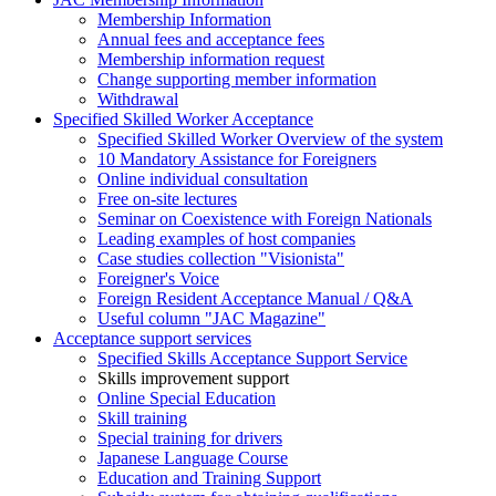
Membership Information
Annual fees and acceptance fees
Membership information request
Change supporting member information
Withdrawal
Specified Skilled Worker Acceptance
Specified Skilled Worker Overview of the system
10 Mandatory Assistance for Foreigners
Online individual consultation
Free on-site lectures
Seminar on Coexistence with Foreign Nationals
Leading examples of host companies
Case studies collection "Visionista"
Foreigner's Voice
Foreign Resident Acceptance Manual / Q&A
Useful column "JAC Magazine"
Acceptance support services
Specified Skills Acceptance Support Service
Skills improvement support
Online Special Education
Skill training
Special training for drivers
Japanese Language Course
Education and Training Support