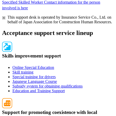
Specified Skilled Worker Contact information for the person
involved is here
This support desk is operated by Insurance Service Co., Ltd. on
behalf of Japan Association for Construction Human Resources.
Acceptance support service lineup
Skills improvement support
Online Special Education
Skill training
Special training for drivers
Japanese Language Course
Subsidy system for obtaining qualifications
Education and Training Support
Support for promoting coexistence with local