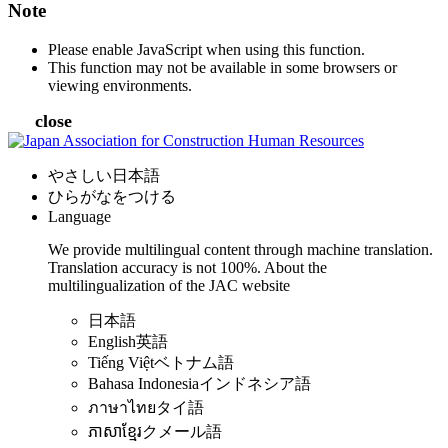
Note
Please enable JavaScript when using this function.
This function may not be available in some browsers or
viewing environments.
close
やさしい日本語
ひらがなをつける
Language
We provide multilingual content through machine translation.
Translation accuracy is not 100%.
About the
multilingualization of the JAC website
日本語
English
英語
Tiếng Việt
ベトナム語
Bahasa Indonesia
インドネシア語
ภาษาไทย
タイ語
ភាសាខ្មែរ
クメール語