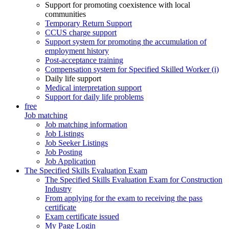
Support for promoting coexistence with local
communities
Temporary Return Support
CCUS charge support
Support system for promoting the accumulation of
employment history
Post-acceptance training
Compensation system for Specified Skilled Worker (i)
Daily life support
Medical interpretation support
Support for daily life problems
free
Job matching
Job matching information
Job Listings
Job Seeker Listings
Job Posting
Job Application
The Specified Skills Evaluation Exam
The Specified Skills Evaluation Exam for Construction
Industry
From applying for the exam to receiving the pass
certificate
Exam certificate issued
My Page Login