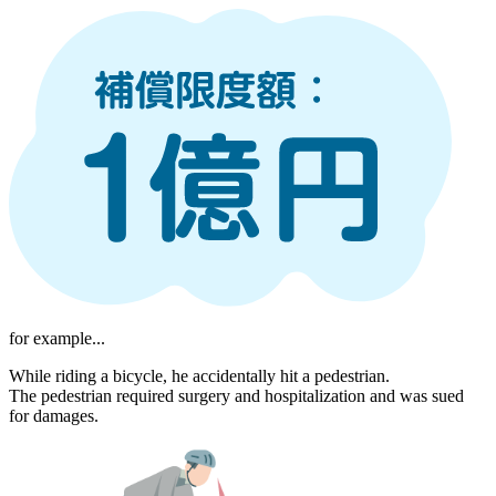
for example...
While riding a bicycle, he accidentally hit a pedestrian.
The pedestrian required surgery and hospitalization and was sued
for damages.