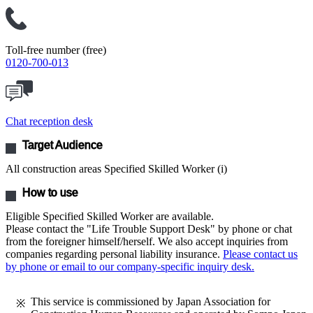
Toll-free number (free)
0120-700-013
Chat reception desk
Target Audience
All construction areas Specified Skilled Worker (i)
How to use
Eligible Specified Skilled Worker are available.
Please contact the "Life Trouble Support Desk" by phone or chat
from the foreigner himself/herself. We also accept inquiries from
companies regarding personal liability insurance.
Please contact us
by phone or email to our company-specific inquiry desk.
This service is commissioned by Japan Association for