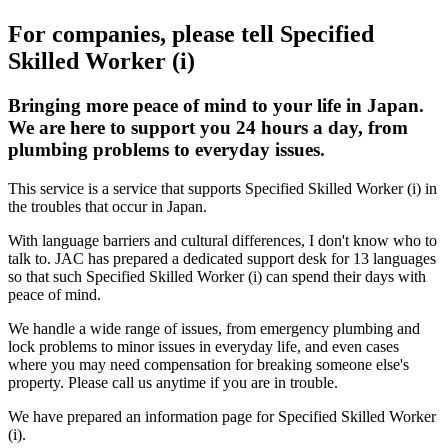
For companies, please tell Specified
Skilled Worker (i)
Bringing more peace of mind to your life in Japan.
We are here to support you 24 hours a day, from
plumbing problems to everyday issues.
This service is a service that supports Specified Skilled Worker (i) in
the troubles that occur in Japan.
With language barriers and cultural differences, I don't know who to
talk to. JAC has prepared a dedicated support desk for 13 languages
so that such Specified Skilled Worker (i) can spend their days with
peace of mind.
We handle a wide range of issues, from emergency plumbing and
lock problems to minor issues in everyday life, and even cases
where you may need compensation for breaking someone else's
property. Please call us anytime if you are in trouble.
We have prepared an information page for Specified Skilled Worker
(i).