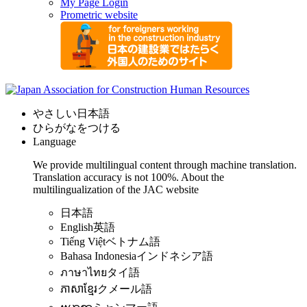
My Page Login
Prometric website
やさしい日本語
ひらがなをつける
Language
We provide multilingual content through machine translation.
Translation accuracy is not 100%.
About the
multilingualization of the JAC website
日本語
English
英語
Tiếng Việt
ベトナム語
Bahasa Indonesia
インドネシア語
ภาษาไทย
タイ語
ភាសាខ្មែរ
クメール語