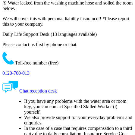
⑥ Water leaked from the washing machine hose and soiled the room
below.
We will cover this with personal liability insurance!!
*Please report
this to your company.
Daily Life Support Desk
(13 languages available)
Please contact us first by phone or chat.
Toll-free number (free)
0120-700-013
Chat reception desk
If you have any problems with the water area or room
key, you can contact Specified Skilled Worker (i)
yourself.
We also provide support for your everyday problems and
enquiries.
In the case of a case that requires compensation to a third
party due to daily consultation, Insurance Service Co.,