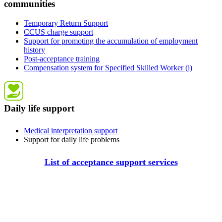
communities
Temporary Return Support
CCUS charge support
Support for promoting the accumulation of employment
history
Post-acceptance training
Compensation system for Specified Skilled Worker (i)
Daily life support
Medical interpretation support
Support for daily life problems
List of acceptance support services