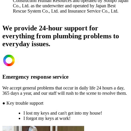
Construction Human Resources and operated by Sompo Japan
Co., Ltd. as the underwriter and operated by Japan Best
Rescue System Co., Ltd. and Insurance Service Co., Ltd.
We provide 24-hour support for
everything from plumbing problems to
everyday issues.
Emergency response service
We accept general problems that occur in daily life 24 hours a day,
365 days a year, and our staff will rush to the scene to resolve them.
● Key trouble support
I lost my keys and can't get into my house!
I forgot my keys at work!