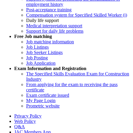
employment history
Post-acceptance training
Compensation system for Specified Skilled Worker (i)
Daily life support
Medical interpretation support
Support for daily life problems
Free
Job matching
Job matching information
Job Listings
Job Seeker Listings
Job Posting
Job Application
Exam Information and Registration
The Specified Skills Evaluation Exam for Construction
Industry
From applying for the exam to receiving the pass
certificate
Exam certificate issued
My Page Login
Prometric website
Privacy Policy
Web Policy
Q&A
JAC Members App