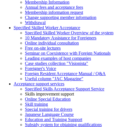
Membership Information
Annual fees and acceptance fees
Membership information request
Change supporting member information
Withdrawal
Specified Skilled Worker Acceptance
Specified Skilled Worker Overview of the system
10 Mandatory Assistance for Foreigners
Online individual consultation
Free on-site lectures
Seminar on Coexistence with Foreign Nationals
Leading examples of host companies
Case studies collection "Visionista"
Foreigner's Voice
Foreign Resident Acceptance Manual / Q&A
Useful column "JAC Magazine"
Acceptance support services
Specified Skills Acceptance Support Service
Skills improvement support
Online Special Education
Skill training
Special training for drivers
Japanese Language Course
Education and Training Support
Subsidy system for obtaining qualifications