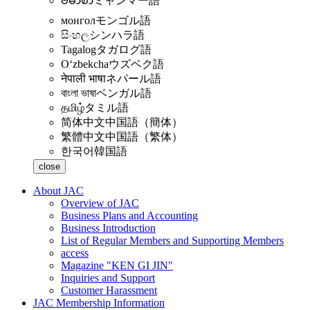
ဗမာစာ
ミャンマー語
монгол
モンゴル語
සිංහල
シンハラ語
Tagalog
タガログ語
Oʻzbekcha
ウズベク語
नेपाली भाषा
ネパール語
বাংলা ভাষা
ベンガル語
தமிழ்
タミル語
简体中文
中国語（簡体）
繁體中文
中国語（繁体）
한국어
韓国語
close
About JAC
Overview of JAC
Business Plans and Accounting
Business Introduction
List of Regular Members and Supporting Members
access
Magazine "KEN GI JIN"
Inquiries and Support
Customer Harassment
JAC Membership Information