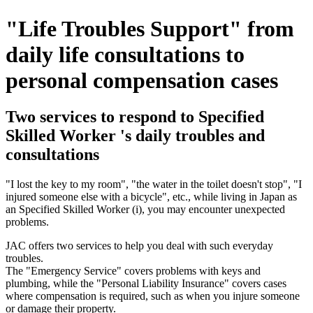
"Life Troubles Support" from
daily life consultations to
personal compensation cases
Two services to respond to Specified
Skilled Worker 's daily troubles and
consultations
"I lost the key to my room", "the water in the toilet doesn't stop", "I
injured someone else with a bicycle", etc., while living in Japan as
an Specified Skilled Worker (i), you may encounter unexpected
problems.
JAC offers two services to help you deal with such everyday
troubles.
The "Emergency Service" covers problems with keys and
plumbing, while the "Personal Liability Insurance" covers cases
where compensation is required, such as when you injure someone
or damage their property.