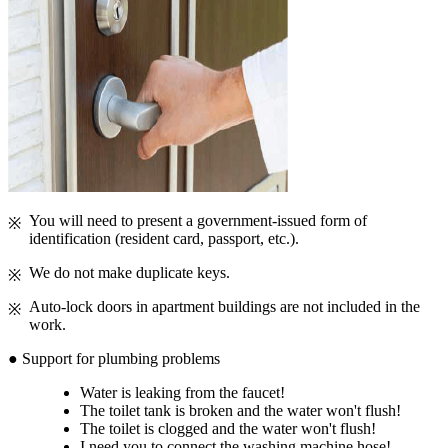
You will need to present a government-issued form of
identification (resident card, passport, etc.).
We do not make duplicate keys.
Auto-lock doors in apartment buildings are not included in the
work.
● Support for plumbing problems
Water is leaking from the faucet!
The toilet tank is broken and the water won't flush!
The toilet is clogged and the water won't flush!
I need you to connect the washing machine hose!