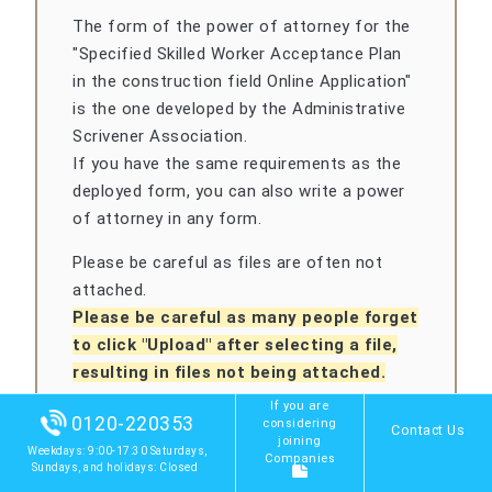
The form of the power of attorney for the
"Specified Skilled Worker Acceptance Plan
in the construction field Online Application"
is the one developed by the Administrative
Scrivener Association.
If you have the same requirements as the
deployed form, you can also write a power
of attorney in any form.
Please be careful as files are often not
attached.
Please be careful as many people forget
to click "Upload" after selecting a file,
resulting in files not being attached.
If you are
0120-220353
considering
Contact Us
joining
Weekdays: 9:00-17:30 Saturdays,
Companies
Sundays, and holidays: Closed