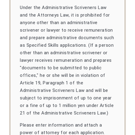
Under the Administrative Scriveners Law
and the Attorneys Law, it is prohibited for
anyone other than an administrative
scrivener or lawyer to receive remuneration
and prepare administrative documents such
as Specified Skills applications. (If a person
other than an administrative scrivener or
lawyer receives remuneration and prepares
"documents to be submitted to public
offices," he or she will be in violation of
Article 19, Paragraph 1 of the
Administrative Scriveners Law and will be
subject to imprisonment of up to one year
or a fine of up to 1 million yen under Article
21 of the Administrative Scriveners Law.)
Please enter information and attach a
power of attorney for each application.