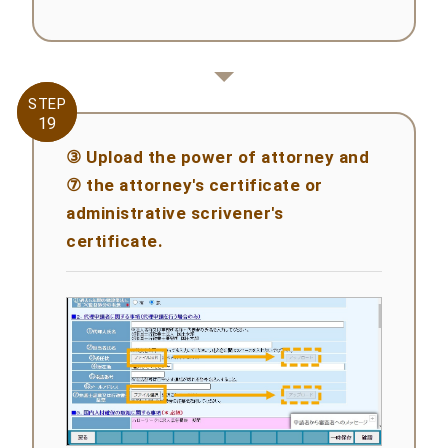
STEP
STEP
19
19
③ Upload the power of attorney and
⑦ the attorney's certificate or
administrative scrivener's
certificate.