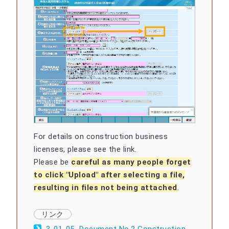
For details on construction business
licenses, please see the link.
Please be
careful as many people forget
to click "Upload" after selecting a file,
resulting in files not being attached
.
3-01-05_Document No.2 Construction