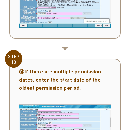
STEP
STEP
13
13
⑭If there are multiple permission
dates, enter the start date of the
oldest permission period.