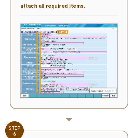
attach all required items.
STEP
STEP
6
6