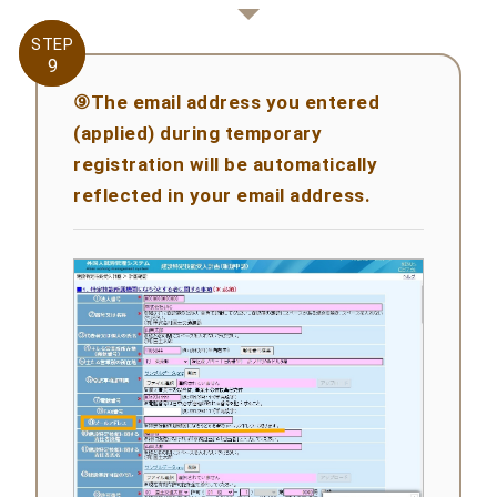
STEP
STEP
9
9
⑨The email address you entered
(applied) during temporary
registration will be automatically
reflected in your email address.