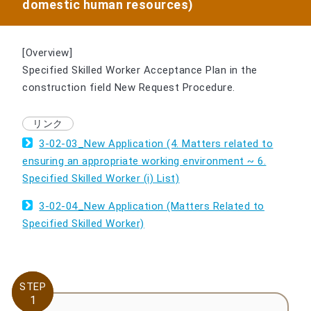
domestic human resources)
[Overview]
Specified Skilled Worker Acceptance Plan in the
construction field New Request Procedure.
3-02-03_New Application (4. Matters related to
ensuring an appropriate working environment ~ 6.
Specified Skilled Worker (i) List)
3-02-04_New Application (Matters Related to
Specified Skilled Worker)
STEP
STEP
1
1