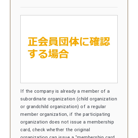
If the company is already a member of a
subordinate organization (child organization
or grandchild organization) of a regular
member organization, if the participating
organization does not issue a membership
card, check whether the original
organization can issue a "membership card