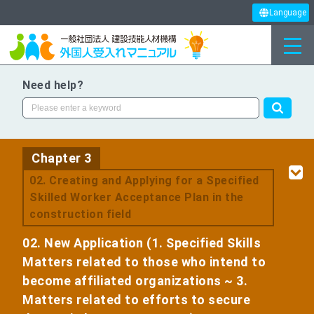
Language
Need help?
Chapter 3
​ ​
02. Creating and Applying for a Specified
Skilled Worker Acceptance Plan in the
construction field
02. New Application (1. Specified Skills
Matters related to those who intend to
become affiliated organizations ~ 3.
Matters related to efforts to secure