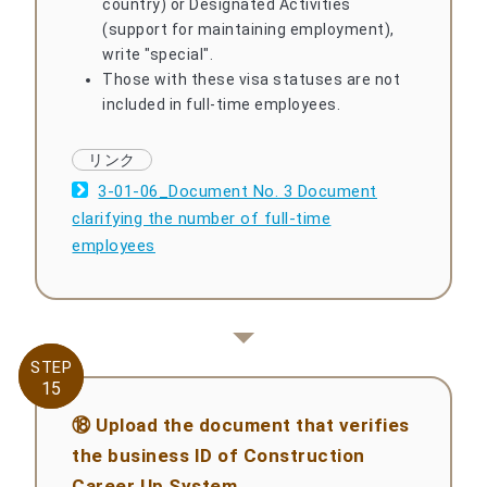
country) or Designated Activities
(support for maintaining employment),
write "special".
Those with these visa statuses are not
included in full-time employees.
3-01-06_Document No. 3 Document
clarifying the number of full-time
employees
STEP
STEP
15
15
⑱ Upload the document that verifies
the business ID of Construction
Career Up System