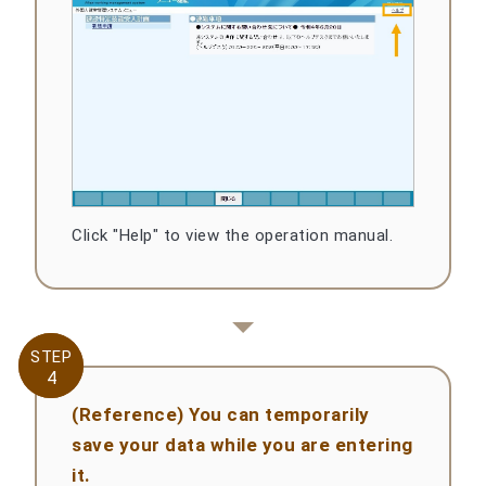
Click "Help" to view the operation manual.
STEP
STEP
4
4
(Reference) You can temporarily
save your data while you are entering
it.