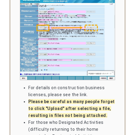
For details on construction business
licenses, please see the link.
Please be careful as many people forget
to click "Upload" after selecting a file,
resulting in files not being attached.
For those who Designated Activities
(difficulty returning to their home