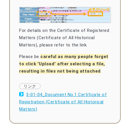
For details on the Certificate of Registered
Matters (Certificate of All Historical
Matters), please refer to the link.
Please be
careful as many people forget
to click "Upload" after selecting a file,
resulting in files not being attached
.
3-01-04_Document No.1 Certificate of
Registration (Certificate of All Historical
Matters)