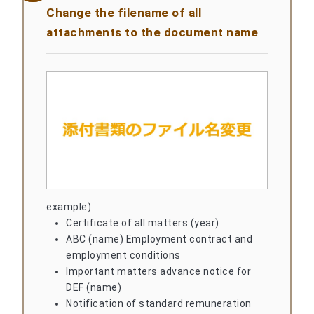
Change the filename of all
attachments to the document name
example)
Certificate of all matters (year)
ABC (name) Employment contract and
employment conditions
Important matters advance notice for
DEF (name)
Notification of standard remuneration