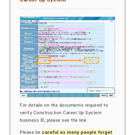
For details on the documents required to
verify Construction Career Up System
business ID, please see the link.
Please be
careful as many people forget