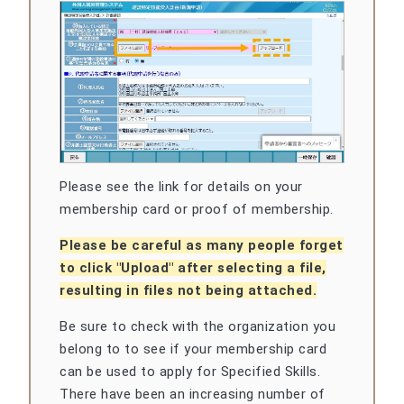
Please see the link for details on your
membership card or proof of membership.
Please be careful as many people forget
to click "Upload" after selecting a file,
resulting in files not being attached.
Be sure to check with the organization you
belong to to see if your membership card
can be used to apply for Specified Skills.
There have been an increasing number of