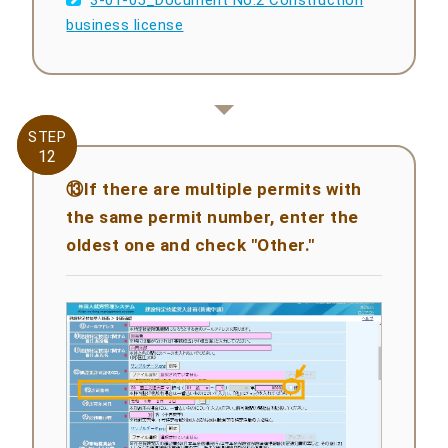
business license
STEP
STEP
12
12
⑬If there are multiple permits with
the same permit number, enter the
oldest one and check "Other."