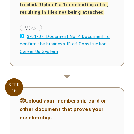
to click "Upload" after selecting a file,
resulting in files not being attached
.
3-01-07_Document No. 4 Document to
confirm the business ID of Construction
Career Up System
STEP
STEP
16
16
⑳Upload your membership card or
other document that proves your
membership.