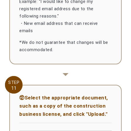
Example: "I would like to change my
registered email address due to the
following reasons."
・New email address that can receive
emails
*We do not guarantee that changes will be
accommodated.
STEP
STEP
11
11
⑫Select the appropriate document,
such as a copy of the construction
business license, and click "Upload."