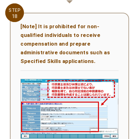
STEP
STEP
18
18
[Note] It is prohibited for non-
qualified individuals to receive
compensation and prepare
administrative documents such as
Specified Skills applications.