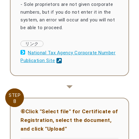
- Sole proprietors are not given corporate
numbers, but if you do not enter it in the
system, an error will occur and you will not
be able to proceed.
National Tax Agency Corporate Number
Publication Site
STEP
STEP
8
8
⑥Click "Select file" for Certificate of
Registration, select the document,
and click "Upload"