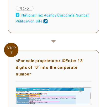
National Tax Agency Corporate Number
Publication Site
STEP
STEP
7
7
<For sole proprietors> ①Enter 13
digits of "0" into the corporate
number