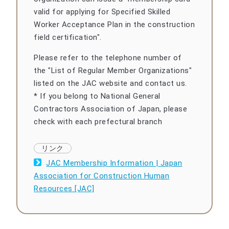
valid for applying for Specified Skilled
Worker Acceptance Plan in the construction
field certification".
Please refer to the telephone number of
the "List of Regular Member Organizations"
listed on the JAC website and contact us.
* If you belong to National General
Contractors Association of Japan, please
check with each prefectural branch
JAC Membership Information | Japan
Association for Construction Human
Resources [JAC]