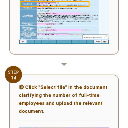
STEP
STEP
14
14
⑯ Click "Select file" in the document
clarifying the number of full-time
employees and upload the relevant
document.