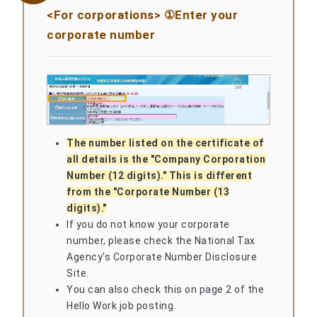
<For corporations> ①Enter your
corporate number
The number listed on the certificate of
all details is the "Company Corporation
Number (12 digits)." This is different
from the "Corporate Number (13
digits)."
If you do not know your corporate
number, please check the National Tax
Agency's Corporate Number Disclosure
Site.
You can also check this on page 2 of the
Hello Work job posting.