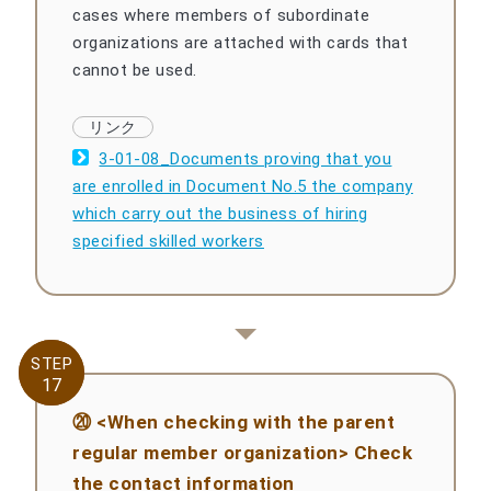
cases where members of subordinate
organizations are attached with cards that
cannot be used.
3-01-08_Documents proving that you
are enrolled in Document No.5 the company
which carry out the business of hiring
specified skilled workers
STEP
STEP
17
17
⑳ <When checking with the parent
regular member organization> Check
the contact information