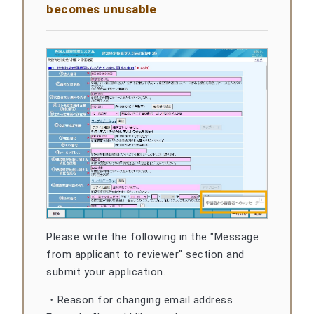
becomes unusable
Please write the following in the "Message
from applicant to reviewer" section and
submit your application.
・Reason for changing email address