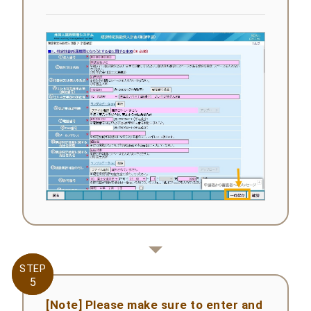
STEP
STEP
5
5
[Note] Please make sure to enter and