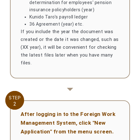
determination for employees' pension
insurance policyholders (year)
Kunido Taro's payroll ledger
36 Agreement (year) etc.
If you include the year the document was
created or the date it was changed, such as
(XX year), it will be convenient for checking
the latest files later when you have many
files.
STEP
STEP
2
2
After logging in to the Foreign Work
Management System, click "New
Application" from the menu screen.