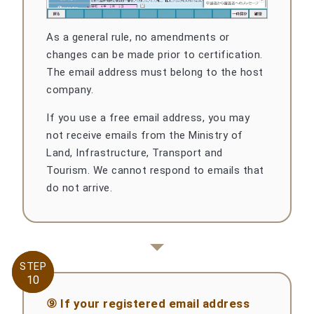
As a general rule, no amendments or
changes can be made prior to certification.
The email address must belong to the host
company.
If you use a free email address, you may
not receive emails from the Ministry of
Land, Infrastructure, Transport and
Tourism. We cannot respond to emails that
do not arrive.
STEP
STEP
10
10
⑨ If your registered email address