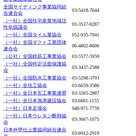
全国サイディング事業協同組
03-5418-7644
合連合会
（一社）全国住宅産業地域活
03-3537-0287
性化協議会
（一社）全国タイル業協会
052-935-7941
（一社）全国ダクト工業団体
06-4802-8606
連合会
（公社）全国鉄筋工事業協会
03-5577-5959
（一社）全国特定法面保護協
03-3437-2588
会
（一社）全国防水工事業協会
03-5298-3793
（一社）全信工協会
03-6659-3586
（一社）全日本瓦工事業連盟
03-3265-2887
（一社）全日本漁港建設協会
03-6661-1155
（一社）日本足場会
048-971-7759
（一社）日本ウレタン断熱協
03-3667-1075
会
日本外壁仕上業協同組合連合
03-6912-2919