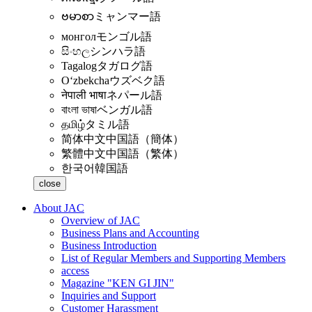
ဗမာစာ
ミャンマー語
монгол
モンゴル語
සිංහල
シンハラ語
Tagalog
タガログ語
Oʻzbekcha
ウズベク語
नेपाली भाषा
ネパール語
বাংলা ভাষা
ベンガル語
தமிழ்
タミル語
简体中文
中国語（簡体）
繁體中文
中国語（繁体）
한국어
韓国語
close
About JAC
Overview of JAC
Business Plans and Accounting
Business Introduction
List of Regular Members and Supporting Members
access
Magazine "KEN GI JIN"
Inquiries and Support
Customer Harassment