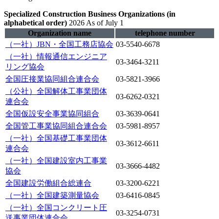
Specialized Construction Business Organizations (in
alphabetical order)
​ ​
2026 As of July 1
Organization name
telephone number
（一社）JBN・全国工務店協会
03-5540-6678
（一社）情報通信エンジニア
03-3464-3211
リング協会
全国圧接業協同組合連合会
03-5821-3966
（公社）全国解体工事業団体
03-6262-0321
連合会
全国仮設安全事業協同組合
03-3639-0641
全国管工事業協同組合連合会
03-5981-8957
（一社）全国基礎工事業団体
03-3612-6611
連合会
（一社）全国建設室内工事業
03-3666-4482
協会
全国建設労働組合総連合
03-3200-6221
（一社）全国建築測量協会
03-6416-0845
（一社）全国コンクリート圧
03-3254-0731
送事業団体連合会