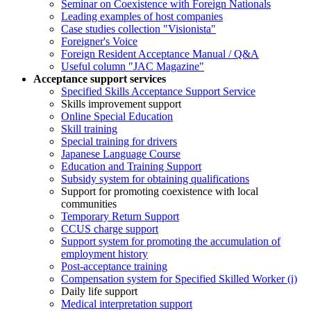
Seminar on Coexistence with Foreign Nationals
Leading examples of host companies
Case studies collection "Visionista"
Foreigner's Voice
Foreign Resident Acceptance Manual / Q&A
Useful column "JAC Magazine"
Acceptance support services
Specified Skills Acceptance Support Service
Skills improvement support
Online Special Education
Skill training
Special training for drivers
Japanese Language Course
Education and Training Support
Subsidy system for obtaining qualifications
Support for promoting coexistence with local
communities
Temporary Return Support
CCUS charge support
Support system for promoting the accumulation of
employment history
Post-acceptance training
Compensation system for Specified Skilled Worker (i)
Daily life support
Medical interpretation support