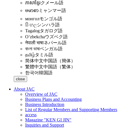
ភាសាខ្មែរ
クメール語
ဗမာစာ
ミャンマー語
монгол
モンゴル語
සිංහල
シンハラ語
Tagalog
タガログ語
Oʻzbekcha
ウズベク語
नेपाली भाषा
ネパール語
বাংলা ভাষা
ベンガル語
தமிழ்
タミル語
简体中文
中国語（簡体）
繁體中文
中国語（繁体）
한국어
韓国語
close
About JAC
Overview of JAC
Business Plans and Accounting
Business Introduction
List of Regular Members and Supporting Members
access
Magazine "KEN GI JIN"
Inquiries and Support