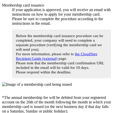
Membership card issuance
If your application is approved, you will receive an email with
instructions on how to apply for your membership card.
Please be sure to complete the procedure according to the
instructions in the email.
Before the membership card issuance procedure can be
completed, your company will need to complete a
separate procedure (verifying the membership card we
will send you).
For more information, please refer to
the CloudSign
Recipient Guide (external)
page.
Please note that the membership card confirmation URL
included in the email will be valid for 10 days.
Please respond within the deadline.
*The annual membership fee will be debited from your registered
account on the 26th of the month following the month in which your
membership card is issued (or the next business day if that day falls
on a Saturday, Sunday or public holiday).