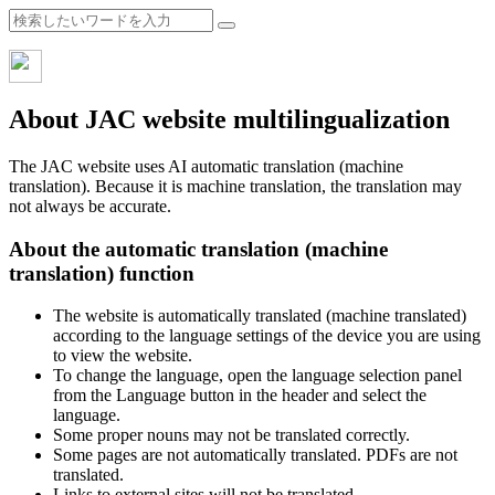
About JAC website multilingualization
The JAC website uses AI automatic translation (machine
translation). Because it is machine translation, the translation may
not always be accurate.
About the automatic translation (machine
translation) function
The website is automatically translated (machine translated)
according to the language settings of the device you are using
to view the website.
To change the language, open the language selection panel
from the Language button in the header and select the
language.
Some proper nouns may not be translated correctly.
Some pages are not automatically translated. PDFs are not
translated.
Links to external sites will not be translated.