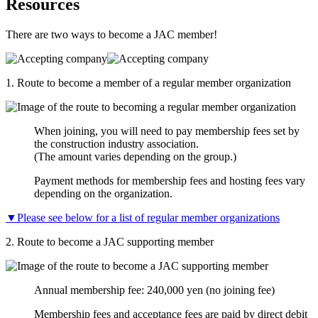
Resources
There are two ways to become a JAC member!
1.
Route to become a member of a regular member organization
When joining, you will need to pay membership fees set by
the construction industry association.
(The amount varies depending on the group.)
Payment methods for membership fees and hosting fees vary
depending on the organization.
▼Please see below for a list of regular member organizations
2.
Route to become a JAC supporting member
Annual membership fee: 240,000 yen (no joining fee)
Membership fees and acceptance fees are paid by direct debit