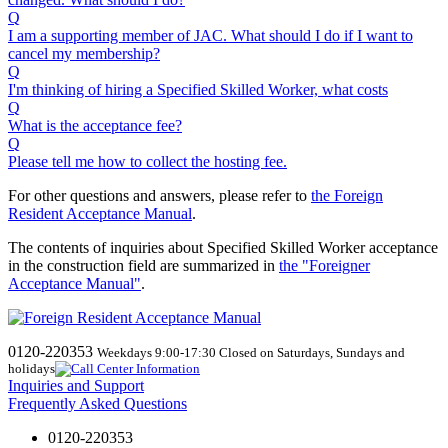
Q
I am a supporting member of JAC. What should I do if I want to
cancel my membership?
Q
I'm thinking of hiring a Specified Skilled Worker, what costs
Q
What is the acceptance fee?
Q
Please tell me how to collect the hosting fee.
For other questions and answers, please refer to
the Foreign
Resident Acceptance Manual
.
The contents of inquiries about Specified Skilled Worker acceptance
in the construction field are summarized in
the "Foreigner
Acceptance Manual"
.
0120-220353
Weekdays 9:00-17:30 Closed on Saturdays, Sundays and
holidays
Inquiries and Support
Frequently Asked Questions
0120-220353