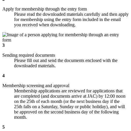
Apply for membership through the entry form
Please read the downloaded materials carefully and then apply
for membership using the entry form included in the email
you received when downloading.
3
Sending required documents
Please fill out and send the documents enclosed with the
downloaded materials.
4
Membership screening and approval
Membership applications are reviewed for applications that
are completed (and documents arrive at JAC) by 12:00 noon
on the 25th of each month (or the next business day if the
25th falls on a Saturday, Sunday or public holiday), and will
be approved on the second business day of the following
month.
5