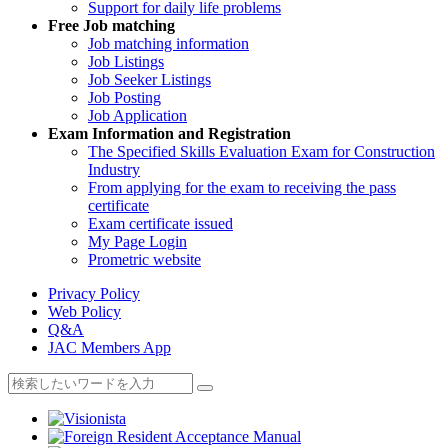
Support for daily life problems
Free
Job matching
Job matching information
Job Listings
Job Seeker Listings
Job Posting
Job Application
Exam Information and Registration
The Specified Skills Evaluation Exam for Construction
Industry
From applying for the exam to receiving the pass
certificate
Exam certificate issued
My Page Login
Prometric website
Privacy Policy
Web Policy
Q&A
JAC Members App