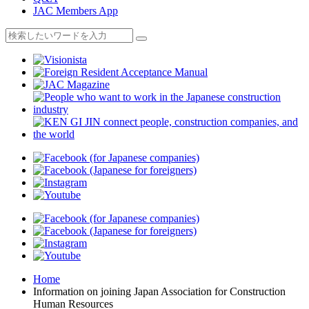
JAC Members App
Home
Information on joining Japan Association for Construction
Human Resources