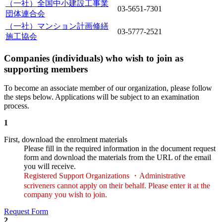
（一社）全国中小建設工事業
03-5651-7301
団体連合会
（一社）マンション計画修繕
03-5777-2521
施工協会
Companies (individuals) who wish to join as
supporting members
To become an associate member of our organization, please follow
the steps below. Applications will be subject to an examination
process.
1
First, download the enrolment materials
Please fill in the required information in the document request
form and download the materials from the URL of the email
you will receive.
Registered Support Organizations ・Administrative
scriveners cannot apply on their behalf. Please enter it at the
company you wish to join.
Request Form
2