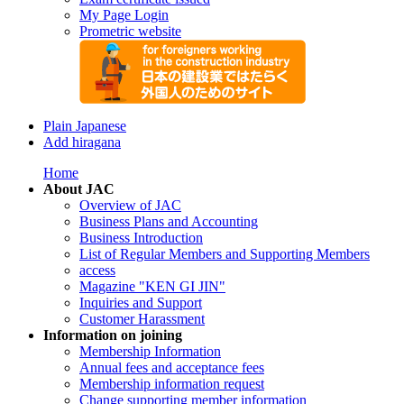
My Page Login
Prometric website
Plain Japanese
Add hiragana
Home
About JAC
Overview of JAC
Business Plans and Accounting
Business Introduction
List of Regular Members and Supporting Members
access
Magazine "KEN GI JIN"
Inquiries and Support
Customer Harassment
Information on joining
Membership Information
Annual fees and acceptance fees
Membership information request
Change supporting member information