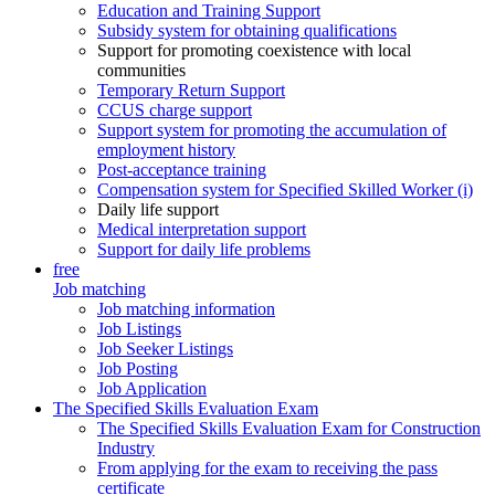
Education and Training Support
Subsidy system for obtaining qualifications
Support for promoting coexistence with local
communities
Temporary Return Support
CCUS charge support
Support system for promoting the accumulation of
employment history
Post-acceptance training
Compensation system for Specified Skilled Worker (i)
Daily life support
Medical interpretation support
Support for daily life problems
free
Job matching
Job matching information
Job Listings
Job Seeker Listings
Job Posting
Job Application
The Specified Skills Evaluation Exam
The Specified Skills Evaluation Exam for Construction
Industry
From applying for the exam to receiving the pass
certificate