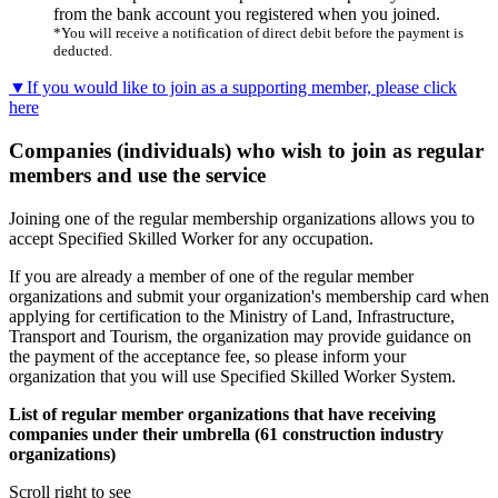
from the bank account you registered when you joined.
*You will receive a notification of direct debit before the payment is
deducted.
▼If you would like to join as a supporting member, please click
here
Companies (individuals) who wish to join as regular
members and use the service
Joining one of the regular membership organizations allows you to
accept Specified Skilled Worker for any occupation.
If you are already a member of one of the regular member
organizations and submit your organization's membership card when
applying for certification to the Ministry of Land, Infrastructure,
Transport and Tourism, the organization may provide guidance on
the payment of the acceptance fee, so please inform your
organization that you will use Specified Skilled Worker System.
List of regular member organizations that have receiving
companies under their umbrella (61 construction industry
organizations)
Scroll right to see