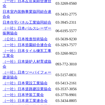
（一社）日本左官業組合連合
03-3269-0560
会
日本室内装飾事業協同組合連
03-3431-2775
合会
日本住宅パネル工業協同組合
03-3945-2311
（一社）日本パルスレーザー
06-6195-5577
振興協会
（公社）日本推進技術協会
03-5639-9230
（一社）日本造園組合連合会
03-3293-7577
（一社）日本タイル煉瓦工事
03-3260-9023
工業会
（一社）日本築炉人材育成協
093-772-3010
会
（一社）日本ツーバイフォー
03-5157-0831
建築協会
（一社）日本電設工業協会
03-5413-2161
（一社）日本道路建設業協会
03-3537-3056
（一社）日本塗装工業会
03-3770-9901
（一社）日本鳶工業連合会
03-3434-8805