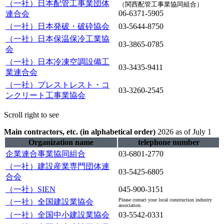
（一社）日本配管工事業団体
（関西配管工事業協同組合）
06-6371-5905
連合会
（一社）日本発破・破砕協会
03-5644-8750
（一社）日本保温保冷工業協
03-3865-0785
会
（一社）日本冷凍空調設備工
03-3435-9411
業連合会
（一社）プレストレスト・コ
03-3260-2545
ンクリート工事業協会
Scroll right to see
Main contractors, etc. (in alphabetical order)
​ ​
2026 as of July 1
Organization name
telephone number
企業連合事業協同組合
03-6801-2770
（一社）建設産業専門団体連
03-5425-6805
合会
（一社）SIEN
045-900-3151
Please contact your local construction industry
（一社）全国建設業協会
association.
（一社）全国中小建設業協会
03-5542-0331