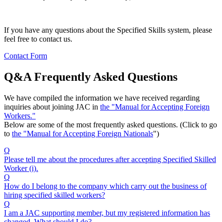
If you have any questions about the Specified Skills system, please
feel free to contact us.
Contact Form
Q&A Frequently Asked Questions
We have compiled the information we have received regarding
inquiries about joining JAC in
the "Manual for Accepting Foreign
Workers."
Below are some of the most frequently asked questions. (Click to go
to
the "Manual for Accepting Foreign Nationals
")
Q
Please tell me about the procedures after accepting Specified Skilled
Worker (i).
Q
How do I belong to the company which carry out the business of
hiring specified skilled workers?
Q
I am a JAC supporting member, but my registered information has
changed. What should I do?