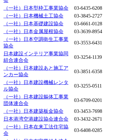
会
（一社）日本型枠工事業協会
03-6435-6208
（一社）日本機械土工協会
03-3845-2727
（一社）日本基礎建設協会
03-6661-0128
（一社）日本金属屋根協会
03-3639-8954
（一社）日本空調衛生工事業
03-3553-6431
協会
日本建設インテリア事業協同
03-3254-1139
組合連合会
（一社）日本建設あと施工ア
03-3851-6358
ンカー協会
（一社）日本建設機械レンタ
03-3255-0511
ル協会
（一社）日本建設軀体工事業
03-6709-0201
団体連合会
（一社）日本建築板金協会
03-3453-7698
日本港湾空港建設協会連合会
03-3432-2671
（一社）日本在来工法住宅協
03-6408-0285
会