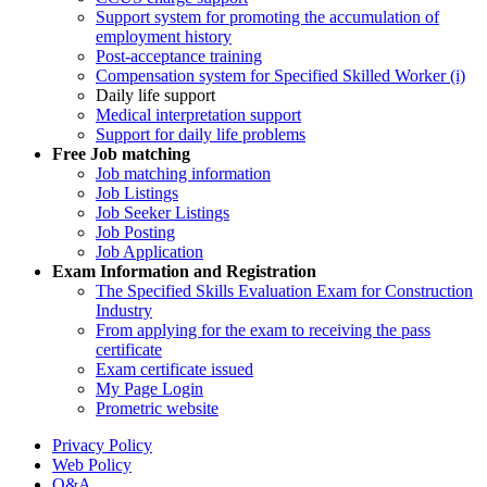
Support system for promoting the accumulation of
employment history
Post-acceptance training
Compensation system for Specified Skilled Worker (i)
Daily life support
Medical interpretation support
Support for daily life problems
Free
Job matching
Job matching information
Job Listings
Job Seeker Listings
Job Posting
Job Application
Exam Information and Registration
The Specified Skills Evaluation Exam for Construction
Industry
From applying for the exam to receiving the pass
certificate
Exam certificate issued
My Page Login
Prometric website
Privacy Policy
Web Policy
Q&A