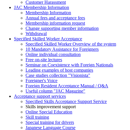
Customer Harassment
JAC Membership Information
Membership Information
Annual fees and acceptance fees
Membership information request
Change supporting member information
Withdrawal
Specified Skilled Worker Acceptance
Specified Skilled Worker Overview of the system
10 Mandatory Assistance for Foreigners
Online individual consultation
Free on-site lectures
Seminar on Coexistence with Foreign Nationals
Leading examples of host companies
Case studies collection "Visionista"
Foreigner's Voice
Foreign Resident Acceptance Manual / Q&A
Useful column "JAC Magazine"
Acceptance support services
Specified Skills Acceptance Support Service
Skills improvement support
Online Special Education
Skill training
Special training for drivers
Japanese Language Course