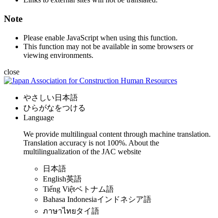
Note
Please enable JavaScript when using this function.
This function may not be available in some browsers or
viewing environments.
close
やさしい日本語
ひらがなをつける
Language
We provide multilingual content through machine translation.
Translation accuracy is not 100%.
About the
multilingualization of the JAC website
日本語
English
英語
Tiếng Việt
ベトナム語
Bahasa Indonesia
インドネシア語
ภาษาไทย
タイ語