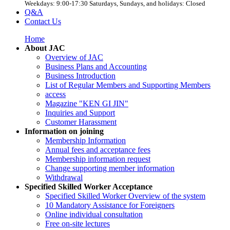
Weekdays: 9:00-17:30 Saturdays, Sundays, and holidays: Closed
Q&A
Contact Us
Home
About JAC
Overview of JAC
Business Plans and Accounting
Business Introduction
List of Regular Members and Supporting Members
access
Magazine "KEN GI JIN"
Inquiries and Support
Customer Harassment
Information on joining
Membership Information
Annual fees and acceptance fees
Membership information request
Change supporting member information
Withdrawal
Specified Skilled Worker Acceptance
Specified Skilled Worker Overview of the system
10 Mandatory Assistance for Foreigners
Online individual consultation
Free on-site lectures