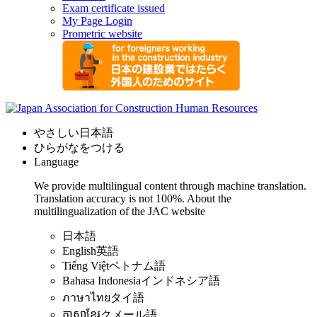
Exam certificate issued
My Page Login
Prometric website
やさしい日本語
ひらがなをつける
Language
We provide multilingual content through machine translation.
Translation accuracy is not 100%.
About the
multilingualization of the JAC website
日本語
English
英語
Tiếng Việt
ベトナム語
Bahasa Indonesia
インドネシア語
ภาษาไทย
タイ語
ភាសាខ្មែរ
クメール語