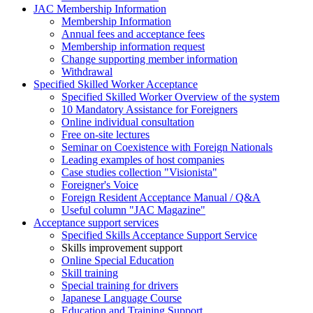
JAC Membership Information
Membership Information
Annual fees and acceptance fees
Membership information request
Change supporting member information
Withdrawal
Specified Skilled Worker Acceptance
Specified Skilled Worker Overview of the system
10 Mandatory Assistance for Foreigners
Online individual consultation
Free on-site lectures
Seminar on Coexistence with Foreign Nationals
Leading examples of host companies
Case studies collection "Visionista"
Foreigner's Voice
Foreign Resident Acceptance Manual / Q&A
Useful column "JAC Magazine"
Acceptance support services
Specified Skills Acceptance Support Service
Skills improvement support
Online Special Education
Skill training
Special training for drivers
Japanese Language Course
Education and Training Support