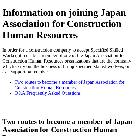
Information on joining Japan
Association for Construction
Human Resources
In order for a construction company to accept Specified Skilled
Worker, it must be a member of one of the Japan Association for
Construction Human Resources organizations that are the company
which carry out the business of hiring specified skilled workers, or
as a supporting member.
Two routes to become a member of Japan Association for
Construction Human Resources
Q&A Frequently Asked Questions
Two routes to become a member of Japan
Association for Construction Human