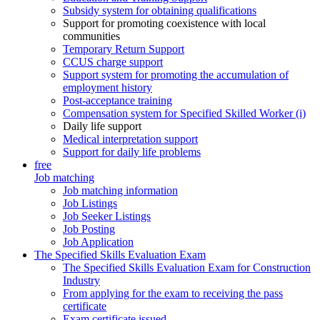
Subsidy system for obtaining qualifications
Support for promoting coexistence with local
communities
Temporary Return Support
CCUS charge support
Support system for promoting the accumulation of
employment history
Post-acceptance training
Compensation system for Specified Skilled Worker (i)
Daily life support
Medical interpretation support
Support for daily life problems
free
Job matching
Job matching information
Job Listings
Job Seeker Listings
Job Posting
Job Application
The Specified Skills Evaluation Exam
The Specified Skills Evaluation Exam for Construction
Industry
From applying for the exam to receiving the pass
certificate
Exam certificate issued