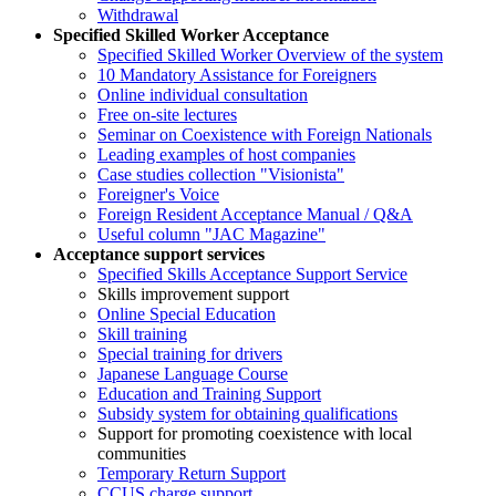
Withdrawal
Specified Skilled Worker Acceptance
Specified Skilled Worker Overview of the system
10 Mandatory Assistance for Foreigners
Online individual consultation
Free on-site lectures
Seminar on Coexistence with Foreign Nationals
Leading examples of host companies
Case studies collection "Visionista"
Foreigner's Voice
Foreign Resident Acceptance Manual / Q&A
Useful column "JAC Magazine"
Acceptance support services
Specified Skills Acceptance Support Service
Skills improvement support
Online Special Education
Skill training
Special training for drivers
Japanese Language Course
Education and Training Support
Subsidy system for obtaining qualifications
Support for promoting coexistence with local
communities
Temporary Return Support
CCUS charge support