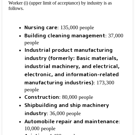
Worker (i) (upper limit of acceptance) by industry is as
follows.
Nursing care
: 135,000 people
Building cleaning management
: 37,000
people
Industrial product manufacturing
industry (formerly: Basic materials,
industrial machinery, and electrical,
electronic, and information-related
manufacturing industries)
: 173,300
people
Construction
: 80,000 people
Shipbuilding and ship machinery
industry
: 36,000 people
Automobile repair and maintenance
:
10,000 people