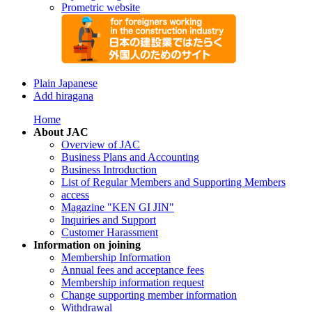
Prometric website
Plain Japanese
Add hiragana
Home
About JAC
Overview of JAC
Business Plans and Accounting
Business Introduction
List of Regular Members and Supporting Members
access
Magazine "KEN GI JIN"
Inquiries and Support
Customer Harassment
Information on joining
Membership Information
Annual fees and acceptance fees
Membership information request
Change supporting member information
Withdrawal