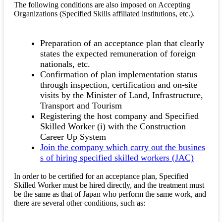
The following conditions are also imposed on Accepting
Organizations (Specified Skills affiliated institutions, etc.).
Preparation of an acceptance plan that clearly
states the expected remuneration of foreign
nationals, etc.
Confirmation of plan implementation status
through inspection, certification and on-site
visits by the Minister of Land, Infrastructure,
Transport and Tourism
Registering the host company and Specified
Skilled Worker (i) with the Construction
Career Up System
Join the company which carry out the busines
s of hiring specified skilled workers (JAC)
In order to be certified for an acceptance plan, Specified
Skilled Worker must be hired directly, and the treatment must
be the same as that of Japan who perform the same work, and
there are several other conditions, such as: