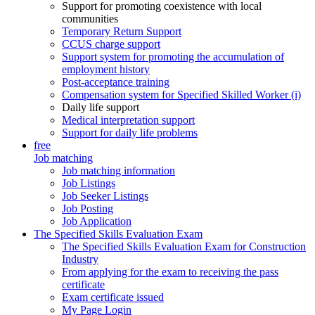
Support for promoting coexistence with local
communities
Temporary Return Support
CCUS charge support
Support system for promoting the accumulation of
employment history
Post-acceptance training
Compensation system for Specified Skilled Worker (i)
Daily life support
Medical interpretation support
Support for daily life problems
free
Job matching
Job matching information
Job Listings
Job Seeker Listings
Job Posting
Job Application
The Specified Skills Evaluation Exam
The Specified Skills Evaluation Exam for Construction
Industry
From applying for the exam to receiving the pass
certificate
Exam certificate issued
My Page Login