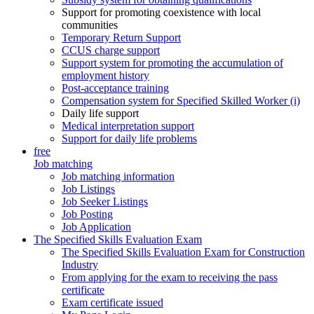
Support for promoting coexistence with local
communities
Temporary Return Support
CCUS charge support
Support system for promoting the accumulation of
employment history
Post-acceptance training
Compensation system for Specified Skilled Worker (i)
Daily life support
Medical interpretation support
Support for daily life problems
free
Job matching
Job matching information
Job Listings
Job Seeker Listings
Job Posting
Job Application
The Specified Skills Evaluation Exam
The Specified Skills Evaluation Exam for Construction
Industry
From applying for the exam to receiving the pass
certificate
Exam certificate issued