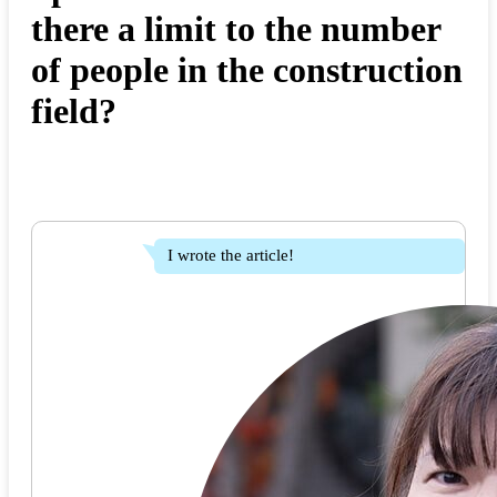
there a limit to the number
of people in the construction
field?
I wrote the article!