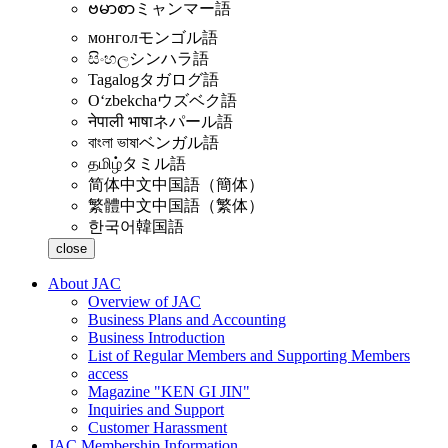
ဗမာစာ
ミャンマー語
монгол
モンゴル語
සිංහල
シンハラ語
Tagalog
タガログ語
Oʻzbekcha
ウズベク語
नेपाली भाषा
ネパール語
বাংলা ভাষা
ベンガル語
தமிழ்
タミル語
简体中文
中国語（簡体）
繁體中文
中国語（繁体）
한국어
韓国語
close
About JAC
Overview of JAC
Business Plans and Accounting
Business Introduction
List of Regular Members and Supporting Members
access
Magazine "KEN GI JIN"
Inquiries and Support
Customer Harassment
JAC Membership Information