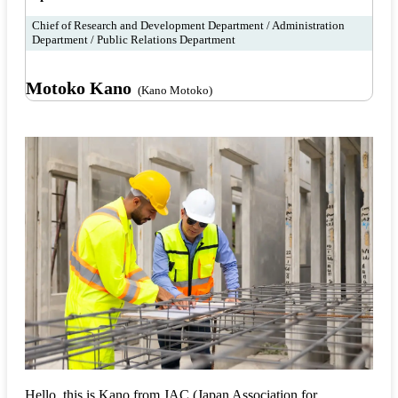
Chief of Research and Development Department / Administration
Department / Public Relations Department
Motoko Kano
(Kano Motoko)
Hello, this is Kano from JAC (Japan Association for