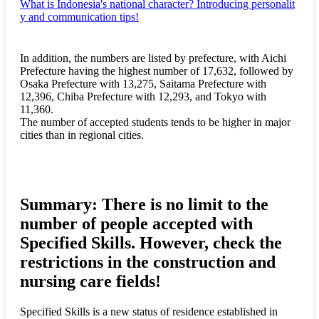
What is Indonesia's national character? Introducing personalit
y and communication tips!
In addition, the numbers are listed by prefecture, with Aichi
Prefecture having the highest number of 17,632, followed by
Osaka Prefecture with 13,275, Saitama Prefecture with
12,396, Chiba Prefecture with 12,293, and Tokyo with
11,360.
The number of accepted students tends to be higher in major
cities than in regional cities.
Summary: There is no limit to the
number of people accepted with
Specified Skills. However, check the
restrictions in the construction and
nursing care fields!
Specified Skills is a new status of residence established in