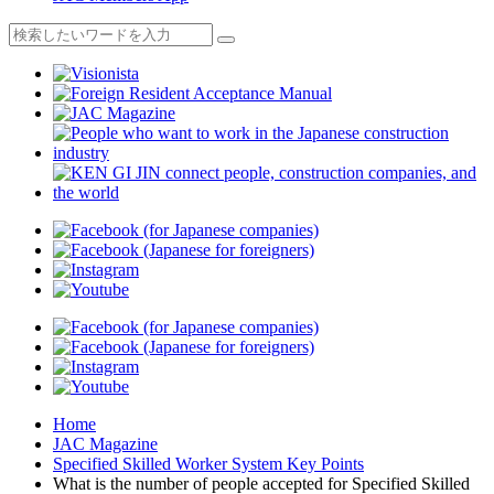
Home
JAC Magazine
Specified Skilled Worker System Key Points
What is the number of people accepted for Specified Skilled