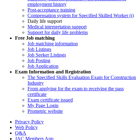
employment history
Post-acceptance training
Compensation system for Specified Skilled Worker (i)
Daily life support
Medical interpretation support
Support for daily life problems
Free
Job matching
Job matching information
Job Listings
Job Seeker Listings
Job Posting
Job Application
Exam Information and Registration
The Specified Skills Evaluation Exam for Construction
Industry
From applying for the exam to receiving the pass
certificate
Exam certificate issued
My Page Login
Prometric website
Privacy Policy
Web Policy
Q&A
JAC Members App