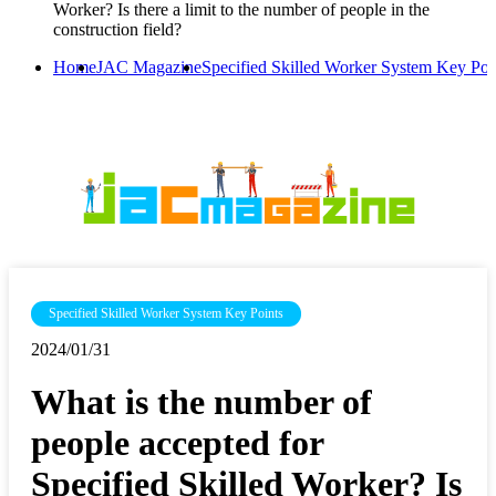
Worker? Is there a limit to the number of people in the
construction field?
Home
JAC Magazine
Specified Skilled Worker System Key Poi
Specified Skilled Worker System Key Points
2024/01/31
What is the number of
people accepted for
Specified Skilled Worker? Is