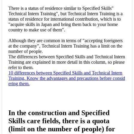
There is a status of residence similar to Specified Skills"
Technical Intern Training", but Technical Intern Training is a
status of residence for international contribution, which is to
"acquire skills in Japan and bring them back to your home
country to make use of them".
Although they are common in terms of "accepting foreigners
at the company", Technical Intern Training has a limit on the
number of people.
The differences between Specified Skills and Technical Intern
Training are explained in more detail in this column, so please
refer to them.
10 differences between Specified Skills and Technical Intern
Training. Know the advantages and precautions before consid
ering them.
In the construction and Specified
Skills care fields, there is a quota
(limit on the number of people) for