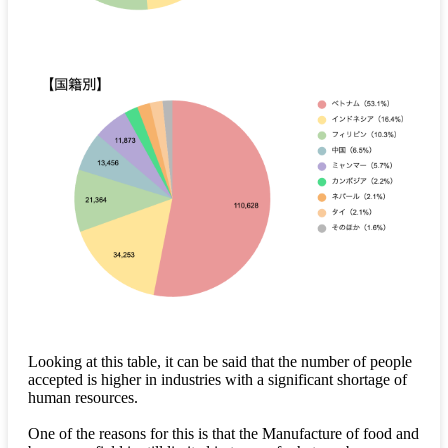
Looking at this table, it can be said that the number of people
accepted is higher in industries with a significant shortage of
human resources.
One of the reasons for this is that the Manufacture of food and