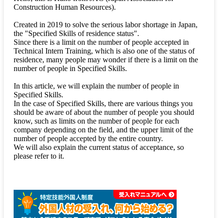
Construction Human Resources).
Created in 2019 to solve the serious labor shortage in Japan,
the "Specified Skills of residence status".
Since there is a limit on the number of people accepted in
Technical Intern Training, which is also one of the status of
residence, many people may wonder if there is a limit on the
number of people in Specified Skills.
In this article, we will explain the number of people in
Specified Skills.
In the case of Specified Skills, there are various things you
should be aware of about the number of people you should
know, such as limits on the number of people for each
company depending on the field, and the upper limit of the
number of people accepted by the entire country.
We will also explain the current status of acceptance, so
please refer to it.