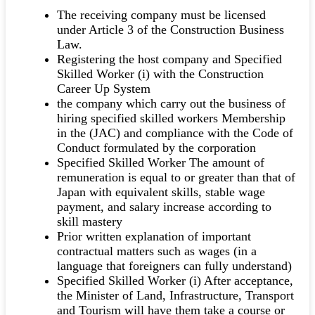
The receiving company must be licensed
under Article 3 of the Construction Business
Law.
Registering the host company and Specified
Skilled Worker (i) with the Construction
Career Up System
the company which carry out the business of
hiring specified skilled workers Membership
in the (JAC) and compliance with the Code of
Conduct formulated by the corporation
Specified Skilled Worker The amount of
remuneration is equal to or greater than that of
Japan with equivalent skills, stable wage
payment, and salary increase according to
skill mastery
Prior written explanation of important
contractual matters such as wages (in a
language that foreigners can fully understand)
Specified Skilled Worker (i) After acceptance,
the Minister of Land, Infrastructure, Transport
and Tourism will have them take a course or