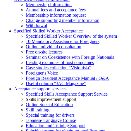
Membership Information
Annual fees and acceptance fees
Membership information request
Change supporting member information
Withdrawal
Specified Skilled Worker Acceptance
Specified Skilled Worker Overview of the system
10 Mandatory Assistance for Foreigners
Online individual consultation
Free on-site lectures
Seminar on Coexistence with Foreign Nationals
Leading examples of host companies
Case studies collection "Visionista"
Foreigner's Voice
Foreign Resident Acceptance Manual / Q&A
Useful column "JAC Magazine"
Acceptance support services
Specified Skills Acceptance Support Service
Skills improvement support
Online Special Education
Skill training
Special training for drivers
Japanese Language Course
Education and Training Support
Subsidy system for obtaining qualifications