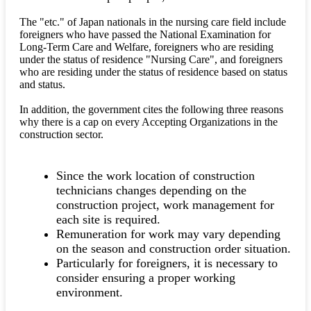
The "etc." of Japan nationals in the nursing care field include
foreigners who have passed the National Examination for
Long-Term Care and Welfare, foreigners who are residing
under the status of residence "Nursing Care", and foreigners
who are residing under the status of residence based on status
and status.
In addition, the government cites the following three reasons
why there is a cap on every Accepting Organizations in the
construction sector.
Since the work location of construction
technicians changes depending on the
construction project, work management for
each site is required.
Remuneration for work may vary depending
on the season and construction order situation.
Particularly for foreigners, it is necessary to
consider ensuring a proper working
environment.