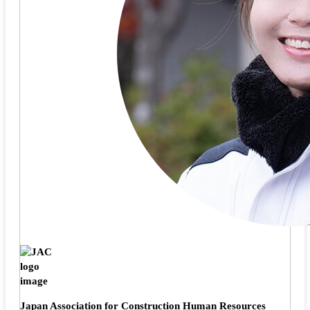
Japan Association for Construction Human Resources