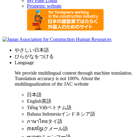
My Page Login
Prometric website
やさしい日本語
ひらがなをつける
Language
We provide multilingual content through machine translation.
Translation accuracy is not 100%.
About the
multilingualization of the JAC website
日本語
English
英語
Tiếng Việt
ベトナム語
Bahasa Indonesia
インドネシア語
ภาษาไทย
タイ語
ភាសាខ្មែរ
クメール語
ဗမာစာ
ミャンマー語