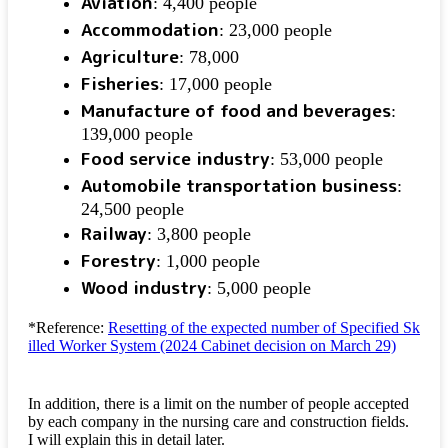
Aviation
: 4,400 people
Accommodation
: 23,000 people
Agriculture
: 78,000
Fisheries
: 17,000 people
Manufacture of food and beverages
:
139,000 people
Food service industry
: 53,000 people
Automobile transportation business
:
24,500 people
Railway
: 3,800 people
Forestry
: 1,000 people
Wood industry
: 5,000 people
*Reference:
Resetting of the expected number of Specified Sk
illed Worker System (2024 Cabinet decision on March 29)
In addition, there is a limit on the number of people accepted
by each company in the nursing care and construction fields.
I will explain this in detail later.