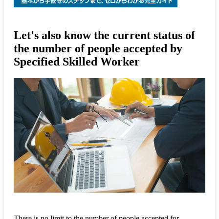
Let's also know the current status of
the number of people accepted by
Specified Skilled Worker
There is no limit to the number of people accepted for