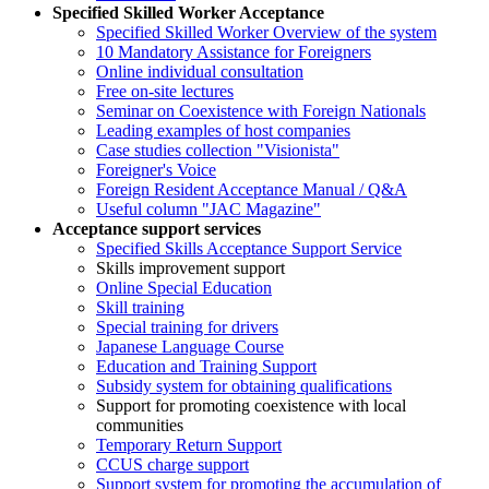
Specified Skilled Worker Acceptance
Specified Skilled Worker Overview of the system
10 Mandatory Assistance for Foreigners
Online individual consultation
Free on-site lectures
Seminar on Coexistence with Foreign Nationals
Leading examples of host companies
Case studies collection "Visionista"
Foreigner's Voice
Foreign Resident Acceptance Manual / Q&A
Useful column "JAC Magazine"
Acceptance support services
Specified Skills Acceptance Support Service
Skills improvement support
Online Special Education
Skill training
Special training for drivers
Japanese Language Course
Education and Training Support
Subsidy system for obtaining qualifications
Support for promoting coexistence with local
communities
Temporary Return Support
CCUS charge support
Support system for promoting the accumulation of