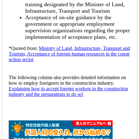
training designated by the Minister of Land,
Infrastructure, Transport and Tourism
Acceptance of on-site guidance by the
government or appropriate employment
supervision organizations regarding the proper
implementation of acceptance plans, etc.
*Quoted from:
Ministry of Land, Infrastructure, Transport and
Tourism, Acceptance of foreign human resources in the constr
uction sector
The following column also provides detailed information on
how to employ foreigners in the construction industry.
Explaining how to accept foreign workers in the construction
industry and the preparations to do so!