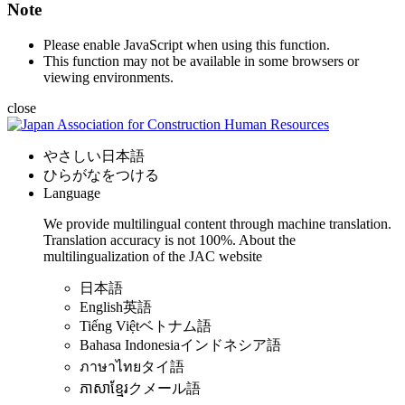
Note
Please enable JavaScript when using this function.
This function may not be available in some browsers or
viewing environments.
close
やさしい日本語
ひらがなをつける
Language
We provide multilingual content through machine translation.
Translation accuracy is not 100%.
About the
multilingualization of the JAC website
日本語
English
英語
Tiếng Việt
ベトナム語
Bahasa Indonesia
インドネシア語
ภาษาไทย
タイ語
ភាសាខ្មែរ
クメール語