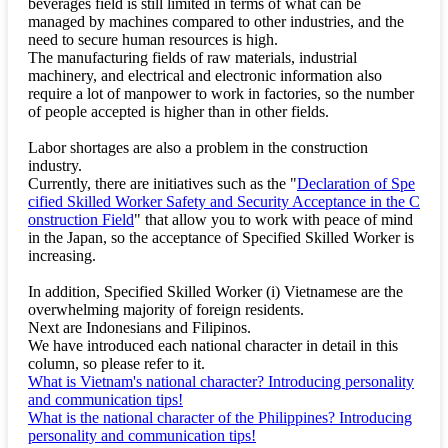
beverages field is still limited in terms of what can be
managed by machines compared to other industries, and the
need to secure human resources is high.
The manufacturing fields of raw materials, industrial
machinery, and electrical and electronic information also
require a lot of manpower to work in factories, so the number
of people accepted is higher than in other fields.
Labor shortages are also a problem in the construction
industry.
Currently, there are initiatives such as the "
Declaration of Spe
cified Skilled Worker Safety and Security Acceptance in the C
onstruction Field
" that allow you to work with peace of mind
in the Japan, so the acceptance of Specified Skilled Worker is
increasing.
In addition, Specified Skilled Worker (i) Vietnamese are the
overwhelming majority of foreign residents.
Next are Indonesians and Filipinos.
We have introduced each national character in detail in this
column, so please refer to it.
What is Vietnam's national character? Introducing personality
and communication tips!
What is the national character of the Philippines? Introducing
personality and communication tips!