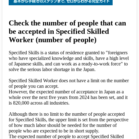
Check the number of people that can
be accepted in Specified Skilled
Worker (number of people)
Specified Skills is a status of residence granted to "foreigners
who have specialized knowledge and skills, have a high level
of Japanese skills, and can work as a ready-to-work force" to
solve the serious labor shortage in the Japan.
Specified Skilled Worker does not have a limit on the number
of people you can accept.
However, the expected number of acceptance in Japan as a
whole over the next five years from 2024 has been set, and it
is 820,000 across all industries.
Although there is no limit to the number of people accepted
for Specified Skills, the upper limit is set from the perspective
of how much labor should be needed for the number of
people who are expected to be in short supply.
The expected number of people to accept Specified Skilled