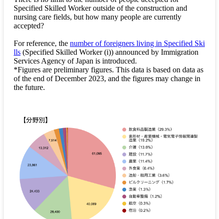
Specified Skilled Worker outside of the construction and
nursing care fields, but how many people are currently
accepted?
For reference, the
number of foreigners living in Specified Ski
lls
(Specified Skilled Worker (i)) announced by Immigration
Services Agency of Japan is introduced.
*Figures are preliminary figures. This data is based on data as
of the end of December 2023, and the figures may change in
the future.