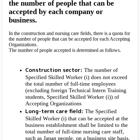
the number of people that can be
accepted by each company or
business.
In the construction and nursing care fields, there is a quota for
the number of people that can be accepted for each Accepting
Organizations.
The number of people accepted is determined as follows.
Construction sector:
The number of
Specified Skilled Worker (i) does not exceed
the total number of full-time employees
(excluding foreign Technical Intern Training
students, Specified Skilled Worker (i)) of
Accepting Organizations
Long-term care field:
The Specified
Skilled Worker (i) that can be accepted at the
business establishment shall be limited to the
total number of full-time nursing care staff,
such as Japan people, on a business site basis.