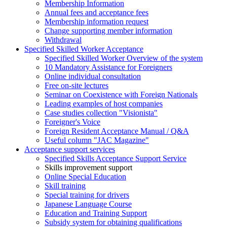
Membership Information
Annual fees and acceptance fees
Membership information request
Change supporting member information
Withdrawal
Specified Skilled Worker Acceptance
Specified Skilled Worker Overview of the system
10 Mandatory Assistance for Foreigners
Online individual consultation
Free on-site lectures
Seminar on Coexistence with Foreign Nationals
Leading examples of host companies
Case studies collection "Visionista"
Foreigner's Voice
Foreign Resident Acceptance Manual / Q&A
Useful column "JAC Magazine"
Acceptance support services
Specified Skills Acceptance Support Service
Skills improvement support
Online Special Education
Skill training
Special training for drivers
Japanese Language Course
Education and Training Support
Subsidy system for obtaining qualifications