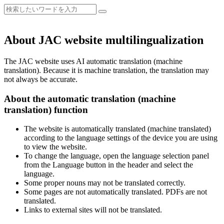
About JAC website multilingualization
The JAC website uses AI automatic translation (machine
translation). Because it is machine translation, the translation may
not always be accurate.
About the automatic translation (machine
translation) function
The website is automatically translated (machine translated)
according to the language settings of the device you are using
to view the website.
To change the language, open the language selection panel
from the Language button in the header and select the
language.
Some proper nouns may not be translated correctly.
Some pages are not automatically translated. PDFs are not
translated.
Links to external sites will not be translated.