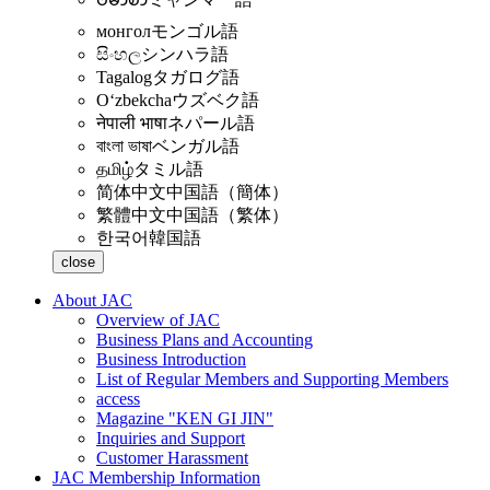
монгол
モンゴル語
සිංහල
シンハラ語
Tagalog
タガログ語
Oʻzbekcha
ウズベク語
नेपाली भाषा
ネパール語
বাংলা ভাষা
ベンガル語
தமிழ்
タミル語
简体中文
中国語（簡体）
繁體中文
中国語（繁体）
한국어
韓国語
close
About JAC
Overview of JAC
Business Plans and Accounting
Business Introduction
List of Regular Members and Supporting Members
access
Magazine "KEN GI JIN"
Inquiries and Support
Customer Harassment
JAC Membership Information