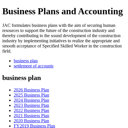
Business Plans and Accounting
JAC formulates business plans with the aim of securing human
resources to support the future of the construction industry and
thereby contributing to the sound development of the construction
industry by implementing initiatives to realize the appropriate and
smooth acceptance of Specified Skilled Worker in the construction
field.
business plan
settlement of accounts
business plan
2026 Business Plan
2025 Business Plan
2024 Business Plan
2023 Business Plan
2022 Business Plan
2021 Business Plan
2020 Business Plan
FY2019 Business Plan