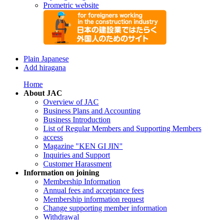
Prometric website
Plain Japanese
Add hiragana
Home
About JAC
Overview of JAC
Business Plans and Accounting
Business Introduction
List of Regular Members and Supporting Members
access
Magazine "KEN GI JIN"
Inquiries and Support
Customer Harassment
Information on joining
Membership Information
Annual fees and acceptance fees
Membership information request
Change supporting member information
Withdrawal