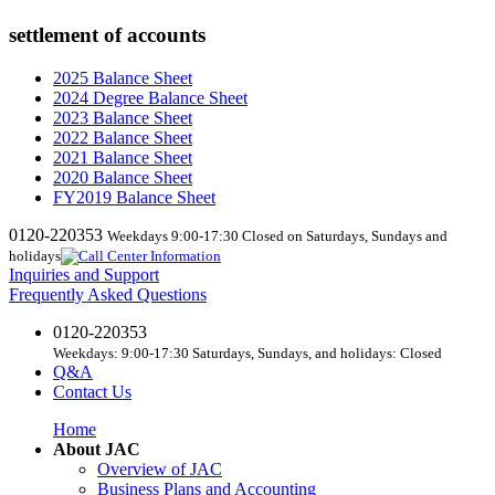
settlement of accounts
2025 Balance Sheet
2024 Degree Balance Sheet
2023 Balance Sheet
2022 Balance Sheet
2021 Balance Sheet
2020 Balance Sheet
FY2019 Balance Sheet
0120-220353
Weekdays 9:00-17:30 Closed on Saturdays, Sundays and
holidays
Inquiries and Support
Frequently Asked Questions
0120-220353
Weekdays: 9:00-17:30 Saturdays, Sundays, and holidays: Closed
Q&A
Contact Us
Home
About JAC
Overview of JAC
Business Plans and Accounting