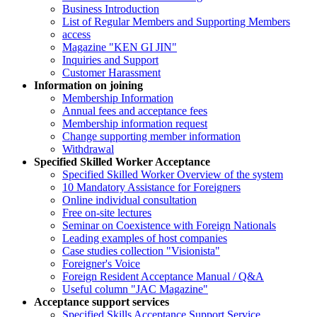
Business Introduction
List of Regular Members and Supporting Members
access
Magazine "KEN GI JIN"
Inquiries and Support
Customer Harassment
Information on joining
Membership Information
Annual fees and acceptance fees
Membership information request
Change supporting member information
Withdrawal
Specified Skilled Worker Acceptance
Specified Skilled Worker Overview of the system
10 Mandatory Assistance for Foreigners
Online individual consultation
Free on-site lectures
Seminar on Coexistence with Foreign Nationals
Leading examples of host companies
Case studies collection "Visionista"
Foreigner's Voice
Foreign Resident Acceptance Manual / Q&A
Useful column "JAC Magazine"
Acceptance support services
Specified Skills Acceptance Support Service