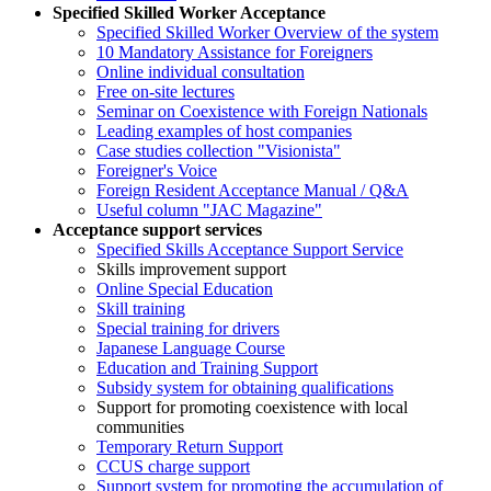
Specified Skilled Worker Acceptance
Specified Skilled Worker Overview of the system
10 Mandatory Assistance for Foreigners
Online individual consultation
Free on-site lectures
Seminar on Coexistence with Foreign Nationals
Leading examples of host companies
Case studies collection "Visionista"
Foreigner's Voice
Foreign Resident Acceptance Manual / Q&A
Useful column "JAC Magazine"
Acceptance support services
Specified Skills Acceptance Support Service
Skills improvement support
Online Special Education
Skill training
Special training for drivers
Japanese Language Course
Education and Training Support
Subsidy system for obtaining qualifications
Support for promoting coexistence with local
communities
Temporary Return Support
CCUS charge support
Support system for promoting the accumulation of