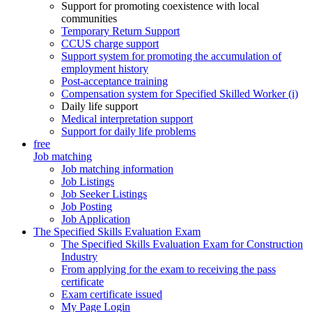
Support for promoting coexistence with local
communities
Temporary Return Support
CCUS charge support
Support system for promoting the accumulation of
employment history
Post-acceptance training
Compensation system for Specified Skilled Worker (i)
Daily life support
Medical interpretation support
Support for daily life problems
free
Job matching
Job matching information
Job Listings
Job Seeker Listings
Job Posting
Job Application
The Specified Skills Evaluation Exam
The Specified Skills Evaluation Exam for Construction
Industry
From applying for the exam to receiving the pass
certificate
Exam certificate issued
My Page Login