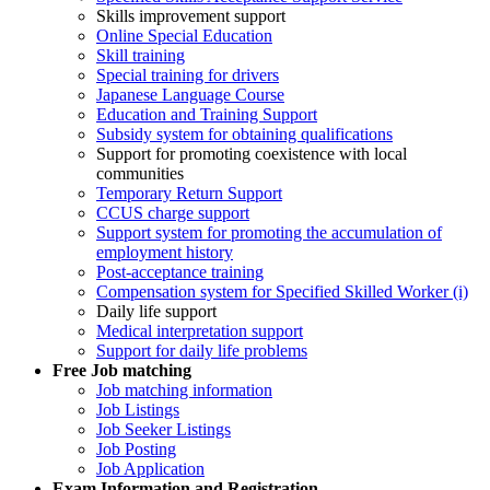
Skills improvement support
Online Special Education
Skill training
Special training for drivers
Japanese Language Course
Education and Training Support
Subsidy system for obtaining qualifications
Support for promoting coexistence with local
communities
Temporary Return Support
CCUS charge support
Support system for promoting the accumulation of
employment history
Post-acceptance training
Compensation system for Specified Skilled Worker (i)
Daily life support
Medical interpretation support
Support for daily life problems
Free
Job matching
Job matching information
Job Listings
Job Seeker Listings
Job Posting
Job Application
Exam Information and Registration