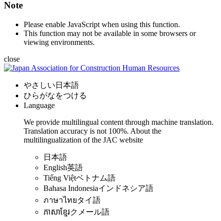
Note
Please enable JavaScript when using this function.
This function may not be available in some browsers or
viewing environments.
close
やさしい日本語
ひらがなをつける
Language
We provide multilingual content through machine translation.
Translation accuracy is not 100%.
About the
multilingualization of the JAC website
日本語
English
英語
Tiếng Việt
ベトナム語
Bahasa Indonesia
インドネシア語
ภาษาไทย
タイ語
ភាសាខ្មែរ
クメール語