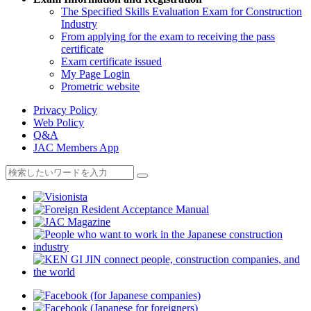
The Specified Skills Evaluation Exam for Construction
Industry
From applying for the exam to receiving the pass
certificate
Exam certificate issued
My Page Login
Prometric website
Privacy Policy
Web Policy
Q&A
JAC Members App