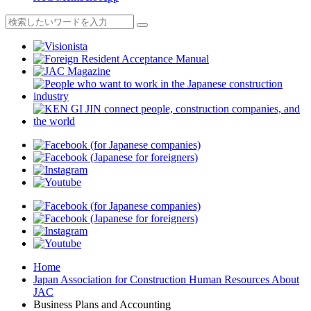
Home
Japan Association for Construction Human Resources About
JAC
Business Plans and Accounting