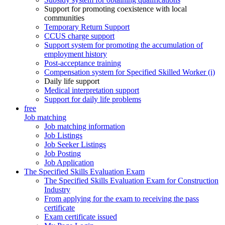
Support for promoting coexistence with local
communities
Temporary Return Support
CCUS charge support
Support system for promoting the accumulation of
employment history
Post-acceptance training
Compensation system for Specified Skilled Worker (i)
Daily life support
Medical interpretation support
Support for daily life problems
free
Job matching
Job matching information
Job Listings
Job Seeker Listings
Job Posting
Job Application
The Specified Skills Evaluation Exam
The Specified Skills Evaluation Exam for Construction
Industry
From applying for the exam to receiving the pass
certificate
Exam certificate issued