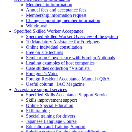
Membership Information
Annual fees and acceptance fees
Membership information request
Change supporting member information
Withdrawal
Specified Skilled Worker Acceptance
Specified Skilled Worker Overview of the system
10 Mandatory Assistance for Foreigners
Online individual consultation
Free on-site lectures
Seminar on Coexistence with Foreign Nationals
Leading examples of host companies
Case studies collection "Visionista"
Foreigner's Voice
Foreign Resident Acceptance Manual / Q&A
Useful column "JAC Magazine"
Acceptance support services
Specified Skills Acceptance Support Service
Skills improvement support
Online Special Education
Skill training
Special training for drivers
Japanese Language Course
Education and Training Support
Subsidy system for obtaining qualifications