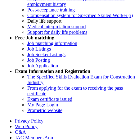
employment history
Post-acceptance training
Compensation system for Specified Skilled Worker (i)
Daily life support
Medical interpretation support
Support for daily life problems
Free
Job matching
Job matching information
Job Listings
Job Seeker Listings
Job Posting
Job Application
Exam Information and Registration
The Specified Skills Evaluation Exam for Construction
Industry
From applying for the exam to receiving the pass
certificate
Exam certificate issued
My Page Login
Prometric website
Privacy Policy
Web Policy
Q&A
JAC Members App