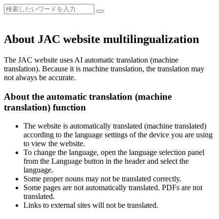
About JAC website multilingualization
The JAC website uses AI automatic translation (machine
translation). Because it is machine translation, the translation may
not always be accurate.
About the automatic translation (machine
translation) function
The website is automatically translated (machine translated)
according to the language settings of the device you are using
to view the website.
To change the language, open the language selection panel
from the Language button in the header and select the
language.
Some proper nouns may not be translated correctly.
Some pages are not automatically translated. PDFs are not
translated.
Links to external sites will not be translated.