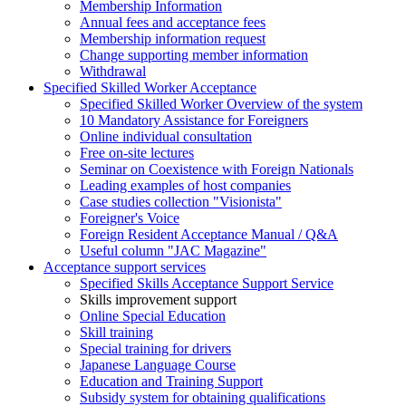
Membership Information
Annual fees and acceptance fees
Membership information request
Change supporting member information
Withdrawal
Specified Skilled Worker Acceptance
Specified Skilled Worker Overview of the system
10 Mandatory Assistance for Foreigners
Online individual consultation
Free on-site lectures
Seminar on Coexistence with Foreign Nationals
Leading examples of host companies
Case studies collection "Visionista"
Foreigner's Voice
Foreign Resident Acceptance Manual / Q&A
Useful column "JAC Magazine"
Acceptance support services
Specified Skills Acceptance Support Service
Skills improvement support
Online Special Education
Skill training
Special training for drivers
Japanese Language Course
Education and Training Support
Subsidy system for obtaining qualifications