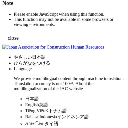
Note
Please enable JavaScript when using this function.
This function may not be available in some browsers or
viewing environments.
close
やさしい日本語
ひらがなをつける
Language
We provide multilingual content through machine translation.
Translation accuracy is not 100%.
About the
multilingualization of the JAC website
日本語
English
英語
Tiếng Việt
ベトナム語
Bahasa Indonesia
インドネシア語
ภาษาไทย
タイ語