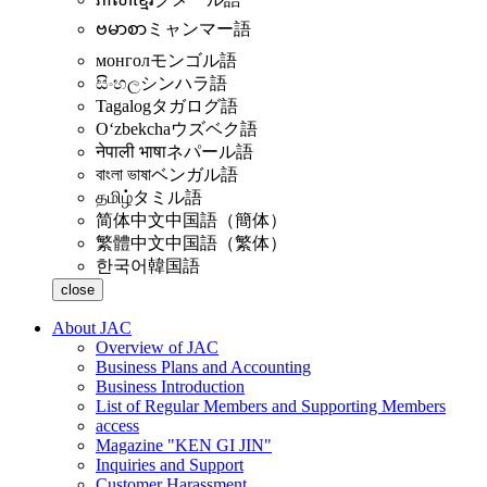
ဗမာစာ
ミャンマー語
монгол
モンゴル語
සිංහල
シンハラ語
Tagalog
タガログ語
Oʻzbekcha
ウズベク語
नेपाली भाषा
ネパール語
বাংলা ভাষা
ベンガル語
தமிழ்
タミル語
简体中文
中国語（簡体）
繁體中文
中国語（繁体）
한국어
韓国語
close
About JAC
Overview of JAC
Business Plans and Accounting
Business Introduction
List of Regular Members and Supporting Members
access
Magazine "KEN GI JIN"
Inquiries and Support
Customer Harassment