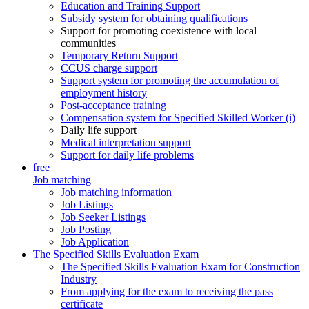
Education and Training Support
Subsidy system for obtaining qualifications
Support for promoting coexistence with local
communities
Temporary Return Support
CCUS charge support
Support system for promoting the accumulation of
employment history
Post-acceptance training
Compensation system for Specified Skilled Worker (i)
Daily life support
Medical interpretation support
Support for daily life problems
free
Job matching
Job matching information
Job Listings
Job Seeker Listings
Job Posting
Job Application
The Specified Skills Evaluation Exam
The Specified Skills Evaluation Exam for Construction
Industry
From applying for the exam to receiving the pass
certificate