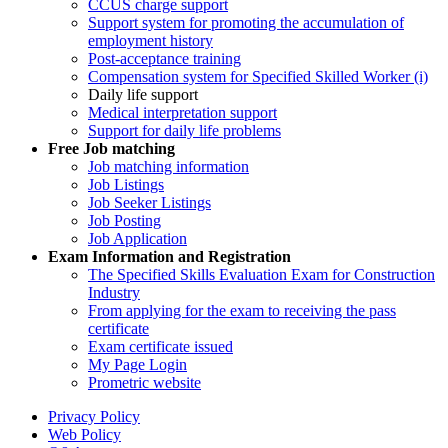
CCUS charge support
Support system for promoting the accumulation of
employment history
Post-acceptance training
Compensation system for Specified Skilled Worker (i)
Daily life support
Medical interpretation support
Support for daily life problems
Free
Job matching
Job matching information
Job Listings
Job Seeker Listings
Job Posting
Job Application
Exam Information and Registration
The Specified Skills Evaluation Exam for Construction
Industry
From applying for the exam to receiving the pass
certificate
Exam certificate issued
My Page Login
Prometric website
Privacy Policy
Web Policy