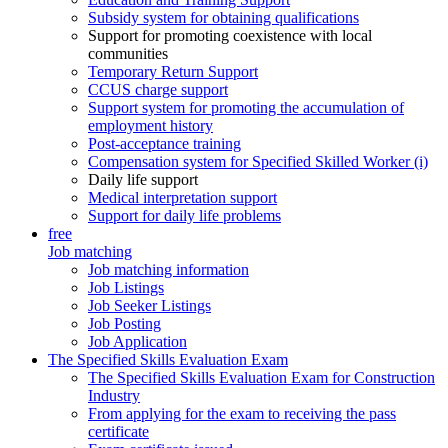
Subsidy system for obtaining qualifications
Support for promoting coexistence with local
communities
Temporary Return Support
CCUS charge support
Support system for promoting the accumulation of
employment history
Post-acceptance training
Compensation system for Specified Skilled Worker (i)
Daily life support
Medical interpretation support
Support for daily life problems
free
Job matching
Job matching information
Job Listings
Job Seeker Listings
Job Posting
Job Application
The Specified Skills Evaluation Exam
The Specified Skills Evaluation Exam for Construction
Industry
From applying for the exam to receiving the pass
certificate