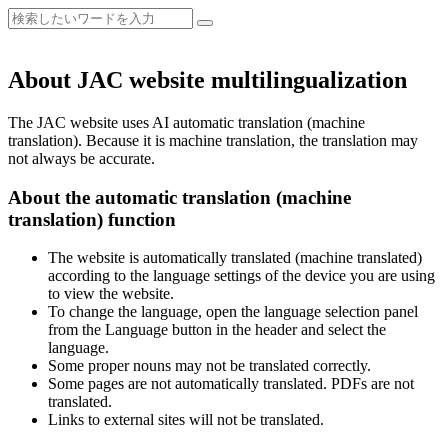
About JAC website multilingualization
The JAC website uses AI automatic translation (machine
translation). Because it is machine translation, the translation may
not always be accurate.
About the automatic translation (machine
translation) function
The website is automatically translated (machine translated)
according to the language settings of the device you are using
to view the website.
To change the language, open the language selection panel
from the Language button in the header and select the
language.
Some proper nouns may not be translated correctly.
Some pages are not automatically translated. PDFs are not
translated.
Links to external sites will not be translated.