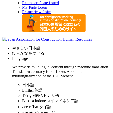
Exam certificate issued
My Page Login
Prometric website
やさしい日本語
ひらがなをつける
Language
We provide multilingual content through machine translation.
Translation accuracy is not 100%.
About the
multilingualization of the JAC website
日本語
English
英語
Tiếng Việt
ベトナム語
Bahasa Indonesia
インドネシア語
ภาษาไทย
タイ語
ភាសាខ្មែរ
クメール語