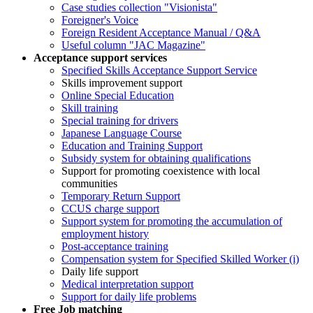
Case studies collection "Visionista"
Foreigner's Voice
Foreign Resident Acceptance Manual / Q&A
Useful column "JAC Magazine"
Acceptance support services
Specified Skills Acceptance Support Service
Skills improvement support
Online Special Education
Skill training
Special training for drivers
Japanese Language Course
Education and Training Support
Subsidy system for obtaining qualifications
Support for promoting coexistence with local
communities
Temporary Return Support
CCUS charge support
Support system for promoting the accumulation of
employment history
Post-acceptance training
Compensation system for Specified Skilled Worker (i)
Daily life support
Medical interpretation support
Support for daily life problems
Free
Job matching