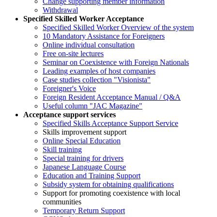
Change supporting member information
Withdrawal
Specified Skilled Worker Acceptance
Specified Skilled Worker Overview of the system
10 Mandatory Assistance for Foreigners
Online individual consultation
Free on-site lectures
Seminar on Coexistence with Foreign Nationals
Leading examples of host companies
Case studies collection "Visionista"
Foreigner's Voice
Foreign Resident Acceptance Manual / Q&A
Useful column "JAC Magazine"
Acceptance support services
Specified Skills Acceptance Support Service
Skills improvement support
Online Special Education
Skill training
Special training for drivers
Japanese Language Course
Education and Training Support
Subsidy system for obtaining qualifications
Support for promoting coexistence with local
communities
Temporary Return Support