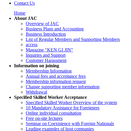
Contact Us
Home
About JAC
Overview of JAC
Business Plans and Accounting
Business Introduction
List of Regular Members and Supporting Members
access
Magazine "KEN GI JIN"
Inquiries and Support
Customer Harassment
Information on joining
Membership Information
Annual fees and acceptance fees
Membership information request
Change supporting member information
Withdrawal
Specified Skilled Worker Acceptance
Specified Skilled Worker Overview of the system
10 Mandatory Assistance for Foreigners
Online individual consultation
Free on-site lectures
Seminar on Coexistence with Foreign Nationals
Leading examples of host companies