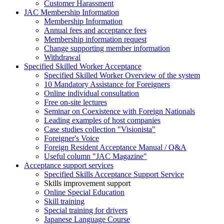
Customer Harassment
JAC Membership Information
Membership Information
Annual fees and acceptance fees
Membership information request
Change supporting member information
Withdrawal
Specified Skilled Worker Acceptance
Specified Skilled Worker Overview of the system
10 Mandatory Assistance for Foreigners
Online individual consultation
Free on-site lectures
Seminar on Coexistence with Foreign Nationals
Leading examples of host companies
Case studies collection "Visionista"
Foreigner's Voice
Foreign Resident Acceptance Manual / Q&A
Useful column "JAC Magazine"
Acceptance support services
Specified Skills Acceptance Support Service
Skills improvement support
Online Special Education
Skill training
Special training for drivers
Japanese Language Course