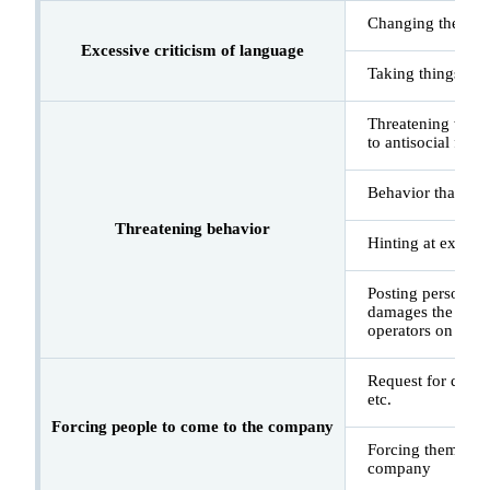
Changing the subje
Excessive criticism of language
Taking things lite
Threatening words
to antisocial force
Behavior that vio
Threatening behavior
Hinting at exposu
Posting personal 
damages the credib
operators on soci
Request for disclo
etc.
Forcing people to come to the company
Forcing them to ex
company