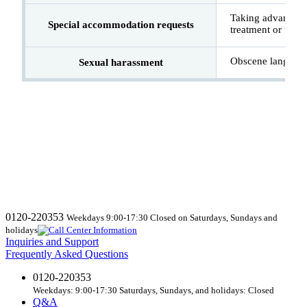
Taking advantage 
Special accommodation requests
treatment or use 
Obscene language
Sexual harassment
0120-220353
Weekdays 9:00-17:30 Closed on Saturdays, Sundays and
holidays
Inquiries and Support
Frequently Asked Questions
0120-220353
Weekdays: 9:00-17:30 Saturdays, Sundays, and holidays: Closed
Q&A