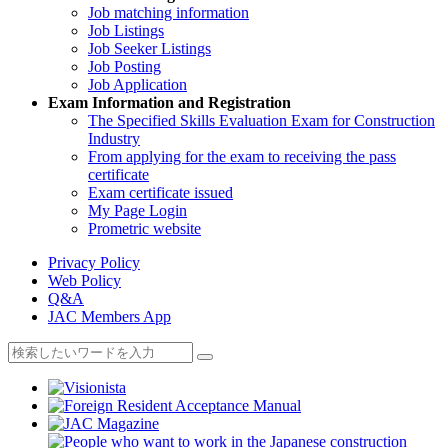
Job matching information
Job Listings
Job Seeker Listings
Job Posting
Job Application
Exam Information and Registration
The Specified Skills Evaluation Exam for Construction
Industry
From applying for the exam to receiving the pass
certificate
Exam certificate issued
My Page Login
Prometric website
Privacy Policy
Web Policy
Q&A
JAC Members App