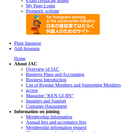
Exam certificate issued
My Page Login
Prometric website
Plain Japanese
Add hiragana
Home
About JAC
Overview of JAC
Business Plans and Accounting
Business Introduction
List of Regular Members and Supporting Members
access
Magazine "KEN GI JIN"
Inquiries and Support
Customer Harassment
Information on joining
Membership Information
Annual fees and acceptance fees
Membership information request