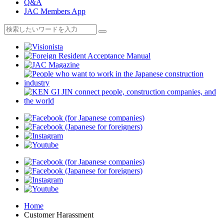
Q&A
JAC Members App
Home
Customer Harassment