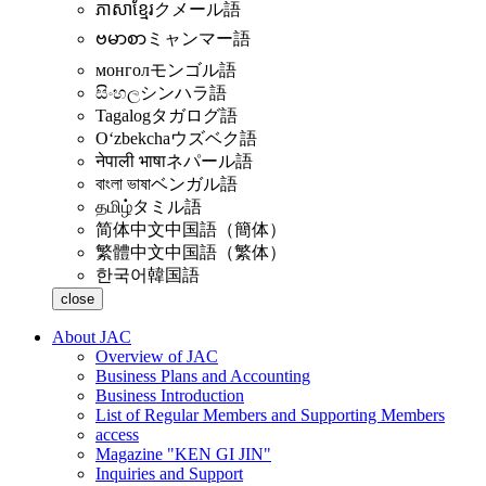
ភាសាខ្មែរ
クメール語
ဗမာစာ
ミャンマー語
монгол
モンゴル語
සිංහල
シンハラ語
Tagalog
タガログ語
Oʻzbekcha
ウズベク語
नेपाली भाषा
ネパール語
বাংলা ভাষা
ベンガル語
தமிழ்
タミル語
简体中文
中国語（簡体）
繁體中文
中国語（繁体）
한국어
韓国語
close
About JAC
Overview of JAC
Business Plans and Accounting
Business Introduction
List of Regular Members and Supporting Members
access
Magazine "KEN GI JIN"
Inquiries and Support