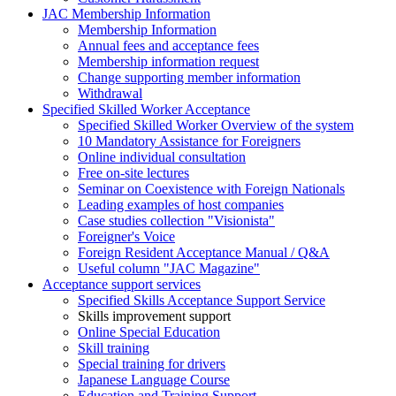
JAC Membership Information
Membership Information
Annual fees and acceptance fees
Membership information request
Change supporting member information
Withdrawal
Specified Skilled Worker Acceptance
Specified Skilled Worker Overview of the system
10 Mandatory Assistance for Foreigners
Online individual consultation
Free on-site lectures
Seminar on Coexistence with Foreign Nationals
Leading examples of host companies
Case studies collection "Visionista"
Foreigner's Voice
Foreign Resident Acceptance Manual / Q&A
Useful column "JAC Magazine"
Acceptance support services
Specified Skills Acceptance Support Service
Skills improvement support
Online Special Education
Skill training
Special training for drivers
Japanese Language Course
Education and Training Support