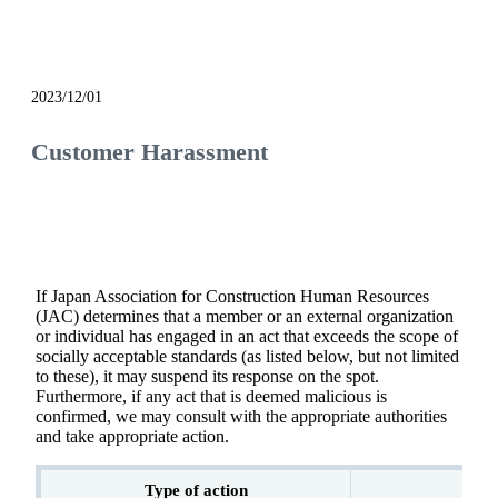
notice
2023/12/01
Customer Harassment
If Japan Association for Construction Human Resources
(JAC) determines that a member or an external organization
or individual has engaged in an act that exceeds the scope of
socially acceptable standards (as listed below, but not limited
to these), it may suspend its response on the spot.
Furthermore, if any act that is deemed malicious is
confirmed, we may consult with the appropriate authorities
and take appropriate action.
Type of action