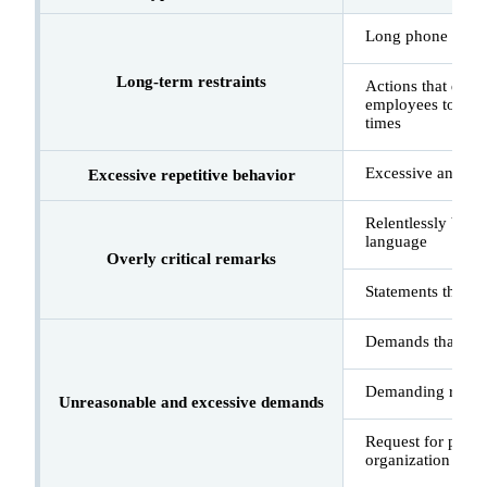
Long phone calls
Long-term restraints
Actions that disru
employees to give
times
Excessive and re
Excessive repetitive behavior
Relentlessly blam
language
Overly critical remarks
Statements that in
Demands that can
Demanding refund 
Unreasonable and excessive demands
Request for person
organization and i