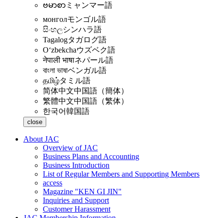
ဗမာစာ
ミャンマー語
монгол
モンゴル語
සිංහල
シンハラ語
Tagalog
タガログ語
Oʻzbekcha
ウズベク語
नेपाली भाषा
ネパール語
বাংলা ভাষা
ベンガル語
தமிழ்
タミル語
简体中文
中国語（簡体）
繁體中文
中国語（繁体）
한국어
韓国語
close
About JAC
Overview of JAC
Business Plans and Accounting
Business Introduction
List of Regular Members and Supporting Members
access
Magazine "KEN GI JIN"
Inquiries and Support
Customer Harassment
JAC Membership Information