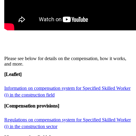
Please see below for details on the compensation, how it works,
and more.
[Leaflet]
Information on compensation system for Specified Skilled Worker
(i) in the construction field
[Compensation provisions]
Regulations on compensation system for Specified Skilled Worker
(i) in the construction sector