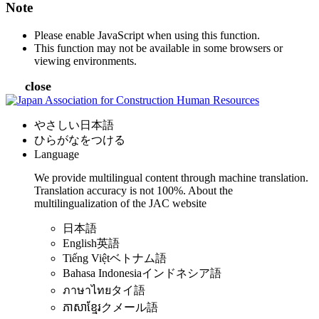
Note
Please enable JavaScript when using this function.
This function may not be available in some browsers or
viewing environments.
close
やさしい日本語
ひらがなをつける
Language
We provide multilingual content through machine translation.
Translation accuracy is not 100%.
About the
multilingualization of the JAC website
日本語
English
英語
Tiếng Việt
ベトナム語
Bahasa Indonesia
インドネシア語
ภาษาไทย
タイ語
ភាសាខ្មែរ
クメール語