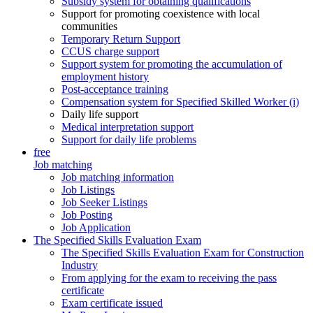
Subsidy system for obtaining qualifications
Support for promoting coexistence with local
communities
Temporary Return Support
CCUS charge support
Support system for promoting the accumulation of
employment history
Post-acceptance training
Compensation system for Specified Skilled Worker (i)
Daily life support
Medical interpretation support
Support for daily life problems
free
Job matching
Job matching information
Job Listings
Job Seeker Listings
Job Posting
Job Application
The Specified Skills Evaluation Exam
The Specified Skills Evaluation Exam for Construction
Industry
From applying for the exam to receiving the pass
certificate
Exam certificate issued