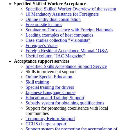
Specified Skilled Worker Acceptance
Specified Skilled Worker Overview of the system
10 Mandatory Assistance for Foreigners
Online individual consultation
Free on-site lectures
Seminar on Coexistence with Foreign Nationals
Leading examples of host companies
Case studies collection "Visionista"
Foreigner's Voice
Foreign Resident Acceptance Manual / Q&A
Useful column "JAC Magazine"
Acceptance support services
Specified Skills Acceptance Support Service
Skills improvement support
Online Special Education
Skill training
Special training for drivers
Japanese Language Course
Education and Training Support
Subsidy system for obtaining qualifications
Support for promoting coexistence with local
communities
Temporary Return Support
CCUS charge support
Support system for promoting the accumulation of