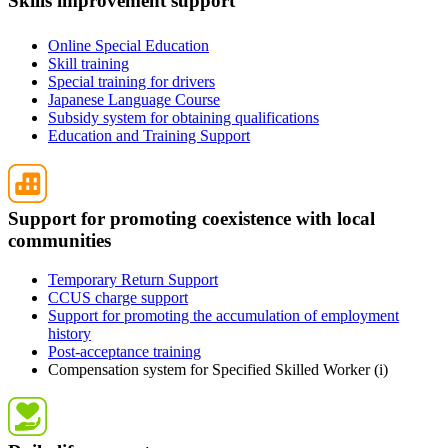
Skills improvement support
Online Special Education
Skill training
Special training for drivers
Japanese Language Course
Subsidy system for obtaining qualifications
Education and Training Support
Support for promoting coexistence with local
communities
Temporary Return Support
CCUS charge support
Support for promoting the accumulation of employment
history
Post-acceptance training
Compensation system for Specified Skilled Worker (i)