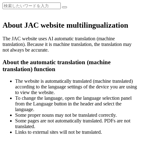
About JAC website multilingualization
The JAC website uses AI automatic translation (machine
translation). Because it is machine translation, the translation may
not always be accurate.
About the automatic translation (machine
translation) function
The website is automatically translated (machine translated)
according to the language settings of the device you are using
to view the website.
To change the language, open the language selection panel
from the Language button in the header and select the
language.
Some proper nouns may not be translated correctly.
Some pages are not automatically translated. PDFs are not
translated.
Links to external sites will not be translated.