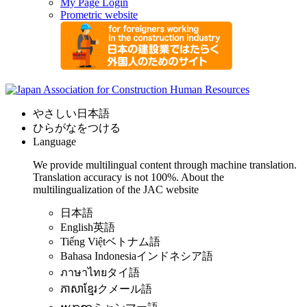
My Page Login
Prometric website
やさしい日本語
ひらがなをつける
Language
We provide multilingual content through machine translation.
Translation accuracy is not 100%.
About the
multilingualization of the JAC website
日本語
English
英語
Tiếng Việt
ベトナム語
Bahasa Indonesia
インドネシア語
ภาษาไทย
タイ語
ភាសាខ្មែរ
クメール語