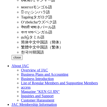
ဗမာစာ
ミャンマー語
монгол
モンゴル語
සිංහල
シンハラ語
Tagalog
タガログ語
Oʻzbekcha
ウズベク語
नेपाली भाषा
ネパール語
বাংলা ভাষা
ベンガル語
தமிழ்
タミル語
简体中文
中国語（簡体）
繁體中文
中国語（繁体）
한국어
韓国語
close
About JAC
Overview of JAC
Business Plans and Accounting
Business Introduction
List of Regular Members and Supporting Members
access
Magazine "KEN GI JIN"
Inquiries and Support
Customer Harassment
JAC Membership Information