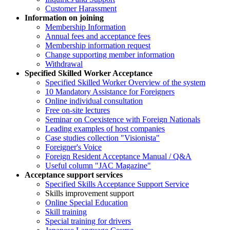
Customer Harassment
Information on joining
Membership Information
Annual fees and acceptance fees
Membership information request
Change supporting member information
Withdrawal
Specified Skilled Worker Acceptance
Specified Skilled Worker Overview of the system
10 Mandatory Assistance for Foreigners
Online individual consultation
Free on-site lectures
Seminar on Coexistence with Foreign Nationals
Leading examples of host companies
Case studies collection "Visionista"
Foreigner's Voice
Foreign Resident Acceptance Manual / Q&A
Useful column "JAC Magazine"
Acceptance support services
Specified Skills Acceptance Support Service
Skills improvement support
Online Special Education
Skill training
Special training for drivers