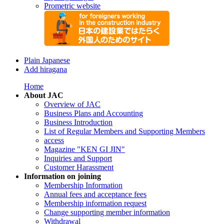
Prometric website
Plain Japanese
Add hiragana
Home
About JAC
Overview of JAC
Business Plans and Accounting
Business Introduction
List of Regular Members and Supporting Members
access
Magazine "KEN GI JIN"
Inquiries and Support
Customer Harassment
Information on joining
Membership Information
Annual fees and acceptance fees
Membership information request
Change supporting member information
Withdrawal