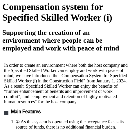
Compensation system for
Specified Skilled Worker (i)
Supporting the creation of an
environment where people can be
employed and work with peace of mind
In order to create an environment where both the host company and
the Specified Skilled Worker can employ and work with peace of
mind, we have introduced the "Compensation System for Specified
Skilled Worker (i) in the Construction Field" from January 1, 2024.
As a result, Specified Skilled Worker can enjoy the benefits of
"further enhancement of benefits and improvement of work
comfort", and "employment and retention of highly motivated
human resources" for the host company.
Main Features
① As this system is operated using the acceptance fee as its
source of funds, there is no additional financial burden.