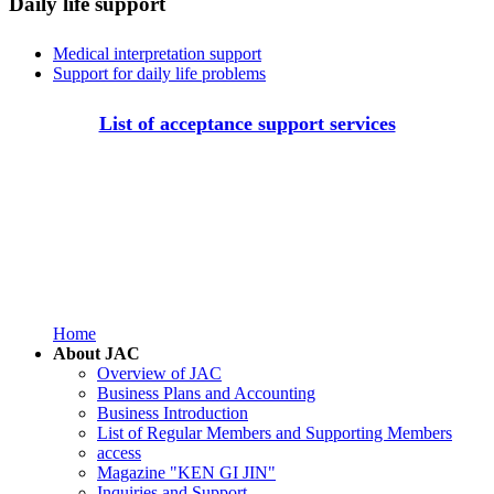
Daily life support
Medical interpretation support
Support for daily life problems
List of acceptance support services
Home
About JAC
Overview of JAC
Business Plans and Accounting
Business Introduction
List of Regular Members and Supporting Members
access
Magazine "KEN GI JIN"
Inquiries and Support