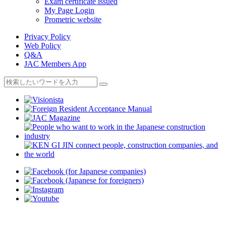
Exam certificate issued
My Page Login
Prometric website
Privacy Policy
Web Policy
Q&A
JAC Members App