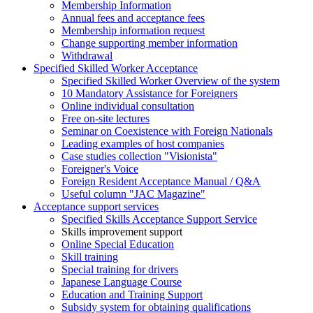
Membership Information
Annual fees and acceptance fees
Membership information request
Change supporting member information
Withdrawal
Specified Skilled Worker Acceptance
Specified Skilled Worker Overview of the system
10 Mandatory Assistance for Foreigners
Online individual consultation
Free on-site lectures
Seminar on Coexistence with Foreign Nationals
Leading examples of host companies
Case studies collection "Visionista"
Foreigner's Voice
Foreign Resident Acceptance Manual / Q&A
Useful column "JAC Magazine"
Acceptance support services
Specified Skills Acceptance Support Service
Skills improvement support
Online Special Education
Skill training
Special training for drivers
Japanese Language Course
Education and Training Support
Subsidy system for obtaining qualifications