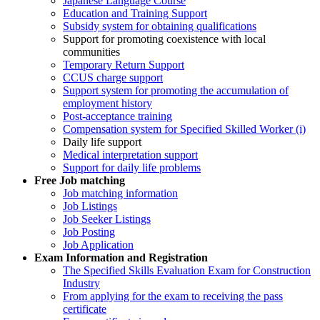
Japanese Language Course
Education and Training Support
Subsidy system for obtaining qualifications
Support for promoting coexistence with local
communities
Temporary Return Support
CCUS charge support
Support system for promoting the accumulation of
employment history
Post-acceptance training
Compensation system for Specified Skilled Worker (i)
Daily life support
Medical interpretation support
Support for daily life problems
Free
Job matching
Job matching information
Job Listings
Job Seeker Listings
Job Posting
Job Application
Exam Information and Registration
The Specified Skills Evaluation Exam for Construction
Industry
From applying for the exam to receiving the pass
certificate