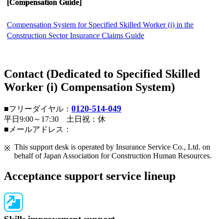
[Compensation Guide]
Compensation System for Specified Skilled Worker (i) in the
Construction Sector Insurance Claims Guide
Contact (Dedicated to Specified Skilled
Worker (i) Compensation System)
0120-514-049
■フリーダイヤル：
平日9:00～17:30 土日祝：休
■メールアドレス：
This support desk is operated by Insurance Service Co., Ltd. on
behalf of Japan Association for Construction Human Resources.
Acceptance support service lineup