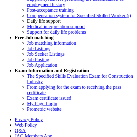
employment history
Post-acceptance training
Compensation system for Specified Skilled Worker (i)
Daily life support
Medical interpretation support
Support for daily life problems
Free
Job matching
Job matching information
Job Listings
Job Seeker Listings
Job Posting
Job Application
Exam Information and Registration
The Specified Skills Evaluation Exam for Construction
Industry
From applying for the exam to receiving the pass
certificate
Exam certificate issued
My Page Login
Prometric website
Privacy Policy
Web Policy
Q&A
JAC Members App