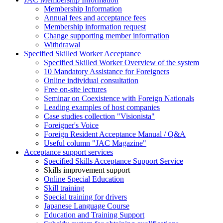
Membership Information
Annual fees and acceptance fees
Membership information request
Change supporting member information
Withdrawal
Specified Skilled Worker Acceptance
Specified Skilled Worker Overview of the system
10 Mandatory Assistance for Foreigners
Online individual consultation
Free on-site lectures
Seminar on Coexistence with Foreign Nationals
Leading examples of host companies
Case studies collection "Visionista"
Foreigner's Voice
Foreign Resident Acceptance Manual / Q&A
Useful column "JAC Magazine"
Acceptance support services
Specified Skills Acceptance Support Service
Skills improvement support
Online Special Education
Skill training
Special training for drivers
Japanese Language Course
Education and Training Support