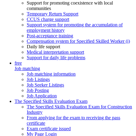
Support for promoting coexistence with local
communities
Temporary Return Support
CCUS charge support
Support system for promoting the accumulation of
employment history
Post-acceptance training
Compensation system for Specified Skilled Worker (i)
Daily life support
Medical interpretation support
Support for daily life problems
free
Job matching
Job matching information
Job Listings
Job Seeker Listings
Job Posting
Job Application
The Specified Skills Evaluation Exam
The Specified Skills Evaluation Exam for Construction
Industry
From applying for the exam to receiving the pass
certificate
Exam certificate issued
My Page Login