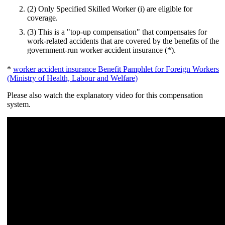
(2) Only Specified Skilled Worker (i) are eligible for
coverage.
(3) This is a "top-up compensation" that compensates for
work-related accidents that are covered by the benefits of the
government-run worker accident insurance (*).
*
worker accident insurance Benefit Pamphlet for Foreign Workers
(Ministry of Health, Labour and Welfare)
Please also watch the explanatory video for this compensation
system.