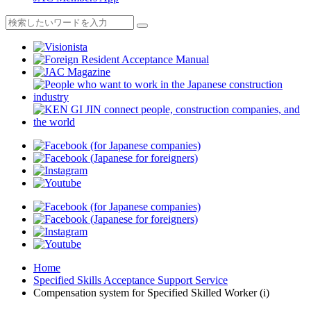
Home
Specified Skills Acceptance Support Service
Compensation system for Specified Skilled Worker (i)