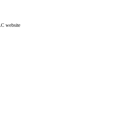
JAC website