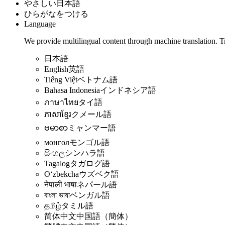
やさしい日本語
ひらがなをつける
Language
We provide multilingual content through machine translation. T
日本語
English
英語
Tiếng Việt
ベトナム語
Bahasa Indonesia
インドネシア語
ภาษาไทย
タイ語
ភាសាខ្មែរ
クメール語
ဗမာစာ
ミャンマー語
монгол
モンゴル語
සිංහල
シンハラ語
Tagalog
タガログ語
Oʻzbekcha
ウズベク語
नेपाली भाषा
ネパール語
বাংলা ভাষা
ベンガル語
தமிழ்
タミル語
简体中文
中国語（簡体）