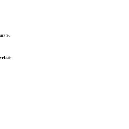
urate.
website.