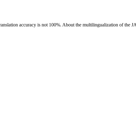
ranslation accuracy is not 100%.
About the multilingualization of the 