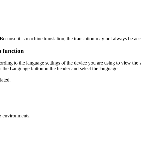
ecause it is machine translation, the translation may not always be acc
) function
ording to the language settings of the device you are using to view the 
 the Language button in the header and select the language.
lated.
g environments.