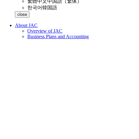
繁體中文
中国語（繁体）
한국어
韓国語
close
About JAC
Overview of JAC
Business Plans and Accounting
Business Introduction
List of Regular Members and Supporting Members
access
Magazine "KEN GI JIN"
Inquiries and Support
Customer Harassment
JAC Membership Information
Membership Information
Annual fees and acceptance fees
Membership information request
Change supporting member information
Withdrawal
Specified Skilled Worker Acceptance
Specified Skilled Worker Overview of the system
10 Mandatory Assistance for Foreigners
Online individual consultation
Free on-site lectures
Seminar on Coexistence with Foreign Nationals