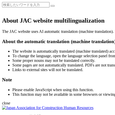
About JAC website multilingualization
The JAC website uses AI automatic translation (machine translation). B
About the automatic translation (machine translation
The website is automatically translated (machine translated) acc
To change the language, open the language selection panel from
Some proper nouns may not be translated correctly.
Some pages are not automatically translated. PDFs are not trans
Links to external sites will not be translated.
Note
Please enable JavaScript when using this function.
This function may not be available in some browsers or viewin
close