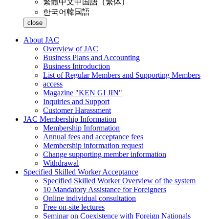
繁體中文
中国語（繁体）
한국어
韓国語
close
About JAC
Overview of JAC
Business Plans and Accounting
Business Introduction
List of Regular Members and Supporting Members
access
Magazine "KEN GI JIN"
Inquiries and Support
Customer Harassment
JAC Membership Information
Membership Information
Annual fees and acceptance fees
Membership information request
Change supporting member information
Withdrawal
Specified Skilled Worker Acceptance
Specified Skilled Worker Overview of the system
10 Mandatory Assistance for Foreigners
Online individual consultation
Free on-site lectures
Seminar on Coexistence with Foreign Nationals