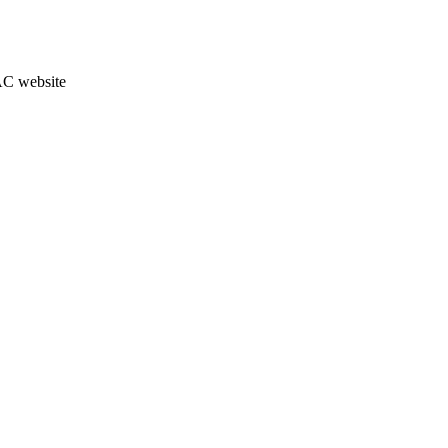
JAC website