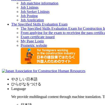
Job matching information
Job Listings
Job Seeker Listings
Job Posting
Job Application
The Specified Skills Evaluation Exam
The Specified Skills Evaluation Exam for Construction I
From applying for the exam to receiving the pass certific
Exam certificate issued
My Page Login
Prometric website
やさしい日本語
ひらがなをつける
Language
We provide multilingual content through machine translation. T
日本語