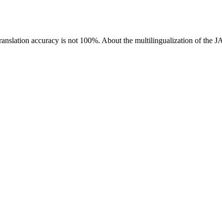
ranslation accuracy is not 100%.
About the multilingualization of the 