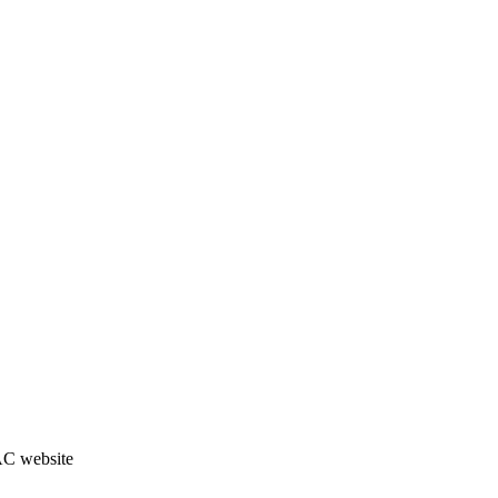
JAC website