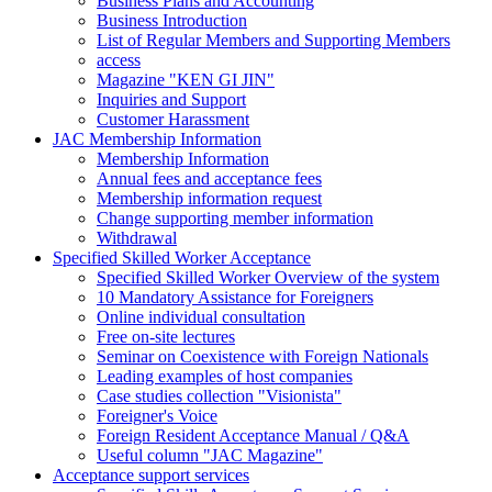
Business Plans and Accounting
Business Introduction
List of Regular Members and Supporting Members
access
Magazine "KEN GI JIN"
Inquiries and Support
Customer Harassment
JAC Membership Information
Membership Information
Annual fees and acceptance fees
Membership information request
Change supporting member information
Withdrawal
Specified Skilled Worker Acceptance
Specified Skilled Worker Overview of the system
10 Mandatory Assistance for Foreigners
Online individual consultation
Free on-site lectures
Seminar on Coexistence with Foreign Nationals
Leading examples of host companies
Case studies collection "Visionista"
Foreigner's Voice
Foreign Resident Acceptance Manual / Q&A
Useful column "JAC Magazine"
Acceptance support services