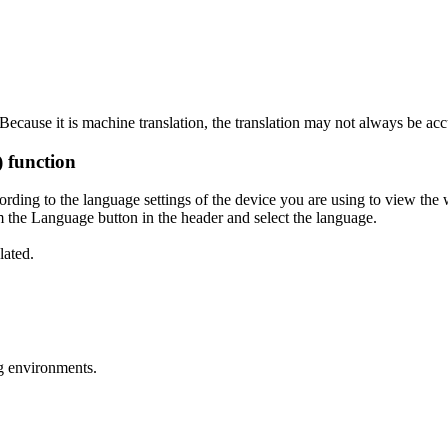
ecause it is machine translation, the translation may not always be acc
) function
ording to the language settings of the device you are using to view the 
 the Language button in the header and select the language.
lated.
g environments.