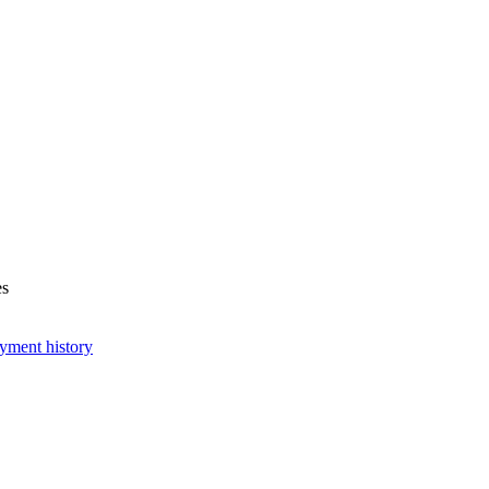
es
yment history