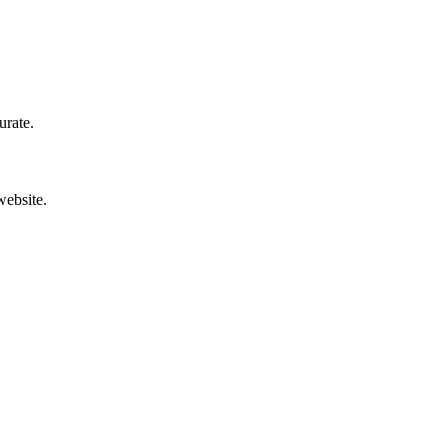
urate.
website.