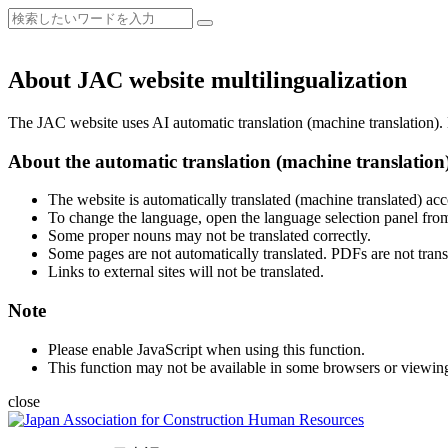
About JAC website multilingualization
The JAC website uses AI automatic translation (machine translation). B
About the automatic translation (machine translation
The website is automatically translated (machine translated) acc
To change the language, open the language selection panel from
Some proper nouns may not be translated correctly.
Some pages are not automatically translated. PDFs are not trans
Links to external sites will not be translated.
Note
Please enable JavaScript when using this function.
This function may not be available in some browsers or viewin
close