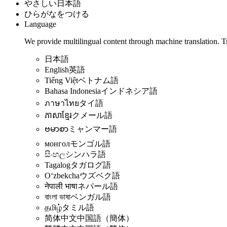
やさしい日本語
ひらがなをつける
Language
We provide multilingual content through machine translation. T
日本語
English
英語
Tiếng Việt
ベトナム語
Bahasa Indonesia
インドネシア語
ภาษาไทย
タイ語
ភាសាខ្មែរ
クメール語
ဗမာစာ
ミャンマー語
монгол
モンゴル語
සිංහල
シンハラ語
Tagalog
タガログ語
Oʻzbekcha
ウズベク語
नेपाली भाषा
ネパール語
বাংলা ভাষা
ベンガル語
தமிழ்
タミル語
简体中文
中国語（簡体）