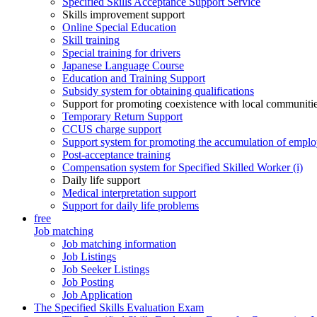
Specified Skills Acceptance Support Service
Skills improvement support
Online Special Education
Skill training
Special training for drivers
Japanese Language Course
Education and Training Support
Subsidy system for obtaining qualifications
Support for promoting coexistence with local communiti
Temporary Return Support
CCUS charge support
Support system for promoting the accumulation of emplo
Post-acceptance training
Compensation system for Specified Skilled Worker (i)
Daily life support
Medical interpretation support
Support for daily life problems
free
Job matching
Job matching information
Job Listings
Job Seeker Listings
Job Posting
Job Application
The Specified Skills Evaluation Exam