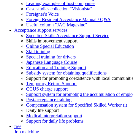
Leading examples of host companies
Case studies collection "Visionista"
Foreigner's Voice
Foreign Resident Acceptance Manual / Q&A
Useful column "JAC Magazine"
Acceptance support services
Specified Skills Acceptance Support Service
Skills improvement support
Online Special Education
Skill training
Special training for drivers
Japanese Language Course
Education and Training Support
Subsidy system for obtaining qualifications
Support for promoting coexistence with local communiti
Temporary Return Support
CCUS charge support
Support system for promoting the accumulation of emplo
Post-acceptance training
Compensation system for Specified Skilled Worker (i)
Daily life support
Medical interpretation support
Support for daily life problems
free
Job matching