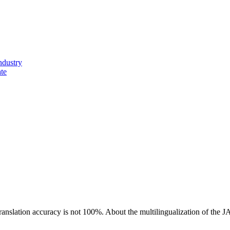
ndustry
ate
ranslation accuracy is not 100%.
About the multilingualization of the 