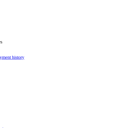
es
yment history