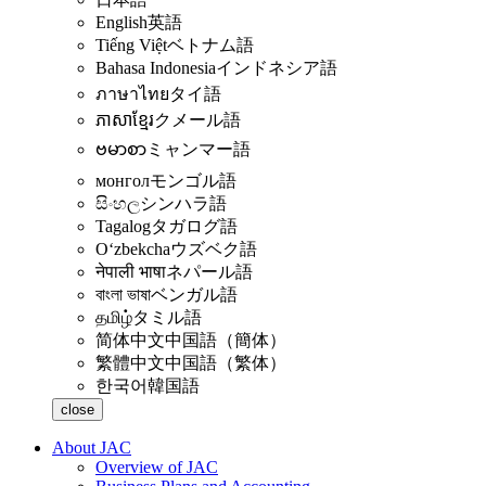
English
英語
Tiếng Việt
ベトナム語
Bahasa Indonesia
インドネシア語
ภาษาไทย
タイ語
ភាសាខ្មែរ
クメール語
ဗမာစာ
ミャンマー語
монгол
モンゴル語
සිංහල
シンハラ語
Tagalog
タガログ語
Oʻzbekcha
ウズベク語
नेपाली भाषा
ネパール語
বাংলা ভাষা
ベンガル語
தமிழ்
タミル語
简体中文
中国語（簡体）
繁體中文
中国語（繁体）
한국어
韓国語
close
About JAC
Overview of JAC