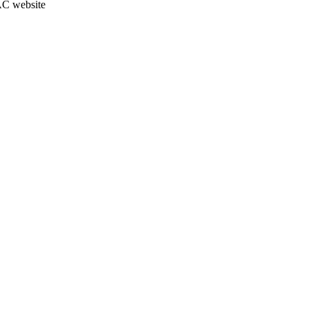
JAC website