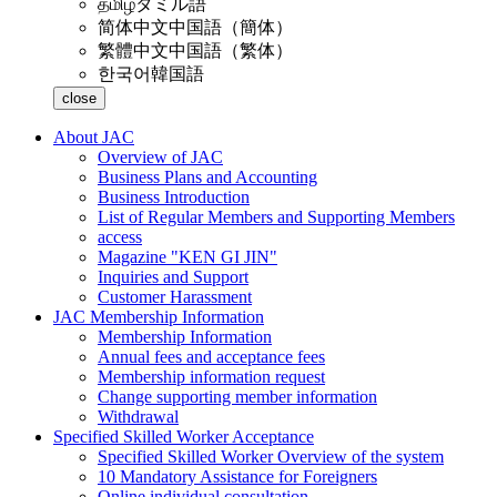
தமிழ்
タミル語
简体中文
中国語（簡体）
繁體中文
中国語（繁体）
한국어
韓国語
close
About JAC
Overview of JAC
Business Plans and Accounting
Business Introduction
List of Regular Members and Supporting Members
access
Magazine "KEN GI JIN"
Inquiries and Support
Customer Harassment
JAC Membership Information
Membership Information
Annual fees and acceptance fees
Membership information request
Change supporting member information
Withdrawal
Specified Skilled Worker Acceptance
Specified Skilled Worker Overview of the system
10 Mandatory Assistance for Foreigners
Online individual consultation