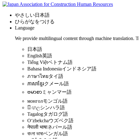
やさしい日本語
ひらがなをつける
Language
We provide multilingual content through machine translation. T
日本語
English
英語
Tiếng Việt
ベトナム語
Bahasa Indonesia
インドネシア語
ภาษาไทย
タイ語
ភាសាខ្មែរ
クメール語
ဗမာစာ
ミャンマー語
монгол
モンゴル語
සිංහල
シンハラ語
Tagalog
タガログ語
Oʻzbekcha
ウズベク語
नेपाली भाषा
ネパール語
বাংলা ভাষা
ベンガル語