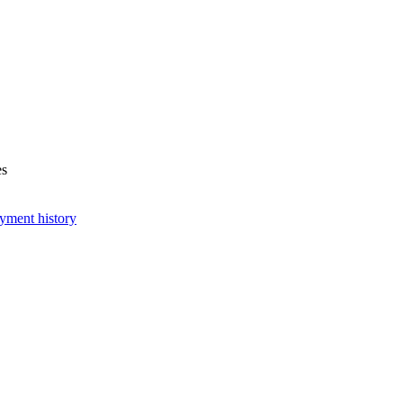
es
yment history