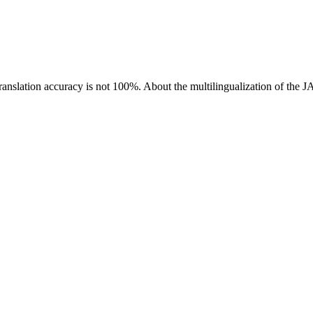
ranslation accuracy is not 100%.
About the multilingualization of the 