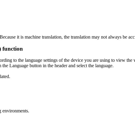
ecause it is machine translation, the translation may not always be acc
) function
ording to the language settings of the device you are using to view the 
 the Language button in the header and select the language.
lated.
g environments.