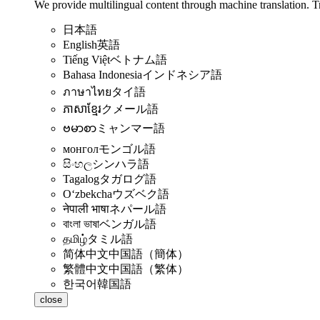
We provide multilingual content through machine translation. T
日本語
English
英語
Tiếng Việt
ベトナム語
Bahasa Indonesia
インドネシア語
ภาษาไทย
タイ語
ភាសាខ្មែរ
クメール語
ဗမာစာ
ミャンマー語
монгол
モンゴル語
සිංහල
シンハラ語
Tagalog
タガログ語
Oʻzbekcha
ウズベク語
नेपाली भाषा
ネパール語
বাংলা ভাষা
ベンガル語
தமிழ்
タミル語
简体中文
中国語（簡体）
繁體中文
中国語（繁体）
한국어
韓国語
close