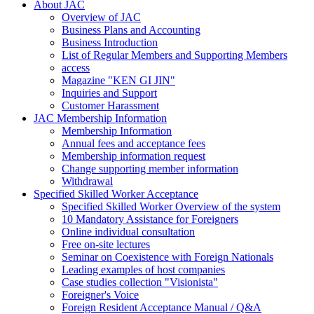
About JAC
Overview of JAC
Business Plans and Accounting
Business Introduction
List of Regular Members and Supporting Members
access
Magazine "KEN GI JIN"
Inquiries and Support
Customer Harassment
JAC Membership Information
Membership Information
Annual fees and acceptance fees
Membership information request
Change supporting member information
Withdrawal
Specified Skilled Worker Acceptance
Specified Skilled Worker Overview of the system
10 Mandatory Assistance for Foreigners
Online individual consultation
Free on-site lectures
Seminar on Coexistence with Foreign Nationals
Leading examples of host companies
Case studies collection "Visionista"
Foreigner's Voice
Foreign Resident Acceptance Manual / Q&A