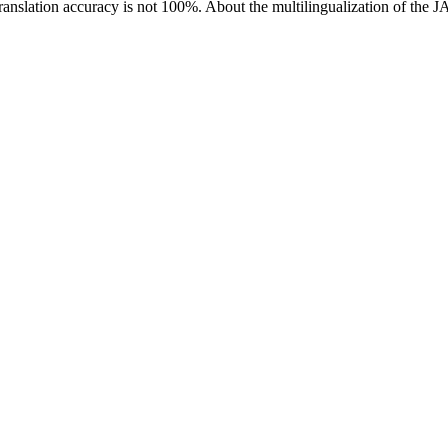
ranslation accuracy is not 100%.
About the multilingualization of the 