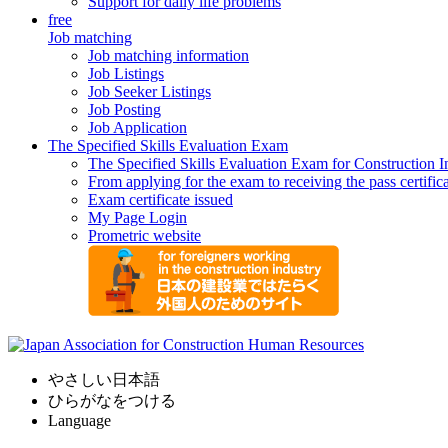
Support for daily life problems
free
Job matching
Job matching information
Job Listings
Job Seeker Listings
Job Posting
Job Application
The Specified Skills Evaluation Exam
The Specified Skills Evaluation Exam for Construction I
From applying for the exam to receiving the pass certific
Exam certificate issued
My Page Login
Prometric website
やさしい日本語
ひらがなをつける
Language