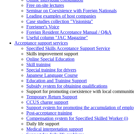
Free on-site lectures
Seminar on Coexistence with Foreign Nationals
Leading examples of host companies
Case studies collection "Visionista"
Foreigner's Voice
Foreign Resident Acceptance Manual / Q&A
Useful column "JAC Magazine"
Acceptance support services
Specified Skills Acceptance Support Service
Skills improvement support
Online Special Education
Skill training
Special training for drivers
Japanese Language Course
Education and Training Support
Subsidy system for obtaining qualifications
Support for promoting coexistence with local communiti
Temporary Return Support
CCUS charge support
Support system for promoting the accumulation of emplo
Post-acceptance training
Compensation system for Specified Skilled Worker (i)
Daily life support
Medical interpretation support