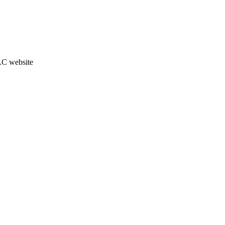
JAC website