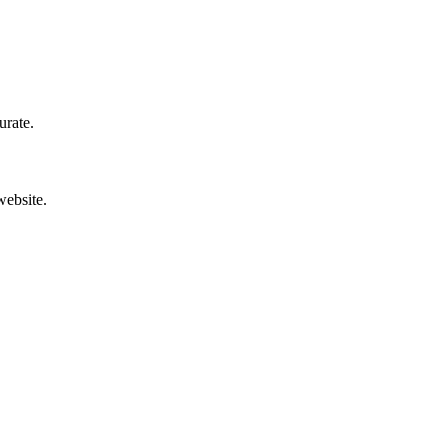
urate.
website.