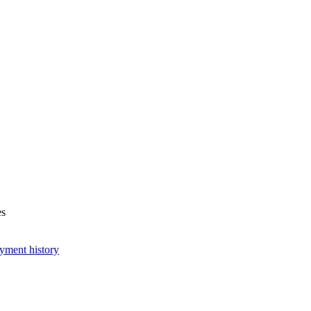
es
yment history