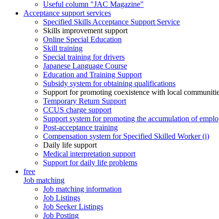
Useful column "JAC Magazine"
Acceptance support services
Specified Skills Acceptance Support Service
Skills improvement support
Online Special Education
Skill training
Special training for drivers
Japanese Language Course
Education and Training Support
Subsidy system for obtaining qualifications
Support for promoting coexistence with local communiti
Temporary Return Support
CCUS charge support
Support system for promoting the accumulation of emplo
Post-acceptance training
Compensation system for Specified Skilled Worker (i)
Daily life support
Medical interpretation support
Support for daily life problems
free
Job matching
Job matching information
Job Listings
Job Seeker Listings
Job Posting