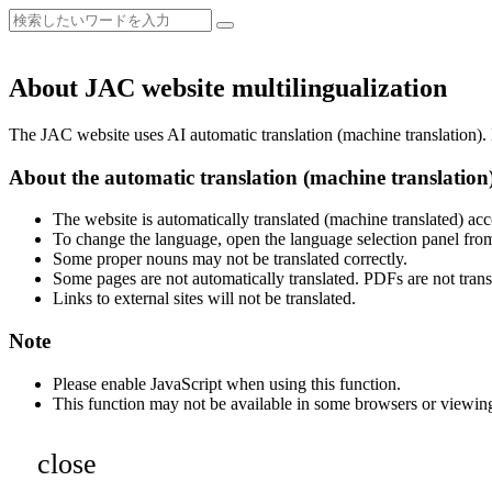
About JAC website multilingualization
The JAC website uses AI automatic translation (machine translation). B
About the automatic translation (machine translation
The website is automatically translated (machine translated) acc
To change the language, open the language selection panel from
Some proper nouns may not be translated correctly.
Some pages are not automatically translated. PDFs are not trans
Links to external sites will not be translated.
Note
Please enable JavaScript when using this function.
This function may not be available in some browsers or viewin
close