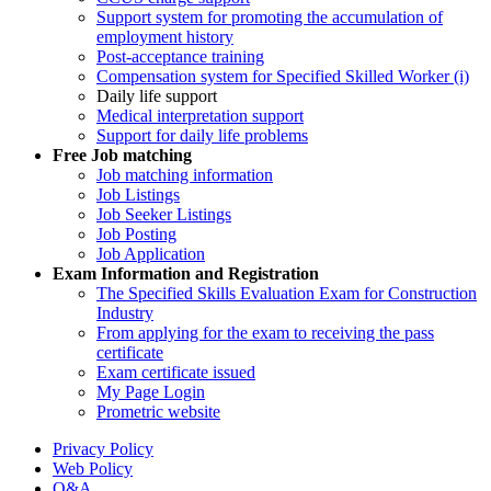
Support system for promoting the accumulation of
employment history
Post-acceptance training
Compensation system for Specified Skilled Worker (i)
Daily life support
Medical interpretation support
Support for daily life problems
Free
Job matching
Job matching information
Job Listings
Job Seeker Listings
Job Posting
Job Application
Exam Information and Registration
The Specified Skills Evaluation Exam for Construction
Industry
From applying for the exam to receiving the pass
certificate
Exam certificate issued
My Page Login
Prometric website
Privacy Policy
Web Policy
Q&A