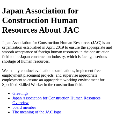
Japan Association for
Construction Human
Resources About JAC
Japan Association for Construction Human Resources (JAC) is an
organization established in April 2019 to ensure the appropriate and
smooth acceptance of foreign human resources in the construction
field to the Japan construction industry, which is facing a serious
shortage of human resources.
We mainly conduct evaluation examinations, implement free
employment placement projects, and supervise appropriate
employment to ensure an appropriate working environment for
Specified Skilled Worker in the construction field.
Greetings
Japan Association for Construction Human Resources
Overview
board member
The meaning of the JAC logo