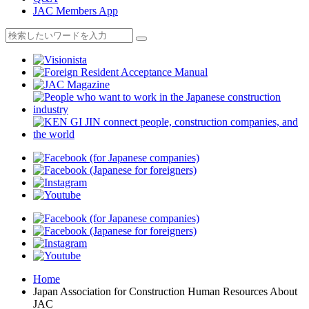
JAC Members App
Home
Japan Association for Construction Human Resources About
JAC