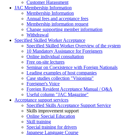
Customer Harassment
JAC Membership Information
Membership Information
Annual fees and acceptance fees
Membership information request
Change supporting member information
Withdrawal
Specified Skilled Worker Acceptance
Specified Skilled Worker Overview of the system
10 Mandatory Assistance for Foreigners
Online individual consultation
Free on-site lectures
Seminar on Coexistence with Foreign Nationals
Leading examples of host companies
Case studies collection "Visionista"
Foreigner's Voice
Foreign Resident Acceptance Manual / Q&A
Useful column "JAC Magazine"
Acceptance support services
Specified Skills Acceptance Support Service
Skills improvement support
Online Special Education
Skill training
Special training for drivers
Japanese Language Course