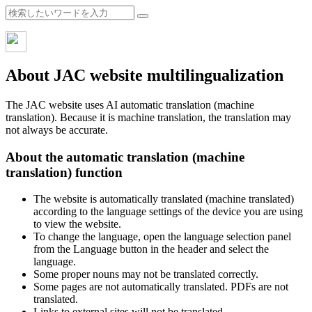
About JAC website multilingualization
The JAC website uses AI automatic translation (machine
translation). Because it is machine translation, the translation may
not always be accurate.
About the automatic translation (machine
translation) function
The website is automatically translated (machine translated)
according to the language settings of the device you are using
to view the website.
To change the language, open the language selection panel
from the Language button in the header and select the
language.
Some proper nouns may not be translated correctly.
Some pages are not automatically translated. PDFs are not
translated.
Links to external sites will not be translated.