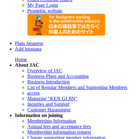
My Page Login
Prometric website
Plain Japanese
Add hiragana
Home
About JAC
Overview of JAC
Business Plans and Accounting
Business Introduction
List of Regular Members and Supporting Members
access
Magazine "KEN GI JIN"
Inquiries and Support
Customer Harassment
Information on joining
Membership Information
Annual fees and acceptance fees
Membership information request
Change supporting member information