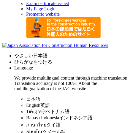
Exam certificate issued
My Page Login
Prometric website
やさしい日本語
ひらがなをつける
Language
We provide multilingual content through machine translation.
Translation accuracy is not 100%.
About the
multilingualization of the JAC website
日本語
English
英語
Tiếng Việt
ベトナム語
Bahasa Indonesia
インドネシア語
ภาษาไทย
タイ語
ភាសាខ្មែរ
クメール語