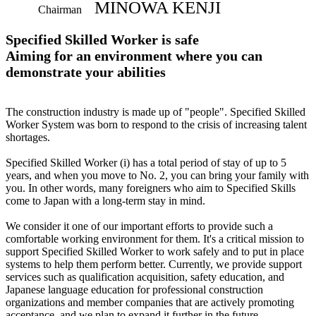
MINOWA KENJI
Chairman
Specified Skilled Worker is safe
Aiming for an environment where you can
demonstrate your abilities
The construction industry is made up of "people". Specified Skilled
Worker System was born to respond to the crisis of increasing talent
shortages.
Specified Skilled Worker (i) has a total period of stay of up to 5
years, and when you move to No. 2, you can bring your family with
you. In other words, many foreigners who aim to Specified Skills
come to Japan with a long-term stay in mind.
We consider it one of our important efforts to provide such a
comfortable working environment for them. It's a critical mission to
support Specified Skilled Worker to work safely and to put in place
systems to help them perform better. Currently, we provide support
services such as qualification acquisition, safety education, and
Japanese language education for professional construction
organizations and member companies that are actively promoting
acceptance, and we plan to expand it further in the future.