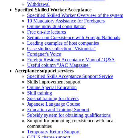
Withdrawal
Specified Skilled Worker Acceptance
Specified Skilled Worker Overview of the system
10 Mandatory Assistance for Foreigners
Online individual consultation
Free on-site lectures
Seminar on Coexistence with Foreign Nationals
Leading examples of host companies
Case studies collection "Visionista"
Foreigner's Voice
Foreign Resident Acceptance Manual / Q&A
Useful column "JAC Magazine"
Acceptance support services
Specified Skills Acceptance Support Service
Skills improvement support
Online Special Education
Skill training
Special training for drivers
Japanese Language Course
Education and Training Support
Subsidy system for obtaining qualifications
Support for promoting coexistence with local
communities
Temporary Return Support
CCUS charge support