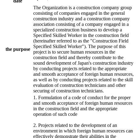
date
The Organization is a construction company group
consisting of companies engaged in the general
construction industry and a construction company
association consisting of a company engaged in a
specialized construction business to develop a
Specified Skilled Worker in the construction field
(hereinafter referred to as the "Construction Field
Specified Skilled Worker"). The purpose of this
the purpose
project is to secure human resources in the
construction field and thereby contribute to the
sound development of Japan's construction industry
by conducting projects related to the appropriate
and smooth acceptance of foreign human resources,
as well as by conducting projects related to the skill
evaluation of construction technicians and other
securing of construction technicians.
1. Formulation of a code of conduct for the proper
and smooth acceptance of foreign human resources
in the construction field and the appropriate
operation of such code
2. Projects related to the development of an
environment in which foreign human resources can
effectively demonstrate their abilities in the