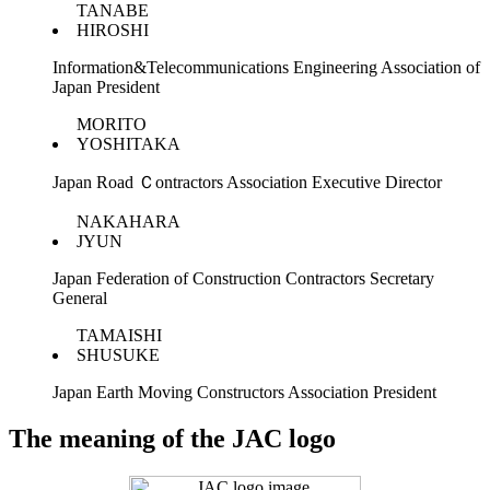
TANABE
HIROSHI
Information&Telecommunications Engineering Association of
Japan President
MORITO
YOSHITAKA
Japan Road Ｃontractors Association Executive Director
NAKAHARA
JYUN
Japan Federation of Construction Contractors Secretary
General
TAMAISHI
SHUSUKE
Japan Earth Moving Constructors Association President
The meaning of the JAC logo