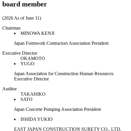
board member
(2026 As of June 11)
Chairman
MINOWA KENJI
Japan Formwork Contractors Association President
Executive Director
OKAMOTO
YUGO
Japan Association for Construction Human Resources
Executive Director
Auditor
TAKAHIKO
SATO
Japan Concrete Pumping Association President
ISHIDA YUKIO
EAST JAPAN CONSTRUCTION SURETY CO., LTD.