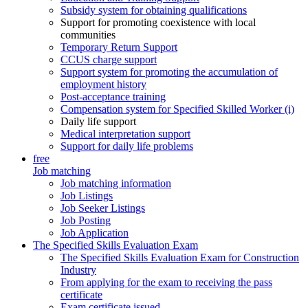
Subsidy system for obtaining qualifications
Support for promoting coexistence with local
communities
Temporary Return Support
CCUS charge support
Support system for promoting the accumulation of
employment history
Post-acceptance training
Compensation system for Specified Skilled Worker (i)
Daily life support
Medical interpretation support
Support for daily life problems
free
Job matching
Job matching information
Job Listings
Job Seeker Listings
Job Posting
Job Application
The Specified Skills Evaluation Exam
The Specified Skills Evaluation Exam for Construction
Industry
From applying for the exam to receiving the pass
certificate
Exam certificate issued