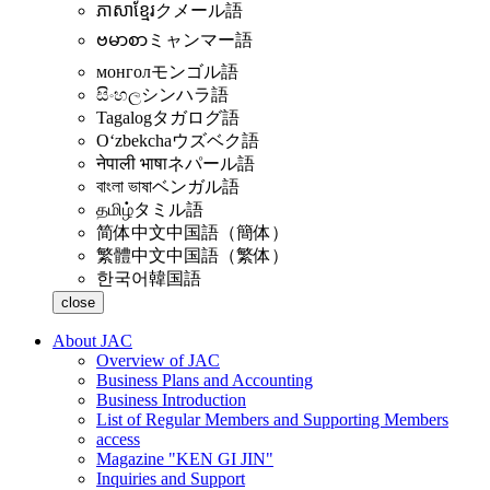
ភាសាខ្មែរ
クメール語
ဗမာစာ
ミャンマー語
монгол
モンゴル語
සිංහල
シンハラ語
Tagalog
タガログ語
Oʻzbekcha
ウズベク語
नेपाली भाषा
ネパール語
বাংলা ভাষা
ベンガル語
தமிழ்
タミル語
简体中文
中国語（簡体）
繁體中文
中国語（繁体）
한국어
韓国語
close
About JAC
Overview of JAC
Business Plans and Accounting
Business Introduction
List of Regular Members and Supporting Members
access
Magazine "KEN GI JIN"
Inquiries and Support