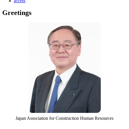
access
Greetings
Japan Association for Construction Human Resources