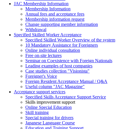
JAC Membership Information
Membership Information
Annual fees and acceptance fees
Membership information request
Change supporting member information
Withdrawal
Specified Skilled Worker Acceptance
Specified Skilled Worker Overview of the system
10 Mandatory Assistance for Foreigners
Online individual consultation
Free on-site lectures
Seminar on Coexistence with Foreign Nationals
Leading examples of host companies
Case studies collection "Visionista"
Foreigner's Voice
Foreign Resident Acceptance Manual / Q&A
Useful column "JAC Magazine"
Acceptance support services
Specified Skills Acceptance Support Service
Skills improvement support
Online Special Education
Skill training
Special training for drivers
Japanese Language Course
Education and Training Support