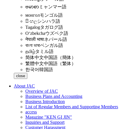
ဗမာစာ
ミャンマー語
монгол
モンゴル語
සිංහල
シンハラ語
Tagalog
タガログ語
Oʻzbekcha
ウズベク語
नेपाली भाषा
ネパール語
বাংলা ভাষা
ベンガル語
தமிழ்
タミル語
简体中文
中国語（簡体）
繁體中文
中国語（繁体）
한국어
韓国語
close
About JAC
Overview of JAC
Business Plans and Accounting
Business Introduction
List of Regular Members and Supporting Members
access
Magazine "KEN GI JIN"
Inquiries and Support
Customer Harassment