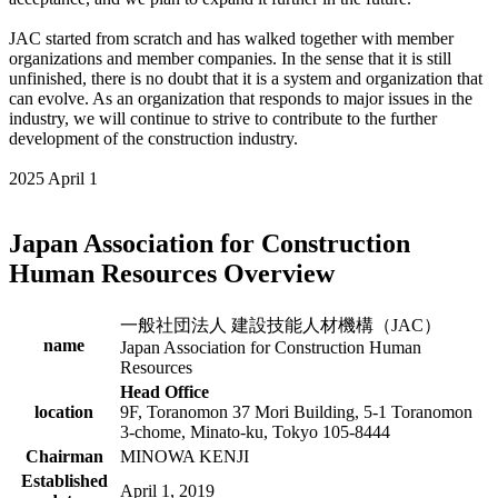
JAC started from scratch and has walked together with member
organizations and member companies. In the sense that it is still
unfinished, there is no doubt that it is a system and organization that
can evolve. As an organization that responds to major issues in the
industry, we will continue to strive to contribute to the further
development of the construction industry.
2025 April 1
Japan Association for Construction
Human Resources Overview
一般社団法人 建設技能人材機構（JAC）
name
Japan Association for Construction Human
Resources
Head Office
location
9F, Toranomon 37 Mori Building, 5-1 Toranomon
3-chome, Minato-ku, Tokyo 105-8444
Chairman
MINOWA KENJI
Established
April 1, 2019