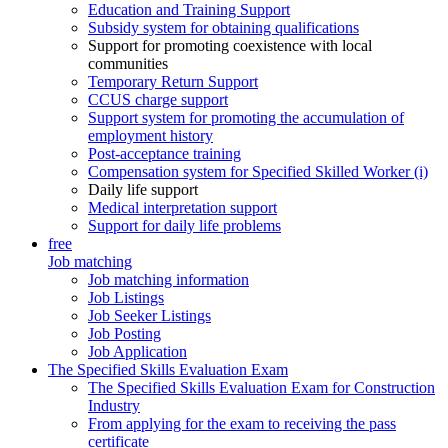
Education and Training Support
Subsidy system for obtaining qualifications
Support for promoting coexistence with local
communities
Temporary Return Support
CCUS charge support
Support system for promoting the accumulation of
employment history
Post-acceptance training
Compensation system for Specified Skilled Worker (i)
Daily life support
Medical interpretation support
Support for daily life problems
free
Job matching
Job matching information
Job Listings
Job Seeker Listings
Job Posting
Job Application
The Specified Skills Evaluation Exam
The Specified Skills Evaluation Exam for Construction
Industry
From applying for the exam to receiving the pass
certificate