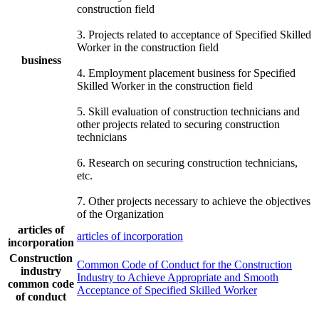
construction field
3. Projects related to acceptance of Specified Skilled
Worker in the construction field
business
4. Employment placement business for Specified
Skilled Worker in the construction field
5. Skill evaluation of construction technicians and
other projects related to securing construction
technicians
6. Research on securing construction technicians,
etc.
7. Other projects necessary to achieve the objectives
of the Organization
articles of
articles of incorporation
incorporation
Construction
Common Code of Conduct for the Construction
industry
Industry to Achieve Appropriate and Smooth
common code
Acceptance of Specified Skilled Worker
of conduct