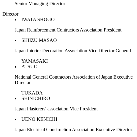
Senior Managing Director
Director
IWATA SHOGO
Japan Reinforcement Contractors Association President
SHIIZU MASAO
Japan Interior Decoration Association Vice Director General
YAMASAKI
ATSUO
National General Contractors Association of Japan Executive
Director
TUKADA
SHINICHIRO
Japan Plasterers' association Vice President
UENO KENICHI
Japan Electrical Construction Association Executive Director