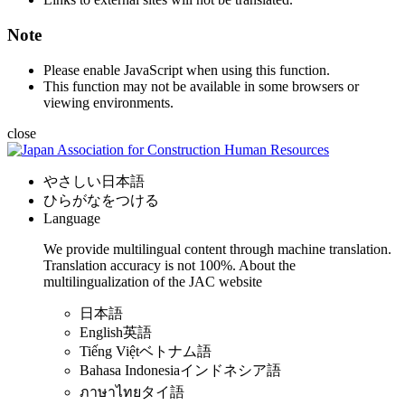
Note
Please enable JavaScript when using this function.
This function may not be available in some browsers or
viewing environments.
close
やさしい日本語
ひらがなをつける
Language
We provide multilingual content through machine translation.
Translation accuracy is not 100%.
About the
multilingualization of the JAC website
日本語
English
英語
Tiếng Việt
ベトナム語
Bahasa Indonesia
インドネシア語
ภาษาไทย
タイ語