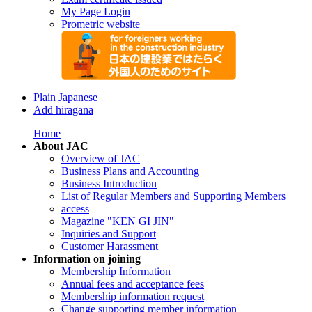
My Page Login
Prometric website
Plain Japanese
Add hiragana
Home
About JAC
Overview of JAC
Business Plans and Accounting
Business Introduction
List of Regular Members and Supporting Members
access
Magazine "KEN GI JIN"
Inquiries and Support
Customer Harassment
Information on joining
Membership Information
Annual fees and acceptance fees
Membership information request
Change supporting member information