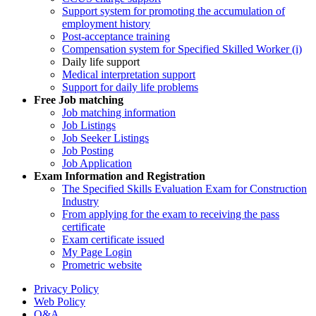
Support system for promoting the accumulation of
employment history
Post-acceptance training
Compensation system for Specified Skilled Worker (i)
Daily life support
Medical interpretation support
Support for daily life problems
Free
Job matching
Job matching information
Job Listings
Job Seeker Listings
Job Posting
Job Application
Exam Information and Registration
The Specified Skills Evaluation Exam for Construction
Industry
From applying for the exam to receiving the pass
certificate
Exam certificate issued
My Page Login
Prometric website
Privacy Policy
Web Policy
Q&A