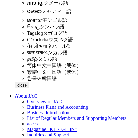
ភាសាខ្មែរ
クメール語
ဗမာစာ
ミャンマー語
монгол
モンゴル語
සිංහල
シンハラ語
Tagalog
タガログ語
Oʻzbekcha
ウズベク語
नेपाली भाषा
ネパール語
বাংলা ভাষা
ベンガル語
தமிழ்
タミル語
简体中文
中国語（簡体）
繁體中文
中国語（繁体）
한국어
韓国語
close
About JAC
Overview of JAC
Business Plans and Accounting
Business Introduction
List of Regular Members and Supporting Members
access
Magazine "KEN GI JIN"
Inquiries and Support