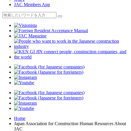
JAC Members App
Home
Japan Association for Construction Human Resources About
JAC