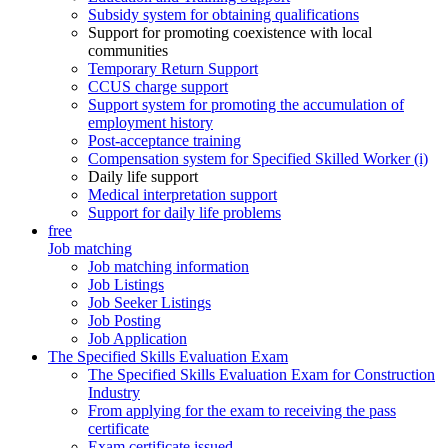
Subsidy system for obtaining qualifications
Support for promoting coexistence with local
communities
Temporary Return Support
CCUS charge support
Support system for promoting the accumulation of
employment history
Post-acceptance training
Compensation system for Specified Skilled Worker (i)
Daily life support
Medical interpretation support
Support for daily life problems
free
Job matching
Job matching information
Job Listings
Job Seeker Listings
Job Posting
Job Application
The Specified Skills Evaluation Exam
The Specified Skills Evaluation Exam for Construction
Industry
From applying for the exam to receiving the pass
certificate
Exam certificate issued