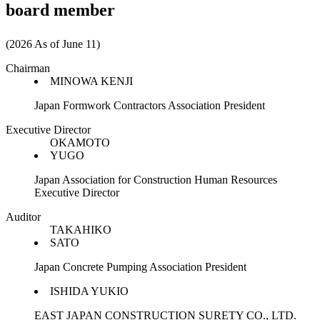
board member
(2026 As of June 11)
Chairman
MINOWA KENJI
Japan Formwork Contractors Association President
Executive Director
OKAMOTO
YUGO
Japan Association for Construction Human Resources
Executive Director
Auditor
TAKAHIKO
SATO
Japan Concrete Pumping Association President
ISHIDA YUKIO
EAST JAPAN CONSTRUCTION SURETY CO., LTD.