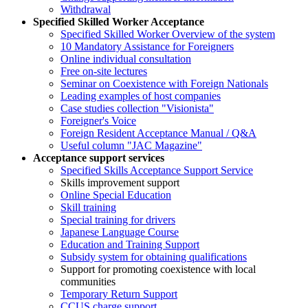
Withdrawal
Specified Skilled Worker Acceptance
Specified Skilled Worker Overview of the system
10 Mandatory Assistance for Foreigners
Online individual consultation
Free on-site lectures
Seminar on Coexistence with Foreign Nationals
Leading examples of host companies
Case studies collection "Visionista"
Foreigner's Voice
Foreign Resident Acceptance Manual / Q&A
Useful column "JAC Magazine"
Acceptance support services
Specified Skills Acceptance Support Service
Skills improvement support
Online Special Education
Skill training
Special training for drivers
Japanese Language Course
Education and Training Support
Subsidy system for obtaining qualifications
Support for promoting coexistence with local
communities
Temporary Return Support
CCUS charge support