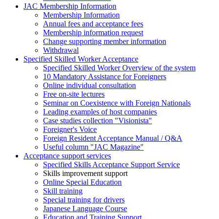
JAC Membership Information
Membership Information
Annual fees and acceptance fees
Membership information request
Change supporting member information
Withdrawal
Specified Skilled Worker Acceptance
Specified Skilled Worker Overview of the system
10 Mandatory Assistance for Foreigners
Online individual consultation
Free on-site lectures
Seminar on Coexistence with Foreign Nationals
Leading examples of host companies
Case studies collection "Visionista"
Foreigner's Voice
Foreign Resident Acceptance Manual / Q&A
Useful column "JAC Magazine"
Acceptance support services
Specified Skills Acceptance Support Service
Skills improvement support
Online Special Education
Skill training
Special training for drivers
Japanese Language Course
Education and Training Support