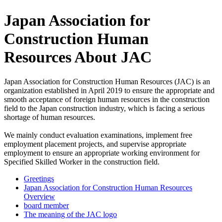
Japan Association for
Construction Human
Resources About JAC
Japan Association for Construction Human Resources (JAC) is an
organization established in April 2019 to ensure the appropriate and
smooth acceptance of foreign human resources in the construction
field to the Japan construction industry, which is facing a serious
shortage of human resources.
We mainly conduct evaluation examinations, implement free
employment placement projects, and supervise appropriate
employment to ensure an appropriate working environment for
Specified Skilled Worker in the construction field.
Greetings
Japan Association for Construction Human Resources
Overview
board member
The meaning of the JAC logo