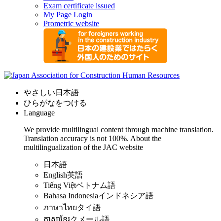
Exam certificate issued
My Page Login
Prometric website
やさしい日本語
ひらがなをつける
Language
We provide multilingual content through machine translation.
Translation accuracy is not 100%.
About the
multilingualization of the JAC website
日本語
English
英語
Tiếng Việt
ベトナム語
Bahasa Indonesia
インドネシア語
ภาษาไทย
タイ語
ភាសាខ្មែរ
クメール語