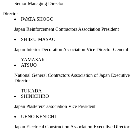
Senior Managing Director
Director
IWATA SHOGO
Japan Reinforcement Contractors Association President
SHIIZU MASAO
Japan Interior Decoration Association Vice Director General
YAMASAKI
ATSUO
National General Contractors Association of Japan Executive
Director
TUKADA
SHINICHIRO
Japan Plasterers' association Vice President
UENO KENICHI
Japan Electrical Construction Association Executive Director