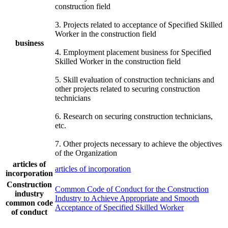
construction field
3. Projects related to acceptance of Specified Skilled
Worker in the construction field
business
4. Employment placement business for Specified
Skilled Worker in the construction field
5. Skill evaluation of construction technicians and
other projects related to securing construction
technicians
6. Research on securing construction technicians,
etc.
7. Other projects necessary to achieve the objectives
of the Organization
articles of
articles of incorporation
incorporation
Construction
Common Code of Conduct for the Construction
industry
Industry to Achieve Appropriate and Smooth
common code
Acceptance of Specified Skilled Worker
of conduct