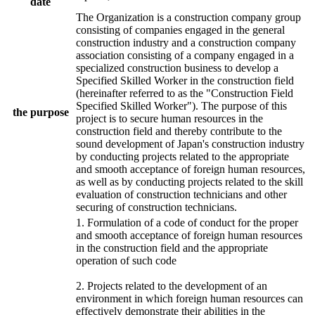
date
The Organization is a construction company group
consisting of companies engaged in the general
construction industry and a construction company
association consisting of a company engaged in a
specialized construction business to develop a
Specified Skilled Worker in the construction field
(hereinafter referred to as the "Construction Field
Specified Skilled Worker"). The purpose of this
the purpose
project is to secure human resources in the
construction field and thereby contribute to the
sound development of Japan's construction industry
by conducting projects related to the appropriate
and smooth acceptance of foreign human resources,
as well as by conducting projects related to the skill
evaluation of construction technicians and other
securing of construction technicians.
1. Formulation of a code of conduct for the proper
and smooth acceptance of foreign human resources
in the construction field and the appropriate
operation of such code
2. Projects related to the development of an
environment in which foreign human resources can
effectively demonstrate their abilities in the