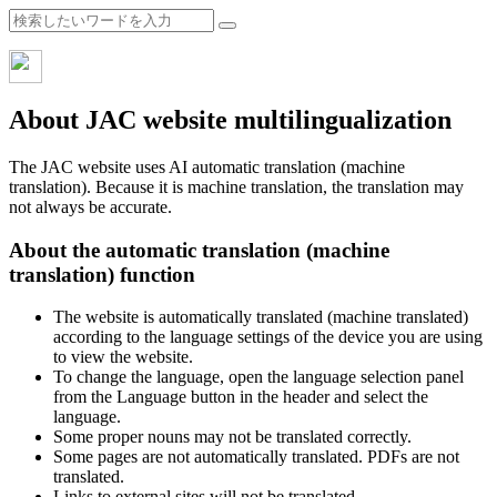
About JAC website multilingualization
The JAC website uses AI automatic translation (machine
translation). Because it is machine translation, the translation may
not always be accurate.
About the automatic translation (machine
translation) function
The website is automatically translated (machine translated)
according to the language settings of the device you are using
to view the website.
To change the language, open the language selection panel
from the Language button in the header and select the
language.
Some proper nouns may not be translated correctly.
Some pages are not automatically translated. PDFs are not
translated.
Links to external sites will not be translated.