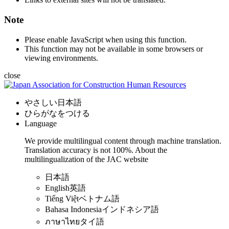
Note
Please enable JavaScript when using this function.
This function may not be available in some browsers or
viewing environments.
close
やさしい日本語
ひらがなをつける
Language
We provide multilingual content through machine translation.
Translation accuracy is not 100%.
About the
multilingualization of the JAC website
日本語
English
英語
Tiếng Việt
ベトナム語
Bahasa Indonesia
インドネシア語
ภาษาไทย
タイ語