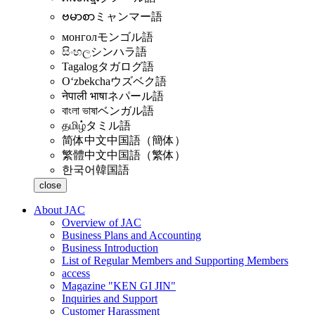
ဗမာစာ
ミャンマー語
монгол
モンゴル語
සිංහල
シンハラ語
Tagalog
タガログ語
Oʻzbekcha
ウズベク語
नेपाली भाषा
ネパール語
বাংলা ভাষা
ベンガル語
தமிழ்
タミル語
简体中文
中国語（簡体）
繁體中文
中国語（繁体）
한국어
韓国語
close
About JAC
Overview of JAC
Business Plans and Accounting
Business Introduction
List of Regular Members and Supporting Members
access
Magazine "KEN GI JIN"
Inquiries and Support
Customer Harassment