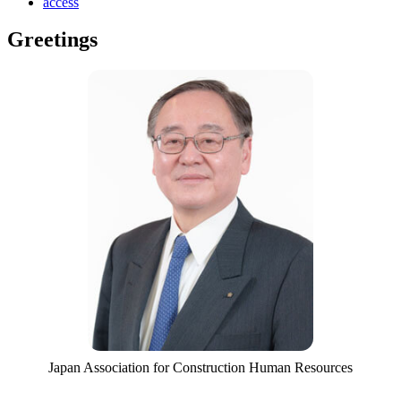
access
Greetings
Japan Association for Construction Human Resources