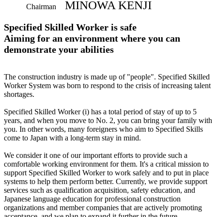
MINOWA KENJI
Chairman
Specified Skilled Worker is safe
Aiming for an environment where you can
demonstrate your abilities
The construction industry is made up of "people". Specified Skilled
Worker System was born to respond to the crisis of increasing talent
shortages.
Specified Skilled Worker (i) has a total period of stay of up to 5
years, and when you move to No. 2, you can bring your family with
you. In other words, many foreigners who aim to Specified Skills
come to Japan with a long-term stay in mind.
We consider it one of our important efforts to provide such a
comfortable working environment for them. It's a critical mission to
support Specified Skilled Worker to work safely and to put in place
systems to help them perform better. Currently, we provide support
services such as qualification acquisition, safety education, and
Japanese language education for professional construction
organizations and member companies that are actively promoting
acceptance, and we plan to expand it further in the future.