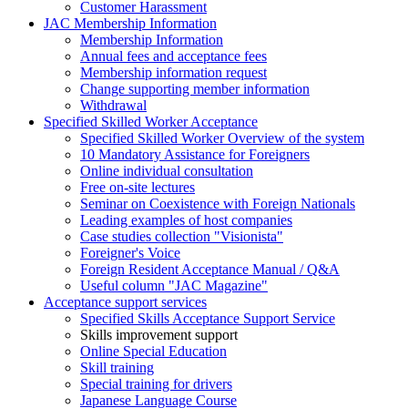
Customer Harassment
JAC Membership Information
Membership Information
Annual fees and acceptance fees
Membership information request
Change supporting member information
Withdrawal
Specified Skilled Worker Acceptance
Specified Skilled Worker Overview of the system
10 Mandatory Assistance for Foreigners
Online individual consultation
Free on-site lectures
Seminar on Coexistence with Foreign Nationals
Leading examples of host companies
Case studies collection "Visionista"
Foreigner's Voice
Foreign Resident Acceptance Manual / Q&A
Useful column "JAC Magazine"
Acceptance support services
Specified Skills Acceptance Support Service
Skills improvement support
Online Special Education
Skill training
Special training for drivers
Japanese Language Course