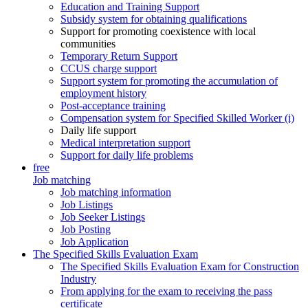
Education and Training Support
Subsidy system for obtaining qualifications
Support for promoting coexistence with local
communities
Temporary Return Support
CCUS charge support
Support system for promoting the accumulation of
employment history
Post-acceptance training
Compensation system for Specified Skilled Worker (i)
Daily life support
Medical interpretation support
Support for daily life problems
free
Job matching
Job matching information
Job Listings
Job Seeker Listings
Job Posting
Job Application
The Specified Skills Evaluation Exam
The Specified Skills Evaluation Exam for Construction
Industry
From applying for the exam to receiving the pass
certificate