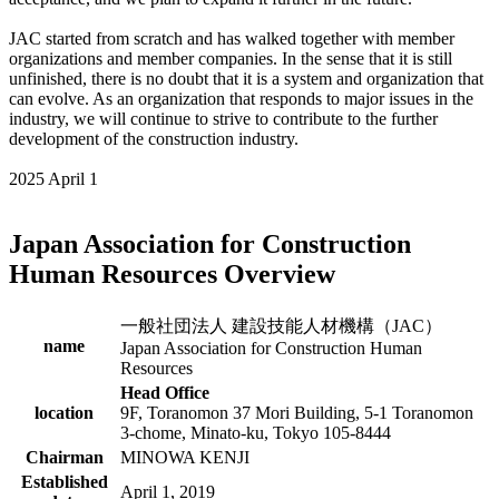
JAC started from scratch and has walked together with member
organizations and member companies. In the sense that it is still
unfinished, there is no doubt that it is a system and organization that
can evolve. As an organization that responds to major issues in the
industry, we will continue to strive to contribute to the further
development of the construction industry.
2025 April 1
Japan Association for Construction
Human Resources Overview
一般社団法人 建設技能人材機構（JAC）
name
Japan Association for Construction Human
Resources
Head Office
location
9F, Toranomon 37 Mori Building, 5-1 Toranomon
3-chome, Minato-ku, Tokyo 105-8444
Chairman
MINOWA KENJI
Established
April 1, 2019