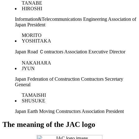
TANABE
HIROSHI
Information&Telecommunications Engineering Association of
Japan President
MORITO
YOSHITAKA
Japan Road Ｃontractors Association Executive Director
NAKAHARA
JYUN
Japan Federation of Construction Contractors Secretary
General
TAMAISHI
SHUSUKE
Japan Earth Moving Constructors Association President
The meaning of the JAC logo