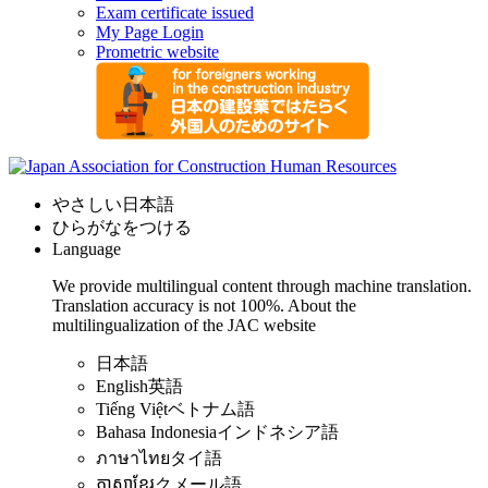
Exam certificate issued
My Page Login
Prometric website
やさしい日本語
ひらがなをつける
Language
We provide multilingual content through machine translation.
Translation accuracy is not 100%.
About the
multilingualization of the JAC website
日本語
English
英語
Tiếng Việt
ベトナム語
Bahasa Indonesia
インドネシア語
ภาษาไทย
タイ語
ភាសាខ្មែរ
クメール語