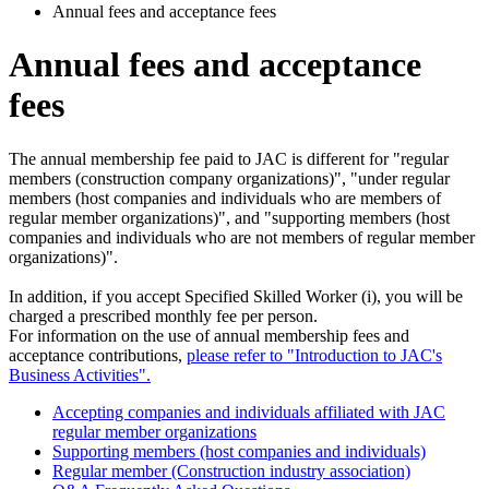
Annual fees and acceptance fees
Annual fees and acceptance
fees
The annual membership fee paid to JAC is different for "regular
members (construction company organizations)", "under regular
members (host companies and individuals who are members of
regular member organizations)", and "supporting members (host
companies and individuals who are not members of regular member
organizations)".
In addition, if you accept Specified Skilled Worker (i), you will be
charged a prescribed monthly fee per person.
For information on the use of annual membership fees and
acceptance contributions,
please refer to "Introduction to JAC's
Business Activities".
Accepting companies and individuals affiliated with JAC
regular member organizations
Supporting members (host companies and individuals)
Regular member (Construction industry association)