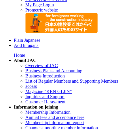
My Page Login
Prometric website
Plain Japanese
Add hiragana
Home
About JAC
Overview of JAC
Business Plans and Accounting
Business Introduction
List of Regular Members and Supporting Members
access
Magazine "KEN GI JIN"
Inquiries and Support
Customer Harassment
Information on joining
Membership Information
Annual fees and acceptance fees
Membership information request
Change supporting member information