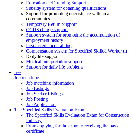
Education and Training Support
Subsidy system for obtaining qualifications
Support for promoting coexistence with local
communities
Temporary Return Support
CCUS charge support
Support system for promoting the accumulation of
employment history
Post-acceptance training
Compensation system for Specified Skilled Worker (i)
Daily life support
Medical interpretation support
Support for daily life problems
free
Job matching
Job matching information
Job Listings
Job Seeker Listings
Job Posting
Job Application
The Specified Skills Evaluation Exam
The Specified Skills Evaluation Exam for Construction
Industry
From applying for the exam to receiving the pass
certificate