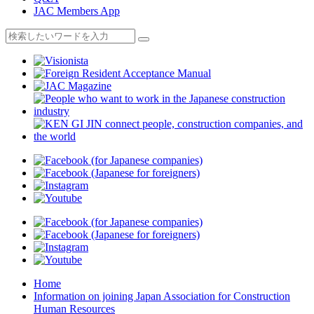
JAC Members App
Home
Information on joining Japan Association for Construction
Human Resources