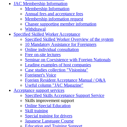
JAC Membership Information
Membership Information
Annual fees and acceptance fees
Membership information request
Change supporting member information
Withdrawal
Specified Skilled Worker Acceptance
Specified Skilled Worker Overview of the system
10 Mandatory Assistance for Foreigners
Online individual consultation
Free on-site lectures
Seminar on Coexistence with Foreign Nationals
Leading examples of host companies
Case studies collection "Visionista"
Foreigner's Voice
Foreign Resident Acceptance Manual / Q&A
Useful column "JAC Magazine"
Acceptance support services
Specified Skills Acceptance Support Service
Skills improvement support
Online Special Education
Skill training
Special training for drivers
Japanese Language Course
Education and Training Support