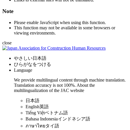
Note
Please enable JavaScript when using this function.
This function may not be available in some browsers or
viewing environments.
close
やさしい日本語
ひらがなをつける
Language
We provide multilingual content through machine translation.
Translation accuracy is not 100%.
About the
multilingualization of the JAC website
日本語
English
英語
Tiếng Việt
ベトナム語
Bahasa Indonesia
インドネシア語
ภาษาไทย
タイ語