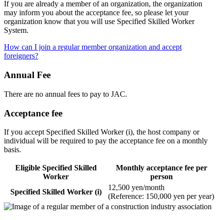
If you are already a member of an organization, the organization
may inform you about the acceptance fee, so please let your
organization know that you will use Specified Skilled Worker
System.
How can I join a regular member organization and accept
foreigners?
Annual Fee
There are no annual fees to pay to JAC.
Acceptance fee
If you accept Specified Skilled Worker (i), the host company or
individual will be required to pay the acceptance fee on a monthly
basis.
Eligible Specified Skilled
Monthly acceptance fee per
Worker
person
12,500 yen/month
Specified Skilled Worker (i)
(Reference: 150,000 yen per year)