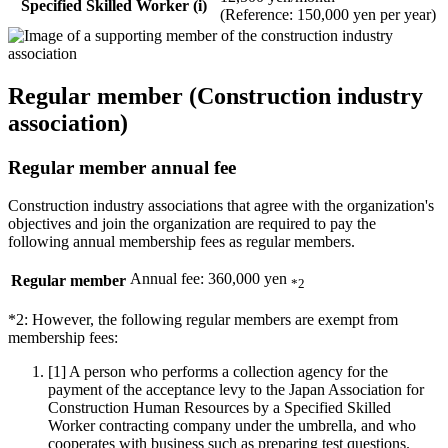
Specified Skilled Worker (i)
(Reference: 150,000 yen per year)
Regular member (Construction industry
association)
Regular member annual fee
Construction industry associations that agree with the organization's
objectives and join the organization are required to pay the
following annual membership fees as regular members.
Annual fee: 360,000 yen
Regular member
*2
*2: However, the following regular members are exempt from
membership fees:
[1]
A person who performs a collection agency for the
payment of the acceptance levy to the Japan Association for
Construction Human Resources by a Specified Skilled
Worker contracting company under the umbrella, and who
cooperates with business such as preparing test questions.