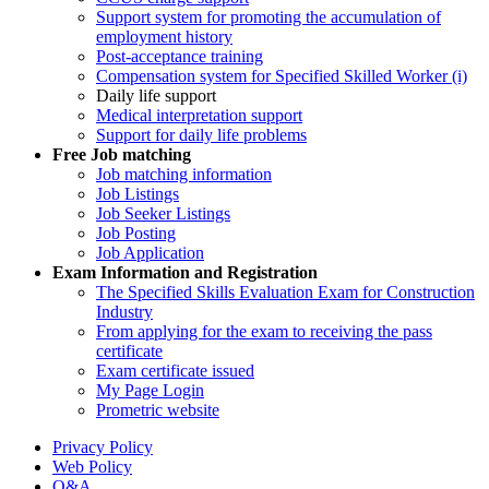
Support system for promoting the accumulation of
employment history
Post-acceptance training
Compensation system for Specified Skilled Worker (i)
Daily life support
Medical interpretation support
Support for daily life problems
Free
Job matching
Job matching information
Job Listings
Job Seeker Listings
Job Posting
Job Application
Exam Information and Registration
The Specified Skills Evaluation Exam for Construction
Industry
From applying for the exam to receiving the pass
certificate
Exam certificate issued
My Page Login
Prometric website
Privacy Policy
Web Policy
Q&A