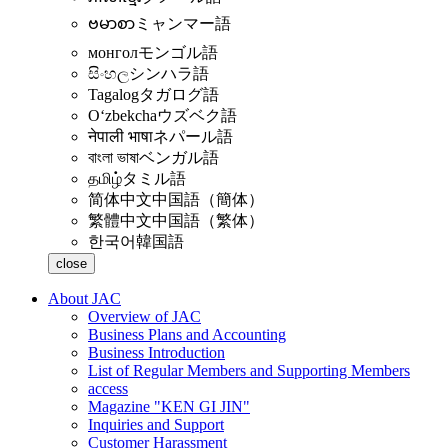
ဗမာစာ
ミャンマー語
монгол
モンゴル語
සිංහල
シンハラ語
Tagalog
タガログ語
Oʻzbekcha
ウズベク語
नेपाली भाषा
ネパール語
বাংলা ভাষা
ベンガル語
தமிழ்
タミル語
简体中文
中国語（簡体）
繁體中文
中国語（繁体）
한국어
韓国語
close
About JAC
Overview of JAC
Business Plans and Accounting
Business Introduction
List of Regular Members and Supporting Members
access
Magazine "KEN GI JIN"
Inquiries and Support
Customer Harassment