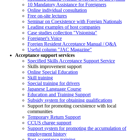
10 Mandatory Assistance for Foreigners
Online individual consultation
Free on-site lectures
Seminar on Coexistence with Foreign Nationals
Leading examples of host companies
Case studies collection "Visionista"
Foreigner's Voice
Foreign Resident Acceptance Manual / Q&A
Useful column "JAC Magazine"
Acceptance support services
Specified Skills Acceptance Support Service
Skills improvement support
Online Special Education
Skill training
Special training for drivers
Japanese Language Course
Education and Training Support
Subsidy system for obtaining qualifications
Support for promoting coexistence with local
communities
Temporary Return Support
CCUS charge support
Support system for promoting the accumulation of
employment history
Post-acceptance training