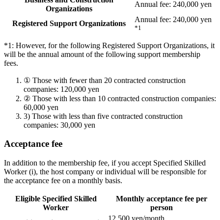
Annual fee: 240,000 yen
Organizations
Annual fee: 240,000 yen
Registered Support Organizations
*1
*1: However, for the following Registered Support Organizations, it
will be the annual amount of the following support membership
fees.
①
Those with fewer than 20 contracted construction
companies: 120,000 yen
②
Those with less than 10 contracted construction companies:
60,000 yen
3)
Those with less than five contracted construction
companies: 30,000 yen
Acceptance fee
In addition to the membership fee, if you accept Specified Skilled
Worker (i), the host company or individual will be responsible for
the acceptance fee on a monthly basis.
Eligible Specified Skilled
Monthly acceptance fee per
Worker
person
12,500 yen/month