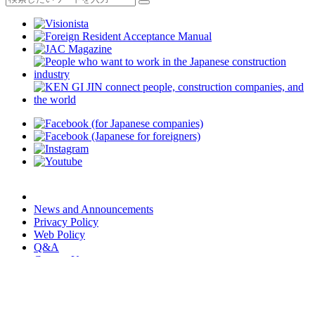
News and Announcements
Privacy Policy
Web Policy
Q&A
Contact Us
JAC Members App
We provide multilingual content through machine translation.
Translation accuracy is not 100%.
About the multilingualization of