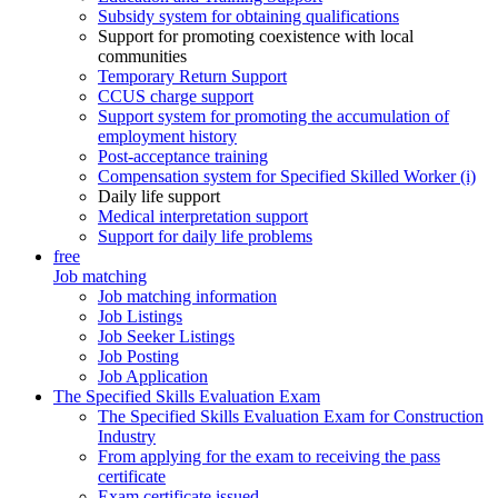
Subsidy system for obtaining qualifications
Support for promoting coexistence with local
communities
Temporary Return Support
CCUS charge support
Support system for promoting the accumulation of
employment history
Post-acceptance training
Compensation system for Specified Skilled Worker (i)
Daily life support
Medical interpretation support
Support for daily life problems
free
Job matching
Job matching information
Job Listings
Job Seeker Listings
Job Posting
Job Application
The Specified Skills Evaluation Exam
The Specified Skills Evaluation Exam for Construction
Industry
From applying for the exam to receiving the pass
certificate
Exam certificate issued