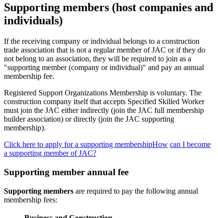
Supporting members (host companies and
individuals)
If the receiving company or individual belongs to a construction
trade association that is not a regular member of JAC or if they do
not belong to an association, they will be required to join as a
"supporting member (company or individual)" and pay an annual
membership fee.
Registered Support Organizations Membership is voluntary. The
construction company itself that accepts Specified Skilled Worker
must join the JAC either indirectly (join the JAC full membership
builder association) or directly (join the JAC supporting
membership).
Click here to apply for a supporting membershipHow
​ ​
can I become
a supporting member of JAC?
Supporting member annual fee
Supporting members
are required to pay the following annual
membership fees:
Business and Construction