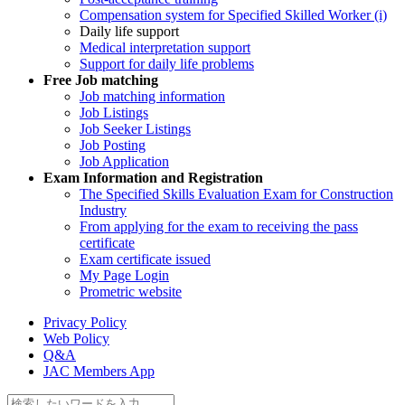
Compensation system for Specified Skilled Worker (i)
Daily life support
Medical interpretation support
Support for daily life problems
Free
Job matching
Job matching information
Job Listings
Job Seeker Listings
Job Posting
Job Application
Exam Information and Registration
The Specified Skills Evaluation Exam for Construction
Industry
From applying for the exam to receiving the pass
certificate
Exam certificate issued
My Page Login
Prometric website
Privacy Policy
Web Policy
Q&A
JAC Members App