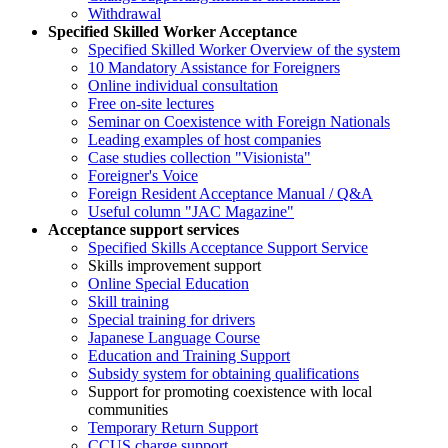
Withdrawal
Specified Skilled Worker Acceptance
Specified Skilled Worker Overview of the system
10 Mandatory Assistance for Foreigners
Online individual consultation
Free on-site lectures
Seminar on Coexistence with Foreign Nationals
Leading examples of host companies
Case studies collection "Visionista"
Foreigner's Voice
Foreign Resident Acceptance Manual / Q&A
Useful column "JAC Magazine"
Acceptance support services
Specified Skills Acceptance Support Service
Skills improvement support
Online Special Education
Skill training
Special training for drivers
Japanese Language Course
Education and Training Support
Subsidy system for obtaining qualifications
Support for promoting coexistence with local
communities
Temporary Return Support
CCUS charge support