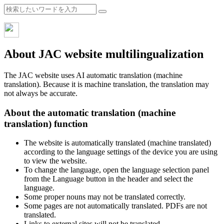
About JAC website multilingualization
The JAC website uses AI automatic translation (machine
translation). Because it is machine translation, the translation may
not always be accurate.
About the automatic translation (machine
translation) function
The website is automatically translated (machine translated)
according to the language settings of the device you are using
to view the website.
To change the language, open the language selection panel
from the Language button in the header and select the
language.
Some proper nouns may not be translated correctly.
Some pages are not automatically translated. PDFs are not
translated.
Links to external sites will not be translated.