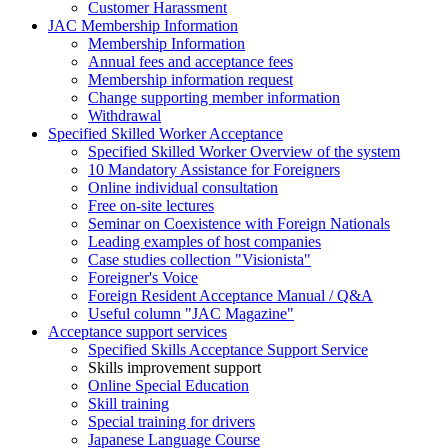
Customer Harassment
JAC Membership Information
Membership Information
Annual fees and acceptance fees
Membership information request
Change supporting member information
Withdrawal
Specified Skilled Worker Acceptance
Specified Skilled Worker Overview of the system
10 Mandatory Assistance for Foreigners
Online individual consultation
Free on-site lectures
Seminar on Coexistence with Foreign Nationals
Leading examples of host companies
Case studies collection "Visionista"
Foreigner's Voice
Foreign Resident Acceptance Manual / Q&A
Useful column "JAC Magazine"
Acceptance support services
Specified Skills Acceptance Support Service
Skills improvement support
Online Special Education
Skill training
Special training for drivers
Japanese Language Course