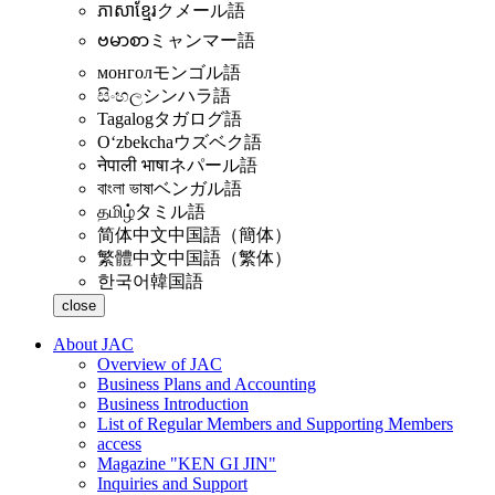
ភាសាខ្មែរ
クメール語
ဗမာစာ
ミャンマー語
монгол
モンゴル語
සිංහල
シンハラ語
Tagalog
タガログ語
Oʻzbekcha
ウズベク語
नेपाली भाषा
ネパール語
বাংলা ভাষা
ベンガル語
தமிழ்
タミル語
简体中文
中国語（簡体）
繁體中文
中国語（繁体）
한국어
韓国語
close
About JAC
Overview of JAC
Business Plans and Accounting
Business Introduction
List of Regular Members and Supporting Members
access
Magazine "KEN GI JIN"
Inquiries and Support