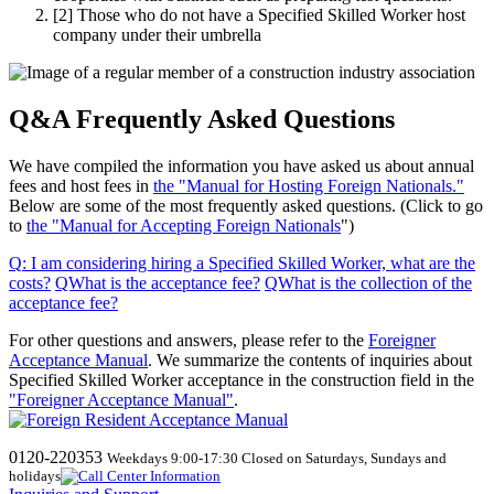
[2]
Those who do not have a Specified Skilled Worker host
company under their umbrella
Q&A Frequently Asked Questions
We have compiled the information you have asked us about annual
fees and host fees in
the "Manual for Hosting Foreign Nationals."
Below are some of the most frequently asked questions. (Click to go
to
the "Manual for Accepting Foreign Nationals
")
Q
:
I am considering hiring a Specified Skilled Worker, what are the
costs
?
​ ​
QWhat
​ ​
is the acceptance fee
?
​ ​
QWhat
​ ​
is the collection of the
acceptance fee
?
For other questions and answers, please refer to the
Foreigner
Acceptance Manual
.
We
summarize the contents of inquiries about
Specified Skilled Worker acceptance in the construction field in the
"Foreigner Acceptance Manual"
.
0120-220353
Weekdays 9:00-17:30 Closed on Saturdays, Sundays and
holidays