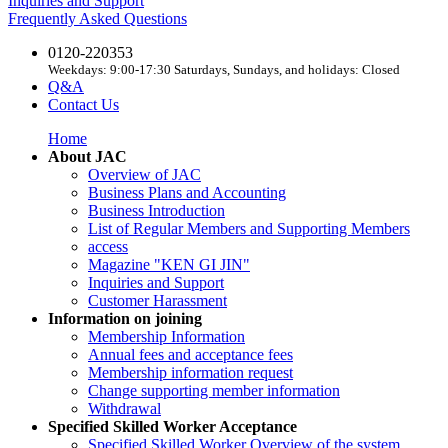
Inquiries and Support
Frequently Asked Questions
0120-220353
Weekdays: 9:00-17:30 Saturdays, Sundays, and holidays: Closed
Q&A
Contact Us
Home
About JAC
Overview of JAC
Business Plans and Accounting
Business Introduction
List of Regular Members and Supporting Members
access
Magazine "KEN GI JIN"
Inquiries and Support
Customer Harassment
Information on joining
Membership Information
Annual fees and acceptance fees
Membership information request
Change supporting member information
Withdrawal
Specified Skilled Worker Acceptance
Specified Skilled Worker Overview of the system