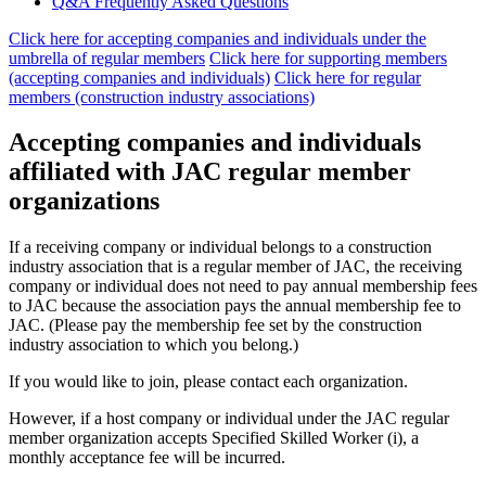
Q&A Frequently Asked Questions
Click here for accepting companies and individuals under the
umbrella of regular members
​ ​
Click here for supporting members
(accepting companies and individuals)
​ ​
Click here for regular
members (construction industry associations)
Accepting companies and individuals
affiliated with JAC regular member
organizations
If a receiving company or individual belongs to a construction
industry association that is a regular member of JAC, the receiving
company or individual does not need to pay annual membership fees
to JAC because the association pays the annual membership fee to
JAC. (Please pay the membership fee set by the construction
industry association to which you belong.)
If you would like to join, please contact each organization.
However, if a host company or individual under the JAC regular
member organization accepts Specified Skilled Worker (i), a
monthly acceptance fee will be incurred.