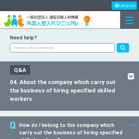
Language
Need help?
Q&A
04. About the company which carry out
the business of hiring specified skilled
workers
How do I belong to the company which
carry out the business of hiring specified