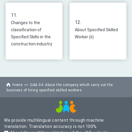
11.
12.
Changes to the
classification of
About Specified Skilled
Specified Skills in the
Worker (ii)
construction industry
Home
Q&A 04. About the company which carry out the
business of hiring specified skilled workers
We provide multilingual content through machine
translation. Translation accuracy is not 100%.