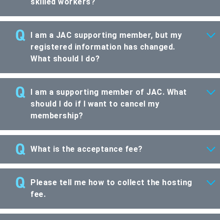
skilled workers?
I am a JAC supporting member, but my
registered information has changed.
What should I do?
I am a supporting member of JAC. What
should I do if I want to cancel my
membership?
What is the acceptance fee?
Please tell me how to collect the hosting
fee.