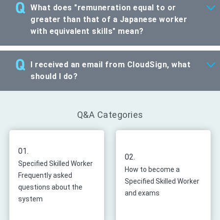
What does "remuneration equal to or
greater than that of a Japanese worker
with equivalent skills" mean?
I received an email from CloudSign, what
should I do?
Q&A Categories
01.
02.
Specified Skilled Worker
How to become a
Frequently asked
Specified Skilled Worker
questions about the
and exams
system