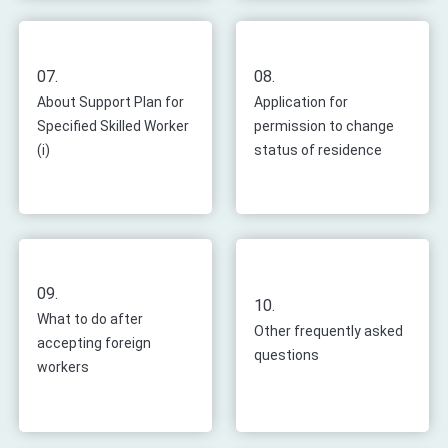
07.
08.
About Support Plan for
Application for
Specified Skilled Worker
permission to change
(i)
status of residence
09.
10.
What to do after
Other frequently asked
accepting foreign
questions
workers