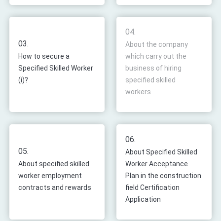
04.
03.
About the company
How to secure a
which carry out the
Specified Skilled Worker
business of hiring
(i)?
specified skilled
workers
06.
05.
About Specified Skilled
About specified skilled
Worker Acceptance
worker employment
Plan in the construction
contracts and rewards
field Certification
Application