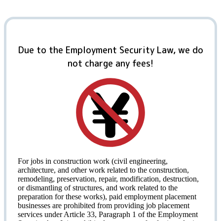
Due to the Employment Security Law, we do
not charge any fees!
For jobs in construction work (civil engineering,
architecture, and other work related to the construction,
remodeling, preservation, repair, modification, destruction,
or dismantling of structures, and work related to the
preparation for these works), paid employment placement
businesses are prohibited from providing job placement
services under Article 33, Paragraph 1 of the Employment