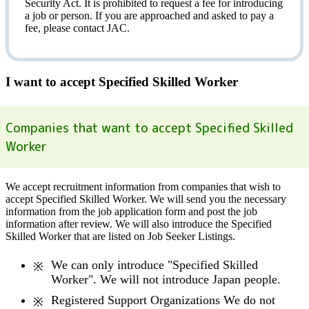
Security Act.
It is prohibited to request a fee
for introducing
a job or person. If you are approached and asked to pay a
fee, please contact JAC.
I want to accept Specified Skilled Worker
Companies that want to accept Specified Skilled
Worker
We accept recruitment information from companies that wish to
accept Specified Skilled Worker. We will send you the necessary
information from the job application form and post the job
information after review. We will also introduce the Specified
Skilled Worker that are listed on Job Seeker Listings.
We can only introduce "Specified Skilled
Worker". We will not introduce Japan people.
Registered Support Organizations We do not