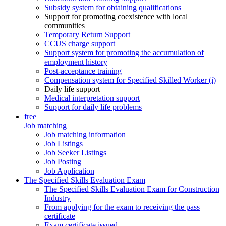
Subsidy system for obtaining qualifications
Support for promoting coexistence with local
communities
Temporary Return Support
CCUS charge support
Support system for promoting the accumulation of
employment history
Post-acceptance training
Compensation system for Specified Skilled Worker (i)
Daily life support
Medical interpretation support
Support for daily life problems
free
Job matching
Job matching information
Job Listings
Job Seeker Listings
Job Posting
Job Application
The Specified Skills Evaluation Exam
The Specified Skills Evaluation Exam for Construction
Industry
From applying for the exam to receiving the pass
certificate
Exam certificate issued