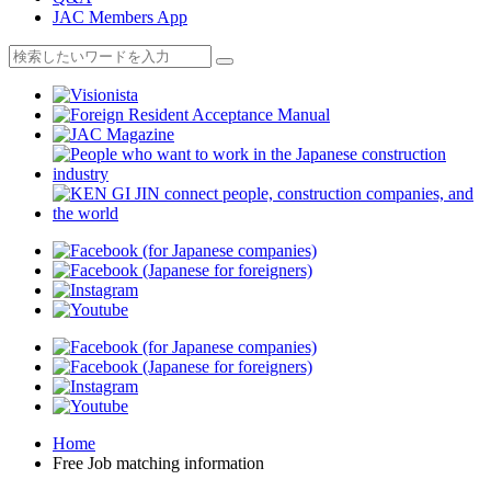
JAC Members App
Home
Free Job matching information