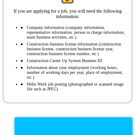
If you are applying for a job, you will need the following
information:
Company information (company information,
representative information, person in charge information,
main business activities, etc.)
Construction business license information (construction
business license, construction business license year,
construction business license number, etc.)
Construction Career Up System Business ID
Information about your employment (working hours,
number of working days per year, place of employment,
etc.)
Hello Work job posting (photographed or scanned image
file such as JPEG)