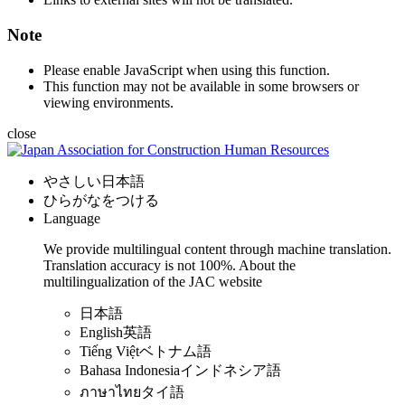
Note
Please enable JavaScript when using this function.
This function may not be available in some browsers or
viewing environments.
close
やさしい日本語
ひらがなをつける
Language
We provide multilingual content through machine translation.
Translation accuracy is not 100%.
About the
multilingualization of the JAC website
日本語
English
英語
Tiếng Việt
ベトナム語
Bahasa Indonesia
インドネシア語
ภาษาไทย
タイ語