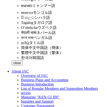
ဗမာစာ
ミャンマー語
монгол
モンゴル語
සිංහල
シンハラ語
Tagalog
タガログ語
Oʻzbekcha
ウズベク語
नेपाली भाषा
ネパール語
বাংলা ভাষা
ベンガル語
தமிழ்
タミル語
简体中文
中国語（簡体）
繁體中文
中国語（繁体）
한국어
韓国語
close
About JAC
Overview of JAC
Business Plans and Accounting
Business Introduction
List of Regular Members and Supporting Members
access
Magazine "KEN GI JIN"
Inquiries and Support
Customer Harassment