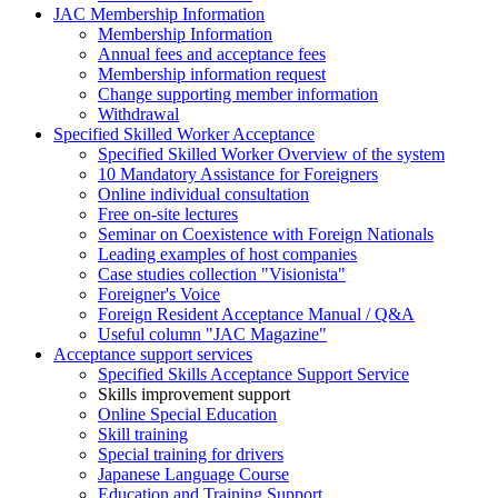
JAC Membership Information
Membership Information
Annual fees and acceptance fees
Membership information request
Change supporting member information
Withdrawal
Specified Skilled Worker Acceptance
Specified Skilled Worker Overview of the system
10 Mandatory Assistance for Foreigners
Online individual consultation
Free on-site lectures
Seminar on Coexistence with Foreign Nationals
Leading examples of host companies
Case studies collection "Visionista"
Foreigner's Voice
Foreign Resident Acceptance Manual / Q&A
Useful column "JAC Magazine"
Acceptance support services
Specified Skills Acceptance Support Service
Skills improvement support
Online Special Education
Skill training
Special training for drivers
Japanese Language Course
Education and Training Support