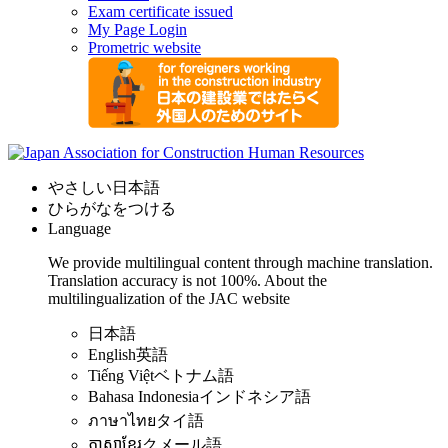
Exam certificate issued
My Page Login
Prometric website
やさしい日本語
ひらがなをつける
Language
We provide multilingual content through machine translation.
Translation accuracy is not 100%.
About the
multilingualization of the JAC website
日本語
English
英語
Tiếng Việt
ベトナム語
Bahasa Indonesia
インドネシア語
ภาษาไทย
タイ語
ភាសាខ្មែរ
クメール語