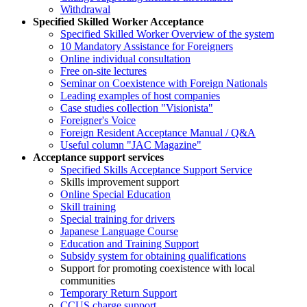
Withdrawal
Specified Skilled Worker Acceptance
Specified Skilled Worker Overview of the system
10 Mandatory Assistance for Foreigners
Online individual consultation
Free on-site lectures
Seminar on Coexistence with Foreign Nationals
Leading examples of host companies
Case studies collection "Visionista"
Foreigner's Voice
Foreign Resident Acceptance Manual / Q&A
Useful column "JAC Magazine"
Acceptance support services
Specified Skills Acceptance Support Service
Skills improvement support
Online Special Education
Skill training
Special training for drivers
Japanese Language Course
Education and Training Support
Subsidy system for obtaining qualifications
Support for promoting coexistence with local
communities
Temporary Return Support
CCUS charge support