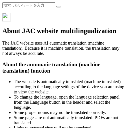
About JAC website multilingualization
The JAC website uses AI automatic translation (machine
translation). Because it is machine translation, the translation may
not always be accurate.
About the automatic translation (machine
translation) function
The website is automatically translated (machine translated)
according to the language settings of the device you are using
to view the website.
To change the language, open the language selection panel
from the Language button in the header and select the
language.
Some proper nouns may not be translated correctly.
Some pages are not automatically translated. PDFs are not
translated.
Links to external sites will not be translated.