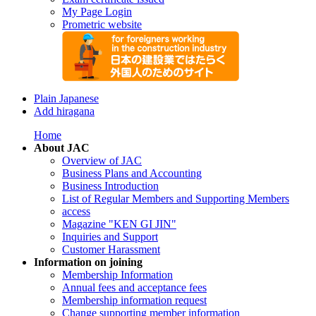
My Page Login
Prometric website
Plain Japanese
Add hiragana
Home
About JAC
Overview of JAC
Business Plans and Accounting
Business Introduction
List of Regular Members and Supporting Members
access
Magazine "KEN GI JIN"
Inquiries and Support
Customer Harassment
Information on joining
Membership Information
Annual fees and acceptance fees
Membership information request
Change supporting member information