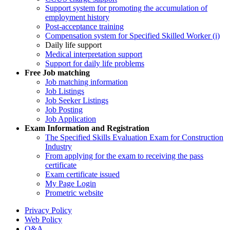
Support system for promoting the accumulation of
employment history
Post-acceptance training
Compensation system for Specified Skilled Worker (i)
Daily life support
Medical interpretation support
Support for daily life problems
Free
Job matching
Job matching information
Job Listings
Job Seeker Listings
Job Posting
Job Application
Exam Information and Registration
The Specified Skills Evaluation Exam for Construction
Industry
From applying for the exam to receiving the pass
certificate
Exam certificate issued
My Page Login
Prometric website
Privacy Policy
Web Policy
Q&A