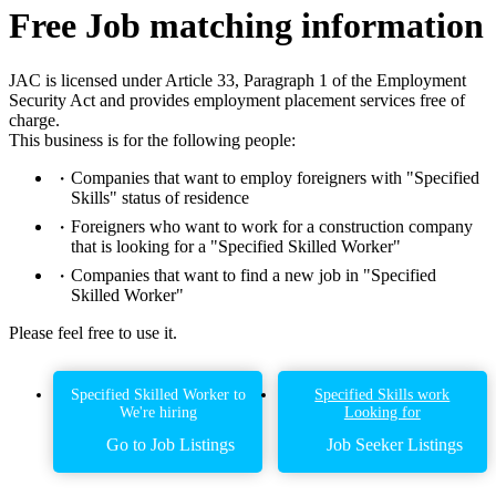
Free Job matching information
JAC is licensed under Article 33, Paragraph 1 of the Employment
Security Act and provides employment placement services free of
charge.
This business is for the following people:
Companies that want to employ foreigners with "Specified
Skills" status of residence
Foreigners who want to work for a construction company
that is looking for a "Specified Skilled Worker"
Companies that want to find a new job in "Specified
Skilled Worker"
Please feel free to use it.
Specified Skilled Worker to
Specified Skills work
We're hiring
Looking for
Go to Job Listings
Job Seeker Listings