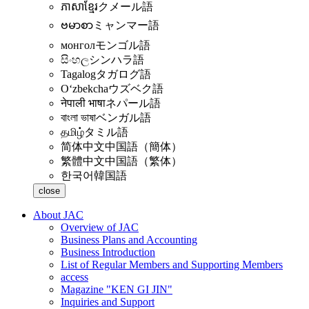
ភាសាខ្មែរ
クメール語
ဗမာစာ
ミャンマー語
монгол
モンゴル語
සිංහල
シンハラ語
Tagalog
タガログ語
Oʻzbekcha
ウズベク語
नेपाली भाषा
ネパール語
বাংলা ভাষা
ベンガル語
தமிழ்
タミル語
简体中文
中国語（簡体）
繁體中文
中国語（繁体）
한국어
韓国語
close
About JAC
Overview of JAC
Business Plans and Accounting
Business Introduction
List of Regular Members and Supporting Members
access
Magazine "KEN GI JIN"
Inquiries and Support