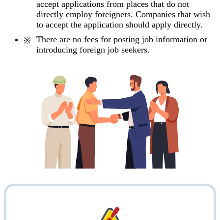
accept applications from places that do not
directly employ foreigners. Companies that wish
to accept the application should apply directly.
There are no fees for posting job information or
introducing foreign job seekers.