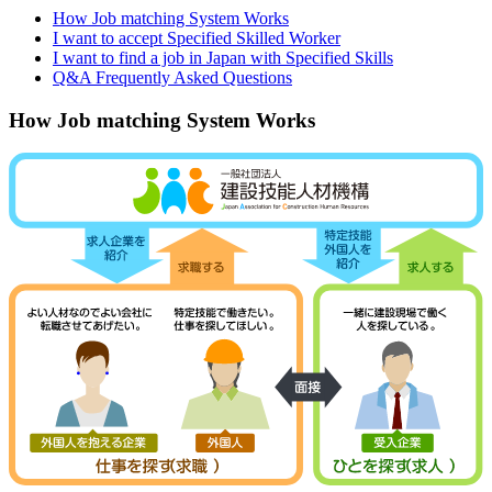
How Job matching System Works
I want to accept Specified Skilled Worker
I want to find a job in Japan with Specified Skills
Q&A Frequently Asked Questions
How Job matching System Works