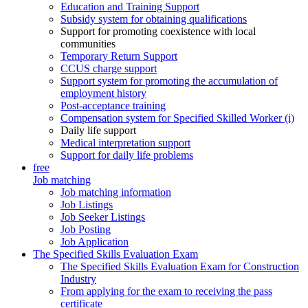
Education and Training Support
Subsidy system for obtaining qualifications
Support for promoting coexistence with local
communities
Temporary Return Support
CCUS charge support
Support system for promoting the accumulation of
employment history
Post-acceptance training
Compensation system for Specified Skilled Worker (i)
Daily life support
Medical interpretation support
Support for daily life problems
free
Job matching
Job matching information
Job Listings
Job Seeker Listings
Job Posting
Job Application
The Specified Skills Evaluation Exam
The Specified Skills Evaluation Exam for Construction
Industry
From applying for the exam to receiving the pass
certificate