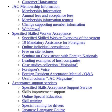
Customer Harassment
JAC Membership Information
Membership Information
Annual fees and acceptance fees
Membership information request
Change supporting member information
Withdrawal
Specified Skilled Worker Acceptance
Specified Skilled Worker Overview of the system
10 Mandatory Assistance for Foreigners
Online individual consultation
Free on-site lectures
Seminar on Coexistence with Foreign Nationals
Leading examples of host companies
Case studies collection "Visionista"
Foreigner's Voice
Foreign Resident Acceptance Manual / Q&A
Useful column "JAC Magazine"
Acceptance support services
Specified Skills Acceptance Support Service
Skills improvement support
Online Special Education
Skill training
Special training for drivers
Japanese Language Course