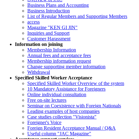
Business Plans and Accounting
Business Introduction
List of Regular Members and Supporting Members
access
Magazine "KEN GI JIN"
Inquiries and Support
Customer Harassment
Information on joining
Membership Information
Annual fees and acceptance fees
Membership information request
Change supporting member information
Withdrawal
Specified Skilled Worker Acceptance
Specified Skilled Worker Overview of the system
10 Mandatory Assistance for Foreigners
Online individual consultation
Free on-site lectures
Seminar on Coexistence with Foreign Nationals
Leading examples of host companies
Case studies collection "Visionista"
Foreigner's Voice
Foreign Resident Acceptance Manual / Q&A
Useful column "JAC Magazine"