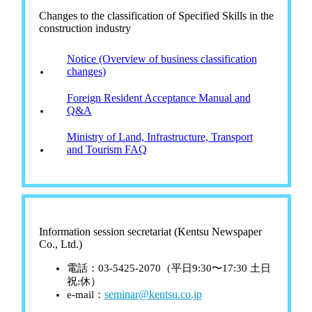
Changes to the classification of Specified Skills in the
construction industry
Notice (Overview of business classification
changes)
Foreign Resident Acceptance Manual and
Q&A
Ministry of Land, Infrastructure, Transport
and Tourism FAQ
Information session secretariat (Kentsu Newspaper
Co., Ltd.)
電話：03-5425-2070（平日9:30〜17:30 土日
祝:休）
seminar@kentsu.co.jp
e-mail：