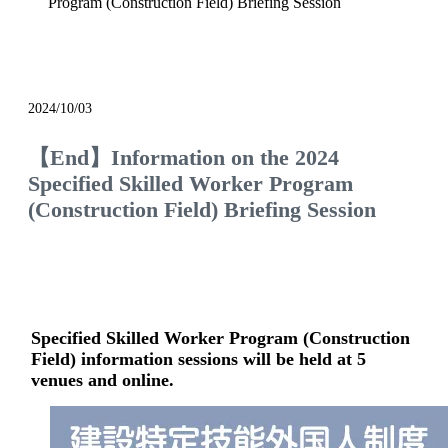
Program (Construction Field) Briefing Session
event
2024/10/03
【End】Information on the 2024
Specified Skilled Worker Program
(Construction Field) Briefing Session
Specified Skilled Worker Program (Construction
Field) information sessions will be held at 5
venues and online.