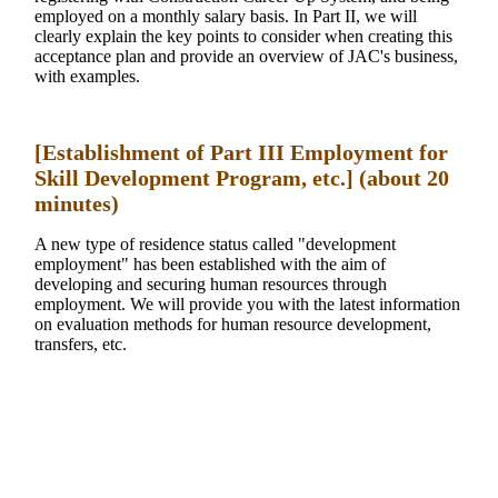
employed on a monthly salary basis. In Part II, we will
clearly explain the key points to consider when creating this
acceptance plan and provide an overview of JAC's business,
with examples.
[Establishment of Part III Employment for
Skill Development Program, etc.] (about 20
minutes)
A new type of residence status called "development
employment" has been established with the aim of
developing and securing human resources through
employment. We will provide you with the latest information
on evaluation methods for human resource development,
transfers, etc.