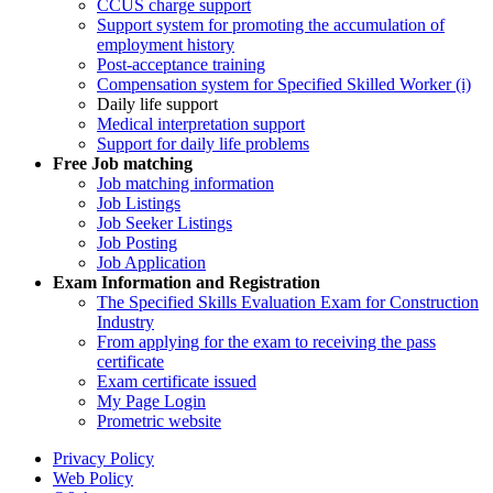
CCUS charge support
Support system for promoting the accumulation of
employment history
Post-acceptance training
Compensation system for Specified Skilled Worker (i)
Daily life support
Medical interpretation support
Support for daily life problems
Free
Job matching
Job matching information
Job Listings
Job Seeker Listings
Job Posting
Job Application
Exam Information and Registration
The Specified Skills Evaluation Exam for Construction
Industry
From applying for the exam to receiving the pass
certificate
Exam certificate issued
My Page Login
Prometric website
Privacy Policy
Web Policy