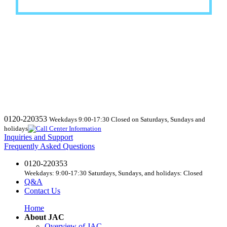
0120-220353
Weekdays 9:00-17:30 Closed on Saturdays, Sundays and
holidays
Inquiries and Support
Frequently Asked Questions
0120-220353
Weekdays: 9:00-17:30 Saturdays, Sundays, and holidays: Closed
Q&A
Contact Us
Home
About JAC
Overview of JAC