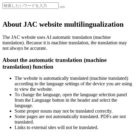
About JAC website multilingualization
The JAC website uses AI automatic translation (machine
translation). Because it is machine translation, the translation may
not always be accurate.
About the automatic translation (machine
translation) function
The website is automatically translated (machine translated)
according to the language settings of the device you are using
to view the website.
To change the language, open the language selection panel
from the Language button in the header and select the
language.
Some proper nouns may not be translated correctly.
Some pages are not automatically translated. PDFs are not
translated.
Links to external sites will not be translated.