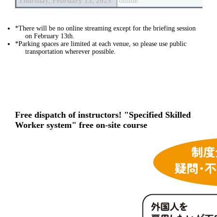
Thursday, February 13, 2025
online
*There will be no online streaming except for the briefing session
on February 13th.
*Parking spaces are limited at each venue, so please use public
transportation wherever possible.
Free dispatch of instructors! "Specified Skilled
Worker system" free on-site course