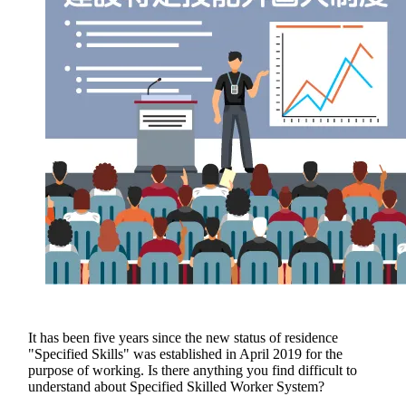
It has been five years since the new status of residence
"Specified Skills" was established in April 2019 for the
purpose of working. Is there anything you find difficult to
understand about Specified Skilled Worker System?