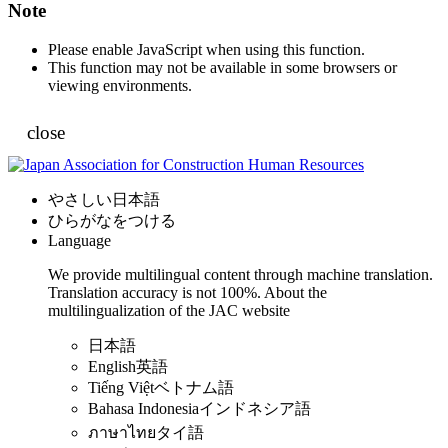
Note
Please enable JavaScript when using this function.
This function may not be available in some browsers or
viewing environments.
close
やさしい日本語
ひらがなをつける
Language
We provide multilingual content through machine translation.
Translation accuracy is not 100%.
About the
multilingualization of the JAC website
日本語
English
英語
Tiếng Việt
ベトナム語
Bahasa Indonesia
インドネシア語
ภาษาไทย
タイ語