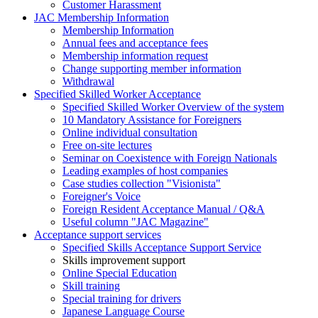
Customer Harassment
JAC Membership Information
Membership Information
Annual fees and acceptance fees
Membership information request
Change supporting member information
Withdrawal
Specified Skilled Worker Acceptance
Specified Skilled Worker Overview of the system
10 Mandatory Assistance for Foreigners
Online individual consultation
Free on-site lectures
Seminar on Coexistence with Foreign Nationals
Leading examples of host companies
Case studies collection "Visionista"
Foreigner's Voice
Foreign Resident Acceptance Manual / Q&A
Useful column "JAC Magazine"
Acceptance support services
Specified Skills Acceptance Support Service
Skills improvement support
Online Special Education
Skill training
Special training for drivers
Japanese Language Course