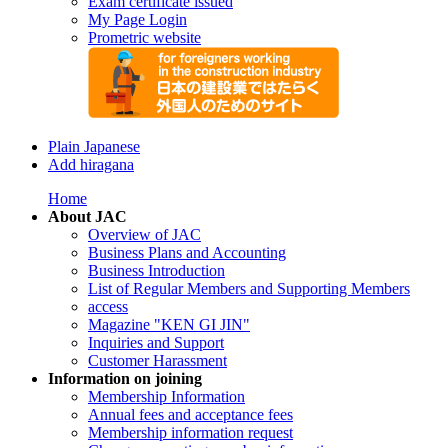
Exam certificate issued
My Page Login
Prometric website
Plain Japanese
Add hiragana
Home
About JAC
Overview of JAC
Business Plans and Accounting
Business Introduction
List of Regular Members and Supporting Members
access
Magazine "KEN GI JIN"
Inquiries and Support
Customer Harassment
Information on joining
Membership Information
Annual fees and acceptance fees
Membership information request