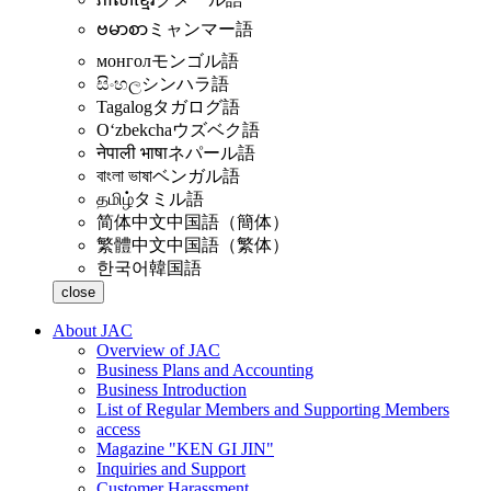
ဗမာစာ
ミャンマー語
монгол
モンゴル語
සිංහල
シンハラ語
Tagalog
タガログ語
Oʻzbekcha
ウズベク語
नेपाली भाषा
ネパール語
বাংলা ভাষা
ベンガル語
தமிழ்
タミル語
简体中文
中国語（簡体）
繁體中文
中国語（繁体）
한국어
韓国語
close
About JAC
Overview of JAC
Business Plans and Accounting
Business Introduction
List of Regular Members and Supporting Members
access
Magazine "KEN GI JIN"
Inquiries and Support
Customer Harassment