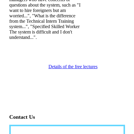
questions about the system, such as "I
want to hire foreigners but am
worried...", "What is the difference
from the Technical Intern Training
system...", "Specified Skilled Worker
The system is difficult and I don't
understand...".
Details of the free lectures
Contact Us