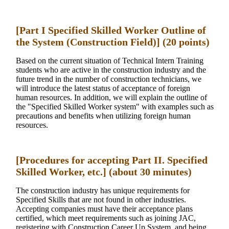
[Part I Specified Skilled Worker Outline of
the System (Construction Field)] (20 points)
Based on the current situation of Technical Intern Training
students who are active in the construction industry and the
future trend in the number of construction technicians, we
will introduce the latest status of acceptance of foreign
human resources. In addition, we will explain the outline of
the "Specified Skilled Worker system" with examples such as
precautions and benefits when utilizing foreign human
resources.
[Procedures for accepting Part II. Specified
Skilled Worker, etc.] (about 30 minutes)
The construction industry has unique requirements for
Specified Skills that are not found in other industries.
Accepting companies must have their acceptance plans
certified, which meet requirements such as joining JAC,
registering with Construction Career Up System, and being