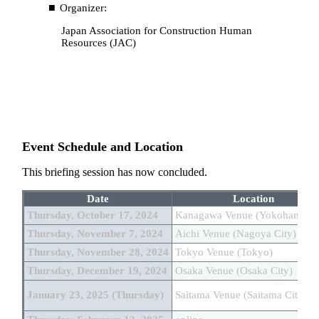
Organizer:
Japan Association for Construction Human
Resources (JAC)
Event Schedule and Location
This briefing session has now concluded.
Date
Location
Thursday, October 17, 2024
Kanagawa Venue (Yokohama Ci
Thursday, November 7, 2024
Aichi Venue (Nagoya City)
Thursday, November 28, 2024
Tokyo Venue (Tokyo)
Thursday, December 19, 2024
Osaka Venue (Osaka City)
January 23, 2025 (Thursday)
Saitama Venue (Saitama City)