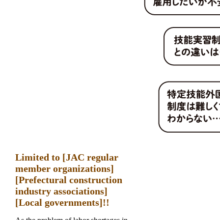
Limited to [JAC regular
member organizations]
[Prefectural construction
industry associations]
[Local governments]!!