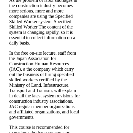
As the problem of labor shortages in
the construction industry becomes
more serious, more and more
companies are using the Specified
Skilled Worker system. Specified
Skilled Worker The content of the
system is changing rapidly, so it is
essential to collect information on a
daily basis.
In the free on-site lecture, staff from
the Japan Association for
Construction Human Resources
(JAC), a the company which carry
out the business of hiring specified
skilled workers certified by the
Ministry of Land, Infrastructure,
Transport and Tourism, will explain
in detail the latest system revisions for
construction industry associations,
JAC regular member organizations
and affiliated organizations, and local
governments.
This course is recommended for
managers who have concerns or