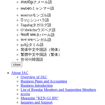
ភាសាខ្មែរ
クメール語
ဗမာစာ
ミャンマー語
монгол
モンゴル語
සිංහල
シンハラ語
Tagalog
タガログ語
Oʻzbekcha
ウズベク語
नेपाली भाषा
ネパール語
বাংলা ভাষা
ベンガル語
தமிழ்
タミル語
简体中文
中国語（簡体）
繁體中文
中国語（繁体）
한국어
韓国語
close
About JAC
Overview of JAC
Business Plans and Accounting
Business Introduction
List of Regular Members and Supporting Members
access
Magazine "KEN GI JIN"
Inquiries and Support