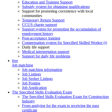
Education and Training Support
Subsidy system for obtaining qualifications
Support for promoting coexistence with local
communities
Temporary Return Support
CCUS charge support
Support system for promoting the accumulation of
employment history
Post-acceptance training
Compensation system for Specified Skilled Worker (i)
Daily life support
Medical interpretation support
Support for daily life problems
free
Job matching
Job matching information
Job Listings
Job Seeker Listings
Job Posting
Job Application
The Specified Skills Evaluation Exam
The Specified Skills Evaluation Exam for Construction
Industry
From applying for the exam to receiving the pass
certificate