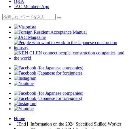
Q&A
JAC Members App
Home
【End】Information on the 2024 Specified Skilled Worker