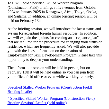
JAC will hold Specified Skilled Worker Program
(Construction Field) briefings at five venues from October
2024 to January 2025 in Kanagawa, Aichi, Tokyo, Osaka,
and Saitama. In addition, an online briefing session will be
held on February 13th.
At the briefing session, we will introduce the latest status and
system for accepting foreign human resources. In addition,
we will explain the "points for creating an acceptance plan"
that are required for the procedure for changing your status of
residence, which are frequently asked. We will also provide
you with the latest information on the creation of
Employment for Skill Development Program. Please take this
opportunity to deepen your understanding.
The information session will be held in person, but on
February 13th it will be held online so you can join from
your office, field office or even while working remotely.
Specified Skilled Worker Program (Construction Field)
Briefing Leaflet
" Specified Skilled Worker Program (Construction Field)
Briefing Session" Leaflet (held online)