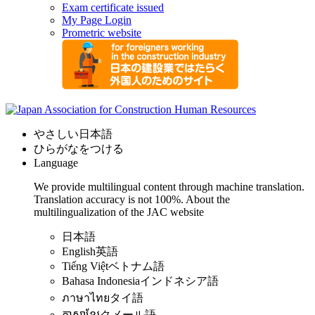
Exam certificate issued
My Page Login
Prometric website
やさしい日本語
ひらがなをつける
Language
We provide multilingual content through machine translation.
Translation accuracy is not 100%.
About the
multilingualization of the JAC website
日本語
English
英語
Tiếng Việt
ベトナム語
Bahasa Indonesia
インドネシア語
ภาษาไทย
タイ語
ភាសាខ្មែរ
クメール語