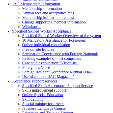
JAC Membership Information
Membership Information
Annual fees and acceptance fees
Membership information request
Change supporting member information
Withdrawal
Specified Skilled Worker Acceptance
Specified Skilled Worker Overview of the system
10 Mandatory Assistance for Foreigners
Online individual consultation
Free on-site lectures
Seminar on Coexistence with Foreign Nationals
Leading examples of host companies
Case studies collection "Visionista"
Foreigner's Voice
Foreign Resident Acceptance Manual / Q&A
Useful column "JAC Magazine"
Acceptance support services
Specified Skills Acceptance Support Service
Skills improvement support
Online Special Education
Skill training
Special training for drivers
Japanese Language Course
Education and Training Support