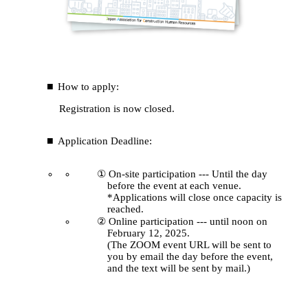
How to apply:
Registration is now closed.
Application Deadline:
① On-site participation --- Until the day
before the event at each venue.
*Applications will close once capacity is
reached.
② Online participation --- until noon on
February 12, 2025.
(The ZOOM event URL will be sent to
you by email the day before the event,
and the text will be sent by mail.)