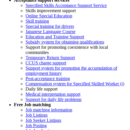
Acceptance support services
Specified Skills Acceptance Support Service
Skills improvement support
Online Special Education
Skill training
Special training for drivers
Japanese Language Course
Education and Training Support
Subsidy system for obtaining qualifications
Support for promoting coexistence with local
communities
Temporary Return Support
CCUS charge support
Support system for promoting the accumulation of
employment history
Post-acceptance training
Compensation system for Specified Skilled Worker (i)
Daily life support
Medical interpretation support
Support for daily life problems
Free
Job matching
Job matching information
Job Listings
Job Seeker Listings
Job Posting