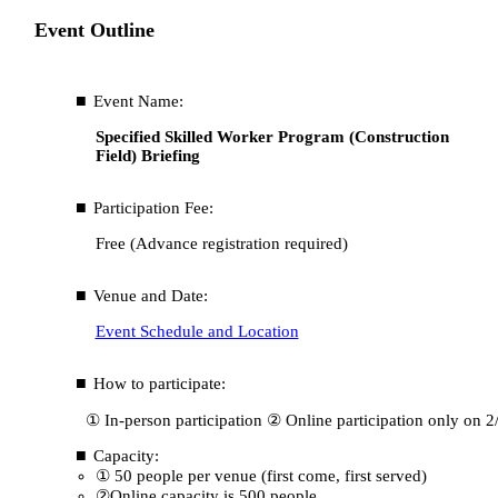
Event Outline
Event Name:
Specified Skilled Worker Program (Construction
Field) Briefing
Participation Fee:
Free (Advance registration required)
Venue and Date:
Event Schedule and Location
How to participate:
① In-person participation ② Online participation only on 2
Capacity:
① 50 people per venue (first come, first served)
②Online capacity is 500 people