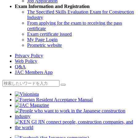
Job Application
Exam Information and Registration
The Specified Skills Evaluation Exam for Construction
Industry
From applying for the exam to receiving the pass
certificate
Exam certificate issued
My Page Login
Prometric website
Privacy Policy
Web Policy
Q&A
JAC Members App