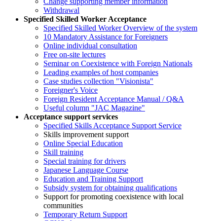
Change supporting member information
Withdrawal
Specified Skilled Worker Acceptance
Specified Skilled Worker Overview of the system
10 Mandatory Assistance for Foreigners
Online individual consultation
Free on-site lectures
Seminar on Coexistence with Foreign Nationals
Leading examples of host companies
Case studies collection "Visionista"
Foreigner's Voice
Foreign Resident Acceptance Manual / Q&A
Useful column "JAC Magazine"
Acceptance support services
Specified Skills Acceptance Support Service
Skills improvement support
Online Special Education
Skill training
Special training for drivers
Japanese Language Course
Education and Training Support
Subsidy system for obtaining qualifications
Support for promoting coexistence with local
communities
Temporary Return Support