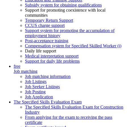
Subsidy system for obtaining qualifications
Support for promoting coexistence with local
communities
Temporary Return Support
CCUS charge support
Support system for promoting the accumulation of
employment history
Post-acceptance training
Compensation system for Specified Skilled Worker (i)
Daily life support
Medical interpretation support
Support for daily life problems
free
Job matching
Job matching information
Job Listings
Job Seeker Listings
Job Posting
Job Application
The Specified Skills Evaluation Exam
The Specified Skills Evaluation Exam for Construction
Industry
From applying for the exam to receiving the pass
certificate