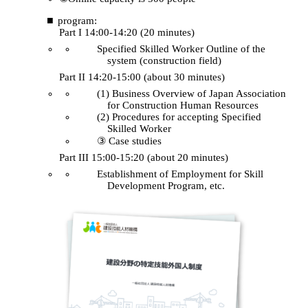
program:
Part I 14:00-14:20 (20 minutes)
Specified Skilled Worker Outline of the
system (construction field)
Part II 14:20-15:00 (about 30 minutes)
(1) Business Overview of Japan Association
for Construction Human Resources
(2) Procedures for accepting Specified
Skilled Worker
③ Case studies
Part III 15:00-15:20 (about 20 minutes)
Establishment of Employment for Skill
Development Program, etc.