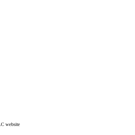
JAC website