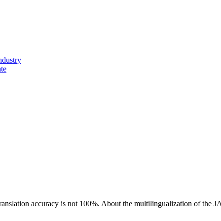
ndustry
ate
ranslation accuracy is not 100%.
About the multilingualization of the 