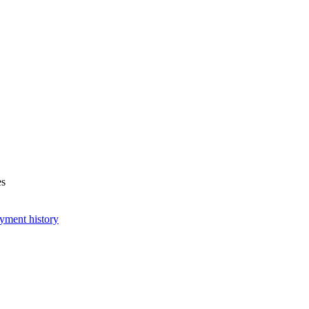
es
yment history