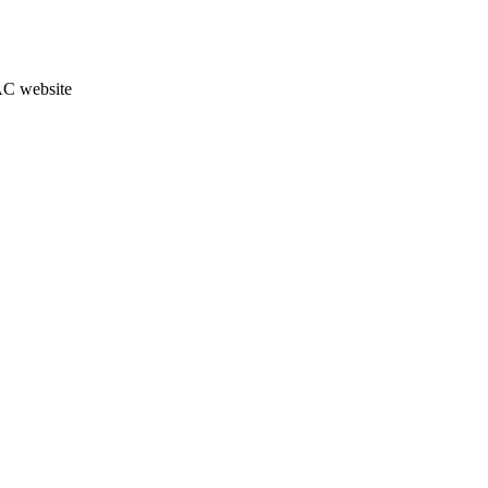
JAC website