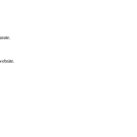
urate.
website.