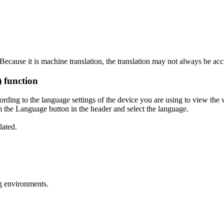
ecause it is machine translation, the translation may not always be acc
) function
ording to the language settings of the device you are using to view the 
 the Language button in the header and select the language.
lated.
g environments.