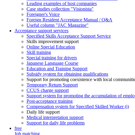
Leading examples of host companies
Case studies collection "Visionista"
Foreigner's Voice
Foreign Resident Acceptance Manual / Q&A
Useful column "JAC Magazine"
Acceptance support services
Specified Skills Acceptance Support Service
Skills improvement support
Online Special Education
Skill training
Special training for drivers
Japanese Language Course
Education and Training Support
Subsidy system for obtaining qualifications
Support for promoting coexistence with local communiti
Temporary Return Support
CCUS charge support
Support system for promoting the accumulation of emplo
Post-acceptance training
Compensation system for Specified Skilled Worker (i)
Daily life support
Medical interpretation support
Support for daily life problems
free
Job matching