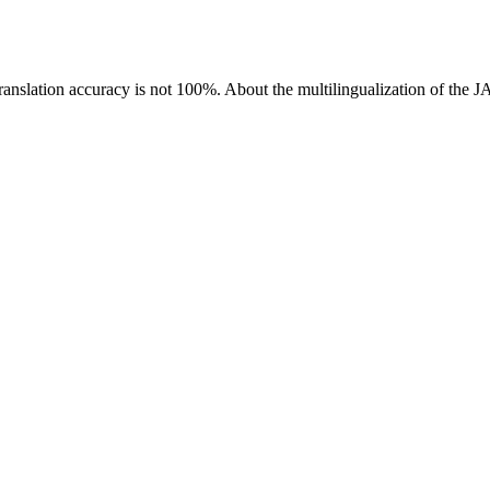
ranslation accuracy is not 100%.
About the multilingualization of the 