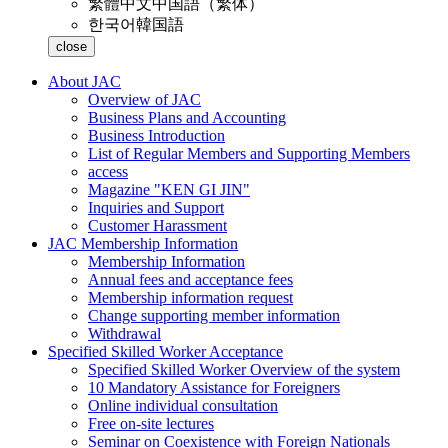
繁體中文
中国語（繁体）
한국어
韓国語
close
About JAC
Overview of JAC
Business Plans and Accounting
Business Introduction
List of Regular Members and Supporting Members
access
Magazine "KEN GI JIN"
Inquiries and Support
Customer Harassment
JAC Membership Information
Membership Information
Annual fees and acceptance fees
Membership information request
Change supporting member information
Withdrawal
Specified Skilled Worker Acceptance
Specified Skilled Worker Overview of the system
10 Mandatory Assistance for Foreigners
Online individual consultation
Free on-site lectures
Seminar on Coexistence with Foreign Nationals