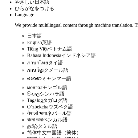
やさしい日本語
ひらがなをつける
Language
We provide multilingual content through machine translation. T
日本語
English
英語
Tiếng Việt
ベトナム語
Bahasa Indonesia
インドネシア語
ภาษาไทย
タイ語
ភាសាខ្មែរ
クメール語
ဗမာစာ
ミャンマー語
монгол
モンゴル語
සිංහල
シンハラ語
Tagalog
タガログ語
Oʻzbekcha
ウズベク語
नेपाली भाषा
ネパール語
বাংলা ভাষা
ベンガル語
தமிழ்
タミル語
简体中文
中国語（簡体）