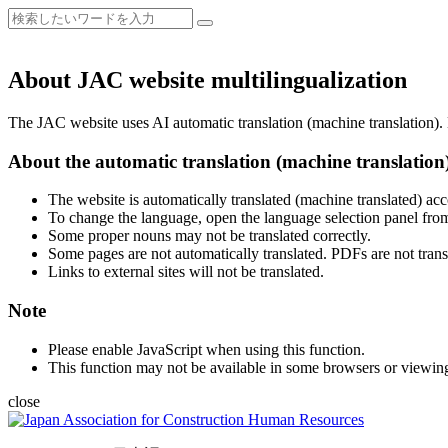
About JAC website multilingualization
The JAC website uses AI automatic translation (machine translation). B
About the automatic translation (machine translation
The website is automatically translated (machine translated) acc
To change the language, open the language selection panel from
Some proper nouns may not be translated correctly.
Some pages are not automatically translated. PDFs are not trans
Links to external sites will not be translated.
Note
Please enable JavaScript when using this function.
This function may not be available in some browsers or viewin
close