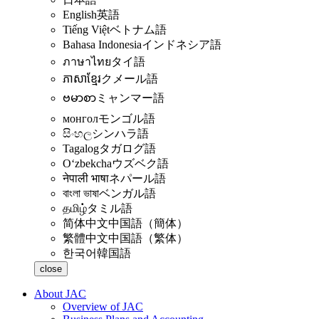
English
英語
Tiếng Việt
ベトナム語
Bahasa Indonesia
インドネシア語
ภาษาไทย
タイ語
ភាសាខ្មែរ
クメール語
ဗမာစာ
ミャンマー語
монгол
モンゴル語
සිංහල
シンハラ語
Tagalog
タガログ語
Oʻzbekcha
ウズベク語
नेपाली भाषा
ネパール語
বাংলা ভাষা
ベンガル語
தமிழ்
タミル語
简体中文
中国語（簡体）
繁體中文
中国語（繁体）
한국어
韓国語
close
About JAC
Overview of JAC