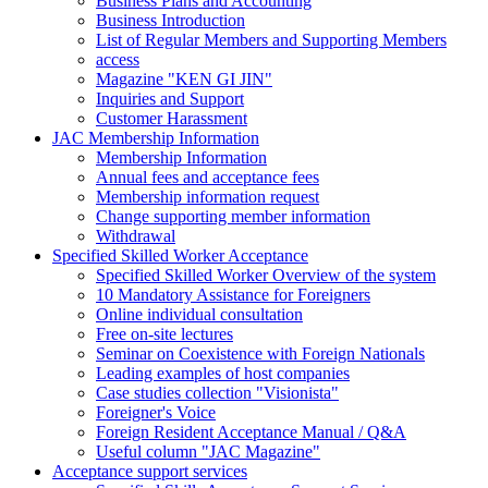
Business Plans and Accounting
Business Introduction
List of Regular Members and Supporting Members
access
Magazine "KEN GI JIN"
Inquiries and Support
Customer Harassment
JAC Membership Information
Membership Information
Annual fees and acceptance fees
Membership information request
Change supporting member information
Withdrawal
Specified Skilled Worker Acceptance
Specified Skilled Worker Overview of the system
10 Mandatory Assistance for Foreigners
Online individual consultation
Free on-site lectures
Seminar on Coexistence with Foreign Nationals
Leading examples of host companies
Case studies collection "Visionista"
Foreigner's Voice
Foreign Resident Acceptance Manual / Q&A
Useful column "JAC Magazine"
Acceptance support services