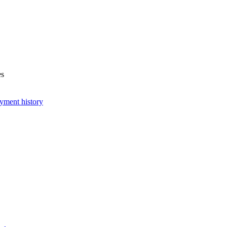
es
yment history