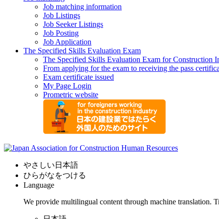
Job matching information
Job Listings
Job Seeker Listings
Job Posting
Job Application
The Specified Skills Evaluation Exam
The Specified Skills Evaluation Exam for Construction I
From applying for the exam to receiving the pass certific
Exam certificate issued
My Page Login
Prometric website
やさしい日本語
ひらがなをつける
Language
We provide multilingual content through machine translation. T
日本語