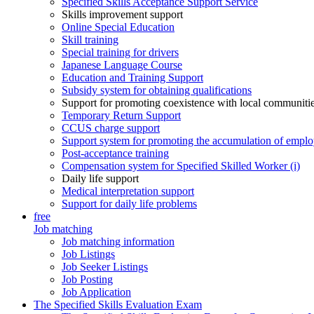
Specified Skills Acceptance Support Service
Skills improvement support
Online Special Education
Skill training
Special training for drivers
Japanese Language Course
Education and Training Support
Subsidy system for obtaining qualifications
Support for promoting coexistence with local communiti
Temporary Return Support
CCUS charge support
Support system for promoting the accumulation of emplo
Post-acceptance training
Compensation system for Specified Skilled Worker (i)
Daily life support
Medical interpretation support
Support for daily life problems
free
Job matching
Job matching information
Job Listings
Job Seeker Listings
Job Posting
Job Application
The Specified Skills Evaluation Exam