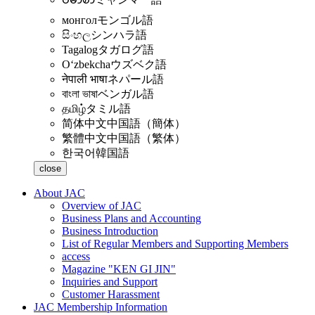
монгол
モンゴル語
සිංහල
シンハラ語
Tagalog
タガログ語
Oʻzbekcha
ウズベク語
नेपाली भाषा
ネパール語
বাংলা ভাষা
ベンガル語
தமிழ்
タミル語
简体中文
中国語（簡体）
繁體中文
中国語（繁体）
한국어
韓国語
close
About JAC
Overview of JAC
Business Plans and Accounting
Business Introduction
List of Regular Members and Supporting Members
access
Magazine "KEN GI JIN"
Inquiries and Support
Customer Harassment
JAC Membership Information