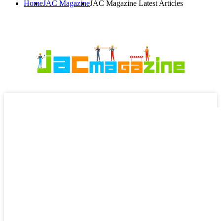
Home
JAC Magazine
JAC Magazine Latest Articles