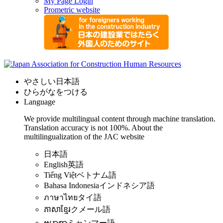
My Page Login
Prometric website
やさしい日本語
ひらがなをつける
Language
We provide multilingual content through machine translation.
Translation accuracy is not 100%.
About the
multilingualization of the JAC website
日本語
English
英語
Tiếng Việt
ベトナム語
Bahasa Indonesia
インドネシア語
ภาษาไทย
タイ語
ភាសាខ្មែរ
クメール語
ဗမာစာ
ミャンマー語