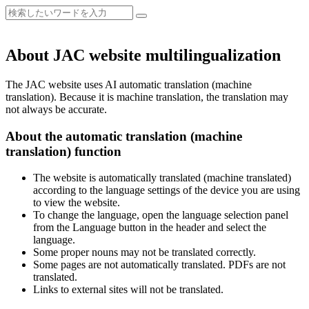
About JAC website multilingualization
The JAC website uses AI automatic translation (machine
translation). Because it is machine translation, the translation may
not always be accurate.
About the automatic translation (machine
translation) function
The website is automatically translated (machine translated)
according to the language settings of the device you are using
to view the website.
To change the language, open the language selection panel
from the Language button in the header and select the
language.
Some proper nouns may not be translated correctly.
Some pages are not automatically translated. PDFs are not
translated.
Links to external sites will not be translated.