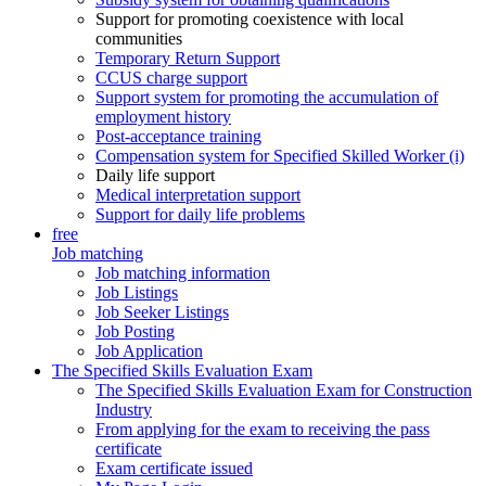
Support for promoting coexistence with local
communities
Temporary Return Support
CCUS charge support
Support system for promoting the accumulation of
employment history
Post-acceptance training
Compensation system for Specified Skilled Worker (i)
Daily life support
Medical interpretation support
Support for daily life problems
free
Job matching
Job matching information
Job Listings
Job Seeker Listings
Job Posting
Job Application
The Specified Skills Evaluation Exam
The Specified Skills Evaluation Exam for Construction
Industry
From applying for the exam to receiving the pass
certificate
Exam certificate issued