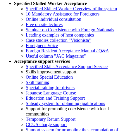
Specified Skilled Worker Acceptance
Specified Skilled Worker Overview of the system
10 Mandatory Assistance for Foreigners
Online individual consultation
Free on-site lectures
Seminar on Coexistence with Foreign Nationals
Leading examples of host companies
Case studies collection "Visionista"
Foreigner's Voice
Foreign Resident Acceptance Manual / Q&A
Useful column "JAC Magazine"
Acceptance support services
Specified Skills Acceptance Support Service
Skills improvement support
Online Special Education
Skill training
Special training for drivers
Japanese Language Course
Education and Training Support
Subsidy system for obtaining qualifications
Support for promoting coexistence with local
communities
Temporary Return Support
CCUS charge support
Support system for promoting the accumulation of