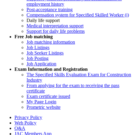
employment history
Post-acceptance training
Compensation system for Specified Skilled Worker (i)
Daily life support
Medical interpretation support
Support for daily life problems
Free
Job matching
Job matching information
Job Listings
Job Seeker Listings
Job Posting
Job Application
Exam Information and Registration
The Specified Skills Evaluation Exam for Construction
Industry
From applying for the exam to receiving the pass
certificate
Exam certificate issued
My Page Login
Prometric website
Privacy Policy
Web Policy
Q&A
JAC Members App