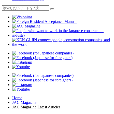
Home
JAC Magazine
JAC Magazine Latest Articles