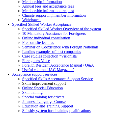
Membership Information
Annual fees and acceptance fees
Membership information request
Change supporting member information
Withdrawal
Specified Skilled Worker Acceptance
Specified Skilled Worker Overview of the system
10 Mandatory Assistance for Foreigners
Online individual consultation
Free on-site lectures
Seminar on Coexistence with Foreign Nationals
Leading examples of host companies
Case studies collection "Visionista"
Foreigner's Voice
Foreign Resident Acceptance Manual / Q&A
Useful column "JAC Magazine"
Acceptance support services
Specified Skills Acceptance Support Service
Skills improvement support
Online Special Education
Skill training
Special training for drivers
Japanese Language Course
Education and Training Support
Subsidy system for obtaining qualifications