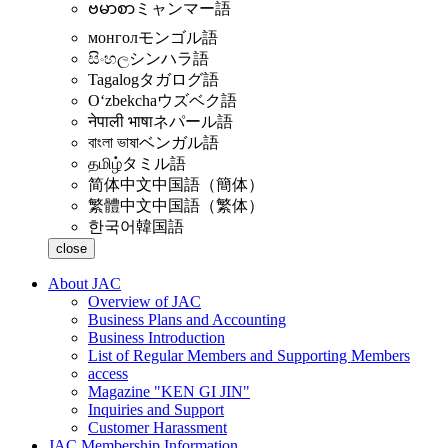
ဗမာစာ
ミャンマー語
монгол
モンゴル語
සිංහල
シンハラ語
Tagalog
タガログ語
Oʻzbekcha
ウズベク語
नेपाली भाषा
ネパール語
বাংলা ভাষা
ベンガル語
தமிழ்
タミル語
简体中文
中国語（簡体）
繁體中文
中国語（繁体）
한국어
韓国語
close
About JAC
Overview of JAC
Business Plans and Accounting
Business Introduction
List of Regular Members and Supporting Members
access
Magazine "KEN GI JIN"
Inquiries and Support
Customer Harassment
JAC Membership Information