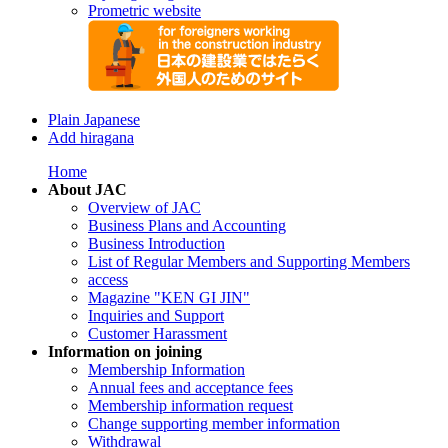
Prometric website
Plain Japanese
Add hiragana
Home
About JAC
Overview of JAC
Business Plans and Accounting
Business Introduction
List of Regular Members and Supporting Members
access
Magazine "KEN GI JIN"
Inquiries and Support
Customer Harassment
Information on joining
Membership Information
Annual fees and acceptance fees
Membership information request
Change supporting member information
Withdrawal