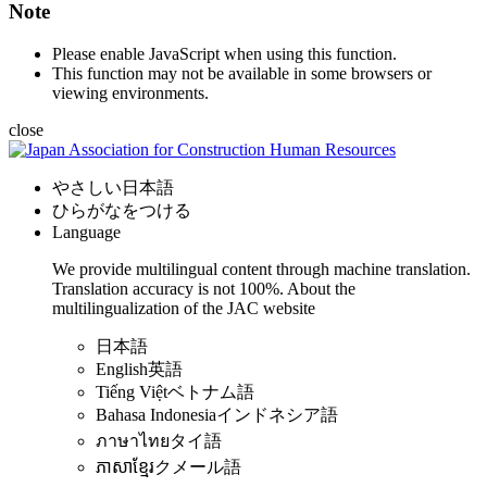
Note
Please enable JavaScript when using this function.
This function may not be available in some browsers or
viewing environments.
close
やさしい日本語
ひらがなをつける
Language
We provide multilingual content through machine translation.
Translation accuracy is not 100%.
About the
multilingualization of the JAC website
日本語
English
英語
Tiếng Việt
ベトナム語
Bahasa Indonesia
インドネシア語
ภาษาไทย
タイ語
ភាសាខ្មែរ
クメール語