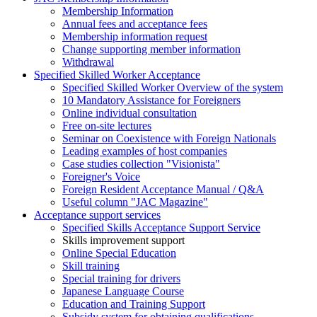
Membership Information
Annual fees and acceptance fees
Membership information request
Change supporting member information
Withdrawal
Specified Skilled Worker Acceptance
Specified Skilled Worker Overview of the system
10 Mandatory Assistance for Foreigners
Online individual consultation
Free on-site lectures
Seminar on Coexistence with Foreign Nationals
Leading examples of host companies
Case studies collection "Visionista"
Foreigner's Voice
Foreign Resident Acceptance Manual / Q&A
Useful column "JAC Magazine"
Acceptance support services
Specified Skills Acceptance Support Service
Skills improvement support
Online Special Education
Skill training
Special training for drivers
Japanese Language Course
Education and Training Support
Subsidy system for obtaining qualifications