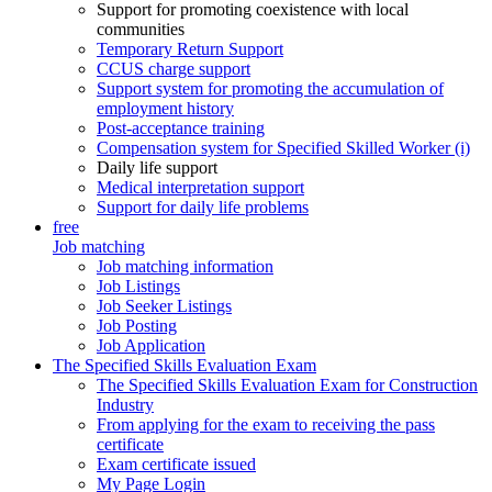
Support for promoting coexistence with local
communities
Temporary Return Support
CCUS charge support
Support system for promoting the accumulation of
employment history
Post-acceptance training
Compensation system for Specified Skilled Worker (i)
Daily life support
Medical interpretation support
Support for daily life problems
free
Job matching
Job matching information
Job Listings
Job Seeker Listings
Job Posting
Job Application
The Specified Skills Evaluation Exam
The Specified Skills Evaluation Exam for Construction
Industry
From applying for the exam to receiving the pass
certificate
Exam certificate issued
My Page Login