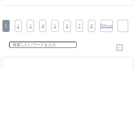
1
2
3
4
5
6
7
8
9Next
category
Specified Skilled Worker System Key Points Explained (12)
​ ​
Working with Foreign Workers (24)
​ ​
The Present and Future of the Construction Industry (3)
​ ​
Corporate Interview Secret Stories (1)