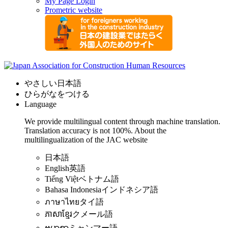
My Page Login
Prometric website
やさしい日本語
ひらがなをつける
Language
We provide multilingual content through machine translation.
Translation accuracy is not 100%.
About the
multilingualization of the JAC website
日本語
English
英語
Tiếng Việt
ベトナム語
Bahasa Indonesia
インドネシア語
ภาษาไทย
タイ語
ភាសាខ្មែរ
クメール語
ဗမာစာ
ミャンマー語