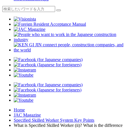
Home
JAC Magazine
Specified Skilled Worker System Key Points
What is Specified Skilled Worker (ii)? What is the difference