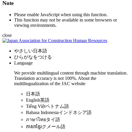
Note
Please enable JavaScript when using this function.
This function may not be available in some browsers or
viewing environments.
close
やさしい日本語
ひらがなをつける
Language
We provide multilingual content through machine translation.
Translation accuracy is not 100%.
About the
multilingualization of the JAC website
日本語
English
英語
Tiếng Việt
ベトナム語
Bahasa Indonesia
インドネシア語
ภาษาไทย
タイ語
ភាសាខ្មែរ
クメール語