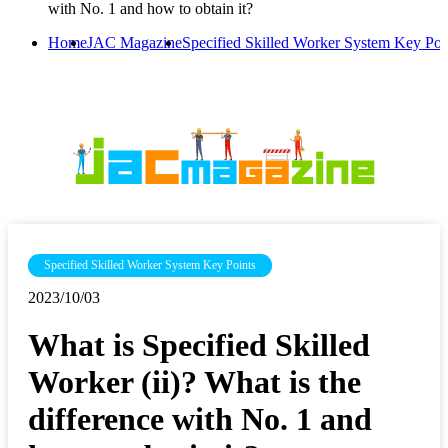
with No. 1 and how to obtain it?
Home
JAC Magazine
Specified Skilled Worker System Key Poi
Specified Skilled Worker System Key Points
2023/10/03
What is Specified Skilled
Worker (ii)? What is the
difference with No. 1 and