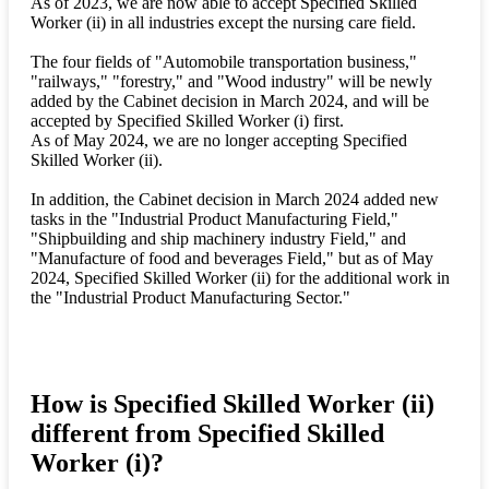
As of 2023, we are now able to accept Specified Skilled
Worker (ii) in all industries except the nursing care field.
The four fields of "Automobile transportation business,"
"railways," "forestry," and "Wood industry" will be newly
added by the Cabinet decision in March 2024, and will be
accepted by Specified Skilled Worker (i) first.
As of May 2024, we are no longer accepting Specified
Skilled Worker (ii).
In addition, the Cabinet decision in March 2024 added new
tasks in the "Industrial Product Manufacturing Field,"
"Shipbuilding and ship machinery industry Field," and
"Manufacture of food and beverages Field," but as of May
2024, Specified Skilled Worker (ii) for the additional work in
the "Industrial Product Manufacturing Sector."
How is Specified Skilled Worker (ii)
different from Specified Skilled
Worker (i)?