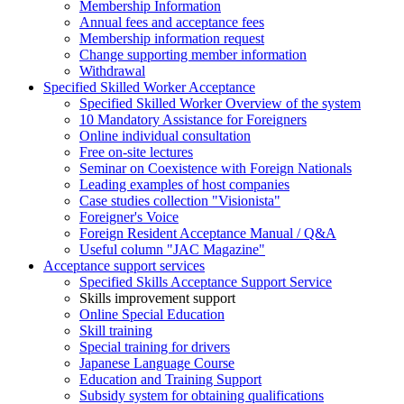
Membership Information
Annual fees and acceptance fees
Membership information request
Change supporting member information
Withdrawal
Specified Skilled Worker Acceptance
Specified Skilled Worker Overview of the system
10 Mandatory Assistance for Foreigners
Online individual consultation
Free on-site lectures
Seminar on Coexistence with Foreign Nationals
Leading examples of host companies
Case studies collection "Visionista"
Foreigner's Voice
Foreign Resident Acceptance Manual / Q&A
Useful column "JAC Magazine"
Acceptance support services
Specified Skills Acceptance Support Service
Skills improvement support
Online Special Education
Skill training
Special training for drivers
Japanese Language Course
Education and Training Support
Subsidy system for obtaining qualifications