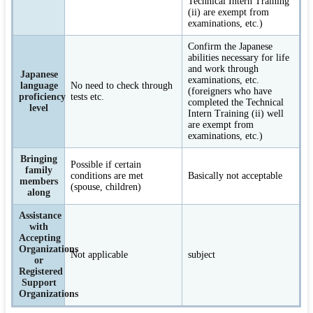
Technical Intern Training
(ii) are exempt from
examinations, etc.)
Confirm the Japanese
abilities necessary for life
and work through
Japanese
examinations, etc.
language
No need to check through
(foreigners who have
proficiency
tests etc.
completed the Technical
level
Intern Training (ii) well
are exempt from
examinations, etc.)
Bringing
Possible if certain
family
conditions are met
Basically not acceptable
members
(spouse, children)
along
Assistance
with
Accepting
Organizations
Not applicable
subject
or
Registered
Support
Organizations