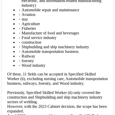
electronic, and information-related manufacturing
industry)
Automobile repair and maintenance
Aviation
stay
Agriculture
Fisheries
Manufacture of food and beverages
Food service industry
construction
Shipbuilding and ship machinery industry
Automobile transportation business
Railway
forestry
Wood industry
Of these, 11 fields can be accepted in Specified Skilled
Worker (ii), excluding nursing care, Automobile transportation
business, railways, forestry, and Wood industry.
Previously, Specified Skilled Worker (ii) only covered the
construction and Shipbuilding and ship machinery industry
sectors of welding.
However, with the 2023 Cabinet decision, the scope has been
expanded.