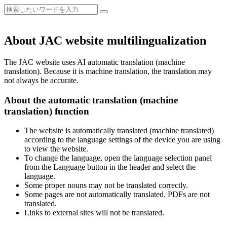
About JAC website multilingualization
The JAC website uses AI automatic translation (machine
translation). Because it is machine translation, the translation may
not always be accurate.
About the automatic translation (machine
translation) function
The website is automatically translated (machine translated)
according to the language settings of the device you are using
to view the website.
To change the language, open the language selection panel
from the Language button in the header and select the
language.
Some proper nouns may not be translated correctly.
Some pages are not automatically translated. PDFs are not
translated.
Links to external sites will not be translated.