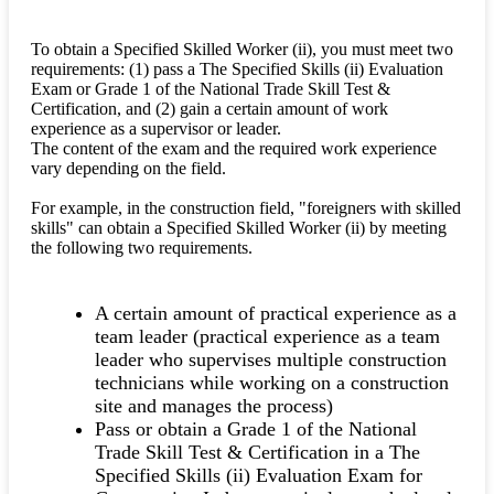
To obtain a Specified Skilled Worker (ii), you must meet two
requirements: (1) pass a The Specified Skills (ii) Evaluation
Exam or Grade 1 of the National Trade Skill Test &
Certification, and (2) gain a certain amount of work
experience as a supervisor or leader.
The content of the exam and the required work experience
vary depending on the field.
For example, in the construction field, "foreigners with skilled
skills" can obtain a Specified Skilled Worker (ii) by meeting
the following two requirements.
A certain amount of practical experience as a
team leader (practical experience as a team
leader who supervises multiple construction
technicians while working on a construction
site and manages the process)
Pass or obtain a Grade 1 of the National
Trade Skill Test & Certification in a The
Specified Skills (ii) Evaluation Exam for