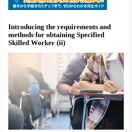
Introducing the requirements and
methods for obtaining Specified
Skilled Worker (ii)