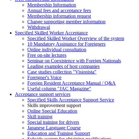
Membership Information
Annual fees and acceptance fees
Membership information request
Change supporting member information
Withdrawal
Specified Skilled Worker Acceptance
Specified Skilled Worker Overview of the system
10 Mandatory Assistance for Foreigners
Online individual consultation
Free on-site lectures
Seminar on Coexistence with Foreign Nationals
Leading examples of host companies
Case studies collection "Visionista"
Foreigner's Voice
Foreign Resident Acceptance Manual / Q&A
Useful column "JAC Magazine"
Acceptance support services
Specified Skills Acceptance Support Service
Skills improvement support
Online Special Education
Skill training
Special training for drivers
Japanese Language Course
Education and Training Support
Subsidy system for obtaining qualifications