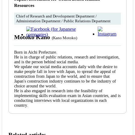
Resources
Chief of Research and Development Department /
Administration Department / Public Relations Department
Motoko Kano
(Kano Motoko)
Born in Aichi Prefecture.
He is in charge of public relations, research and investigation,
and is the person behind social media.
We update our social media accounts daily with the desire to
make people fall in love with Japan, to spread the appeal of
construction from Japan to the world, and to ensure that
Japan's construction industry continues to be the industry of
choice around the world.
He is also engaged in research into the feasibility of
implementing skills evaluation exam in Asian countries, and is
conducting interviews with local organizations in each
country.
Related articles