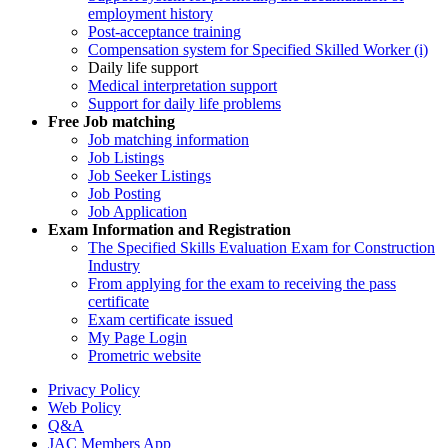
employment history
Post-acceptance training
Compensation system for Specified Skilled Worker (i)
Daily life support
Medical interpretation support
Support for daily life problems
Free
Job matching
Job matching information
Job Listings
Job Seeker Listings
Job Posting
Job Application
Exam Information and Registration
The Specified Skills Evaluation Exam for Construction
Industry
From applying for the exam to receiving the pass
certificate
Exam certificate issued
My Page Login
Prometric website
Privacy Policy
Web Policy
Q&A
JAC Members App