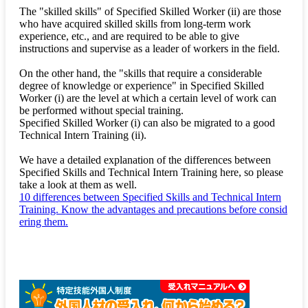
The "skilled skills" of Specified Skilled Worker (ii) are those
who have acquired skilled skills from long-term work
experience, etc., and are required to be able to give
instructions and supervise as a leader of workers in the field.
On the other hand, the "skills that require a considerable
degree of knowledge or experience" in Specified Skilled
Worker (i) are the level at which a certain level of work can
be performed without special training.
Specified Skilled Worker (i) can also be migrated to a good
Technical Intern Training (ii).
We have a detailed explanation of the differences between
Specified Skills and Technical Intern Training here, so please
take a look at them as well.
10 differences between Specified Skills and Technical Intern
Training. Know the advantages and precautions before consid
ering them.