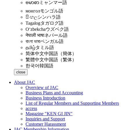
ဗမာစာ
ミャンマー語
монгол
モンゴル語
සිංහල
シンハラ語
Tagalog
タガログ語
Oʻzbekcha
ウズベク語
नेपाली भाषा
ネパール語
বাংলা ভাষা
ベンガル語
தமிழ்
タミル語
简体中文
中国語（簡体）
繁體中文
中国語（繁体）
한국어
韓国語
close
About JAC
Overview of JAC
Business Plans and Accounting
Business Introduction
List of Regular Members and Supporting Members
access
Magazine "KEN GI JIN"
Inquiries and Support
Customer Harassment
JAC Membership Information