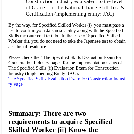
Construction Industry equivalent to the level
of Grade 1 of the National Trade Skill Test &
Certification (implementing entity: JAC)
By the way, for Specified Skilled Worker (i), you must pass a
test to confirm your Japanese ability along with the Specified
Skills measurement test, but in the case of Specified Skilled
Worker (ii), you do not need to take the Japanese test to obtain
a status of residence.
Please check the "The Specified Skills Evaluation Exam for
Construction Industry page" for the implementation status of
The Specified Skills (ii) Evaluation Exam for Construction
Industry (Implementing Entity: JAC).
The Specified Skills Evaluation Exam for Construction Indust
ry Page
Summary: There are two
requirements to acquire Specified
Skilled Worker (ii) Know the