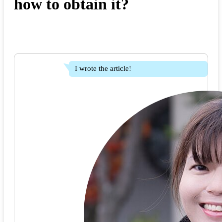
how to obtain it?
I wrote the article!