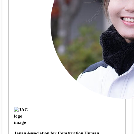
Japan Association for Construction Human