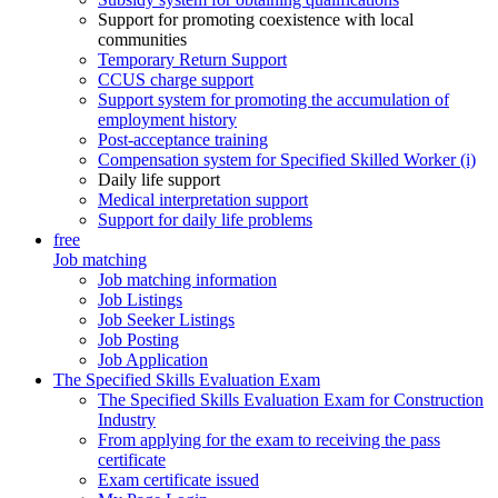
Support for promoting coexistence with local
communities
Temporary Return Support
CCUS charge support
Support system for promoting the accumulation of
employment history
Post-acceptance training
Compensation system for Specified Skilled Worker (i)
Daily life support
Medical interpretation support
Support for daily life problems
free
Job matching
Job matching information
Job Listings
Job Seeker Listings
Job Posting
Job Application
The Specified Skills Evaluation Exam
The Specified Skills Evaluation Exam for Construction
Industry
From applying for the exam to receiving the pass
certificate
Exam certificate issued