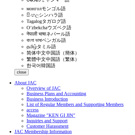
монгол
モンゴル語
සිංහල
シンハラ語
Tagalog
タガログ語
Oʻzbekcha
ウズベク語
नेपाली भाषा
ネパール語
বাংলা ভাষা
ベンガル語
தமிழ்
タミル語
简体中文
中国語（簡体）
繁體中文
中国語（繁体）
한국어
韓国語
close
About JAC
Overview of JAC
Business Plans and Accounting
Business Introduction
List of Regular Members and Supporting Members
access
Magazine "KEN GI JIN"
Inquiries and Support
Customer Harassment
JAC Membership Information