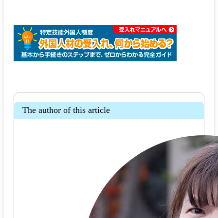
The author of this article