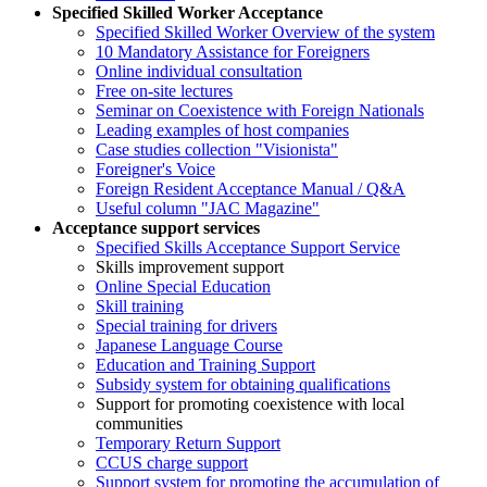
Specified Skilled Worker Acceptance
Specified Skilled Worker Overview of the system
10 Mandatory Assistance for Foreigners
Online individual consultation
Free on-site lectures
Seminar on Coexistence with Foreign Nationals
Leading examples of host companies
Case studies collection "Visionista"
Foreigner's Voice
Foreign Resident Acceptance Manual / Q&A
Useful column "JAC Magazine"
Acceptance support services
Specified Skills Acceptance Support Service
Skills improvement support
Online Special Education
Skill training
Special training for drivers
Japanese Language Course
Education and Training Support
Subsidy system for obtaining qualifications
Support for promoting coexistence with local
communities
Temporary Return Support
CCUS charge support
Support system for promoting the accumulation of