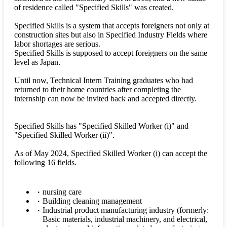
of residence called "Specified Skills" was created.
Specified Skills is a system that accepts foreigners not only at
construction sites but also in Specified Industry Fields where
labor shortages are serious.
Specified Skills is supposed to accept foreigners on the same
level as Japan.
Until now, Technical Intern Training graduates who had
returned to their home countries after completing the
internship can now be invited back and accepted directly.
Specified Skills has "Specified Skilled Worker (i)" and
"Specified Skilled Worker (ii)".
As of May 2024, Specified Skilled Worker (i) can accept the
following 16 fields.
nursing care
Building cleaning management
Industrial product manufacturing industry (formerly:
Basic materials, industrial machinery, and electrical,