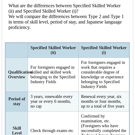
What are the differences between Specified Skilled Worker
(ii) and Specified Skilled Worker (i)?
We will compare the differences between Type 2 and Type 1
in terms of skill level, period of stay, and Japanese language
proficiency.
Specified Skilled Worker
Specified Skilled Worker
(ii)
(i)
For foreigners engaged in
For foreigners engaged in
work that requires a
Qualification
skilled and skilled work
considerable degree of
Overview
belonging to the Specified
knowledge or experience
Industry Fields
belonging to Specified
Industry Fields
3 years, renewable every
Renewal every year, six
Period of
year or every 6 months,
months or four months,
stay
no cap
up to a total of five years
Confirmed by
examination, etc.
(Foreigners who have
Skill
Check through exams etc.
successfully completed the
Level