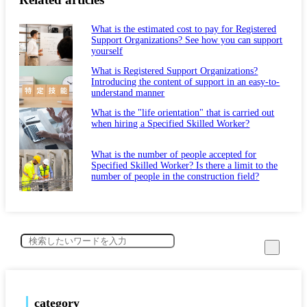
What is the estimated cost to pay for Registered
Support Organizations? See how you can support
yourself
What is Registered Support Organizations?
Introducing the content of support in an easy-to-
understand manner
What is the "life orientation" that is carried out
when hiring a Specified Skilled Worker?
What is the number of people accepted for
Specified Skilled Worker? Is there a limit to the
number of people in the construction field?
category