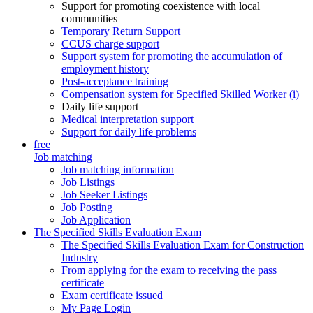
Support for promoting coexistence with local
communities
Temporary Return Support
CCUS charge support
Support system for promoting the accumulation of
employment history
Post-acceptance training
Compensation system for Specified Skilled Worker (i)
Daily life support
Medical interpretation support
Support for daily life problems
free
Job matching
Job matching information
Job Listings
Job Seeker Listings
Job Posting
Job Application
The Specified Skills Evaluation Exam
The Specified Skills Evaluation Exam for Construction
Industry
From applying for the exam to receiving the pass
certificate
Exam certificate issued
My Page Login