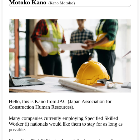
Motoko Kano
(Kano Motoko)
Hello, this is Kano from JAC (Japan Association for
Construction Human Resources).
Many companies currently employing Specified Skilled
Worker (i) nationals would like them to stay for as long as
possible.