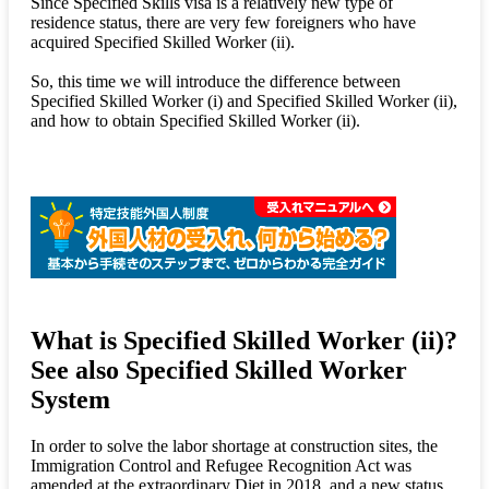
Since Specified Skills visa is a relatively new type of
residence status, there are very few foreigners who have
acquired Specified Skilled Worker (ii).
So, this time we will introduce the difference between
Specified Skilled Worker (i) and Specified Skilled Worker (ii),
and how to obtain Specified Skilled Worker (ii).
What is Specified Skilled Worker (ii)?
See also Specified Skilled Worker
System
In order to solve the labor shortage at construction sites, the
Immigration Control and Refugee Recognition Act was
amended at the extraordinary Diet in 2018, and a new status