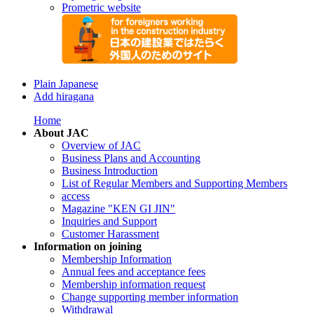
Prometric website
Plain Japanese
Add hiragana
Home
About JAC
Overview of JAC
Business Plans and Accounting
Business Introduction
List of Regular Members and Supporting Members
access
Magazine "KEN GI JIN"
Inquiries and Support
Customer Harassment
Information on joining
Membership Information
Annual fees and acceptance fees
Membership information request
Change supporting member information
Withdrawal