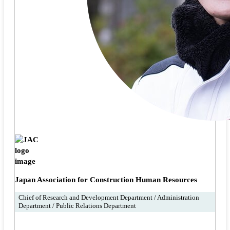
Japan Association for Construction Human Resources
Chief of Research and Development Department / Administration
Department / Public Relations Department