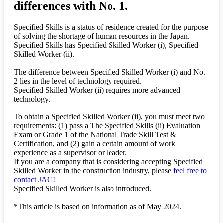
differences with No. 1.
Specified Skills is a status of residence created for the purpose
of solving the shortage of human resources in the Japan.
Specified Skills has Specified Skilled Worker (i), Specified
Skilled Worker (ii).
The difference between Specified Skilled Worker (i) and No.
2 lies in the level of technology required.
Specified Skilled Worker (ii) requires more advanced
technology.
To obtain a Specified Skilled Worker (ii), you must meet two
requirements: (1) pass a The Specified Skills (ii) Evaluation
Exam or Grade 1 of the National Trade Skill Test &
Certification, and (2) gain a certain amount of work
experience as a supervisor or leader.
If you are a company that is considering accepting Specified
Skilled Worker in the construction industry, please
feel free to
contact JAC!
Specified Skilled Worker is also introduced.
*This article is based on information as of May 2024.