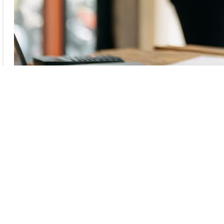
Previous
1
2
3
4
5
6
7
8
9Next