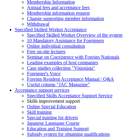
Membership Information
Annual fees and acceptance fees
Membership information request
Change supporting member information
Withdrawal
Specified Skilled Worker Acceptance
Specified Skilled Worker Overview of the system
10 Mandatory Assistance for Foreigners
Online individual consultation
Free on-site lectures
Seminar on Coexistence with Foreign Nationals
Leading examples of host companies
Case studies collection "Visionista"
Foreigner's Voice
Foreign Resident Acceptance Manual / Q&A
Useful column "JAC Magazine"
Acceptance support services
Specified Skills Acceptance Support Service
Skills improvement support
Online Special Education
Skill training
Special training for drivers
Japanese Language Course
Education and Training Support
Subsidy system for obtaining qualifications