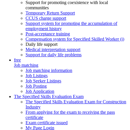
Support for promoting coexistence with local
communities
Temporary Return Support
CCUS charge support
Support system for promoting the accumulation of
employment history
Post-acceptance training
Compensation system for Specified Skilled Worker (i)
Daily life support
Medical interpretation support
Support for daily life problems
free
Job matching
Job matching information
Job Listings
Job Seeker Listings
Job Posting
Job Application
The Specified Skills Evaluation Exam
The Specified Skills Evaluation Exam for Construction
Industry
From applying for the exam to receiving the pass
certificate
Exam certificate issued
My Page Login