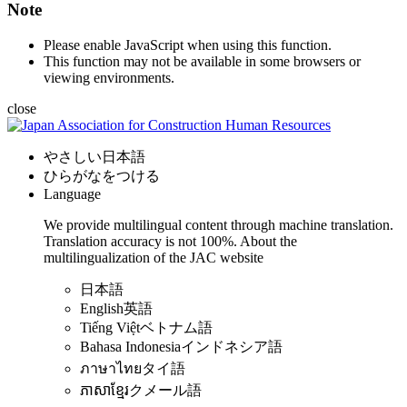
Note
Please enable JavaScript when using this function.
This function may not be available in some browsers or
viewing environments.
close
やさしい日本語
ひらがなをつける
Language
We provide multilingual content through machine translation.
Translation accuracy is not 100%.
About the
multilingualization of the JAC website
日本語
English
英語
Tiếng Việt
ベトナム語
Bahasa Indonesia
インドネシア語
ภาษาไทย
タイ語
ភាសាខ្មែរ
クメール語