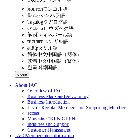
монгол
モンゴル語
සිංහල
シンハラ語
Tagalog
タガログ語
Oʻzbekcha
ウズベク語
नेपाली भाषा
ネパール語
বাংলা ভাষা
ベンガル語
தமிழ்
タミル語
简体中文
中国語（簡体）
繁體中文
中国語（繁体）
한국어
韓国語
close
About JAC
Overview of JAC
Business Plans and Accounting
Business Introduction
List of Regular Members and Supporting Members
access
Magazine "KEN GI JIN"
Inquiries and Support
Customer Harassment
JAC Membership Information