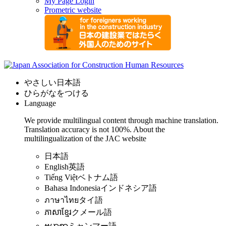
My Page Login
Prometric website
やさしい日本語
ひらがなをつける
Language
We provide multilingual content through machine translation.
Translation accuracy is not 100%.
About the
multilingualization of the JAC website
日本語
English
英語
Tiếng Việt
ベトナム語
Bahasa Indonesia
インドネシア語
ภาษาไทย
タイ語
ភាសាខ្មែរ
クメール語
ဗမာစာ
ミャンマー語