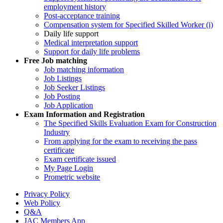
employment history
Post-acceptance training
Compensation system for Specified Skilled Worker (i)
Daily life support
Medical interpretation support
Support for daily life problems
Free
Job matching
Job matching information
Job Listings
Job Seeker Listings
Job Posting
Job Application
Exam Information and Registration
The Specified Skills Evaluation Exam for Construction
Industry
From applying for the exam to receiving the pass
certificate
Exam certificate issued
My Page Login
Prometric website
Privacy Policy
Web Policy
Q&A
JAC Members App