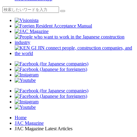
Home
JAC Magazine
JAC Magazine Latest Articles