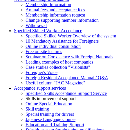
Membership Information
Annual fees and acceptance fees
Membership information request
Change supporting member information
Withdrawal
Specified Skilled Worker Acceptance
Specified Skilled Worker Overview of the system
10 Mandatory Assistance for Foreigners
Online individual consultation
Free on-site lectures
Seminar on Coexistence with Foreign Nationals
Leading examples of host companies
Case studies collection "Visionista"
Foreigner's Voice
Foreign Resident Acceptance Manual / Q&A
Useful column "JAC Magazine"
Acceptance support services
Specified Skills Acceptance Support Service
Skills improvement support
Online Special Education
Skill training
Special training for drivers
Japanese Language Course
Education and Training Support
Subsidy system for obtaining qualifications