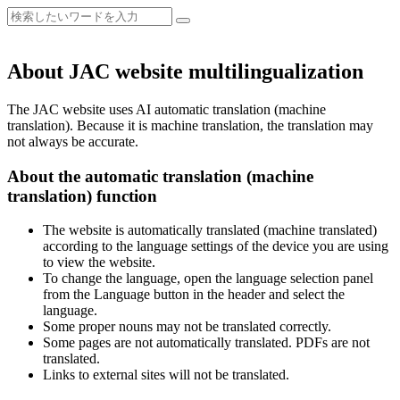
About JAC website multilingualization
The JAC website uses AI automatic translation (machine
translation). Because it is machine translation, the translation may
not always be accurate.
About the automatic translation (machine
translation) function
The website is automatically translated (machine translated)
according to the language settings of the device you are using
to view the website.
To change the language, open the language selection panel
from the Language button in the header and select the
language.
Some proper nouns may not be translated correctly.
Some pages are not automatically translated. PDFs are not
translated.
Links to external sites will not be translated.