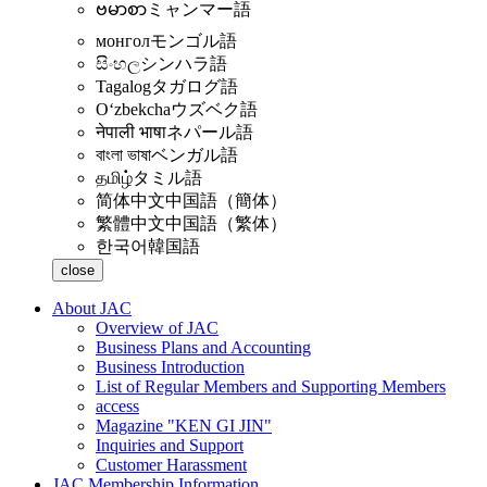
ဗမာစာ
ミャンマー語
монгол
モンゴル語
සිංහල
シンハラ語
Tagalog
タガログ語
Oʻzbekcha
ウズベク語
नेपाली भाषा
ネパール語
বাংলা ভাষা
ベンガル語
தமிழ்
タミル語
简体中文
中国語（簡体）
繁體中文
中国語（繁体）
한국어
韓国語
close
About JAC
Overview of JAC
Business Plans and Accounting
Business Introduction
List of Regular Members and Supporting Members
access
Magazine "KEN GI JIN"
Inquiries and Support
Customer Harassment
JAC Membership Information