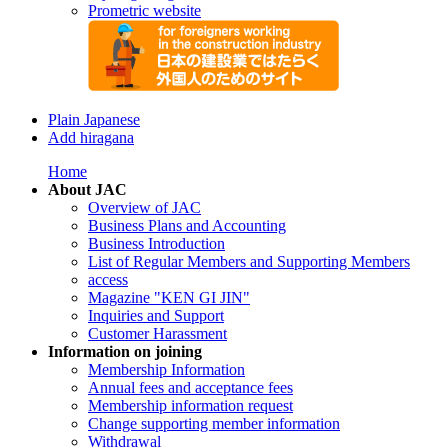
Prometric website
Plain Japanese
Add hiragana
Home
About JAC
Overview of JAC
Business Plans and Accounting
Business Introduction
List of Regular Members and Supporting Members
access
Magazine "KEN GI JIN"
Inquiries and Support
Customer Harassment
Information on joining
Membership Information
Annual fees and acceptance fees
Membership information request
Change supporting member information
Withdrawal