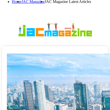
Home
JAC Magazine
JAC Magazine Latest Articles