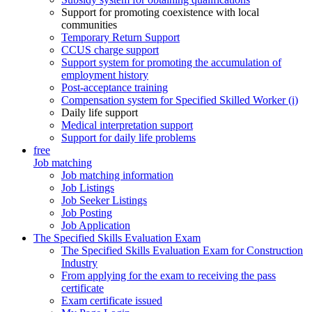
Support for promoting coexistence with local
communities
Temporary Return Support
CCUS charge support
Support system for promoting the accumulation of
employment history
Post-acceptance training
Compensation system for Specified Skilled Worker (i)
Daily life support
Medical interpretation support
Support for daily life problems
free
Job matching
Job matching information
Job Listings
Job Seeker Listings
Job Posting
Job Application
The Specified Skills Evaluation Exam
The Specified Skills Evaluation Exam for Construction
Industry
From applying for the exam to receiving the pass
certificate
Exam certificate issued