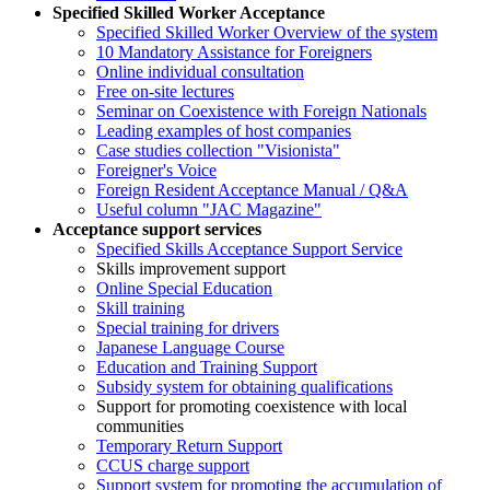
Specified Skilled Worker Acceptance
Specified Skilled Worker Overview of the system
10 Mandatory Assistance for Foreigners
Online individual consultation
Free on-site lectures
Seminar on Coexistence with Foreign Nationals
Leading examples of host companies
Case studies collection "Visionista"
Foreigner's Voice
Foreign Resident Acceptance Manual / Q&A
Useful column "JAC Magazine"
Acceptance support services
Specified Skills Acceptance Support Service
Skills improvement support
Online Special Education
Skill training
Special training for drivers
Japanese Language Course
Education and Training Support
Subsidy system for obtaining qualifications
Support for promoting coexistence with local
communities
Temporary Return Support
CCUS charge support
Support system for promoting the accumulation of