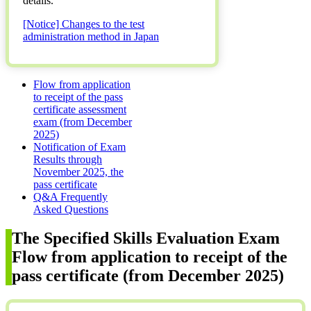
details.
[Notice] Changes to the test
administration method in Japan
Flow from application
to receipt of the pass
certificate assessment
exam (from December
2025)
Notification of Exam
Results through
November 2025, the
pass certificate
Q&A Frequently
Asked Questions
The Specified Skills Evaluation Exam
Flow from application to receipt of the
pass certificate (from December 2025)