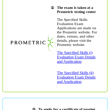
The exam is taken at a
Prometric testing center
The Specified Skills
Evaluation Exam
Applications are made on
the Prometric website. For
dates, venues, and other
details, please visit the
Prometric website.
The Specified Skills (i)
Evaluation Exam Details
and Application
​ ​
The Specified Skills (ii)
Evaluation Exam Details
and Application
To apply for a certificate of passing,