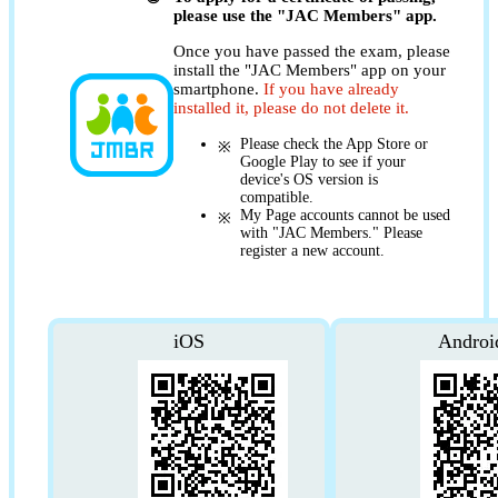
please use the "JAC Members" app.
Once you have passed the exam, please
install the "JAC Members" app on your
smartphone.
If you have already
installed it, please do not delete it.
Please check the App Store or
Google Play to see if your
device's OS version is
compatible.
My Page accounts cannot be used
with "JAC Members." Please
register a new account.
iOS
Androi