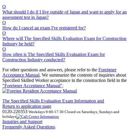
Q
What should I do if I live outside of Japan and want to apply for an
assessment test in Japan?
Q
How do I cancel an exam I've registered for?
Q
Where will The Specified Skills Evaluation Exam for Construction
Industry be held?
Q
How often is The Specified Skills Evaluation Exam for
Construction Industry conducted?
For other questions and answers, please refer to the
Foreigner
Acceptance Manual
.
We
summarize the contents of inquiries about
Specified Skilled Worker acceptance in the construction field in the
"Foreigner Acceptance Manual"
.
The Specified Skills Evaluation Exam Information and
Return to application page
0120-220353
Weekdays 9:00-17:30 Closed on Saturdays, Sundays and
holidays
Inquiries and Support
Frequently Asked Questions