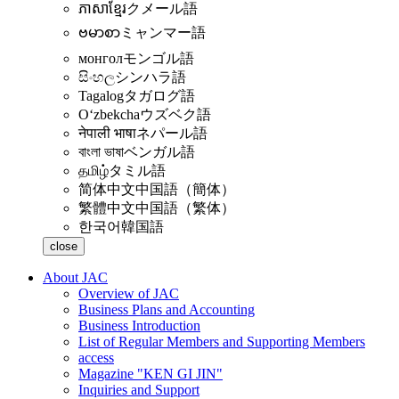
ភាសាខ្មែរ
クメール語
ဗမာစာ
ミャンマー語
монгол
モンゴル語
සිංහල
シンハラ語
Tagalog
タガログ語
Oʻzbekcha
ウズベク語
नेपाली भाषा
ネパール語
বাংলা ভাষা
ベンガル語
தமிழ்
タミル語
简体中文
中国語（簡体）
繁體中文
中国語（繁体）
한국어
韓国語
close
About JAC
Overview of JAC
Business Plans and Accounting
Business Introduction
List of Regular Members and Supporting Members
access
Magazine "KEN GI JIN"
Inquiries and Support