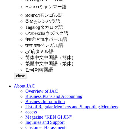
ဗမာစာ
ミャンマー語
монгол
モンゴル語
සිංහල
シンハラ語
Tagalog
タガログ語
Oʻzbekcha
ウズベク語
नेपाली भाषा
ネパール語
বাংলা ভাষা
ベンガル語
தமிழ்
タミル語
简体中文
中国語（簡体）
繁體中文
中国語（繁体）
한국어
韓国語
close
About JAC
Overview of JAC
Business Plans and Accounting
Business Introduction
List of Regular Members and Supporting Members
access
Magazine "KEN GI JIN"
Inquiries and Support
Customer Harassment