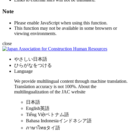
Note
Please enable JavaScript when using this function.
This function may not be available in some browsers or
viewing environments.
close
やさしい日本語
ひらがなをつける
Language
We provide multilingual content through machine translation.
Translation accuracy is not 100%.
About the
multilingualization of the JAC website
日本語
English
英語
Tiếng Việt
ベトナム語
Bahasa Indonesia
インドネシア語
ภาษาไทย
タイ語