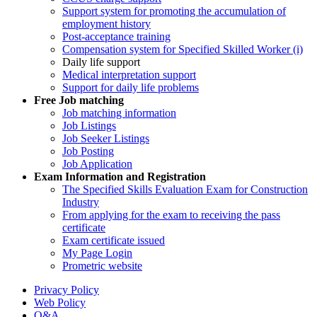
Support system for promoting the accumulation of
employment history
Post-acceptance training
Compensation system for Specified Skilled Worker (i)
Daily life support
Medical interpretation support
Support for daily life problems
Free
Job matching
Job matching information
Job Listings
Job Seeker Listings
Job Posting
Job Application
Exam Information and Registration
The Specified Skills Evaluation Exam for Construction
Industry
From applying for the exam to receiving the pass
certificate
Exam certificate issued
My Page Login
Prometric website
Privacy Policy
Web Policy
Q&A