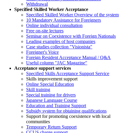
Withdrawal
Specified Skilled Worker Acceptance
Specified Skilled Worker Overview of the system
10 Mandatory Assistance for Foreigners
Online individual consultation
Free on-site lectures
Seminar on Coexistence with Foreign Nationals
Leading examples of host companies
Case studies collection "Visionista"
Foreigner's Voice
Foreign Resident Acceptance Manual / Q&A
Useful column "JAC Magazine"
Acceptance support services
Specified Skills Acceptance Support Service
Skills improvement support
Online Special Education
Skill training
Special training for drivers
Japanese Language Course
Education and Training Support
Subsidy system for obtaining qualifications
Support for promoting coexistence with local
communities
Temporary Return Support
CCUS charge support