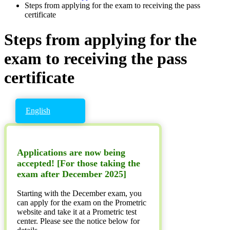
Steps from applying for the exam to receiving the pass
certificate
Steps from applying for the
exam to receiving the pass
certificate
English
Applications are now being
accepted! [For those taking the
exam after December 2025]
Starting with the December exam, you
can apply for the exam on the Prometric
website and take it at a Prometric test
center. Please see the notice below for