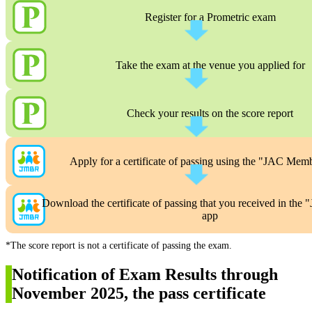
Register for a Prometric exam
Take the exam at the venue you applied for
Check your results on the score report
Apply for a certificate of passing using the "JAC Mem
Download the certificate of passing that you received in th
app
*The score report is not a certificate of passing the exam.
Notification of Exam Results through
November 2025, the pass certificate