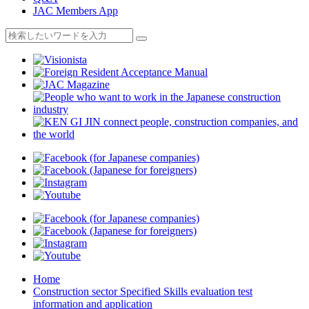
JAC Members App
Home
Construction sector Specified Skills evaluation test
information and application