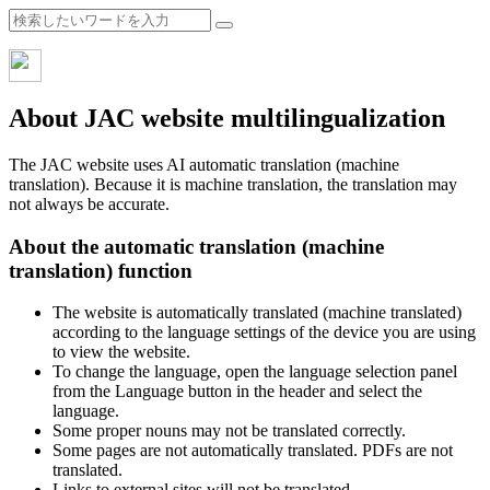
About JAC website multilingualization
The JAC website uses AI automatic translation (machine
translation). Because it is machine translation, the translation may
not always be accurate.
About the automatic translation (machine
translation) function
The website is automatically translated (machine translated)
according to the language settings of the device you are using
to view the website.
To change the language, open the language selection panel
from the Language button in the header and select the
language.
Some proper nouns may not be translated correctly.
Some pages are not automatically translated. PDFs are not
translated.
Links to external sites will not be translated.