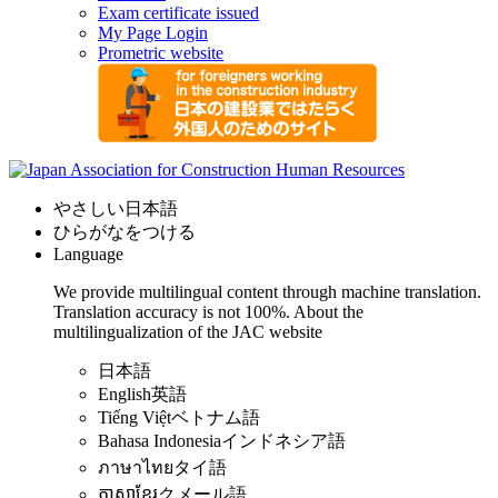
Exam certificate issued
My Page Login
Prometric website
やさしい日本語
ひらがなをつける
Language
We provide multilingual content through machine translation.
Translation accuracy is not 100%.
About the
multilingualization of the JAC website
日本語
English
英語
Tiếng Việt
ベトナム語
Bahasa Indonesia
インドネシア語
ภาษาไทย
タイ語
ភាសាខ្មែរ
クメール語