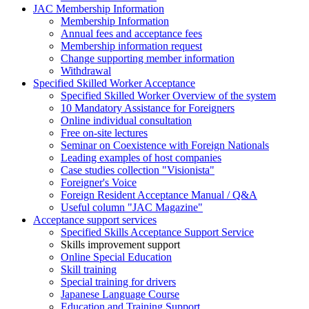
JAC Membership Information
Membership Information
Annual fees and acceptance fees
Membership information request
Change supporting member information
Withdrawal
Specified Skilled Worker Acceptance
Specified Skilled Worker Overview of the system
10 Mandatory Assistance for Foreigners
Online individual consultation
Free on-site lectures
Seminar on Coexistence with Foreign Nationals
Leading examples of host companies
Case studies collection "Visionista"
Foreigner's Voice
Foreign Resident Acceptance Manual / Q&A
Useful column "JAC Magazine"
Acceptance support services
Specified Skills Acceptance Support Service
Skills improvement support
Online Special Education
Skill training
Special training for drivers
Japanese Language Course
Education and Training Support