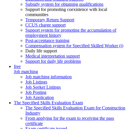
Subsidy system for obtaining qualifications
Support for promoting coexistence with local
communities
Temporary Return Support
CCUS charge support
Support system for promoting the accumulation of
employment history
Post-acceptance training
Compensation system for Specified Skilled Worker (i)
Daily life support
Medical interpretation support
Support for daily life problems
free
Job matching
Job matching information
Job Listings
Job Seeker Listings
Job Posting
Job Application
The Specified Skills Evaluation Exam
The Specified Skills Evaluation Exam for Construction
Industry
From applying for the exam to receiving the pass
certificate
Exam certificate issued