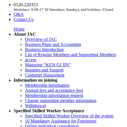
0120-220353
Weekdays: 9:00-17:30 Saturdays, Sundays, and holidays: Closed
Q&A
Contact Us
Home
About JAC
Overview of JAC
Business Plans and Accounting
Business Introduction
List of Regular Members and Supporting Members
access
Magazine "KEN GI JIN"
Inquiries and Support
Customer Harassment
Information on joining
Membership Information
Annual fees and acceptance fees
Membership information request
Change supporting member information
Withdrawal
Specified Skilled Worker Acceptance
Specified Skilled Worker Overview of the system
10 Mandatory Assistance for Foreigners
Online individual consultation