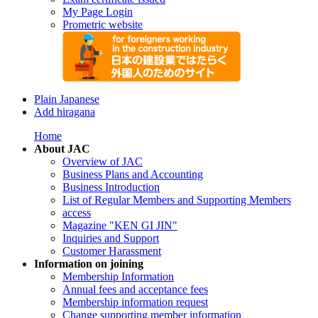
My Page Login
Prometric website
Plain Japanese
Add hiragana
Home
About JAC
Overview of JAC
Business Plans and Accounting
Business Introduction
List of Regular Members and Supporting Members
access
Magazine "KEN GI JIN"
Inquiries and Support
Customer Harassment
Information on joining
Membership Information
Annual fees and acceptance fees
Membership information request
Change supporting member information