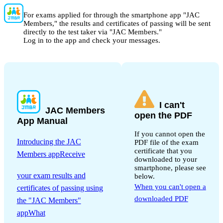
For exams applied for through the smartphone app "JAC
Members," the results and certificates of passing will be sent
directly to the test taker via "JAC Members."
Log in to the app and check your messages.
I can't
JAC Members
open the PDF
App Manual
If you cannot open the
Introducing the JAC
PDF file of the exam
certificate that you
Members appReceive
downloaded to your
​ ​
smartphone, please see
your exam results and
below.
When you can't open a
certificates of passing using
downloaded PDF
the "JAC Members"
appWhat