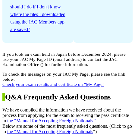
​ ​
should I do if I don't know
where the files I downloaded
using the JAC Members app
are saved?
If you took an exam held in Japan before December 2024, please
use your JAC My Page ID (email address) to contact the JAC
Examination Office (
) for further information.
To check the messages on your JAC My Page, please see the link
below.
Check your exam results and certificate on "My Page"
Q&A Frequently Asked Questions
We have compiled the information we have received about the
process from applying for the exam to receiving the pass certificate
in
the "Manual for Accepting Foreign Nationals."
Below are some of the most frequently asked questions. (Click to go
to
the "Manual for Accepting Foreign Nationals
")