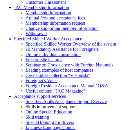
Customer Harassment
JAC Membership Information
Membership Information
Annual fees and acceptance fees
Membership information request
Change supporting member information
Withdrawal
Specified Skilled Worker Acceptance
Specified Skilled Worker Overview of the system
10 Mandatory Assistance for Foreigners
Online individual consultation
Free on-site lectures
Seminar on Coexistence with Foreign Nationals
Leading examples of host companies
Case studies collection "Visionista"
Foreigner's Voice
Foreign Resident Acceptance Manual / Q&A
Useful column "JAC Magazine"
Acceptance support services
Specified Skills Acceptance Support Service
Skills improvement support
Online Special Education
Skill training
Special training for drivers
Japanese Language Course