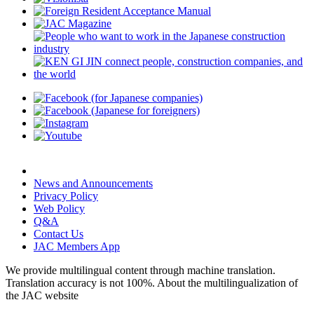
News and Announcements
Privacy Policy
Web Policy
Q&A
Contact Us
JAC Members App
We provide multilingual content through machine translation.
Translation accuracy is not 100%.
About the multilingualization of
the JAC website