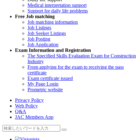
Medical interpretation support
Support for daily life problems
Free
Job matching
Job matching information
Job Listings
Job Seeker Listings
Job Posting
Job Application
Exam Information and Registration
The Specified Skills Evaluation Exam for Construction
Industry
From applying for the exam to receiving the pass
certificate
Exam certificate issued
My Page Login
Prometric website
Privacy Policy
Web Policy
Q&A
JAC Members App