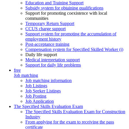
Education and Training Support
Subsidy system for obtaining qualifications
Support for promoting coexistence with local
communities
Temporary Return Support
CCUS charge support
Support system for promoting the accumulation of
employment history
Post-acceptance training
Compensation system for Specified Skilled Worker (i)
Daily life support
Medical interpretation support
Support for daily life problems
free
Job matching
Job matching information
Job Listings
Job Seeker Listings
Job Posting
Job Application
The Specified Skills Evaluation Exam
The Specified Skills Evaluation Exam for Construction
Industry
From applying for the exam to receiving the pass
certificate