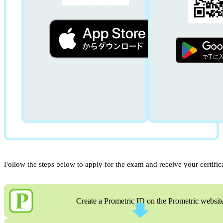
Follow the steps below to apply for the exam and receive your certific
Create a Prometric ID on the Prometric websit