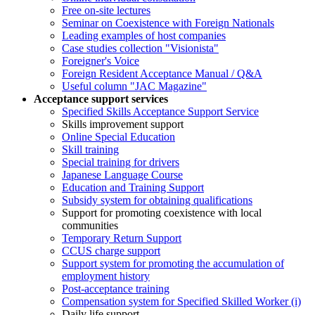
Free on-site lectures
Seminar on Coexistence with Foreign Nationals
Leading examples of host companies
Case studies collection "Visionista"
Foreigner's Voice
Foreign Resident Acceptance Manual / Q&A
Useful column "JAC Magazine"
Acceptance support services
Specified Skills Acceptance Support Service
Skills improvement support
Online Special Education
Skill training
Special training for drivers
Japanese Language Course
Education and Training Support
Subsidy system for obtaining qualifications
Support for promoting coexistence with local
communities
Temporary Return Support
CCUS charge support
Support system for promoting the accumulation of
employment history
Post-acceptance training
Compensation system for Specified Skilled Worker (i)
Daily life support