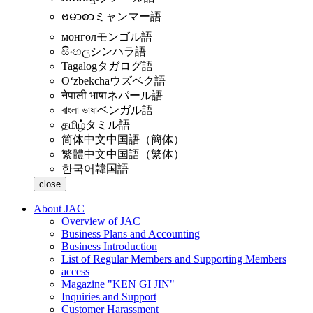
ဗမာစာ
ミャンマー語
монгол
モンゴル語
සිංහල
シンハラ語
Tagalog
タガログ語
Oʻzbekcha
ウズベク語
नेपाली भाषा
ネパール語
বাংলা ভাষা
ベンガル語
தமிழ்
タミル語
简体中文
中国語（簡体）
繁體中文
中国語（繁体）
한국어
韓国語
close
About JAC
Overview of JAC
Business Plans and Accounting
Business Introduction
List of Regular Members and Supporting Members
access
Magazine "KEN GI JIN"
Inquiries and Support
Customer Harassment