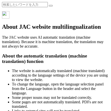
About JAC website multilingualization
The JAC website uses AI automatic translation (machine
translation). Because it is machine translation, the translation may
not always be accurate.
About the automatic translation (machine
translation) function
The website is automatically translated (machine translated)
according to the language settings of the device you are using
to view the website.
To change the language, open the language selection panel
from the Language button in the header and select the
language.
Some proper nouns may not be translated correctly.
Some pages are not automatically translated. PDFs are not
translated.
Links to external sites will not be translated.