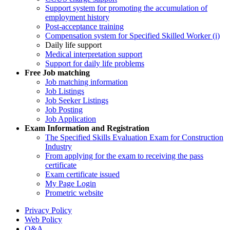
Support system for promoting the accumulation of
employment history
Post-acceptance training
Compensation system for Specified Skilled Worker (i)
Daily life support
Medical interpretation support
Support for daily life problems
Free
Job matching
Job matching information
Job Listings
Job Seeker Listings
Job Posting
Job Application
Exam Information and Registration
The Specified Skills Evaluation Exam for Construction
Industry
From applying for the exam to receiving the pass
certificate
Exam certificate issued
My Page Login
Prometric website
Privacy Policy
Web Policy
Q&A