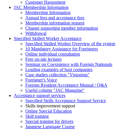
Customer Harassment
JAC Membership Information
Membership Information
Annual fees and acceptance fees
Membership information request
Change supporting member information
Withdrawal
Specified Skilled Worker Acceptance
Specified Skilled Worker Overview of the system
10 Mandatory Assistance for Foreigners
Online individual consultation
Free on-site lectures
Seminar on Coexistence with Foreign Nationals
Leading examples of host companies
Case studies collection "Visionista"
Foreigner's Voice
Foreign Resident Acceptance Manual / Q&A
Useful column "JAC Magazine"
Acceptance support services
Specified Skills Acceptance Support Service
Skills improvement support
Online Special Education
Skill training
Special training for drivers
Japanese Language Course