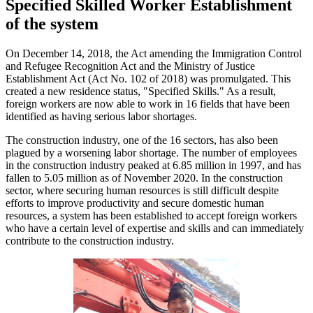
Specified Skilled Worker Establishment
of the system
On December 14, 2018, the Act amending the Immigration Control
and Refugee Recognition Act and the Ministry of Justice
Establishment Act (Act No. 102 of 2018) was promulgated. This
created a new residence status, "Specified Skills." As a result,
foreign workers are now able to work in 16 fields that have been
identified as having serious labor shortages.
The construction industry, one of the 16 sectors, has also been
plagued by a worsening labor shortage. The number of employees
in the construction industry peaked at 6.85 million in 1997, and has
fallen to 5.05 million as of November 2020. In the construction
sector, where securing human resources is still difficult despite
efforts to improve productivity and secure domestic human
resources, a system has been established to accept foreign workers
who have a certain level of expertise and skills and can immediately
contribute to the construction industry.