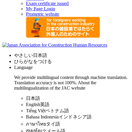
Exam certificate issued
My Page Login
Prometric website
やさしい日本語
ひらがなをつける
Language
We provide multilingual content through machine translation.
Translation accuracy is not 100%.
About the
multilingualization of the JAC website
日本語
English
英語
Tiếng Việt
ベトナム語
Bahasa Indonesia
インドネシア語
ภาษาไทย
タイ語
ភាសាខ្មែរ
クメール語