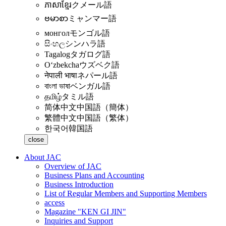
ភាសាខ្មែរ
クメール語
ဗမာစာ
ミャンマー語
монгол
モンゴル語
සිංහල
シンハラ語
Tagalog
タガログ語
Oʻzbekcha
ウズベク語
नेपाली भाषा
ネパール語
বাংলা ভাষা
ベンガル語
தமிழ்
タミル語
简体中文
中国語（簡体）
繁體中文
中国語（繁体）
한국어
韓国語
close
About JAC
Overview of JAC
Business Plans and Accounting
Business Introduction
List of Regular Members and Supporting Members
access
Magazine "KEN GI JIN"
Inquiries and Support