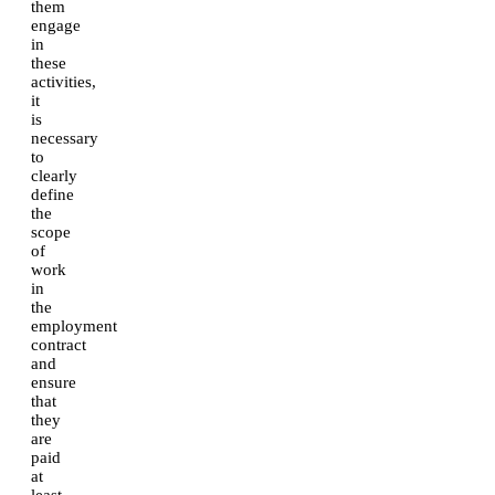
them
engage
in
these
activities,
it
is
necessary
to
clearly
define
the
scope
of
work
in
the
employment
contract
and
ensure
that
they
are
paid
at
least