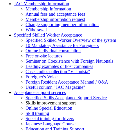
JAC Membership Information
Membership Information
Annual fees and acceptance fees
Membership information request
Change supporting member information
Withdrawal
Specified Skilled Worker Acceptance
Specified Skilled Worker Overview of the system
10 Mandatory Assistance for Foreigners
Online individual consultation
Free on-site lectures
Seminar on Coexistence with Foreign Nationals
Leading examples of host companies
Case studies collection "Visionista"
Foreigner's Voice
Foreign Resident Acceptance Manual / Q&A
Useful column "JAC Magazine"
Acceptance support services
Specified Skills Acceptance Support Service
Skills improvement support
Online Special Education
Skill training
Special training for drivers
Japanese Language Course
Education and Training Support