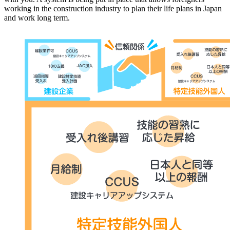
working in the construction industry to plan their life plans in Japan
and work long term.