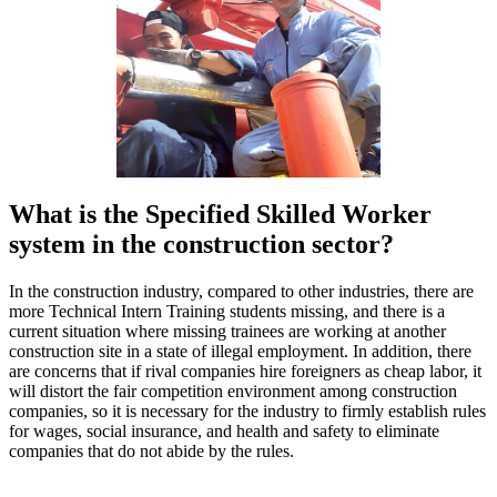
What is the Specified Skilled Worker
system in the construction sector?
In the construction industry, compared to other industries, there are
more Technical Intern Training students missing, and there is a
current situation where missing trainees are working at another
construction site in a state of illegal employment. In addition, there
are concerns that if rival companies hire foreigners as cheap labor, it
will distort the fair competition environment among construction
companies, so it is necessary for the industry to firmly establish rules
for wages, social insurance, and health and safety to eliminate
companies that do not abide by the rules.