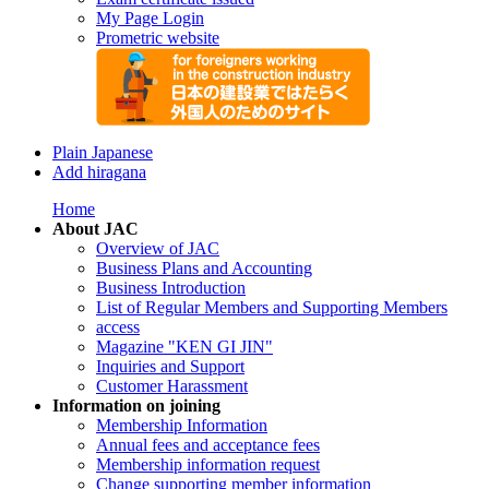
My Page Login
Prometric website
Plain Japanese
Add hiragana
Home
About JAC
Overview of JAC
Business Plans and Accounting
Business Introduction
List of Regular Members and Supporting Members
access
Magazine "KEN GI JIN"
Inquiries and Support
Customer Harassment
Information on joining
Membership Information
Annual fees and acceptance fees
Membership information request
Change supporting member information