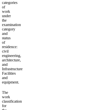
categories
of
work
under
the
examination
category
and
status
of
residence:
civil
engineering,
architecture,
and
Infrastructure
Facilities
and
equipment.
The
work
classification
for