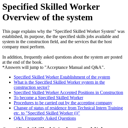
Specified Skilled Worker
Overview of the system
This page explains why the "Specified Skilled Worker System" was
established, its purpose, the the specified skills jobs available and
system in the construction field, and the services that the host
company must perform.
In addition, frequently asked questions about the system are posted
at the end of the book.
*Answers will jump to "Acceptance Manual and Q&A".
Specified Skilled Worker Establishment of the system
What is the Specified Skilled Worker system in the
construction sector?
Specified Skilled Worker Accepted Positions in Construction
To become a Specified Skilled Worker
Procedures to be carried out by the accepting company
Change of status of residence from Technical Intern Training
etc. to "Specified Skilled Worker (i)"
Q&A Frequently Asked Questions