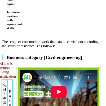
equal
to
Japanese
workers
with
equivalent
skills.
The scope of construction work that can be carried out according to
the status of residence is as follows:
Business category [Civil engineering]
d text is
ommon to
ilding
assification
W
el
P
l
a
dr
vi
ill
n