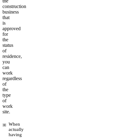
the
construction
business
that
is
approved
for
the
status
of
residence,
you
can
work
regardless
of
the
type
of
work
site.
When
actually
having