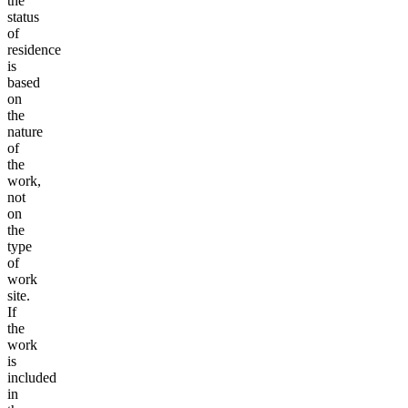
the
status
of
residence
is
based
on
the
nature
of
the
work,
not
on
the
type
of
work
site.
If
the
work
is
included
in