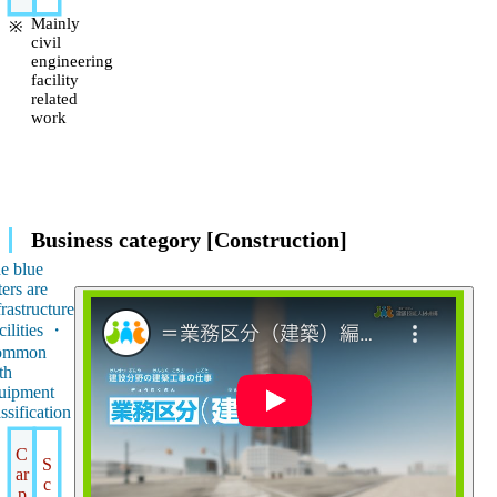
Mainly
civil
engineering
facility
related
work
Business category [Construction]
e blue
ters are
frastructure
cilities ・
ommon
th
uipment
assification
C
S
ar
c
p