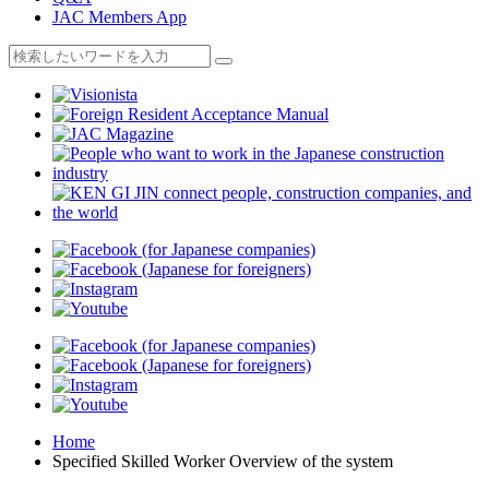
JAC Members App
Home
Specified Skilled Worker Overview of the system