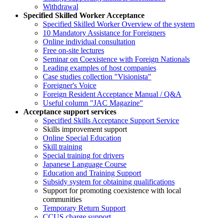
Withdrawal
Specified Skilled Worker Acceptance
Specified Skilled Worker Overview of the system
10 Mandatory Assistance for Foreigners
Online individual consultation
Free on-site lectures
Seminar on Coexistence with Foreign Nationals
Leading examples of host companies
Case studies collection "Visionista"
Foreigner's Voice
Foreign Resident Acceptance Manual / Q&A
Useful column "JAC Magazine"
Acceptance support services
Specified Skills Acceptance Support Service
Skills improvement support
Online Special Education
Skill training
Special training for drivers
Japanese Language Course
Education and Training Support
Subsidy system for obtaining qualifications
Support for promoting coexistence with local
communities
Temporary Return Support
CCUS charge support