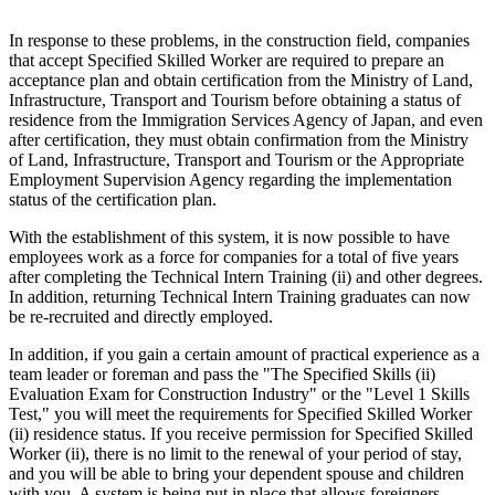
In response to these problems, in the construction field, companies
that accept Specified Skilled Worker are required to prepare an
acceptance plan and obtain certification from the Ministry of Land,
Infrastructure, Transport and Tourism before obtaining a status of
residence from the Immigration Services Agency of Japan, and even
after certification, they must obtain confirmation from the Ministry
of Land, Infrastructure, Transport and Tourism or the Appropriate
Employment Supervision Agency regarding the implementation
status of the certification plan.
With the establishment of this system, it is now possible to have
employees work as a force for companies for a total of five years
after completing the Technical Intern Training (ii) and other degrees.
In addition, returning Technical Intern Training graduates can now
be re-recruited and directly employed.
In addition, if you gain a certain amount of practical experience as a
team leader or foreman and pass the "The Specified Skills (ii)
Evaluation Exam for Construction Industry" or the "Level 1 Skills
Test," you will meet the requirements for Specified Skilled Worker
(ii) residence status. If you receive permission for Specified Skilled
Worker (ii), there is no limit to the renewal of your period of stay,
and you will be able to bring your dependent spouse and children
with you. A system is being put in place that allows foreigners