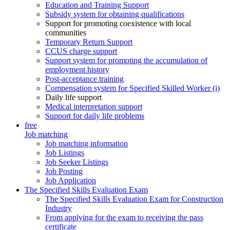
Education and Training Support
Subsidy system for obtaining qualifications
Support for promoting coexistence with local
communities
Temporary Return Support
CCUS charge support
Support system for promoting the accumulation of
employment history
Post-acceptance training
Compensation system for Specified Skilled Worker (i)
Daily life support
Medical interpretation support
Support for daily life problems
free
Job matching
Job matching information
Job Listings
Job Seeker Listings
Job Posting
Job Application
The Specified Skills Evaluation Exam
The Specified Skills Evaluation Exam for Construction
Industry
From applying for the exam to receiving the pass
certificate