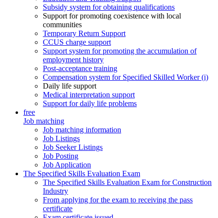
Subsidy system for obtaining qualifications
Support for promoting coexistence with local
communities
Temporary Return Support
CCUS charge support
Support system for promoting the accumulation of
employment history
Post-acceptance training
Compensation system for Specified Skilled Worker (i)
Daily life support
Medical interpretation support
Support for daily life problems
free
Job matching
Job matching information
Job Listings
Job Seeker Listings
Job Posting
Job Application
The Specified Skills Evaluation Exam
The Specified Skills Evaluation Exam for Construction
Industry
From applying for the exam to receiving the pass
certificate
Exam certificate issued