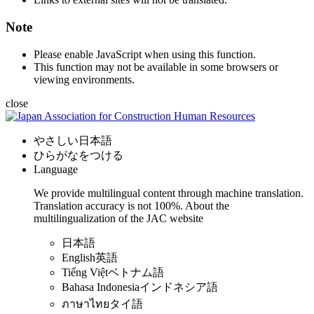
Note
Please enable JavaScript when using this function.
This function may not be available in some browsers or
viewing environments.
close
やさしい日本語
ひらがなをつける
Language
We provide multilingual content through machine translation.
Translation accuracy is not 100%.
About the
multilingualization of the JAC website
日本語
English
英語
Tiếng Việt
ベトナム語
Bahasa Indonesia
インドネシア語
ภาษาไทย
タイ語