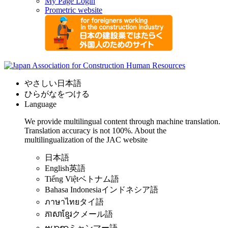
My Page Login
Prometric website
やさしい日本語
ひらがなをつける
Language
We provide multilingual content through machine translation.
Translation accuracy is not 100%.
About the
multilingualization of the JAC website
日本語
English
英語
Tiếng Việt
ベトナム語
Bahasa Indonesia
インドネシア語
ภาษาไทย
タイ語
ភាសាខ្មែរ
クメール語
ဗမာစာ
ミャンマー語