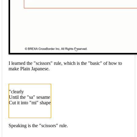
I learned the "scissors" rule, which is the "basic" of how to
make Plain Japanese.
"clearly
Until the "sa" sesame
Cut it into "mi" shape
Speaking is the "scissors" rule.