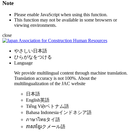
Note
Please enable JavaScript when using this function.
This function may not be available in some browsers or
viewing environments.
close
やさしい日本語
ひらがなをつける
Language
We provide multilingual content through machine translation.
Translation accuracy is not 100%.
About the
multilingualization of the JAC website
日本語
English
英語
Tiếng Việt
ベトナム語
Bahasa Indonesia
インドネシア語
ภาษาไทย
タイ語
ភាសាខ្មែរ
クメール語