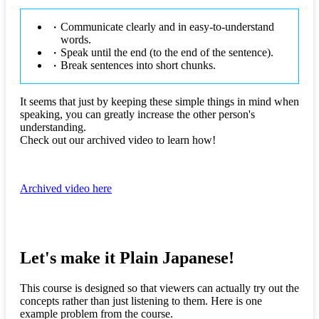
Communicate clearly and in easy-to-understand
words.
Speak until the end (to the end of the sentence).
Break sentences into short chunks.
It seems that just by keeping these simple things in mind when
speaking, you can greatly increase the other person's
understanding.
Check out our archived video to learn how!
Archived video here
Let's make it Plain Japanese!
This course is designed so that viewers can actually try out the
concepts rather than just listening to them. Here is one
example problem from the course.