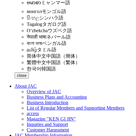
ဗမာစာ
ミャンマー語
монгол
モンゴル語
සිංහල
シンハラ語
Tagalog
タガログ語
Oʻzbekcha
ウズベク語
नेपाली भाषा
ネパール語
বাংলা ভাষা
ベンガル語
தமிழ்
タミル語
简体中文
中国語（簡体）
繁體中文
中国語（繁体）
한국어
韓国語
close
About JAC
Overview of JAC
Business Plans and Accounting
Business Introduction
List of Regular Members and Supporting Members
access
Magazine "KEN GI JIN"
Inquiries and Support
Customer Harassment
JAC Membership Information