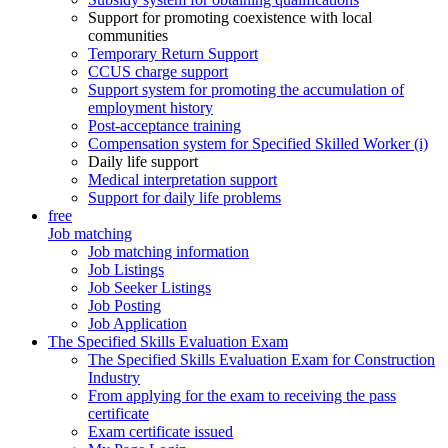
Support for promoting coexistence with local
communities
Temporary Return Support
CCUS charge support
Support system for promoting the accumulation of
employment history
Post-acceptance training
Compensation system for Specified Skilled Worker (i)
Daily life support
Medical interpretation support
Support for daily life problems
free
Job matching
Job matching information
Job Listings
Job Seeker Listings
Job Posting
Job Application
The Specified Skills Evaluation Exam
The Specified Skills Evaluation Exam for Construction
Industry
From applying for the exam to receiving the pass
certificate
Exam certificate issued