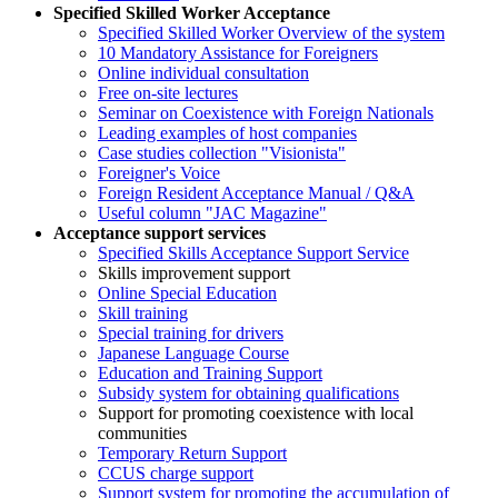
Specified Skilled Worker Acceptance
Specified Skilled Worker Overview of the system
10 Mandatory Assistance for Foreigners
Online individual consultation
Free on-site lectures
Seminar on Coexistence with Foreign Nationals
Leading examples of host companies
Case studies collection "Visionista"
Foreigner's Voice
Foreign Resident Acceptance Manual / Q&A
Useful column "JAC Magazine"
Acceptance support services
Specified Skills Acceptance Support Service
Skills improvement support
Online Special Education
Skill training
Special training for drivers
Japanese Language Course
Education and Training Support
Subsidy system for obtaining qualifications
Support for promoting coexistence with local
communities
Temporary Return Support
CCUS charge support
Support system for promoting the accumulation of