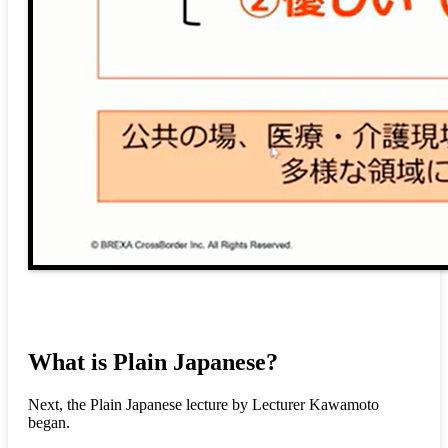
What is Plain Japanese?
Next, the Plain Japanese lecture by Lecturer Kawamoto
began.