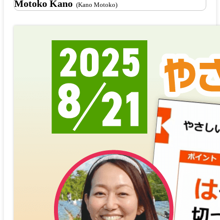
Motoko Kano
(Kano Motoko)