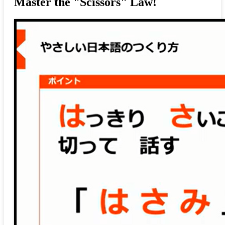
Master the "Scissors" Law!