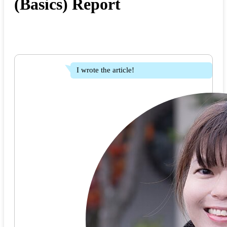
(Basics) Report
I wrote the article!