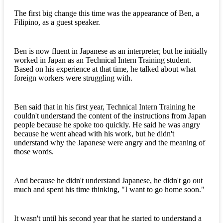
The first big change this time was the appearance of Ben, a
Filipino, as a guest speaker.
Ben is now fluent in Japanese as an interpreter, but he initially
worked in Japan as an Technical Intern Training student.
Based on his experience at that time, he talked about what
foreign workers were struggling with.
Ben said that in his first year, Technical Intern Training he
couldn't understand the content of the instructions from Japan
people because he spoke too quickly. He said he was angry
because he went ahead with his work, but he didn't
understand why the Japanese were angry and the meaning of
those words.
And because he didn't understand Japanese, he didn't go out
much and spent his time thinking, "I want to go home soon."
It wasn't until his second year that he started to understand a