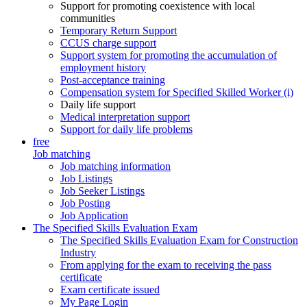
Support for promoting coexistence with local
communities
Temporary Return Support
CCUS charge support
Support system for promoting the accumulation of
employment history
Post-acceptance training
Compensation system for Specified Skilled Worker (i)
Daily life support
Medical interpretation support
Support for daily life problems
free
Job matching
Job matching information
Job Listings
Job Seeker Listings
Job Posting
Job Application
The Specified Skills Evaluation Exam
The Specified Skills Evaluation Exam for Construction
Industry
From applying for the exam to receiving the pass
certificate
Exam certificate issued
My Page Login