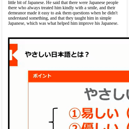
little bit of Japanese. He said that there were Japanese people
there who always treated him kindly with a smile, and their
demeanor made it easy to ask them questions when he didn't
understand something, and that they taught him in simple
Japanese, which was what helped him improve his Japanese.