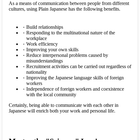
As a means of communication between people from different
cultures, using Plain Japanese has the following benefits.
Build relationships
Responding to the multinational nature of the
workplace
Work efficiency
Improving your own skills
Reduce interpersonal problems caused by
misunderstandings
Recruitment activities can be carried out regardless of
nationality
Improving the Japanese language skills of foreign
workers
Independence of foreign workers and coexistence
with the local community
Certainly, being able to communicate with each other in
Japanese will enrich both your work and personal life.