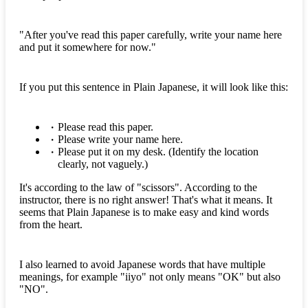
"After you've read this paper carefully, write your name here
and put it somewhere for now."
If you put this sentence in Plain Japanese, it will look like this:
Please read this paper.
Please write your name here.
Please put it on my desk. (Identify the location
clearly, not vaguely.)
It's according to the law of "scissors". According to the
instructor, there is no right answer! That's what it means. It
seems that Plain Japanese is to make easy and kind words
from the heart.
I also learned to avoid Japanese words that have multiple
meanings, for example "iiyo" not only means "OK" but also
"NO".