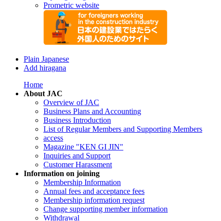
Prometric website
Plain Japanese
Add hiragana
Home
About JAC
Overview of JAC
Business Plans and Accounting
Business Introduction
List of Regular Members and Supporting Members
access
Magazine "KEN GI JIN"
Inquiries and Support
Customer Harassment
Information on joining
Membership Information
Annual fees and acceptance fees
Membership information request
Change supporting member information
Withdrawal