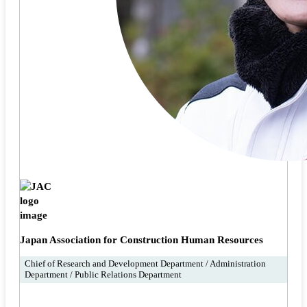
Japan Association for Construction Human Resources
Chief of Research and Development Department / Administration
Department / Public Relations Department