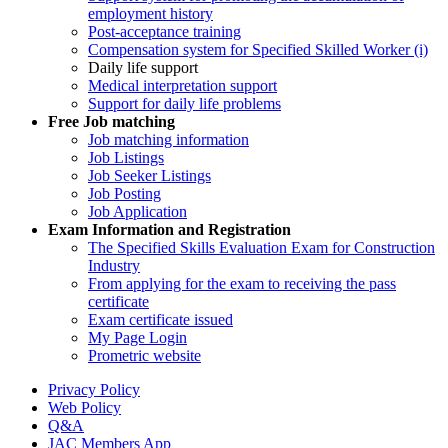
employment history
Post-acceptance training
Compensation system for Specified Skilled Worker (i)
Daily life support
Medical interpretation support
Support for daily life problems
Free
Job matching
Job matching information
Job Listings
Job Seeker Listings
Job Posting
Job Application
Exam Information and Registration
The Specified Skills Evaluation Exam for Construction
Industry
From applying for the exam to receiving the pass
certificate
Exam certificate issued
My Page Login
Prometric website
Privacy Policy
Web Policy
Q&A
JAC Members App