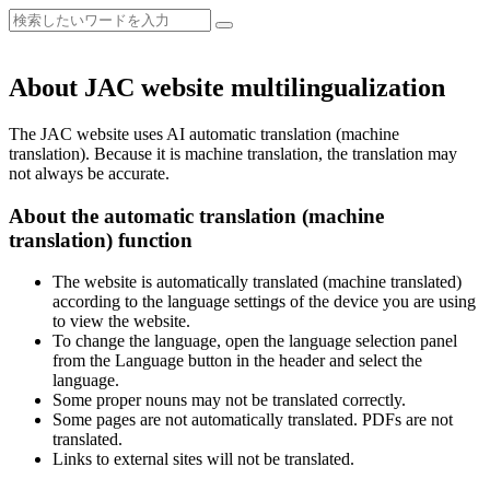
About JAC website multilingualization
The JAC website uses AI automatic translation (machine
translation). Because it is machine translation, the translation may
not always be accurate.
About the automatic translation (machine
translation) function
The website is automatically translated (machine translated)
according to the language settings of the device you are using
to view the website.
To change the language, open the language selection panel
from the Language button in the header and select the
language.
Some proper nouns may not be translated correctly.
Some pages are not automatically translated. PDFs are not
translated.
Links to external sites will not be translated.