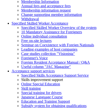
Membership Information
Annual fees and acceptance fees
Membership information request
Change supporting member information
Withdrawal
Specified Skilled Worker Acceptance
Specified Skilled Worker Overview of the system
10 Mandatory Assistance for Foreigners
Online individual consultation
Free on-site lectures
Seminar on Coexistence with Foreign Nationals
Leading examples of host companies
Case studies collection "Visionista"
Foreigner's Voice
Foreign Resident Acceptance Manual / Q&A
Useful column "JAC Magazine"
Acceptance support services
Specified Skills Acceptance Support Service
Skills improvement support
Online Special Education
Skill training
Special training for drivers
Japanese Language Course
Education and Training Support
Subsidy system for obtaining qualifications