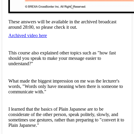
These answers will be available in the archived broadcast
around 28:00, so please check it out.
Archived video here
This course also explained other topics such as "how fast
should you speak to make your message easier to
understand?"
What made the biggest impression on me was the lecturer's
words, "Words only have meaning when there is someone to
communicate with."
I learned that the basics of Plain Japanese are to be
considerate of the other person, speak politely, slowly, and
sometimes use gestures, rather than preparing to "convert it to
Plain Japanese."