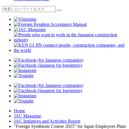
Home
JAC Magazine
JAC Initiatives and Activities Report
"Foreign Symbiosis Course 2025" for Japan Employees Plain