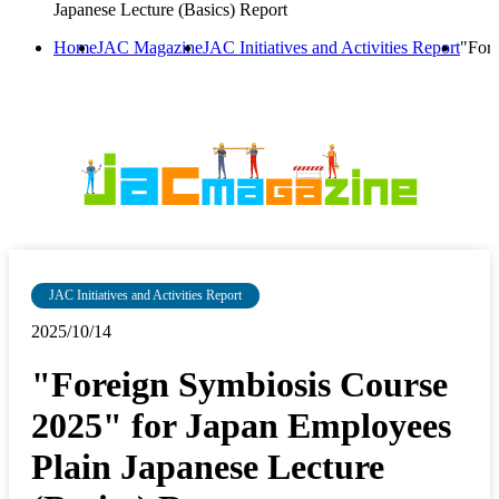
Japanese Lecture (Basics) Report
Home
JAC Magazine
JAC Initiatives and Activities Report
"Fore
JAC Initiatives and Activities Report
2025/10/14
"Foreign Symbiosis Course
2025" for Japan Employees
Plain Japanese Lecture