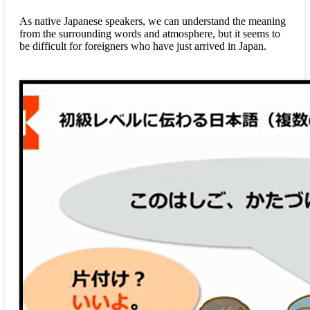
As native Japanese speakers, we can understand the meaning
from the surrounding words and atmosphere, but it seems to
be difficult for foreigners who have just arrived in Japan.