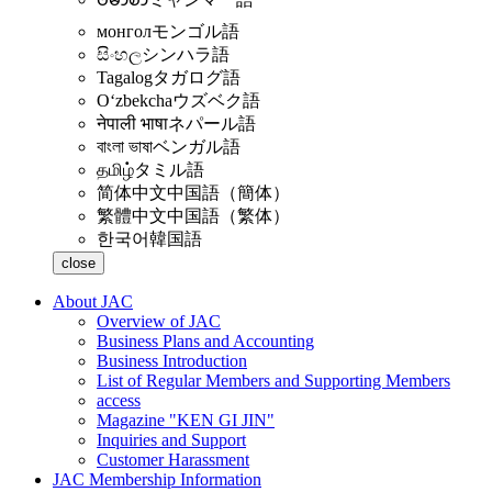
монгол
モンゴル語
සිංහල
シンハラ語
Tagalog
タガログ語
Oʻzbekcha
ウズベク語
नेपाली भाषा
ネパール語
বাংলা ভাষা
ベンガル語
தமிழ்
タミル語
简体中文
中国語（簡体）
繁體中文
中国語（繁体）
한국어
韓国語
close
About JAC
Overview of JAC
Business Plans and Accounting
Business Introduction
List of Regular Members and Supporting Members
access
Magazine "KEN GI JIN"
Inquiries and Support
Customer Harassment
JAC Membership Information