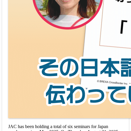
JAC has been holding a total of six seminars for Japan