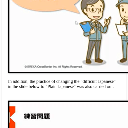
In addition, the practice of changing the "difficult Japanese"
in the slide below to "Plain Japanese" was also carried out.