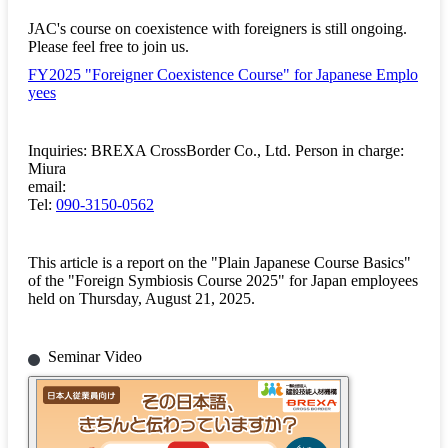
JAC's course on coexistence with foreigners is still ongoing.
Please feel free to join us.
FY2025 "Foreigner Coexistence Course" for Japanese Emplo
yees
Inquiries: BREXA CrossBorder Co., Ltd. Person in charge:
Miura
email:
Tel:
090-3150-0562
This article is a report on the "Plain Japanese Course Basics"
of the "Foreign Symbiosis Course 2025" for Japan employees
held on Thursday, August 21, 2025.
Seminar Video