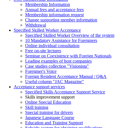
Membership Information
Annual fees and acceptance fees
Membership information request
Change supporting member information
Withdrawal
Specified Skilled Worker Acceptance
Specified Skilled Worker Overview of the system
10 Mandatory Assistance for Foreigners
Online individual consultation
Free on-site lectures
Seminar on Coexistence with Foreign Nationals
Leading examples of host companies
Case studies collection "Visionista"
Foreigner's Voice
Foreign Resident Acceptance Manual / Q&A
Useful column "JAC Magazine"
Acceptance support services
Specified Skills Acceptance Support Service
Skills improvement support
Online Special Education
Skill training
Special training for drivers
Japanese Language Course
Education and Training Support
Subsidy system for obtaining qualifications