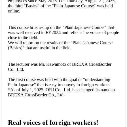
employees since May 2025. On Thursday, August 21, 2025,
the third "Basics" of the "Plain Japanese Course" was held
online.
This course brushes up on the "Plain Japanese Course" that
was well received in FY2024 and reflects the voices of people
close to the field.
We will report on the results of the "Plain Japanese Course
(Basics)" that are useful in the field.
The lecturer was Mr. Kawamoto of BREXA CrossBorder
Co., Ltd.
The first course was held with the goal of "understanding
Plain Japanese" that is easy to convey to foreign workers.
*As of July 1, 2025, ORJ Co., Ltd. has changed its name to
BREXA CrossBorder Co., Ltd.
Real voices of foreign workers!