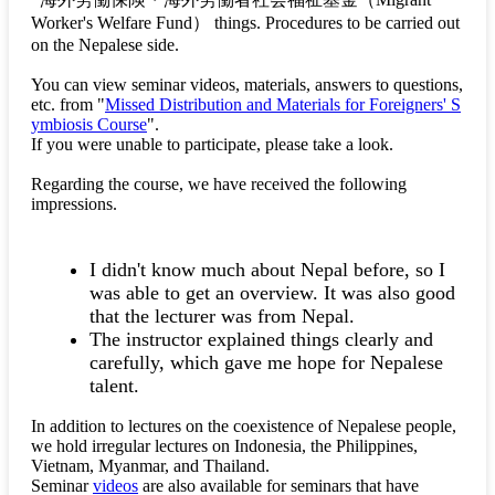
Worker's Welfare Fund）
things. Procedures to be carried out
on the Nepalese side.
You can view seminar videos, materials, answers to questions,
etc. from "
Missed Distribution and Materials for Foreigners' S
ymbiosis Course
".
If you were unable to participate, please take a look.
Regarding the course, we have received the following
impressions.
I didn't know much about Nepal before, so I
was able to get an overview. It was also good
that the lecturer was from Nepal.
The instructor explained things clearly and
carefully, which gave me hope for Nepalese
talent.
In addition to lectures on the coexistence of Nepalese people,
we hold irregular lectures on Indonesia, the Philippines,
Vietnam, Myanmar, and Thailand.
Seminar
videos
are also available for seminars that have