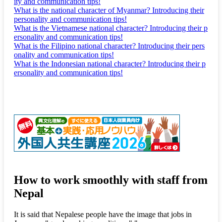
ity and communication tips!
What is the national character of Myanmar? Introducing their
personality and communication tips!
What is the Vietnamese national character? Introducing their p
ersonality and communication tips!
What is the Filipino national character? Introducing their pers
onality and communication tips!
What is the Indonesian national character? Introducing their p
ersonality and communication tips!
How to work smoothly with staff from
Nepal
It is said that Nepalese people have the image that jobs in