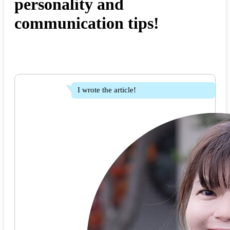
personality and
communication tips!
I wrote the article!