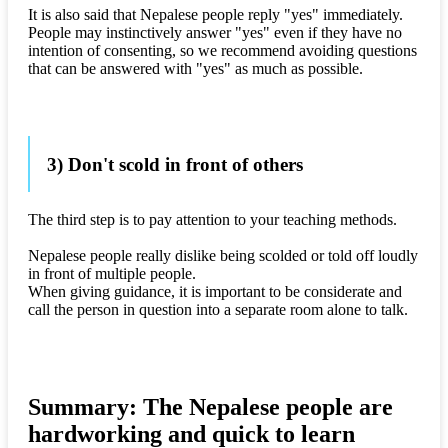
It is also said that Nepalese people reply "yes" immediately.
People may instinctively answer "yes" even if they have no
intention of consenting, so we recommend avoiding questions
that can be answered with "yes" as much as possible.
3) Don't scold in front of others
The third step is to pay attention to your teaching methods.
Nepalese people really dislike being scolded or told off loudly
in front of multiple people.
When giving guidance, it is important to be considerate and
call the person in question into a separate room alone to talk.
Summary: The Nepalese people are
hardworking and quick to learn