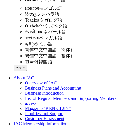
монгол
モンゴル語
සිංහල
シンハラ語
Tagalog
タガログ語
Oʻzbekcha
ウズベク語
नेपाली भाषा
ネパール語
বাংলা ভাষা
ベンガル語
தமிழ்
タミル語
简体中文
中国語（簡体）
繁體中文
中国語（繁体）
한국어
韓国語
close
About JAC
Overview of JAC
Business Plans and Accounting
Business Introduction
List of Regular Members and Supporting Members
access
Magazine "KEN GI JIN"
Inquiries and Support
Customer Harassment
JAC Membership Information