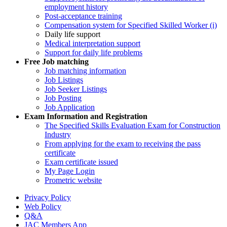
employment history
Post-acceptance training
Compensation system for Specified Skilled Worker (i)
Daily life support
Medical interpretation support
Support for daily life problems
Free
Job matching
Job matching information
Job Listings
Job Seeker Listings
Job Posting
Job Application
Exam Information and Registration
The Specified Skills Evaluation Exam for Construction
Industry
From applying for the exam to receiving the pass
certificate
Exam certificate issued
My Page Login
Prometric website
Privacy Policy
Web Policy
Q&A
JAC Members App