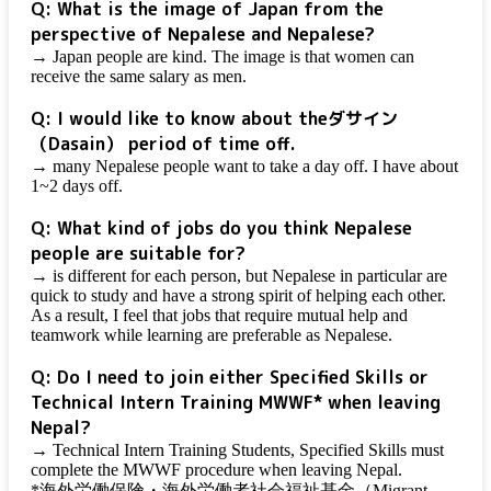
Q: What is the image of Japan from the
perspective of Nepalese and Nepalese?
→ Japan people are kind. The image is that women can
receive the same salary as men.
Q: I would like to know about the
ダサイン
（Dasain）
period of time off.
→ many Nepalese people want to take a day off. I have about
1~2 days off.
Q: What kind of jobs do you think Nepalese
people are suitable for?
→ is different for each person, but Nepalese in particular are
quick to study and have a strong spirit of helping each other.
As a result, I feel that jobs that require mutual help and
teamwork while learning are preferable as Nepalese.
Q: Do I need to join either Specified Skills or
Technical Intern Training MWWF* when leaving
Nepal?
→ Technical Intern Training Students, Specified Skills must
complete the MWWF procedure when leaving Nepal.
*海外労働保険・海外労働者社会福祉基金（Migrant