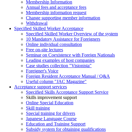
Membership Information
Annual fees and acceptance fees
Membership information request
Change supporting member information
Withdrawal
Specified Skilled Worker Acceptance
Specified Skilled Worker Overview of the system
10 Mandatory Assistance for Foreigners
Online individual consultation
Free on-site lectures
Seminar on Coexistence with Foreign Nationals
Leading examples of host companies
Case studies collection "Visionista"
Foreigner's Voice
Foreign Resident Acceptance Manual / Q&A
Useful column "JAC Magazine"
Acceptance support services
Specified Skills Acceptance Support Service
Skills improvement support
Online Special Education
Skill training
Special training for drivers
Japanese Language Course
Education and Training Support
Subsidy system for obtaining qualifications