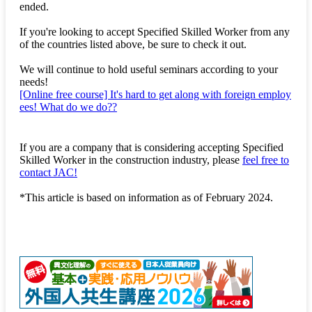
ended.
If you're looking to accept Specified Skilled Worker from any
of the countries listed above, be sure to check it out.
We will continue to hold useful seminars according to your
needs!
[Online free course] It's hard to get along with foreign employ
ees! What do we do??
If you are a company that is considering accepting Specified
Skilled Worker in the construction industry, please
feel free to
contact JAC!
*This article is based on information as of February 2024.