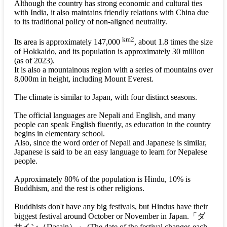
Although the country has strong economic and cultural ties
with India, it also maintains friendly relations with China due
to its traditional policy of non-aligned neutrality.
km2
Its area is approximately 147,000
, about 1.8 times the size
of Hokkaido, and its population is approximately 30 million
(as of 2023).
It is also a mountainous region with a series of mountains over
8,000m in height, including Mount Everest.
The climate is similar to Japan, with four distinct seasons.
The official languages are Nepali and English, and many
people can speak English fluently, as education in the country
begins in elementary school.
Also, since the word order of Nepali and Japanese is similar,
Japanese is said to be an easy language to learn for Nepalese
people.
Approximately 80% of the population is Hindu, 10% is
Buddhism, and the rest is other religions.
Buddhists don't have any big festivals, but Hindus have their
biggest festival around October or November in Japan.
「ダ
サイン（Dasain）」
(The date of the festival changes each