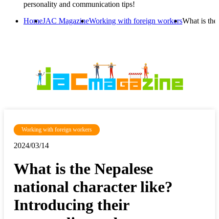
personality and communication tips!
Home
JAC Magazine
Working with foreign workers
What is the
Working with foreign workers
2024/03/14
What is the Nepalese
national character like?
Introducing their