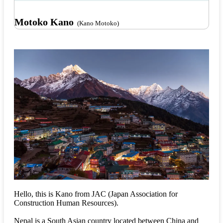
Motoko Kano
(Kano Motoko)
Hello, this is Kano from JAC (Japan Association for
Construction Human Resources).
Nepal is a South Asian country located between China and