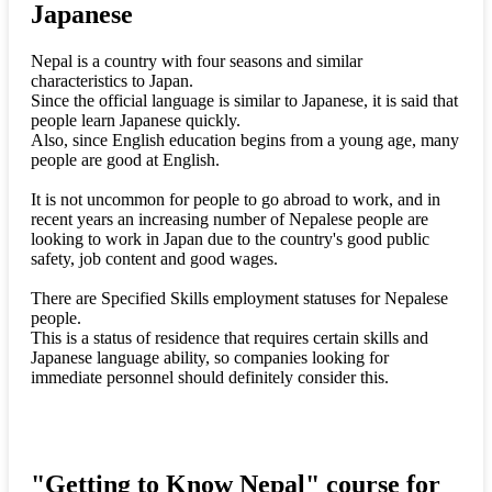
Japanese
Nepal is a country with four seasons and similar
characteristics to Japan.
Since the official language is similar to Japanese, it is said that
people learn Japanese quickly.
Also, since English education begins from a young age, many
people are good at English.
It is not uncommon for people to go abroad to work, and in
recent years an increasing number of Nepalese people are
looking to work in Japan due to the country's good public
safety, job content and good wages.
There are Specified Skills employment statuses for Nepalese
people.
This is a status of residence that requires certain skills and
Japanese language ability, so companies looking for
immediate personnel should definitely consider this.
"Getting to Know Nepal" course for