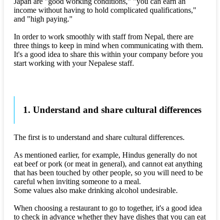
Japan are "good working conditions," "you can earn an
income without having to hold complicated qualifications,"
and "high paying."
In order to work smoothly with staff from Nepal, there are
three things to keep in mind when communicating with them.
It's a good idea to share this within your company before you
start working with your Nepalese staff.
1. Understand and share cultural differences
The first is to understand and share cultural differences.
As mentioned earlier, for example, Hindus generally do not
eat beef or pork (or meat in general), and cannot eat anything
that has been touched by other people, so you will need to be
careful when inviting someone to a meal.
Some values also make drinking alcohol undesirable.
When choosing a restaurant to go to together, it's a good idea
to check in advance whether they have dishes that you can eat