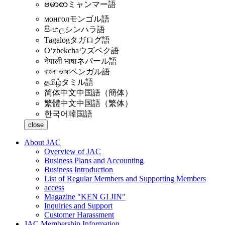
ဗမာစာ
ミャンマー語
монгол
モンゴル語
සිංහල
シンハラ語
Tagalog
タガログ語
Oʻzbekcha
ウズベク語
नेपाली भाषा
ネパール語
বাংলা ভাষা
ベンガル語
தமிழ்
タミル語
简体中文
中国語（簡体）
繁體中文
中国語（繁体）
한국어
韓国語
close
About JAC
Overview of JAC
Business Plans and Accounting
Business Introduction
List of Regular Members and Supporting Members
access
Magazine "KEN GI JIN"
Inquiries and Support
Customer Harassment
JAC Membership Information