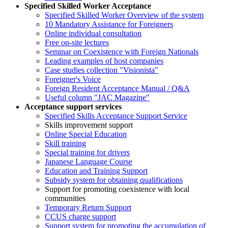
Specified Skilled Worker Acceptance
Specified Skilled Worker Overview of the system
10 Mandatory Assistance for Foreigners
Online individual consultation
Free on-site lectures
Seminar on Coexistence with Foreign Nationals
Leading examples of host companies
Case studies collection "Visionista"
Foreigner's Voice
Foreign Resident Acceptance Manual / Q&A
Useful column "JAC Magazine"
Acceptance support services
Specified Skills Acceptance Support Service
Skills improvement support
Online Special Education
Skill training
Special training for drivers
Japanese Language Course
Education and Training Support
Subsidy system for obtaining qualifications
Support for promoting coexistence with local
communities
Temporary Return Support
CCUS charge support
Support system for promoting the accumulation of