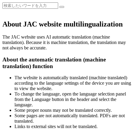
About JAC website multilingualization
The JAC website uses AI automatic translation (machine
translation). Because it is machine translation, the translation may
not always be accurate.
About the automatic translation (machine
translation) function
The website is automatically translated (machine translated)
according to the language settings of the device you are using
to view the website.
To change the language, open the language selection panel
from the Language button in the header and select the
language.
Some proper nouns may not be translated correctly.
Some pages are not automatically translated. PDFs are not
translated.
Links to external sites will not be translated.