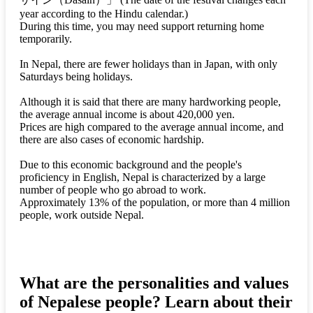
year according to the Hindu calendar.)
During this time, you may need support returning home
temporarily.
In Nepal, there are fewer holidays than in Japan, with only
Saturdays being holidays.
Although it is said that there are many hardworking people,
the average annual income is about 420,000 yen.
Prices are high compared to the average annual income, and
there are also cases of economic hardship.
Due to this economic background and the people's
proficiency in English, Nepal is characterized by a large
number of people who go abroad to work.
Approximately 13% of the population, or more than 4 million
people, work outside Nepal.
What are the personalities and values
of Nepalese people? Learn about their