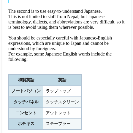
The second is to use easy-to-understand Japanese.
This is not limited to staff from Nepal, but Japanese
terminology, dialects, and abbreviations are very difficult, so it
is best to avoid using them wherever possible.
You should be especially careful with Japanese-English
expressions, which are unique to Japan and cannot be
understood by foreigners.
For example, some Japanese English words include the
following:
和製英語
英語
ノートパソコン
ラップトップ
タッチパネル
タッチスクリーン
コンセント
アウトレット
ホチキス
ステープラー