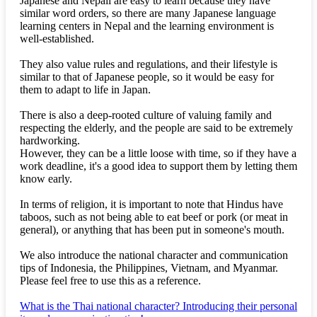
Japanese and Nepali are easy to learn because they have
similar word orders, so there are many Japanese language
learning centers in Nepal and the learning environment is
well-established.
They also value rules and regulations, and their lifestyle is
similar to that of Japanese people, so it would be easy for
them to adapt to life in Japan.
There is also a deep-rooted culture of valuing family and
respecting the elderly, and the people are said to be extremely
hardworking.
However, they can be a little loose with time, so if they have a
work deadline, it's a good idea to support them by letting them
know early.
In terms of religion, it is important to note that Hindus have
taboos, such as not being able to eat beef or pork (or meat in
general), or anything that has been put in someone's mouth.
We also introduce the national character and communication
tips of Indonesia, the Philippines, Vietnam, and Myanmar.
Please feel free to use this as a reference.
What is the Thai national character? Introducing their personal