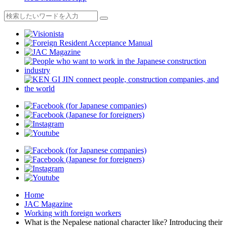
Home
JAC Magazine
Working with foreign workers
What is the Nepalese national character like? Introducing their