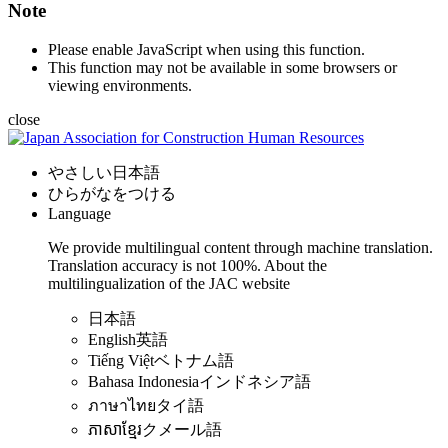
Note
Please enable JavaScript when using this function.
This function may not be available in some browsers or
viewing environments.
close
やさしい日本語
ひらがなをつける
Language
We provide multilingual content through machine translation.
Translation accuracy is not 100%.
About the
multilingualization of the JAC website
日本語
English
英語
Tiếng Việt
ベトナム語
Bahasa Indonesia
インドネシア語
ภาษาไทย
タイ語
ភាសាខ្មែរ
クメール語