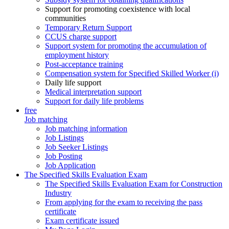
Support for promoting coexistence with local
communities
Temporary Return Support
CCUS charge support
Support system for promoting the accumulation of
employment history
Post-acceptance training
Compensation system for Specified Skilled Worker (i)
Daily life support
Medical interpretation support
Support for daily life problems
free
Job matching
Job matching information
Job Listings
Job Seeker Listings
Job Posting
Job Application
The Specified Skills Evaluation Exam
The Specified Skills Evaluation Exam for Construction
Industry
From applying for the exam to receiving the pass
certificate
Exam certificate issued