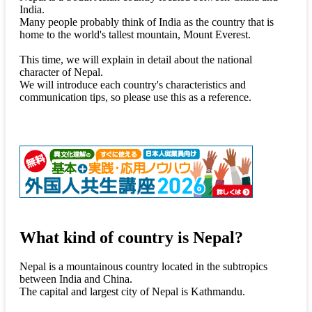
India.
Many people probably think of India as the country that is
home to the world's tallest mountain, Mount Everest.
This time, we will explain in detail about the national
character of Nepal.
We will introduce each country's characteristics and
communication tips, so please use this as a reference.
What kind of country is Nepal?
Nepal is a mountainous country located in the subtropics
between India and China.
The capital and largest city of Nepal is Kathmandu.