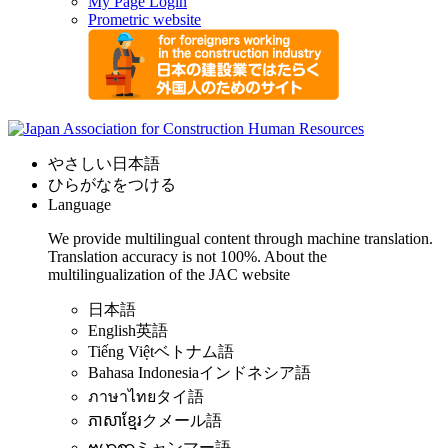
My Page Login
Prometric website
やさしい日本語
ひらがなをつける
Language
We provide multilingual content through machine translation.
Translation accuracy is not 100%.
About the
multilingualization of the JAC website
日本語
English
英語
Tiếng Việt
ベトナム語
Bahasa Indonesia
インドネシア語
ภาษาไทย
タイ語
ភាសាខ្មែរ
クメール語
ဗမာစာ
ミャンマー語