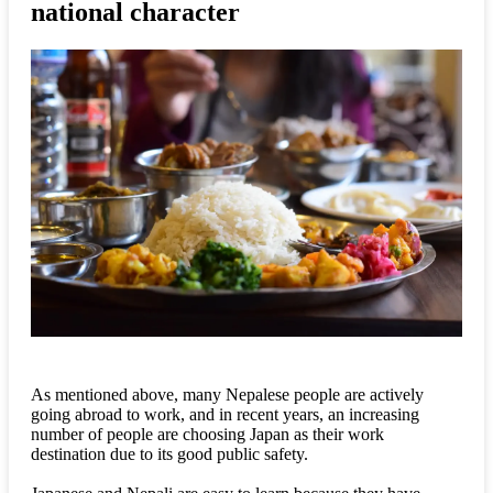
national character
As mentioned above, many Nepalese people are actively
going abroad to work, and in recent years, an increasing
number of people are choosing Japan as their work
destination due to its good public safety.