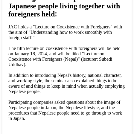
Japanese people living together with
foreigners held!
JAC holds a "Lecture on Coexistence with Foreigners" with
the aim of "Understanding how to work smoothly with
foreign staff!"
The fifth lecture on coexistence with foreigners will be held
on January 18, 2024, and will be titled "Lecture on
Coexistence with Foreigners (Nepal)" (lecturer: Subedi
Uddhav).
In addition to introducing Nepal's history, national character,
and working style, the seminar also explained things to be
aware of and things to keep in mind when actually employing
Nepalese people.
Participating companies asked questions about the image of
Nepalese people in Japan, the Nepalese lifestyle, and the
procedures that Nepalese people need to go through to work
in Japan.