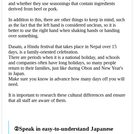
and whether they use seasonings that contain ingredients
derived from beef or pork.
In addition to this, there are other things to keep in mind, such
as the fact that the left hand is considered unclean, so it is
better to use the right hand when shaking hands or handing
over something.
Dasain, a Hindu festival that takes place in Nepal over 15
days, is a family-oriented celebration.
There are periods when it is a national holiday, and schools
and companies often have long holidays, so many people
return to their families, just like during Obon and New Year's
in Japan.
Make sure you know in advance how many days off you will
need.
It is important to research these cultural differences and ensure
that all staff are aware of them.
②Speak in easy-to-understand Japanese