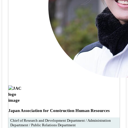
Japan Association for Construction Human Resources
Chief of Research and Development Department / Administration
Department / Public Relations Department