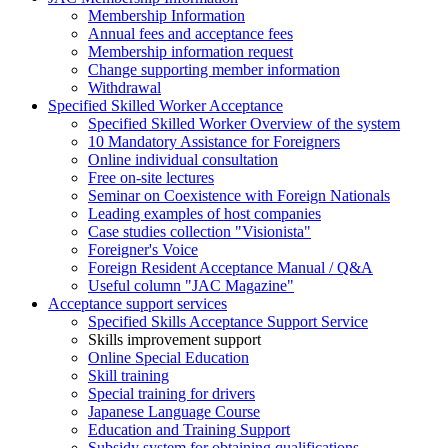
Membership Information
Annual fees and acceptance fees
Membership information request
Change supporting member information
Withdrawal
Specified Skilled Worker Acceptance
Specified Skilled Worker Overview of the system
10 Mandatory Assistance for Foreigners
Online individual consultation
Free on-site lectures
Seminar on Coexistence with Foreign Nationals
Leading examples of host companies
Case studies collection "Visionista"
Foreigner's Voice
Foreign Resident Acceptance Manual / Q&A
Useful column "JAC Magazine"
Acceptance support services
Specified Skills Acceptance Support Service
Skills improvement support
Online Special Education
Skill training
Special training for drivers
Japanese Language Course
Education and Training Support
Subsidy system for obtaining qualifications