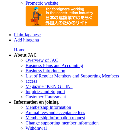
Prometric website
Plain Japanese
Add hiragana
Home
About JAC
Overview of JAC
Business Plans and Accounting
Business Introduction
List of Regular Members and Supporting Members
access
Magazine "KEN GI JIN"
Inquiries and Support
Customer Harassment
Information on joining
Membership Information
Annual fees and acceptance fees
Membership information request
Change supporting member information
Withdrawal