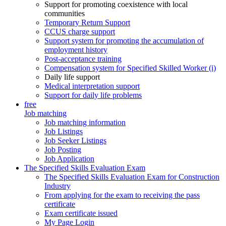
Support for promoting coexistence with local
communities
Temporary Return Support
CCUS charge support
Support system for promoting the accumulation of
employment history
Post-acceptance training
Compensation system for Specified Skilled Worker (i)
Daily life support
Medical interpretation support
Support for daily life problems
free
Job matching
Job matching information
Job Listings
Job Seeker Listings
Job Posting
Job Application
The Specified Skills Evaluation Exam
The Specified Skills Evaluation Exam for Construction
Industry
From applying for the exam to receiving the pass
certificate
Exam certificate issued
My Page Login