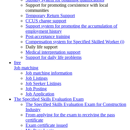
Support for promoting coexistence with local
communities
Temporary Return Support
CCUS charge support
Support system for promoting the accumulation of
employment history
Post-acceptance training
Compensation system for Specified Skilled Worker (i)
Daily life support
Medical interpretation support
Support for daily life problems
free
Job matching
Job matching information
Job Listings
Job Seeker Listings
Job Posting
Job Application
The Specified Skills Evaluation Exam
The Specified Skills Evaluation Exam for Construction
Industry
From applying for the exam to receiving the pass
certificate
Exam certificate issued