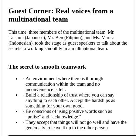
Guest Corner: Real voices from a
multinational team
This time, three members of the multinational team, Mr.
Tatsumi (Japanese), Mr. Ben (Filipino), and Ms. Marisa
(Indonesian), took the stage as guest speakers to talk about the
secrets to working smoothly in a multinational team.
The secret to smooth teamwork
An environment where there is thorough
communication within the team and no
inconvenience is felt.
Build a relationship of trust where you can say
anything to each other. Accept the hardships as
something for your own good.
Be conscious of using positive words such as
"praise" and "acknowledge."
They accept that things will not go well and have the
generosity to leave it up to the other person.