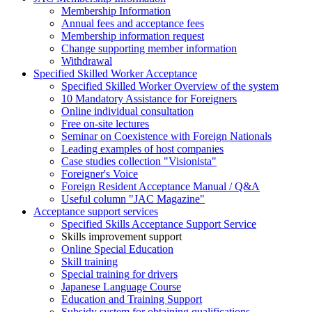
Membership Information
Annual fees and acceptance fees
Membership information request
Change supporting member information
Withdrawal
Specified Skilled Worker Acceptance
Specified Skilled Worker Overview of the system
10 Mandatory Assistance for Foreigners
Online individual consultation
Free on-site lectures
Seminar on Coexistence with Foreign Nationals
Leading examples of host companies
Case studies collection "Visionista"
Foreigner's Voice
Foreign Resident Acceptance Manual / Q&A
Useful column "JAC Magazine"
Acceptance support services
Specified Skills Acceptance Support Service
Skills improvement support
Online Special Education
Skill training
Special training for drivers
Japanese Language Course
Education and Training Support
Subsidy system for obtaining qualifications