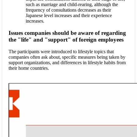
such as marriage and child-rearing, although the
frequency of consultations decreases as their
Japanese level increases and their experience
increases.
Issues companies should be aware of regarding
the "life" and "support" of foreign employees
The participants were introduced to lifestyle topics that
companies often ask about, specific measures being taken by
support organizations, and differences in lifestyle habits from
their home countries.