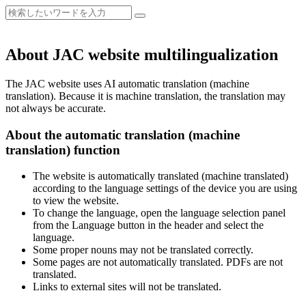
About JAC website multilingualization
The JAC website uses AI automatic translation (machine
translation). Because it is machine translation, the translation may
not always be accurate.
About the automatic translation (machine
translation) function
The website is automatically translated (machine translated)
according to the language settings of the device you are using
to view the website.
To change the language, open the language selection panel
from the Language button in the header and select the
language.
Some proper nouns may not be translated correctly.
Some pages are not automatically translated. PDFs are not
translated.
Links to external sites will not be translated.