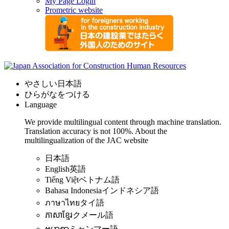
My Page Login
Prometric website
やさしい日本語
ひらがなをつける
Language
We provide multilingual content through machine translation.
Translation accuracy is not 100%.
About the
multilingualization of the JAC website
日本語
English
英語
Tiếng Việt
ベトナム語
Bahasa Indonesia
インドネシア語
ภาษาไทย
タイ語
ភាសាខ្មែរ
クメール語
ဗမာစာ
ミャンマー語