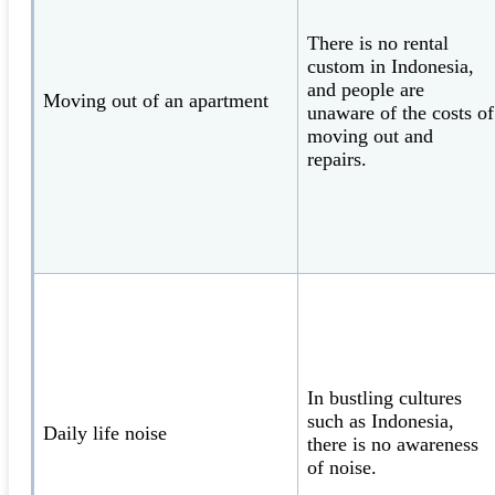
There is no rental
custom in Indonesia,
and people are
Moving out of an apartment
unaware of the costs of
moving out and
repairs.
In bustling cultures
such as Indonesia,
Daily life noise
there is no awareness
of noise.