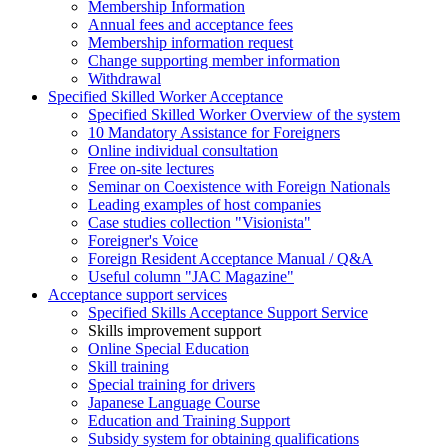
Membership Information
Annual fees and acceptance fees
Membership information request
Change supporting member information
Withdrawal
Specified Skilled Worker Acceptance
Specified Skilled Worker Overview of the system
10 Mandatory Assistance for Foreigners
Online individual consultation
Free on-site lectures
Seminar on Coexistence with Foreign Nationals
Leading examples of host companies
Case studies collection "Visionista"
Foreigner's Voice
Foreign Resident Acceptance Manual / Q&A
Useful column "JAC Magazine"
Acceptance support services
Specified Skills Acceptance Support Service
Skills improvement support
Online Special Education
Skill training
Special training for drivers
Japanese Language Course
Education and Training Support
Subsidy system for obtaining qualifications