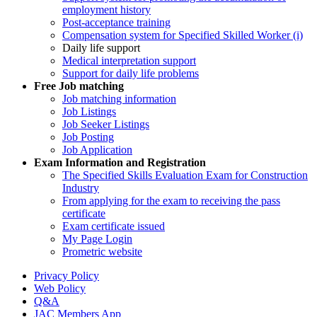
employment history
Post-acceptance training
Compensation system for Specified Skilled Worker (i)
Daily life support
Medical interpretation support
Support for daily life problems
Free
Job matching
Job matching information
Job Listings
Job Seeker Listings
Job Posting
Job Application
Exam Information and Registration
The Specified Skills Evaluation Exam for Construction
Industry
From applying for the exam to receiving the pass
certificate
Exam certificate issued
My Page Login
Prometric website
Privacy Policy
Web Policy
Q&A
JAC Members App