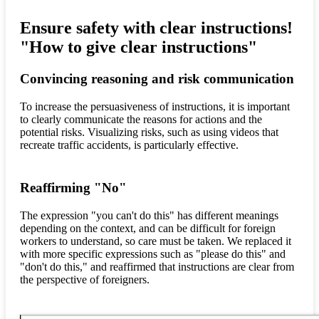
Ensure safety with clear instructions!
"How to give clear instructions"
Convincing reasoning and risk communication
To increase the persuasiveness of instructions, it is important
to clearly communicate the reasons for actions and the
potential risks. Visualizing risks, such as using videos that
recreate traffic accidents, is particularly effective.
Reaffirming "No"
The expression "you can't do this" has different meanings
depending on the context, and can be difficult for foreign
workers to understand, so care must be taken. We replaced it
with more specific expressions such as "please do this" and
"don't do this," and reaffirmed that instructions are clear from
the perspective of foreigners.