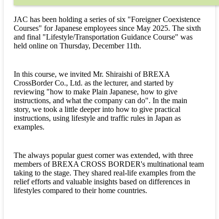
JAC has been holding a series of six "Foreigner Coexistence
Courses" for Japanese employees since May 2025. The sixth
and final "Lifestyle/Transportation Guidance Course" was
held online on Thursday, December 11th.
In this course, we invited Mr. Shiraishi of BREXA
CrossBorder Co., Ltd. as the lecturer, and started by
reviewing "how to make Plain Japanese, how to give
instructions, and what the company can do". In the main
story, we took a little deeper into how to give practical
instructions, using lifestyle and traffic rules in Japan as
examples.
The always popular guest corner was extended, with three
members of BREXA CROSS BORDER's multinational team
taking to the stage. They shared real-life examples from the
relief efforts and valuable insights based on differences in
lifestyles compared to their home countries.