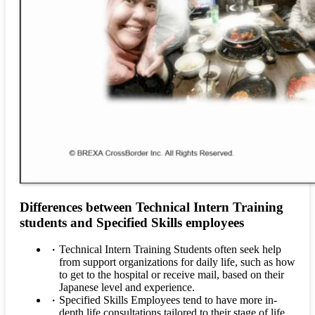
Differences between Technical Intern Training
students and Specified Skills employees
Technical Intern Training Students often seek help
from support organizations for daily life, such as how
to get to the hospital or receive mail, based on their
Japanese level and experience.
Specified Skills Employees tend to have more in-
depth life consultations tailored to their stage of life,