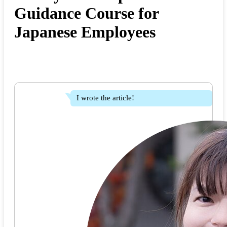
Guidance Course for
Japanese Employees
I wrote the article!