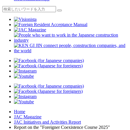
Home
JAC Magazine
JAC Initiatives and Activities Report
Report on the "Foreigner Coexistence Course 2025"