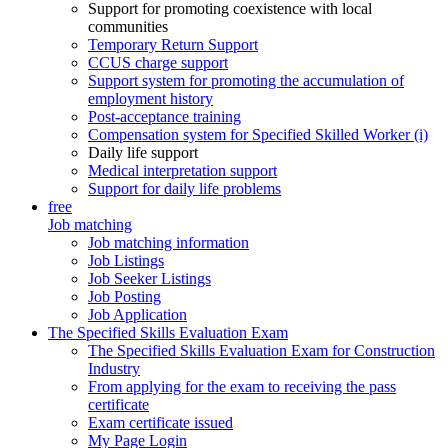
Support for promoting coexistence with local
communities
Temporary Return Support
CCUS charge support
Support system for promoting the accumulation of
employment history
Post-acceptance training
Compensation system for Specified Skilled Worker (i)
Daily life support
Medical interpretation support
Support for daily life problems
free
Job matching
Job matching information
Job Listings
Job Seeker Listings
Job Posting
Job Application
The Specified Skills Evaluation Exam
The Specified Skills Evaluation Exam for Construction
Industry
From applying for the exam to receiving the pass
certificate
Exam certificate issued
My Page Login