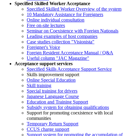
Specified Skilled Worker Acceptance
Specified Skilled Worker Overview of the system
10 Mandatory Assistance for Foreigners
Online individual consultation
Free on-site lectures
Seminar on Coexistence with Foreign Nationals
Leading examples of host companies
Case studies collection "Visionista"
Foreigner's Voice
Foreign Resident Acceptance Manual / Q&A
Useful column "JAC Magazine"
Acceptance support services
Specified Skills Acceptance Support Service
Skills improvement support
Online Special Education
Skill training
Special training for drivers
Japanese Language Course
Education and Training Support
Subsidy system for obtaining qualifications
Support for promoting coexistence with local
communities
Temporary Return Support
CCUS charge support
Support system for promoting the accumulation of