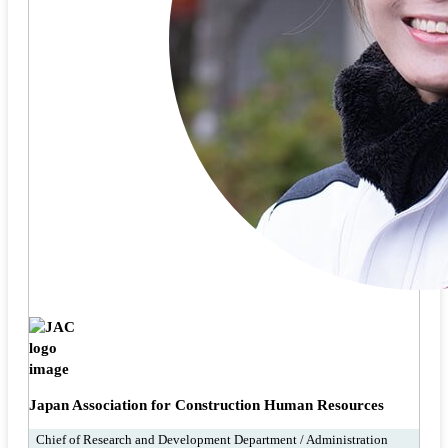
Japan Association for Construction Human Resources
Chief of Research and Development Department / Administration