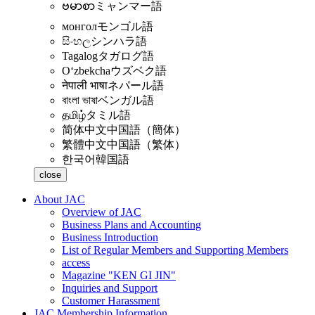
ဗမာစာ
ミャンマー語
монгол
モンゴル語
සිංහල
シンハラ語
Tagalog
タガログ語
Oʻzbekcha
ウズベク語
नेपाली भाषा
ネパール語
বাংলা ভাষা
ベンガル語
தமிழ்
タミル語
简体中文
中国語（簡体）
繁體中文
中国語（繁体）
한국어
韓国語
close
About JAC
Overview of JAC
Business Plans and Accounting
Business Introduction
List of Regular Members and Supporting Members
access
Magazine "KEN GI JIN"
Inquiries and Support
Customer Harassment
JAC Membership Information