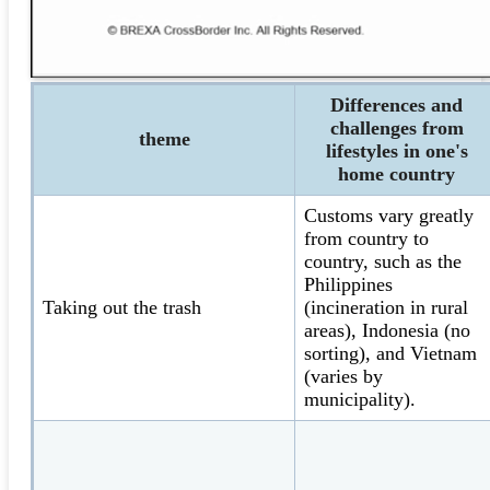
Differences and
challenges from
theme
lifestyles in one's
home country
Customs vary greatly
from country to
country, such as the
Philippines
Taking out the trash
(incineration in rural
areas), Indonesia (no
sorting), and Vietnam
(varies by
municipality).