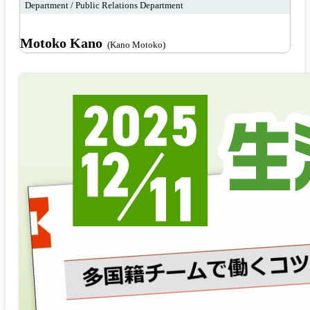
Department / Public Relations Department
Motoko Kano
(Kano Motoko)