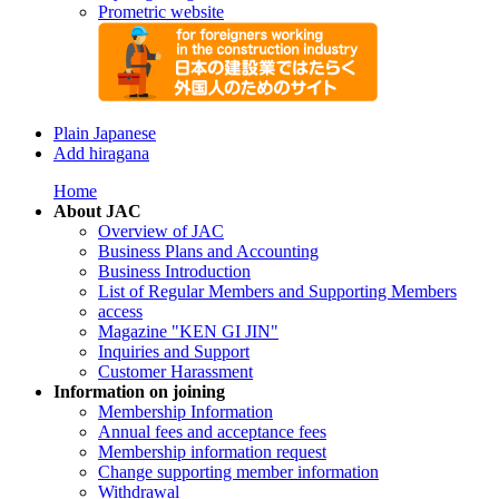
Prometric website
Plain Japanese
Add hiragana
Home
About JAC
Overview of JAC
Business Plans and Accounting
Business Introduction
List of Regular Members and Supporting Members
access
Magazine "KEN GI JIN"
Inquiries and Support
Customer Harassment
Information on joining
Membership Information
Annual fees and acceptance fees
Membership information request
Change supporting member information
Withdrawal