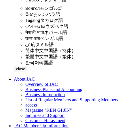
монгол
モンゴル語
සිංහල
シンハラ語
Tagalog
タガログ語
Oʻzbekcha
ウズベク語
नेपाली भाषा
ネパール語
বাংলা ভাষা
ベンガル語
தமிழ்
タミル語
简体中文
中国語（簡体）
繁體中文
中国語（繁体）
한국어
韓国語
close
About JAC
Overview of JAC
Business Plans and Accounting
Business Introduction
List of Regular Members and Supporting Members
access
Magazine "KEN GI JIN"
Inquiries and Support
Customer Harassment
JAC Membership Information