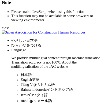
Note
Please enable JavaScript when using this function.
This function may not be available in some browsers or
viewing environments.
close
やさしい日本語
ひらがなをつける
Language
We provide multilingual content through machine translation.
Translation accuracy is not 100%.
About the
multilingualization of the JAC website
日本語
English
英語
Tiếng Việt
ベトナム語
Bahasa Indonesia
インドネシア語
ภาษาไทย
タイ語
ភាសាខ្មែរ
クメール語