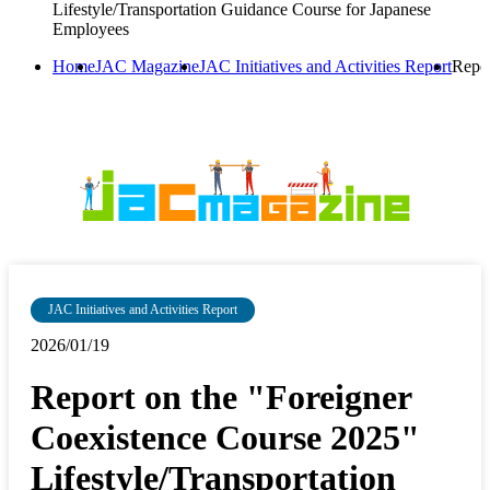
Lifestyle/Transportation Guidance Course for Japanese
Employees
Home
JAC Magazine
JAC Initiatives and Activities Report
Repor
JAC Initiatives and Activities Report
2026/01/19
Report on the "Foreigner
Coexistence Course 2025"
Lifestyle/Transportation