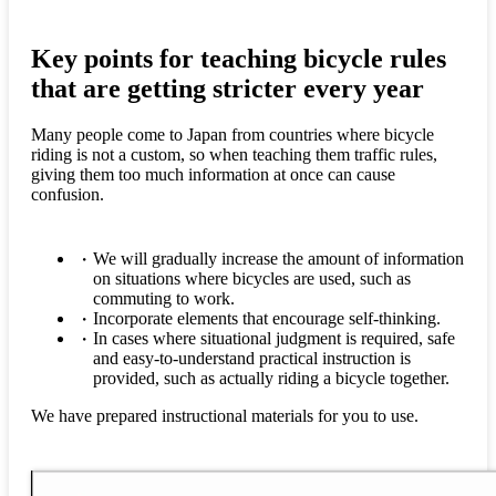
Key points for teaching bicycle rules
that are getting stricter every year
Many people come to Japan from countries where bicycle
riding is not a custom, so when teaching them traffic rules,
giving them too much information at once can cause
confusion.
We will gradually increase the amount of information
on situations where bicycles are used, such as
commuting to work.
Incorporate elements that encourage self-thinking.
In cases where situational judgment is required, safe
and easy-to-understand practical instruction is
provided, such as actually riding a bicycle together.
We have prepared instructional materials for you to use.