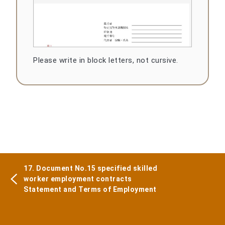
Please write in block letters, not cursive.
17. Document No.15 specified skilled
worker employment contracts
Statement and Terms of Employment