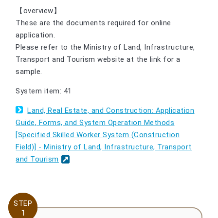
【overview】
These are the documents required for online
application.
Please refer to the Ministry of Land, Infrastructure,
Transport and Tourism website at the link for a
sample.
System item: 41
Land, Real Estate, and Construction: Application
Guide, Forms, and System Operation Methods
[Specified Skilled Worker System (Construction
Field)] - Ministry of Land, Infrastructure, Transport
and Tourism
STEP
STEP
1
1