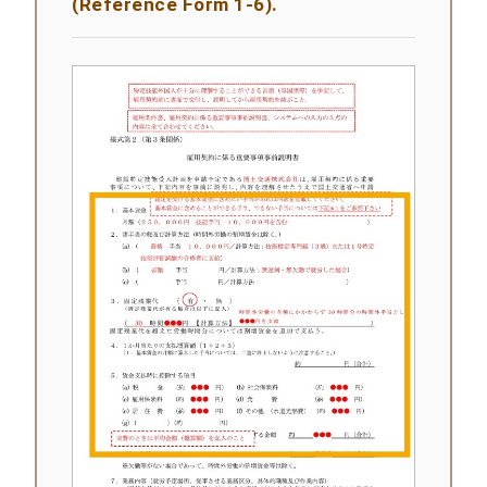
(Reference Form 1-6).