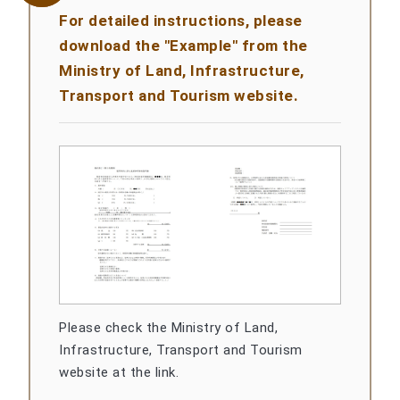
For detailed instructions, please
download the "Example" from the
Ministry of Land, Infrastructure,
Transport and Tourism website.
Please check the Ministry of Land,
Infrastructure, Transport and Tourism
website at the link.