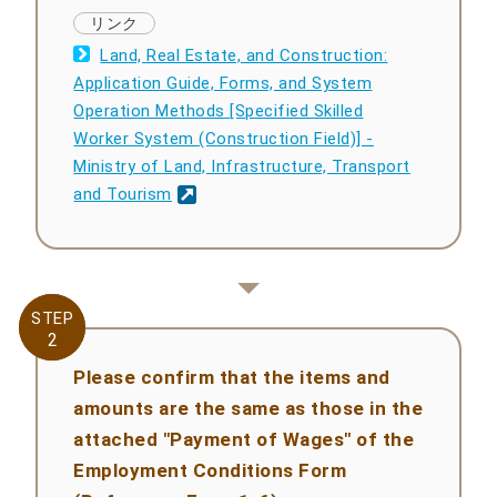
Land, Real Estate, and Construction:
Application Guide, Forms, and System
Operation Methods [Specified Skilled
Worker System (Construction Field)] -
Ministry of Land, Infrastructure, Transport
and Tourism
STEP
STEP
2
2
Please confirm that the items and
amounts are the same as those in the
attached "Payment of Wages" of the
Employment Conditions Form