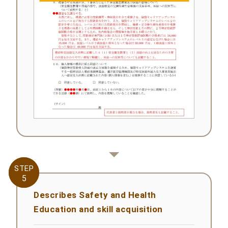
STEP
STEP
5
5
Describes Safety and Health
Education and skill acquisition