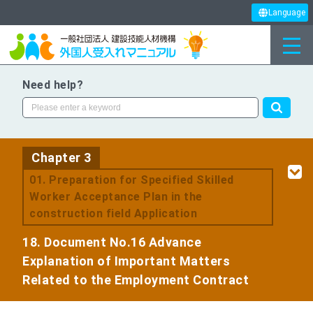
Language
Need help?
Chapter 3
​ ​
01. Preparation for Specified Skilled
Worker Acceptance Plan in the
construction field Application
18. Document No.16 Advance
Explanation of Important Matters
Related to the Employment Contract