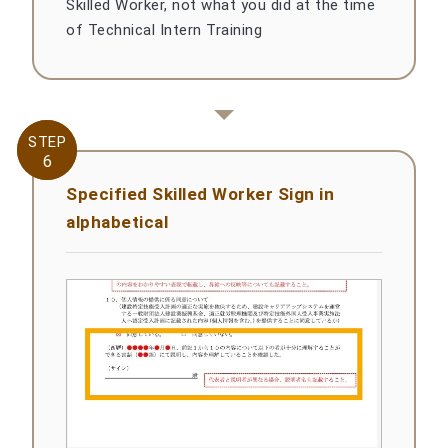
Skilled Worker, not what you did at the time
of Technical Intern Training
STEP
STEP
6
6
Specified Skilled Worker Sign in
alphabetical