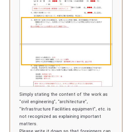
Simply stating the content of the work as
"civil engineering", "architecture",
"Infrastructure Facilities equipment", etc. is
not recognized as explaining important
matters.
Please write it down so that foreigners can