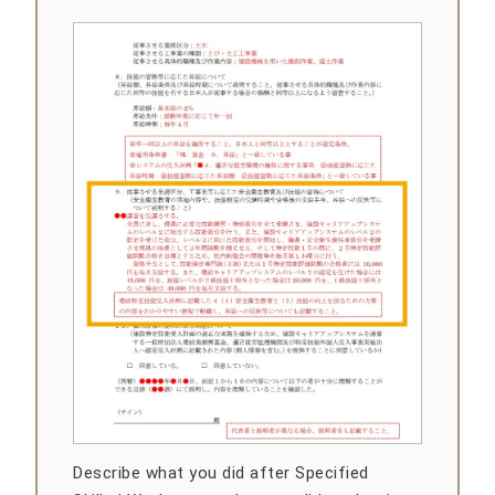
Describe what you did after Specified