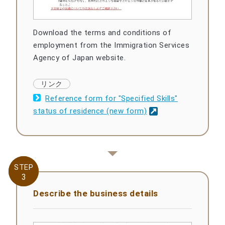
Download the terms and conditions of
employment from the Immigration Services
Agency of Japan website.
Reference form for "Specified Skills"
status of residence (new form)
STEP
STEP
3
3
Describe the business details