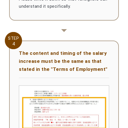
understand it specifically.
STEP
STEP
4
4
The content and timing of the salary
increase must be the same as that
stated in the "Terms of Employment"