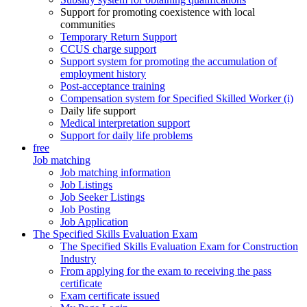
Support for promoting coexistence with local
communities
Temporary Return Support
CCUS charge support
Support system for promoting the accumulation of
employment history
Post-acceptance training
Compensation system for Specified Skilled Worker (i)
Daily life support
Medical interpretation support
Support for daily life problems
free
Job matching
Job matching information
Job Listings
Job Seeker Listings
Job Posting
Job Application
The Specified Skills Evaluation Exam
The Specified Skills Evaluation Exam for Construction
Industry
From applying for the exam to receiving the pass
certificate
Exam certificate issued