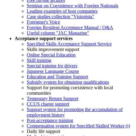
Free on-site lectures
Seminar on Coexistence with Foreign Nationals
Leading examples of host companies
Case studies collection "Visionista"
Foreigner's Voice
Foreign Resident Acceptance Manual / Q&A
Useful column "JAC Magazine"
Acceptance support services
Specified Skills Acceptance Support Service
Skills improvement support
Online Special Education
Skill training
Special training for drivers
Japanese Language Course
Education and Training Support
Subsidy system for obtaining qualifications
Support for promoting coexistence with local
communities
Temporary Return Support
CCUS charge support
Support system for promoting the accumulation of
employment history
Post-acceptance training
Compensation system for Specified Skilled Worker (i)
Daily life support