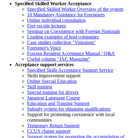
Specified Skilled Worker Acceptance
Specified Skilled Worker Overview of the system
10 Mandatory Assistance for Foreigners
Online individual consultation
Free on-site lectures
Seminar on Coexistence with Foreign Nationals
Leading examples of host companies
Case studies collection "Visionista"
Foreigner's Voice
Foreign Resident Acceptance Manual / Q&A
Useful column "JAC Magazine"
Acceptance support services
Specified Skills Acceptance Support Service
Skills improvement support
Online Special Education
Skill training
Special training for drivers
Japanese Language Course
Education and Training Support
Subsidy system for obtaining qualifications
Support for promoting coexistence with local
communities
Temporary Return Support
CCUS charge support
Support system for promoting the accumulation of