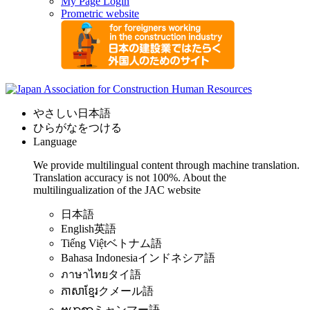
My Page Login
Prometric website
やさしい日本語
ひらがなをつける
Language
We provide multilingual content through machine translation.
Translation accuracy is not 100%.
About the
multilingualization of the JAC website
日本語
English
英語
Tiếng Việt
ベトナム語
Bahasa Indonesia
インドネシア語
ภาษาไทย
タイ語
ភាសាខ្មែរ
クメール語
ဗမာစာ
ミャンマー語