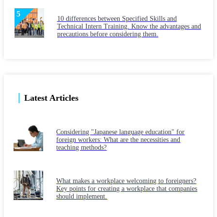
10 differences between Specified Skills and
Technical Intern Training. Know the advantages and
precautions before considering them.
Latest Articles
Considering "Japanese language education" for
foreign workers: What are the necessities and
teaching methods?
What makes a workplace welcoming to foreigners?
Key points for creating a workplace that companies
should implement.