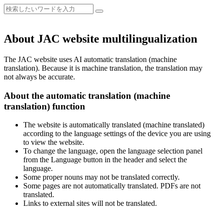
About JAC website multilingualization
The JAC website uses AI automatic translation (machine
translation). Because it is machine translation, the translation may
not always be accurate.
About the automatic translation (machine
translation) function
The website is automatically translated (machine translated)
according to the language settings of the device you are using
to view the website.
To change the language, open the language selection panel
from the Language button in the header and select the
language.
Some proper nouns may not be translated correctly.
Some pages are not automatically translated. PDFs are not
translated.
Links to external sites will not be translated.