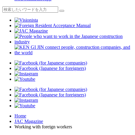
Home
JAC Magazine
Working with foreign workers