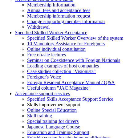
Membership Information
Annual fees and acceptance fees
Membership information request
Change supporting member information
Withdrawal
Specified Skilled Worker Acceptance
Specified Skilled Worker Overview of the system
10 Mandatory Assistance for Foreigners
Online individual consultation
Free on-site lectures
Seminar on Coexistence with Foreign Nationals
Leading examples of host companies
Case studies collection "Visionista"
Foreigner's Voice
Foreign Resident Acceptance Manual / Q&A
Useful column "JAC Magazine"
Acceptance support services
Specified Skills Acceptance Support Service
Skills improvement support
Online Special Education
Skill training
Special training for drivers
Japanese Language Course
Education and Training Support
Subsidy system for obtaining qualifications