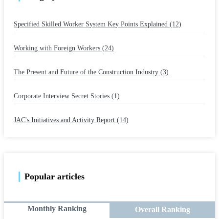
Specified Skilled Worker System Key Points Explained (12)
​ ​
Working with Foreign Workers (24)
​ ​
The Present and Future of the Construction Industry (3)
​ ​
Corporate Interview Secret Stories (1)
​ ​
JAC's Initiatives and Activity Report (14)
Popular articles
Monthly Ranking
Overall Ranking