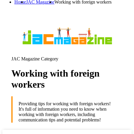
Home
JAC Magazine
Working with foreign workers
JAC Magazine Category
Working with foreign
workers
Providing tips for working with foreign workers!
It's full of information you need to know when
working with foreign workers, including
communication tips and potential problems!