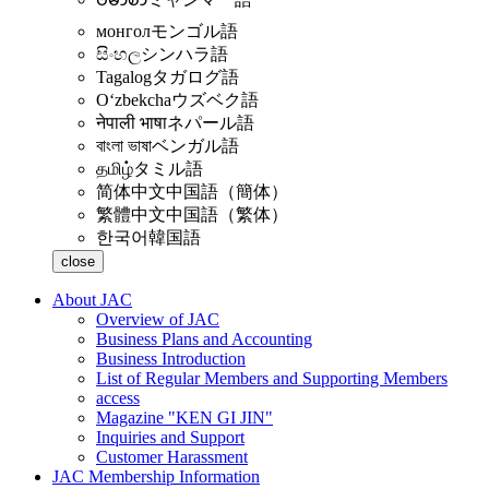
монгол
モンゴル語
සිංහල
シンハラ語
Tagalog
タガログ語
Oʻzbekcha
ウズベク語
नेपाली भाषा
ネパール語
বাংলা ভাষা
ベンガル語
தமிழ்
タミル語
简体中文
中国語（簡体）
繁體中文
中国語（繁体）
한국어
韓国語
close
About JAC
Overview of JAC
Business Plans and Accounting
Business Introduction
List of Regular Members and Supporting Members
access
Magazine "KEN GI JIN"
Inquiries and Support
Customer Harassment
JAC Membership Information