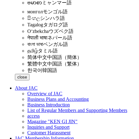
ဗမာစာ
ミャンマー語
монгол
モンゴル語
සිංහල
シンハラ語
Tagalog
タガログ語
Oʻzbekcha
ウズベク語
नेपाली भाषा
ネパール語
বাংলা ভাষা
ベンガル語
தமிழ்
タミル語
简体中文
中国語（簡体）
繁體中文
中国語（繁体）
한국어
韓国語
close
About JAC
Overview of JAC
Business Plans and Accounting
Business Introduction
List of Regular Members and Supporting Members
access
Magazine "KEN GI JIN"
Inquiries and Support
Customer Harassment
JAC Membership Information