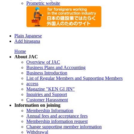
Prometric website
Plain Japanese
Add hiragana
Home
About JAC
Overview of JAC
Business Plans and Accounting
Business Introduction
List of Regular Members and Supporting Members
access
Magazine "KEN GI JIN"
Inquiries and Support
Customer Harassment
Information on joining
Membership Information
Annual fees and acceptance fees
Membership information request
Change supporting member information
Withdrawal