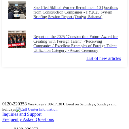
Specified Skilled Worker Recruitment 10 Questions
from Construction Companies - FY2025 System
Briefing Session Report (Omiya, Saitama)
Report on the 2025 "Construction Future Award for
Creating with Foreign Talent" <Receiving
Companies / Excellent Examples of Foreign Talent
Utilization Category> Award Ceremony
List of new articles
0120-220353
Weekdays 9:00-17:30 Closed on Saturdays, Sundays and
holidays
Inquiries and Support
Frequently Asked Questions