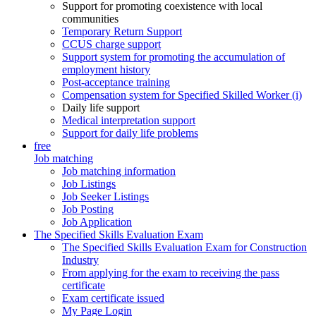
Support for promoting coexistence with local
communities
Temporary Return Support
CCUS charge support
Support system for promoting the accumulation of
employment history
Post-acceptance training
Compensation system for Specified Skilled Worker (i)
Daily life support
Medical interpretation support
Support for daily life problems
free
Job matching
Job matching information
Job Listings
Job Seeker Listings
Job Posting
Job Application
The Specified Skills Evaluation Exam
The Specified Skills Evaluation Exam for Construction
Industry
From applying for the exam to receiving the pass
certificate
Exam certificate issued
My Page Login