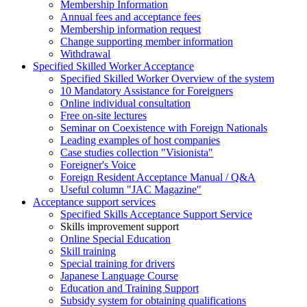
Membership Information
Annual fees and acceptance fees
Membership information request
Change supporting member information
Withdrawal
Specified Skilled Worker Acceptance
Specified Skilled Worker Overview of the system
10 Mandatory Assistance for Foreigners
Online individual consultation
Free on-site lectures
Seminar on Coexistence with Foreign Nationals
Leading examples of host companies
Case studies collection "Visionista"
Foreigner's Voice
Foreign Resident Acceptance Manual / Q&A
Useful column "JAC Magazine"
Acceptance support services
Specified Skills Acceptance Support Service
Skills improvement support
Online Special Education
Skill training
Special training for drivers
Japanese Language Course
Education and Training Support
Subsidy system for obtaining qualifications