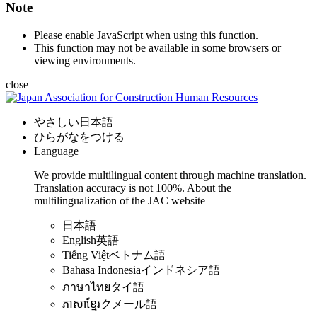
Note
Please enable JavaScript when using this function.
This function may not be available in some browsers or
viewing environments.
close
やさしい日本語
ひらがなをつける
Language
We provide multilingual content through machine translation.
Translation accuracy is not 100%.
About the
multilingualization of the JAC website
日本語
English
英語
Tiếng Việt
ベトナム語
Bahasa Indonesia
インドネシア語
ภาษาไทย
タイ語
ភាសាខ្មែរ
クメール語