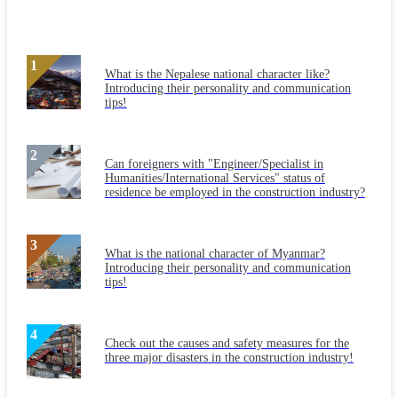
What is the Nepalese national character like?
Introducing their personality and communication
tips!
Can foreigners with "Engineer/Specialist in
Humanities/International Services" status of
residence be employed in the construction industry?
What is the national character of Myanmar?
Introducing their personality and communication
tips!
Check out the causes and safety measures for the
three major disasters in the construction industry!