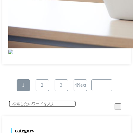
​ ​
​ ​
​ ​
1
2
3
4Next
category