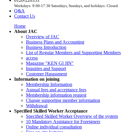
0120-220353
Weekdays: 9:00-17:30 Saturdays, Sundays, and holidays: Closed
Q&A
Contact Us
Home
About JAC
Overview of JAC
Business Plans and Accounting
Business Introduction
List of Regular Members and Supporting Members
access
Magazine "KEN GI JIN"
Inquiries and Support
Customer Harassment
Information on joining
Membership Information
Annual fees and acceptance fees
Membership information request
Change supporting member information
Withdrawal
Specified Skilled Worker Acceptance
Specified Skilled Worker Overview of the system
10 Mandatory Assistance for Foreigners
Online individual consultation