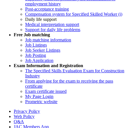
employment history
Post-acceptance training
Compensation system for Specified Skilled Worker (i)
Daily life support
Medical interpretation support
Support for daily life problems
Free
Job matching
Job matching information
Job Listings
Job Seeker Listings
Job Posting
Job Application
Exam Information and Registration
The Specified Skills Evaluation Exam for Construction
Industry
From applying for the exam to receiving the pass
certificate
Exam certificate issued
My Page Login
Prometric website
Privacy Policy
Web Policy
Q&A
JAC Members App