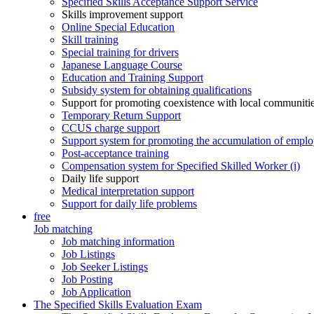
Specified Skills Acceptance Support Service
Skills improvement support
Online Special Education
Skill training
Special training for drivers
Japanese Language Course
Education and Training Support
Subsidy system for obtaining qualifications
Support for promoting coexistence with local communiti
Temporary Return Support
CCUS charge support
Support system for promoting the accumulation of emplo
Post-acceptance training
Compensation system for Specified Skilled Worker (i)
Daily life support
Medical interpretation support
Support for daily life problems
free
Job matching
Job matching information
Job Listings
Job Seeker Listings
Job Posting
Job Application
The Specified Skills Evaluation Exam