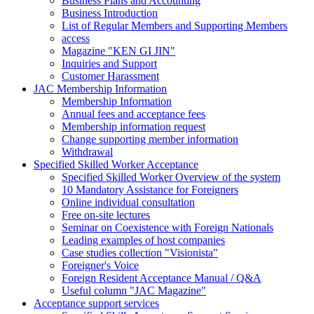
Business Plans and Accounting
Business Introduction
List of Regular Members and Supporting Members
access
Magazine "KEN GI JIN"
Inquiries and Support
Customer Harassment
JAC Membership Information
Membership Information
Annual fees and acceptance fees
Membership information request
Change supporting member information
Withdrawal
Specified Skilled Worker Acceptance
Specified Skilled Worker Overview of the system
10 Mandatory Assistance for Foreigners
Online individual consultation
Free on-site lectures
Seminar on Coexistence with Foreign Nationals
Leading examples of host companies
Case studies collection "Visionista"
Foreigner's Voice
Foreign Resident Acceptance Manual / Q&A
Useful column "JAC Magazine"
Acceptance support services