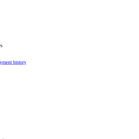
es
yment history