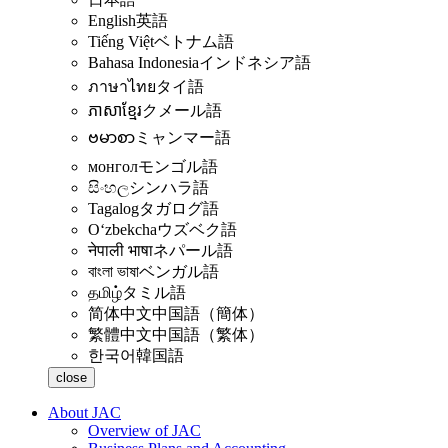
English
英語
Tiếng Việt
ベトナム語
Bahasa Indonesia
インドネシア語
ภาษาไทย
タイ語
ភាសាខ្មែរ
クメール語
ဗမာစာ
ミャンマー語
монгол
モンゴル語
සිංහල
シンハラ語
Tagalog
タガログ語
Oʻzbekcha
ウズベク語
नेपाली भाषा
ネパール語
বাংলা ভাষা
ベンガル語
தமிழ்
タミル語
简体中文
中国語（簡体）
繁體中文
中国語（繁体）
한국어
韓国語
close
About JAC
Overview of JAC