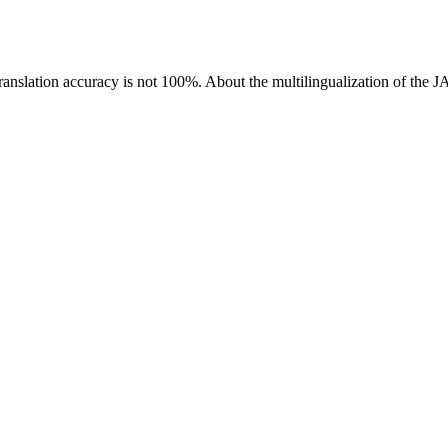
ranslation accuracy is not 100%.
About the multilingualization of the 