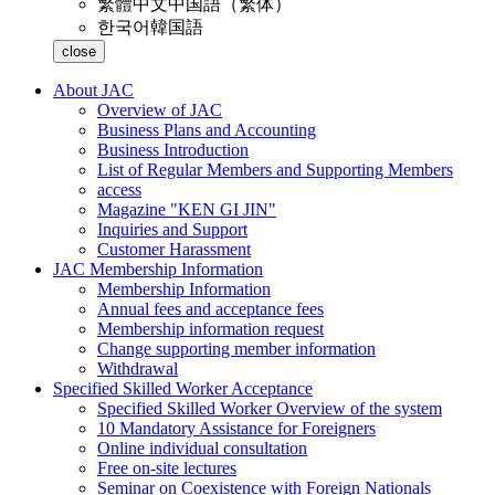
繁體中文
中国語（繁体）
한국어
韓国語
close
About JAC
Overview of JAC
Business Plans and Accounting
Business Introduction
List of Regular Members and Supporting Members
access
Magazine "KEN GI JIN"
Inquiries and Support
Customer Harassment
JAC Membership Information
Membership Information
Annual fees and acceptance fees
Membership information request
Change supporting member information
Withdrawal
Specified Skilled Worker Acceptance
Specified Skilled Worker Overview of the system
10 Mandatory Assistance for Foreigners
Online individual consultation
Free on-site lectures
Seminar on Coexistence with Foreign Nationals