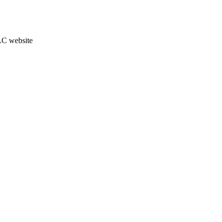
JAC website