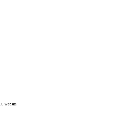
JAC website