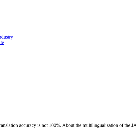
ndustry
ate
ranslation accuracy is not 100%.
About the multilingualization of the 