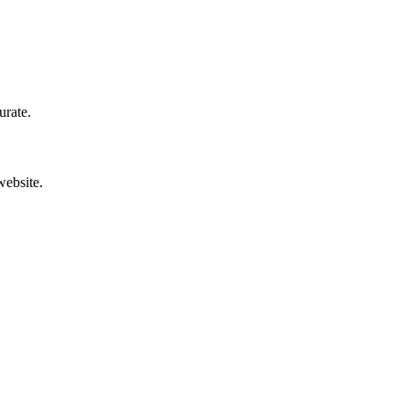
urate.
website.