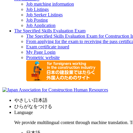
Job matching information
Job Listings
Job Seeker Listings
Job Posting
Job Application
The Specified Skills Evaluation Exam
The Specified Skills Evaluation Exam for Construction I
From applying for the exam to receiving the pass certific
Exam certificate issued
My Page Login
Prometric website
やさしい日本語
ひらがなをつける
Language
We provide multilingual content through machine translation. T
日本語