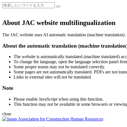
About JAC website multilingualization
The JAC website uses AI automatic translation (machine translation). B
About the automatic translation (machine translation
The website is automatically translated (machine translated) acc
To change the language, open the language selection panel from
Some proper nouns may not be translated correctly.
Some pages are not automatically translated. PDFs are not trans
Links to external sites will not be translated.
Note
Please enable JavaScript when using this function.
This function may not be available in some browsers or viewin
close