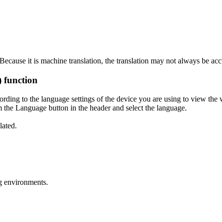
ecause it is machine translation, the translation may not always be acc
) function
ording to the language settings of the device you are using to view the 
 the Language button in the header and select the language.
lated.
g environments.