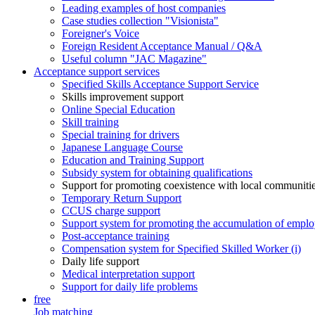
Leading examples of host companies
Case studies collection "Visionista"
Foreigner's Voice
Foreign Resident Acceptance Manual / Q&A
Useful column "JAC Magazine"
Acceptance support services
Specified Skills Acceptance Support Service
Skills improvement support
Online Special Education
Skill training
Special training for drivers
Japanese Language Course
Education and Training Support
Subsidy system for obtaining qualifications
Support for promoting coexistence with local communiti
Temporary Return Support
CCUS charge support
Support system for promoting the accumulation of emplo
Post-acceptance training
Compensation system for Specified Skilled Worker (i)
Daily life support
Medical interpretation support
Support for daily life problems
free
Job matching