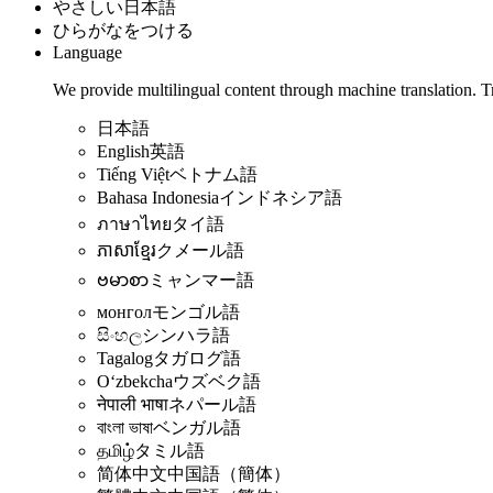
やさしい日本語
ひらがなをつける
Language
We provide multilingual content through machine translation. T
日本語
English
英語
Tiếng Việt
ベトナム語
Bahasa Indonesia
インドネシア語
ภาษาไทย
タイ語
ភាសាខ្មែរ
クメール語
ဗမာစာ
ミャンマー語
монгол
モンゴル語
සිංහල
シンハラ語
Tagalog
タガログ語
Oʻzbekcha
ウズベク語
नेपाली भाषा
ネパール語
বাংলা ভাষা
ベンガル語
தமிழ்
タミル語
简体中文
中国語（簡体）