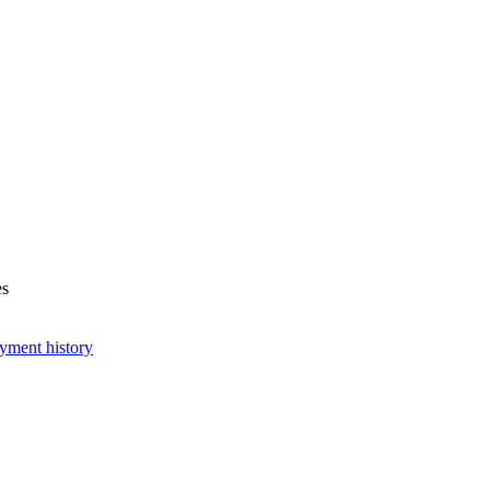
es
yment history