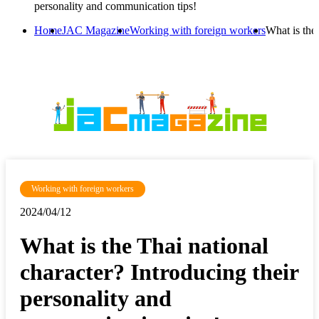
personality and communication tips!
Home
JAC Magazine
Working with foreign workers
What is the
Working with foreign workers
2024/04/12
What is the Thai national
character? Introducing their
personality and