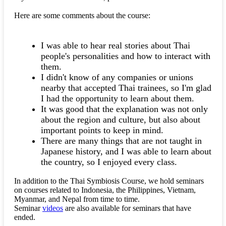
Here are some comments about the course:
I was able to hear real stories about Thai
people's personalities and how to interact with
them.
I didn't know of any companies or unions
nearby that accepted Thai trainees, so I'm glad
I had the opportunity to learn about them.
It was good that the explanation was not only
about the region and culture, but also about
important points to keep in mind.
There are many things that are not taught in
Japanese history, and I was able to learn about
the country, so I enjoyed every class.
In addition to the Thai Symbiosis Course, we hold seminars
on courses related to Indonesia, the Philippines, Vietnam,
Myanmar, and Nepal from time to time.
Seminar
videos
are also available for seminars that have
ended.