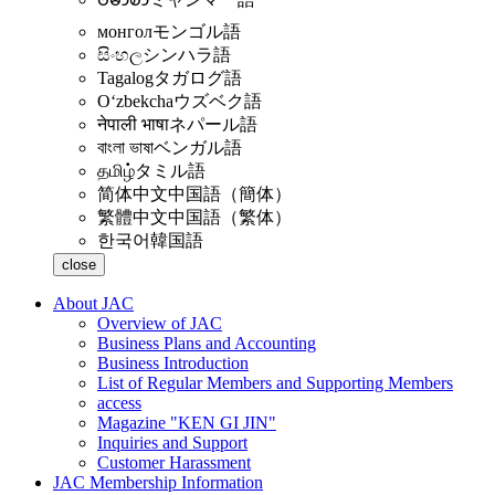
монгол
モンゴル語
සිංහල
シンハラ語
Tagalog
タガログ語
Oʻzbekcha
ウズベク語
नेपाली भाषा
ネパール語
বাংলা ভাষা
ベンガル語
தமிழ்
タミル語
简体中文
中国語（簡体）
繁體中文
中国語（繁体）
한국어
韓国語
close
About JAC
Overview of JAC
Business Plans and Accounting
Business Introduction
List of Regular Members and Supporting Members
access
Magazine "KEN GI JIN"
Inquiries and Support
Customer Harassment
JAC Membership Information