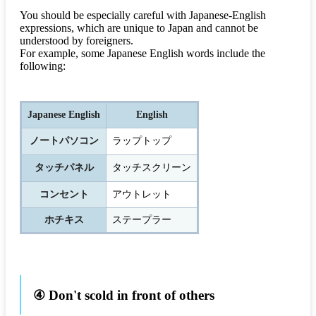
You should be especially careful with Japanese-English
expressions, which are unique to Japan and cannot be
understood by foreigners.
For example, some Japanese English words include the
following:
Japanese English
English
ノートパソコン
ラップトップ
タッチパネル
タッチスクリーン
コンセント
アウトレット
ホチキス
ステープラー
④ Don't scold in front of others