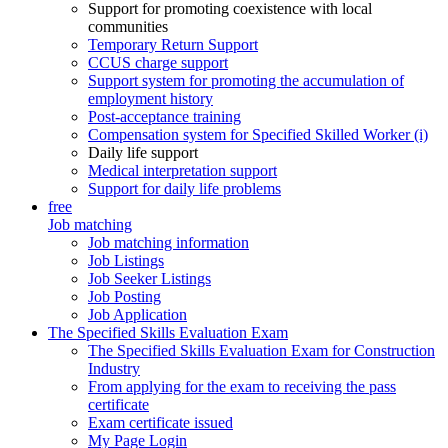
Support for promoting coexistence with local
communities
Temporary Return Support
CCUS charge support
Support system for promoting the accumulation of
employment history
Post-acceptance training
Compensation system for Specified Skilled Worker (i)
Daily life support
Medical interpretation support
Support for daily life problems
free
Job matching
Job matching information
Job Listings
Job Seeker Listings
Job Posting
Job Application
The Specified Skills Evaluation Exam
The Specified Skills Evaluation Exam for Construction
Industry
From applying for the exam to receiving the pass
certificate
Exam certificate issued
My Page Login