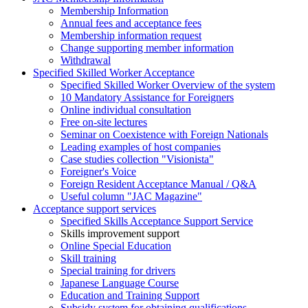
Membership Information
Annual fees and acceptance fees
Membership information request
Change supporting member information
Withdrawal
Specified Skilled Worker Acceptance
Specified Skilled Worker Overview of the system
10 Mandatory Assistance for Foreigners
Online individual consultation
Free on-site lectures
Seminar on Coexistence with Foreign Nationals
Leading examples of host companies
Case studies collection "Visionista"
Foreigner's Voice
Foreign Resident Acceptance Manual / Q&A
Useful column "JAC Magazine"
Acceptance support services
Specified Skills Acceptance Support Service
Skills improvement support
Online Special Education
Skill training
Special training for drivers
Japanese Language Course
Education and Training Support
Subsidy system for obtaining qualifications