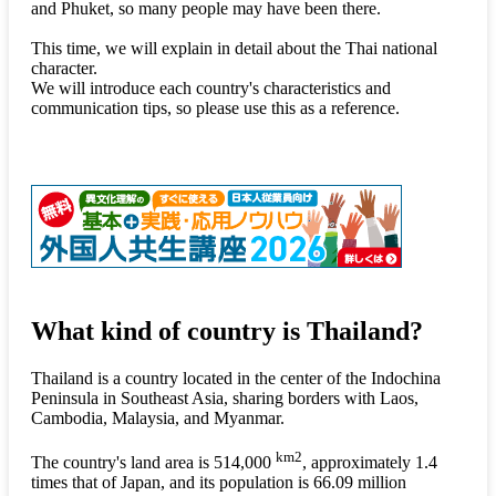
and Phuket, so many people may have been there.
This time, we will explain in detail about the Thai national
character.
We will introduce each country's characteristics and
communication tips, so please use this as a reference.
What kind of country is Thailand?
Thailand is a country located in the center of the Indochina
Peninsula in Southeast Asia, sharing borders with Laos,
Cambodia, Malaysia, and Myanmar.
km2
The country's land area is 514,000
, approximately 1.4
times that of Japan, and its population is 66.09 million