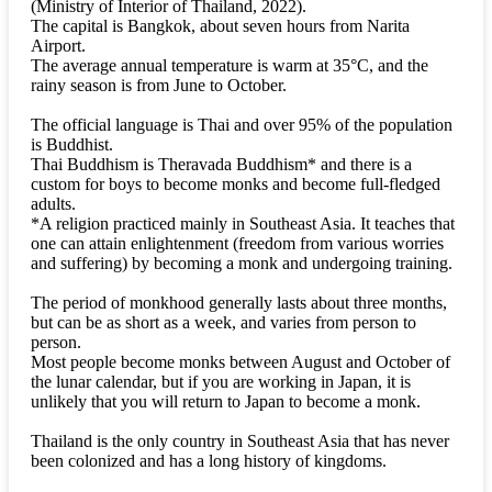
(Ministry of Interior of Thailand, 2022).
The capital is Bangkok, about seven hours from Narita
Airport.
The average annual temperature is warm at 35°C, and the
rainy season is from June to October.
The official language is Thai and over 95% of the population
is Buddhist.
Thai Buddhism is Theravada Buddhism* and there is a
custom for boys to become monks and become full-fledged
adults.
*A religion practiced mainly in Southeast Asia. It teaches that
one can attain enlightenment (freedom from various worries
and suffering) by becoming a monk and undergoing training.
The period of monkhood generally lasts about three months,
but can be as short as a week, and varies from person to
person.
Most people become monks between August and October of
the lunar calendar, but if you are working in Japan, it is
unlikely that you will return to Japan to become a monk.
Thailand is the only country in Southeast Asia that has never
been colonized and has a long history of kingdoms.