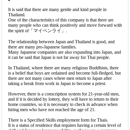
It is said that there are many gentle and kind people in
Thailand.
One of the characteristics of this company is that there are
many people who can think positively and move forward with
the spirit of
「マイペンライ」
.
The relationship between Japan and Thailand is good, and
there are many pro-Japanese families.
Many Japanese companies are also expanding into Japan, and
it can be said that Japan is not far away for Thai people.
In Thailand, where there are many religious Buddhists, there
is a belief that boys are ordained and become full-fledged, but
there are not many cases where men return to Japan after
taking a break from work in Japan to become a priest.
However, there is a conscription system for 21-year-old men,
and if it is decided by lottery, they will have to return to their
home countries, so it is necessary to check in advance when
hiring men who have not reached the age of 21.
There is a Specified Skills employment form for Thais.
It is a status of residence that requires having a certain level of