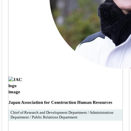
Japan Association for Construction Human Resources
Chief of Research and Development Department / Administration
Department / Public Relations Department