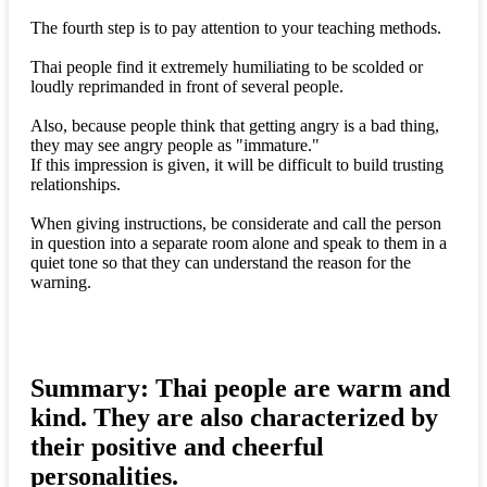
The fourth step is to pay attention to your teaching methods.
Thai people find it extremely humiliating to be scolded or
loudly reprimanded in front of several people.
Also, because people think that getting angry is a bad thing,
they may see angry people as "immature."
If this impression is given, it will be difficult to build trusting
relationships.
When giving instructions, be considerate and call the person
in question into a separate room alone and speak to them in a
quiet tone so that they can understand the reason for the
warning.
Summary: Thai people are warm and
kind. They are also characterized by
their positive and cheerful
personalities.