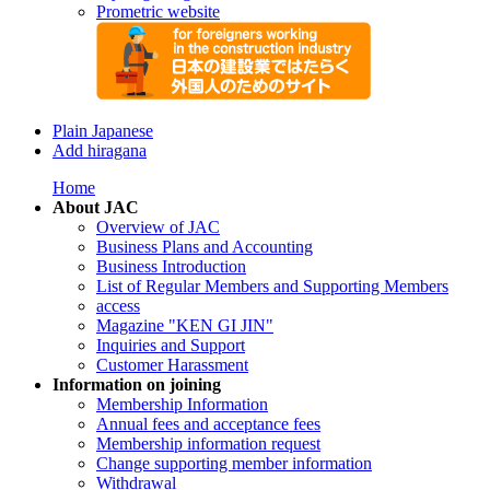
Prometric website
Plain Japanese
Add hiragana
Home
About JAC
Overview of JAC
Business Plans and Accounting
Business Introduction
List of Regular Members and Supporting Members
access
Magazine "KEN GI JIN"
Inquiries and Support
Customer Harassment
Information on joining
Membership Information
Annual fees and acceptance fees
Membership information request
Change supporting member information
Withdrawal