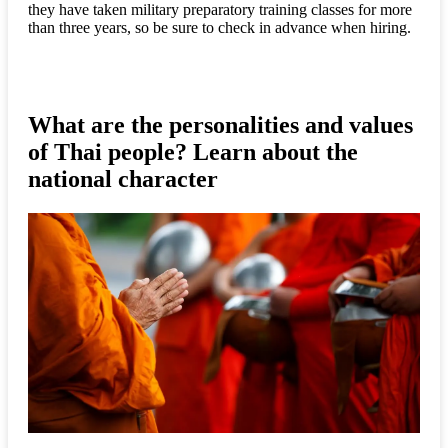
they have taken military preparatory training classes for more
than three years, so be sure to check in advance when hiring.
What are the personalities and values
of Thai people? Learn about the
national character