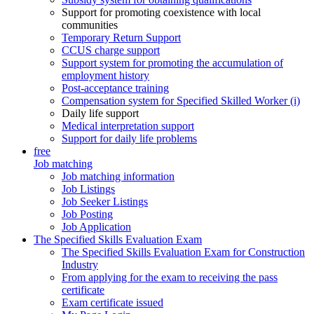
Support for promoting coexistence with local
communities
Temporary Return Support
CCUS charge support
Support system for promoting the accumulation of
employment history
Post-acceptance training
Compensation system for Specified Skilled Worker (i)
Daily life support
Medical interpretation support
Support for daily life problems
free
Job matching
Job matching information
Job Listings
Job Seeker Listings
Job Posting
Job Application
The Specified Skills Evaluation Exam
The Specified Skills Evaluation Exam for Construction
Industry
From applying for the exam to receiving the pass
certificate
Exam certificate issued