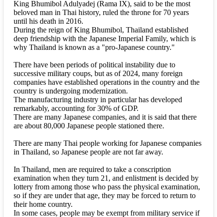
King Bhumibol Adulyadej (Rama IX), said to be the most
beloved man in Thai history, ruled the throne for 70 years
until his death in 2016.
During the reign of King Bhumibol, Thailand established
deep friendship with the Japanese Imperial Family, which is
why Thailand is known as a "pro-Japanese country."
There have been periods of political instability due to
successive military coups, but as of 2024, many foreign
companies have established operations in the country and the
country is undergoing modernization.
The manufacturing industry in particular has developed
remarkably, accounting for 30% of GDP.
There are many Japanese companies, and it is said that there
are about 80,000 Japanese people stationed there.
There are many Thai people working for Japanese companies
in Thailand, so Japanese people are not far away.
In Thailand, men are required to take a conscription
examination when they turn 21, and enlistment is decided by
lottery from among those who pass the physical examination,
so if they are under that age, they may be forced to return to
their home country.
In some cases, people may be exempt from military service if