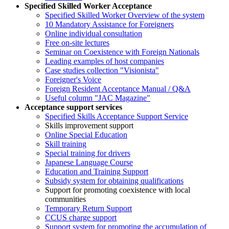
Specified Skilled Worker Acceptance
Specified Skilled Worker Overview of the system
10 Mandatory Assistance for Foreigners
Online individual consultation
Free on-site lectures
Seminar on Coexistence with Foreign Nationals
Leading examples of host companies
Case studies collection "Visionista"
Foreigner's Voice
Foreign Resident Acceptance Manual / Q&A
Useful column "JAC Magazine"
Acceptance support services
Specified Skills Acceptance Support Service
Skills improvement support
Online Special Education
Skill training
Special training for drivers
Japanese Language Course
Education and Training Support
Subsidy system for obtaining qualifications
Support for promoting coexistence with local
communities
Temporary Return Support
CCUS charge support
Support system for promoting the accumulation of