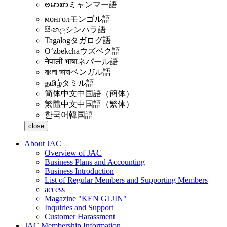
ဗမာစာ
ミャンマー語
монгол
モンゴル語
සිංහල
シンハラ語
Tagalog
タガログ語
Oʻzbekcha
ウズベク語
नेपाली भाषा
ネパール語
বাংলা ভাষা
ベンガル語
தமிழ்
タミル語
简体中文
中国語（簡体）
繁體中文
中国語（繁体）
한국어
韓国語
close
About JAC
Overview of JAC
Business Plans and Accounting
Business Introduction
List of Regular Members and Supporting Members
access
Magazine "KEN GI JIN"
Inquiries and Support
Customer Harassment
JAC Membership Information