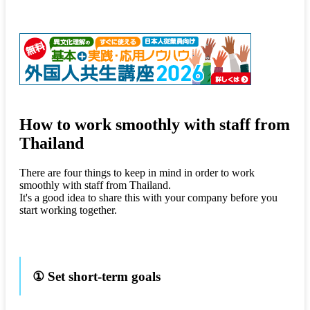
How to work smoothly with staff from
Thailand
There are four things to keep in mind in order to work
smoothly with staff from Thailand.
It's a good idea to share this with your company before you
start working together.
① Set short-term goals