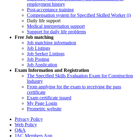
employment history
Post-acceptance training
Compensation system for Specified Skilled Worker (i)
Daily life support
Medical interpretation support
Support for daily life problems
Free
Job matching
Job matching information
Job Listings
Job Seeker Listings
Job Posting
Job Application
Exam Information and Registration
The Specified Skills Evaluation Exam for Construction
Industry
From applying for the exam to receiving the pass
certificate
Exam certificate issued
My Page Login
Prometric website
Privacy Policy
Web Policy
Q&A
JAC Members App