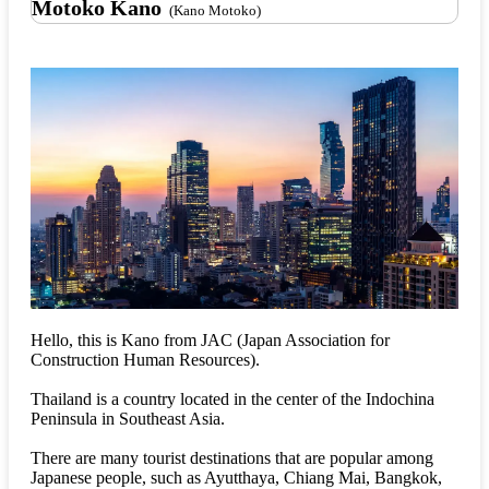
Motoko Kano
(Kano Motoko)
Hello, this is Kano from JAC (Japan Association for
Construction Human Resources).
Thailand is a country located in the center of the Indochina
Peninsula in Southeast Asia.
There are many tourist destinations that are popular among
Japanese people, such as Ayutthaya, Chiang Mai, Bangkok,