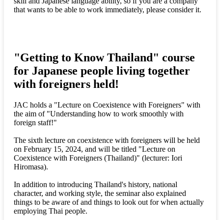
skill and Japanese language ability, so if you are a company
that wants to be able to work immediately, please consider it.
"Getting to Know Thailand" course
for Japanese people living together
with foreigners held!
JAC holds a "Lecture on Coexistence with Foreigners" with
the aim of "Understanding how to work smoothly with
foreign staff!"
The sixth lecture on coexistence with foreigners will be held
on February 15, 2024, and will be titled "Lecture on
Coexistence with Foreigners (Thailand)" (lecturer: Iori
Hiromasa).
In addition to introducing Thailand's history, national
character, and working style, the seminar also explained
things to be aware of and things to look out for when actually
employing Thai people.