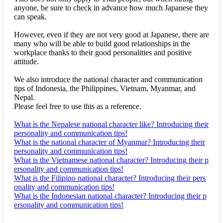
anyone, be sure to check in advance how much Japanese they
can speak.
However, even if they are not very good at Japanese, there are
many who will be able to build good relationships in the
workplace thanks to their good personalities and positive
attitude.
We also introduce the national character and communication
tips of Indonesia, the Philippines, Vietnam, Myanmar, and
Nepal.
Please feel free to use this as a reference.
What is the Nepalese national character like? Introducing their
personality and communication tips!
What is the national character of Myanmar? Introducing their
personality and communication tips!
What is the Vietnamese national character? Introducing their p
ersonality and communication tips!
What is the Filipino national character? Introducing their pers
onality and communication tips!
What is the Indonesian national character? Introducing their p
ersonality and communication tips!