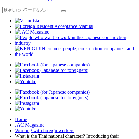
Home
JAC Magazine
Working with foreign workers
What is the Thai national character? Introducing their