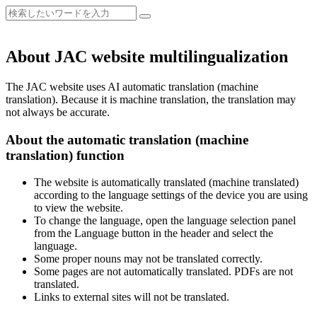
About JAC website multilingualization
The JAC website uses AI automatic translation (machine
translation). Because it is machine translation, the translation may
not always be accurate.
About the automatic translation (machine
translation) function
The website is automatically translated (machine translated)
according to the language settings of the device you are using
to view the website.
To change the language, open the language selection panel
from the Language button in the header and select the
language.
Some proper nouns may not be translated correctly.
Some pages are not automatically translated. PDFs are not
translated.
Links to external sites will not be translated.