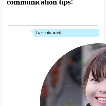
communication tips!
I wrote the article!