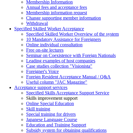
Membership Information
Annual fees and acceptance fees
Membership information request
Change supporting member information
Withdrawal
Specified Skilled Worker Acceptance
Specified Skilled Worker Overview of the system
10 Mandatory Assistance for Foreigners
Online individual consultation
Free on-site lectures
Seminar on Coexistence with Foreign Nationals
Leading examples of host companies
Case studies collection "Visionista"
Foreigner's Voice
Foreign Resident Acceptance Manual / Q&A
Useful column "JAC Magazine"
Acceptance support services
Specified Skills Acceptance Support Service
Skills improvement support
Online Special Education
Skill training
Special training for drivers
Japanese Language Course
Education and Training Support
Subsidy system for obtaining qualifications