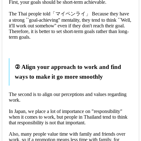
First, your goals should be short-term achievable.
The Thai people told
「マイペンライ」
Because they have
a strong ``goal-achieving'' mentality, they tend to think ``Well,
it'll work out somehow'' even if they don't reach their goal.
Therefore, it is better to set short-term goals rather than long-
term goals.
② Align your approach to work and find
ways to make it go more smoothly
The second is to align our perceptions and values regarding
work.
In Japan, we place a lot of importance on "responsibility"
when it comes to work, but people in Thailand tend to think
that responsibility is not that important.
Also, many people value time with family and friends over
work, so if a promotion means less time with family, for