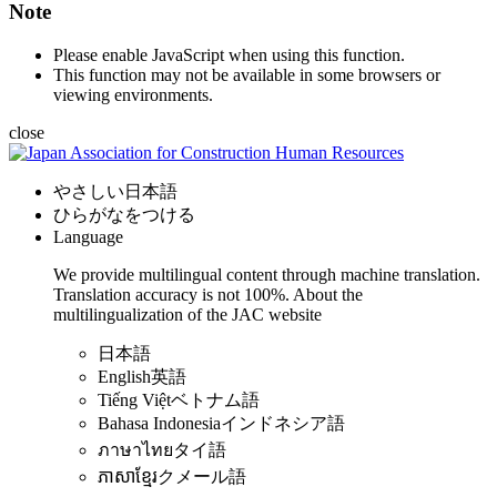
Note
Please enable JavaScript when using this function.
This function may not be available in some browsers or
viewing environments.
close
やさしい日本語
ひらがなをつける
Language
We provide multilingual content through machine translation.
Translation accuracy is not 100%.
About the
multilingualization of the JAC website
日本語
English
英語
Tiếng Việt
ベトナム語
Bahasa Indonesia
インドネシア語
ภาษาไทย
タイ語
ភាសាខ្មែរ
クメール語