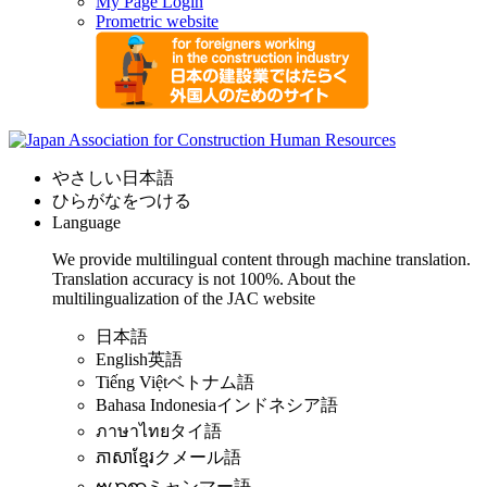
My Page Login
Prometric website
やさしい日本語
ひらがなをつける
Language
We provide multilingual content through machine translation.
Translation accuracy is not 100%.
About the
multilingualization of the JAC website
日本語
English
英語
Tiếng Việt
ベトナム語
Bahasa Indonesia
インドネシア語
ภาษาไทย
タイ語
ភាសាខ្មែរ
クメール語
ဗမာစာ
ミャンマー語