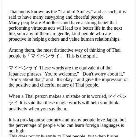
Thailand is known as the "Land of Smiles," and as such, it is
said to have many easygoing and cheerful people.
Many people are Buddhists and have a strong belief that
performing virtuous acts will lead to a better life in the next
life, so many of them are gentle, kind people who are
proactive in helping others and value human relationships.
Among them, the most distinctive way of thinking of Thai
people is
「マイペンライ」
This is the spirit.
マイペンライ
These words are the equivalent of the
Japanese phrases "You're welcome," "Don't worry about it,"
"Sorry about that," and "It's okay," and give the impression of
the positive and cheerful nature of Thai people.
When a Thai person makes a mistake or is worried,
マイペン
ライ
It is said that these magic words will help you think
positively when you say them.
It is a pro-Japanese country and many people love Japan, but
the percentage of people who can learn foreign languages is
not high.
This does not only apply to Thai people, but when hiring