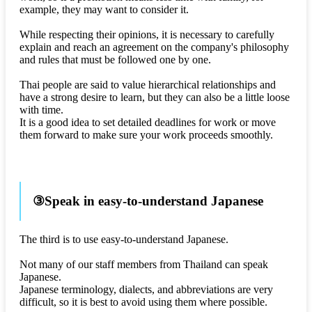
example, they may want to consider it.
While respecting their opinions, it is necessary to carefully
explain and reach an agreement on the company's philosophy
and rules that must be followed one by one.
Thai people are said to value hierarchical relationships and
have a strong desire to learn, but they can also be a little loose
with time.
It is a good idea to set detailed deadlines for work or move
them forward to make sure your work proceeds smoothly.
③Speak in easy-to-understand Japanese
The third is to use easy-to-understand Japanese.
Not many of our staff members from Thailand can speak
Japanese.
Japanese terminology, dialects, and abbreviations are very
difficult, so it is best to avoid using them where possible.