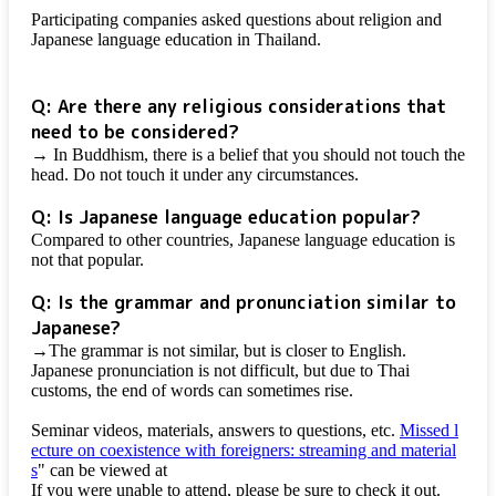
Participating companies asked questions about religion and
Japanese language education in Thailand.
Q: Are there any religious considerations that
need to be considered?
→ In Buddhism, there is a belief that you should not touch the
head. Do not touch it under any circumstances.
Q: Is Japanese language education popular?
Compared to other countries, Japanese language education is
not that popular.
Q: Is the grammar and pronunciation similar to
Japanese?
→The grammar is not similar, but is closer to English.
Japanese pronunciation is not difficult, but due to Thai
customs, the end of words can sometimes rise.
Seminar videos, materials, answers to questions, etc.
Missed l
ecture on coexistence with foreigners: streaming and material
s
" can be viewed at
If you were unable to attend, please be sure to check it out.