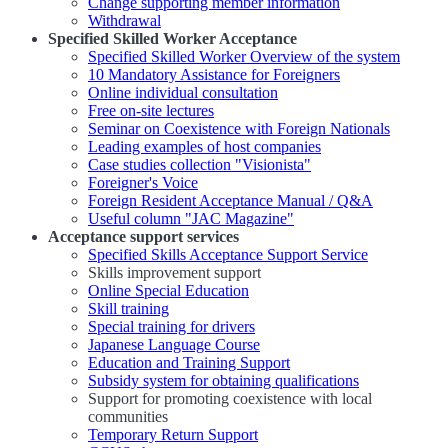
Change supporting member information
Withdrawal
Specified Skilled Worker Acceptance
Specified Skilled Worker Overview of the system
10 Mandatory Assistance for Foreigners
Online individual consultation
Free on-site lectures
Seminar on Coexistence with Foreign Nationals
Leading examples of host companies
Case studies collection "Visionista"
Foreigner's Voice
Foreign Resident Acceptance Manual / Q&A
Useful column "JAC Magazine"
Acceptance support services
Specified Skills Acceptance Support Service
Skills improvement support
Online Special Education
Skill training
Special training for drivers
Japanese Language Course
Education and Training Support
Subsidy system for obtaining qualifications
Support for promoting coexistence with local
communities
Temporary Return Support