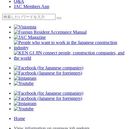
Q&A
JAC Members App
Home
View information on overseas job seekers