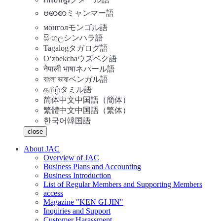
ဗမာစာ
ミャンマー語
монгол
モンゴル語
සිංහල
シンハラ語
Tagalog
タガログ語
Oʻzbekcha
ウズベク語
नेपाली भाषा
ネパール語
বাংলা ভাষা
ベンガル語
தமிழ்
タミル語
简体中文
中国語（簡体）
繁體中文
中国語（繁体）
한국어
韓国語
close
About JAC
Overview of JAC
Business Plans and Accounting
Business Introduction
List of Regular Members and Supporting Members
access
Magazine "KEN GI JIN"
Inquiries and Support
Customer Harassment