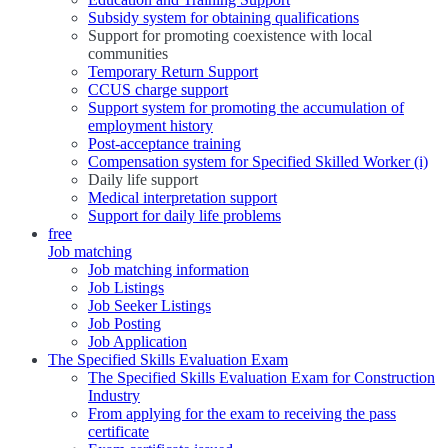
Subsidy system for obtaining qualifications
Support for promoting coexistence with local
communities
Temporary Return Support
CCUS charge support
Support system for promoting the accumulation of
employment history
Post-acceptance training
Compensation system for Specified Skilled Worker (i)
Daily life support
Medical interpretation support
Support for daily life problems
free
Job matching
Job matching information
Job Listings
Job Seeker Listings
Job Posting
Job Application
The Specified Skills Evaluation Exam
The Specified Skills Evaluation Exam for Construction
Industry
From applying for the exam to receiving the pass
certificate