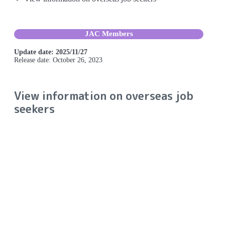
JAC Members
Update date: 2025/11/27
Release date: October 26, 2023
View information on overseas job
seekers
You can view information about job seekers on the overseas
job seeker information bulletin board. You can also send
messages to job seekers that interest you.