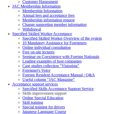
Customer Harassment
JAC Membership Information
Membership Information
Annual fees and acceptance fees
Membership information request
Change supporting member information
Withdrawal
Specified Skilled Worker Acceptance
Specified Skilled Worker Overview of the system
10 Mandatory Assistance for Foreigners
Online individual consultation
Free on-site lectures
Seminar on Coexistence with Foreign Nationals
Leading examples of host companies
Case studies collection "Visionista"
Foreigner's Voice
Foreign Resident Acceptance Manual / Q&A
Useful column "JAC Magazine"
Acceptance support services
Specified Skills Acceptance Support Service
Skills improvement support
Online Special Education
Skill training
Special training for drivers
Japanese Language Course