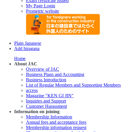
Exam certificate issued
My Page Login
Prometric website
Plain Japanese
Add hiragana
Home
About JAC
Overview of JAC
Business Plans and Accounting
Business Introduction
List of Regular Members and Supporting Members
access
Magazine "KEN GI JIN"
Inquiries and Support
Customer Harassment
Information on joining
Membership Information
Annual fees and acceptance fees
Membership information request