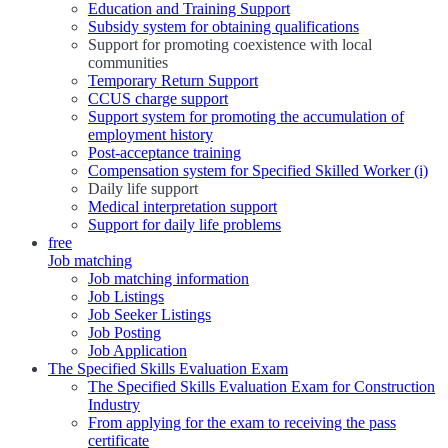
Education and Training Support
Subsidy system for obtaining qualifications
Support for promoting coexistence with local
communities
Temporary Return Support
CCUS charge support
Support system for promoting the accumulation of
employment history
Post-acceptance training
Compensation system for Specified Skilled Worker (i)
Daily life support
Medical interpretation support
Support for daily life problems
free
Job matching
Job matching information
Job Listings
Job Seeker Listings
Job Posting
Job Application
The Specified Skills Evaluation Exam
The Specified Skills Evaluation Exam for Construction
Industry
From applying for the exam to receiving the pass
certificate