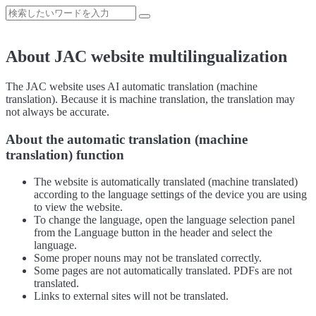
About JAC website multilingualization
The JAC website uses AI automatic translation (machine
translation). Because it is machine translation, the translation may
not always be accurate.
About the automatic translation (machine
translation) function
The website is automatically translated (machine translated)
according to the language settings of the device you are using
to view the website.
To change the language, open the language selection panel
from the Language button in the header and select the
language.
Some proper nouns may not be translated correctly.
Some pages are not automatically translated. PDFs are not
translated.
Links to external sites will not be translated.