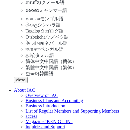
ភាសាខ្មែរ
クメール語
ဗမာစာ
ミャンマー語
монгол
モンゴル語
සිංහල
シンハラ語
Tagalog
タガログ語
Oʻzbekcha
ウズベク語
नेपाली भाषा
ネパール語
বাংলা ভাষা
ベンガル語
தமிழ்
タミル語
简体中文
中国語（簡体）
繁體中文
中国語（繁体）
한국어
韓国語
close
About JAC
Overview of JAC
Business Plans and Accounting
Business Introduction
List of Regular Members and Supporting Members
access
Magazine "KEN GI JIN"
Inquiries and Support