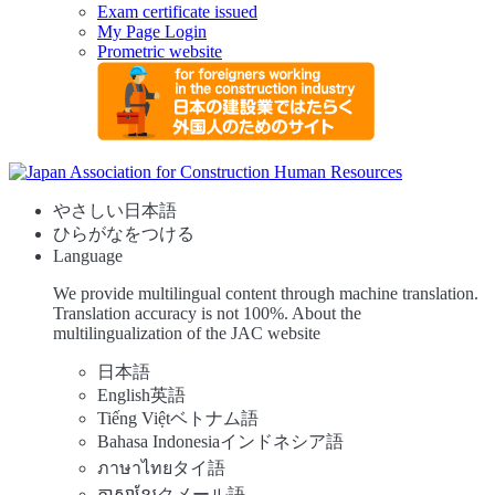
Exam certificate issued
My Page Login
Prometric website
やさしい日本語
ひらがなをつける
Language
We provide multilingual content through machine translation.
Translation accuracy is not 100%.
About the
multilingualization of the JAC website
日本語
English
英語
Tiếng Việt
ベトナム語
Bahasa Indonesia
インドネシア語
ภาษาไทย
タイ語
ភាសាខ្មែរ
クメール語