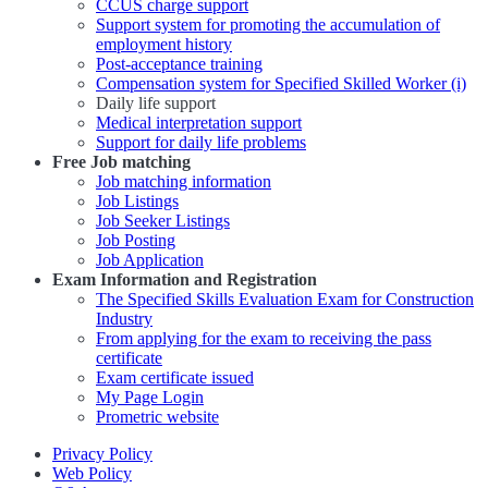
CCUS charge support
Support system for promoting the accumulation of
employment history
Post-acceptance training
Compensation system for Specified Skilled Worker (i)
Daily life support
Medical interpretation support
Support for daily life problems
Free
Job matching
Job matching information
Job Listings
Job Seeker Listings
Job Posting
Job Application
Exam Information and Registration
The Specified Skills Evaluation Exam for Construction
Industry
From applying for the exam to receiving the pass
certificate
Exam certificate issued
My Page Login
Prometric website
Privacy Policy
Web Policy