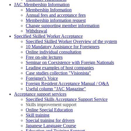
JAC Membership Information
Membership Information
Annual fees and acceptance fees
Membership information request
Change supporting member information
Withdrawal
Specified Skilled Worker Acceptance
Specified Skilled Worker Overview of the system
10 Mandatory Assistance for Foreigners
Online individual consultation
Free on-site lectures
Seminar on Coexistence with Foreign Nationals
Leading examples of host companies
Case studies collection "Visionista"
Foreigner's Voice
Foreign Resident Acceptance Manual / Q&A
Useful column "JAC Magazine"
Acceptance support services
Specified Skills Acceptance Support Service
Skills improvement support
Online Special Education
Skill training
Special training for drivers
Japanese Language Course
Education and Training Support