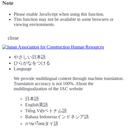
Note
Please enable JavaScript when using this function.
This function may not be available in some browsers or
viewing environments.
close
やさしい日本語
ひらがなをつける
Language
We provide multilingual content through machine translation.
Translation accuracy is not 100%.
About the
multilingualization of the JAC website
日本語
English
英語
Tiếng Việt
ベトナム語
Bahasa Indonesia
インドネシア語
ภาษาไทย
タイ語