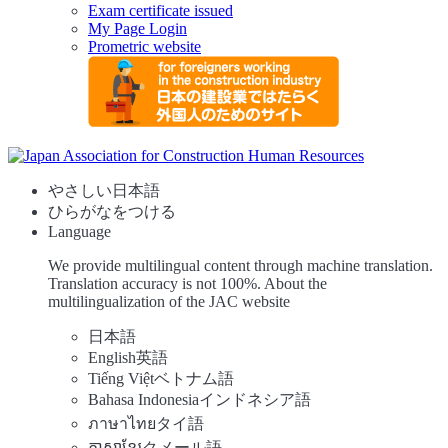
Exam certificate issued
My Page Login
Prometric website
やさしい日本語
ひらがなをつける
Language
We provide multilingual content through machine translation.
Translation accuracy is not 100%.
About the
multilingualization of the JAC website
日本語
English
英語
Tiếng Việt
ベトナム語
Bahasa Indonesia
インドネシア語
ภาษาไทย
タイ語
ភាសាខ្មែរ
クメール語