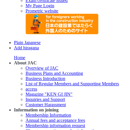
Exam certificate issued
My Page Login
Prometric website
Plain Japanese
Add hiragana
Home
About JAC
Overview of JAC
Business Plans and Accounting
Business Introduction
List of Regular Members and Supporting Members
access
Magazine "KEN GI JIN"
Inquiries and Support
Customer Harassment
Information on joining
Membership Information
Annual fees and acceptance fees
Membership information request