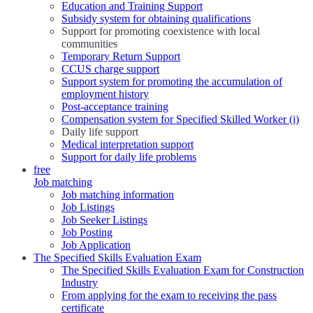
Education and Training Support
Subsidy system for obtaining qualifications
Support for promoting coexistence with local
communities
Temporary Return Support
CCUS charge support
Support system for promoting the accumulation of
employment history
Post-acceptance training
Compensation system for Specified Skilled Worker (i)
Daily life support
Medical interpretation support
Support for daily life problems
free
Job matching
Job matching information
Job Listings
Job Seeker Listings
Job Posting
Job Application
The Specified Skills Evaluation Exam
The Specified Skills Evaluation Exam for Construction
Industry
From applying for the exam to receiving the pass
certificate