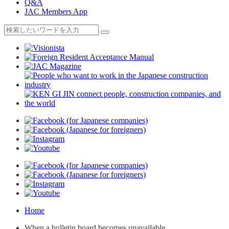
Q&A
JAC Members App
Home
When a bulletin board becomes unavailable