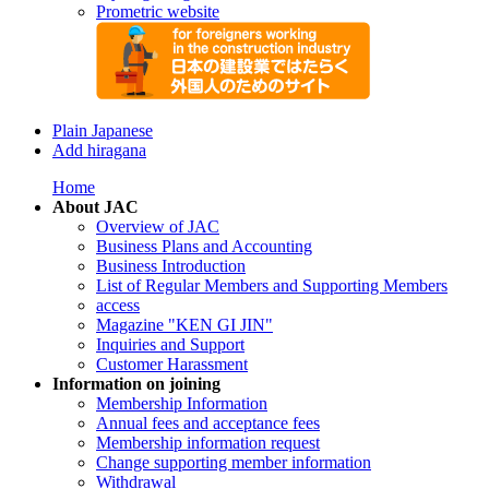
Prometric website
Plain Japanese
Add hiragana
Home
About JAC
Overview of JAC
Business Plans and Accounting
Business Introduction
List of Regular Members and Supporting Members
access
Magazine "KEN GI JIN"
Inquiries and Support
Customer Harassment
Information on joining
Membership Information
Annual fees and acceptance fees
Membership information request
Change supporting member information
Withdrawal