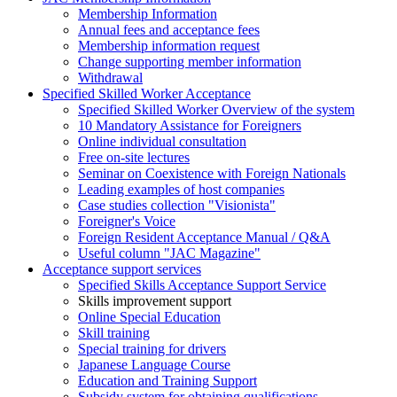
Membership Information
Annual fees and acceptance fees
Membership information request
Change supporting member information
Withdrawal
Specified Skilled Worker Acceptance
Specified Skilled Worker Overview of the system
10 Mandatory Assistance for Foreigners
Online individual consultation
Free on-site lectures
Seminar on Coexistence with Foreign Nationals
Leading examples of host companies
Case studies collection "Visionista"
Foreigner's Voice
Foreign Resident Acceptance Manual / Q&A
Useful column "JAC Magazine"
Acceptance support services
Specified Skills Acceptance Support Service
Skills improvement support
Online Special Education
Skill training
Special training for drivers
Japanese Language Course
Education and Training Support
Subsidy system for obtaining qualifications