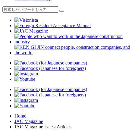
Home
JAC Magazine
JAC Magazine Latest Articles