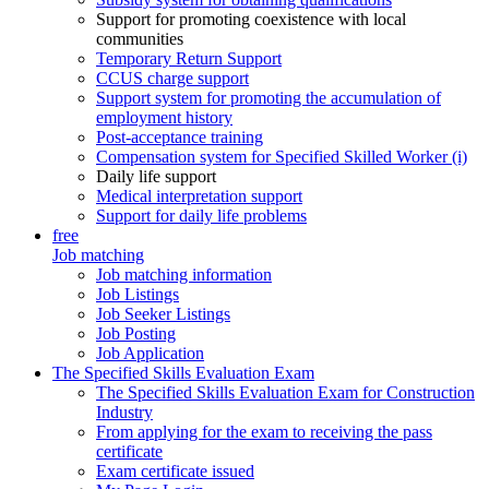
Support for promoting coexistence with local
communities
Temporary Return Support
CCUS charge support
Support system for promoting the accumulation of
employment history
Post-acceptance training
Compensation system for Specified Skilled Worker (i)
Daily life support
Medical interpretation support
Support for daily life problems
free
Job matching
Job matching information
Job Listings
Job Seeker Listings
Job Posting
Job Application
The Specified Skills Evaluation Exam
The Specified Skills Evaluation Exam for Construction
Industry
From applying for the exam to receiving the pass
certificate
Exam certificate issued