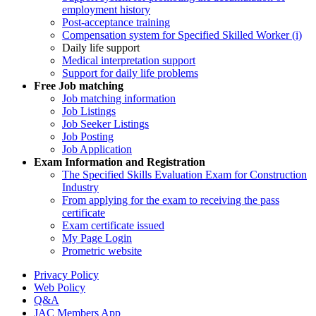
employment history
Post-acceptance training
Compensation system for Specified Skilled Worker (i)
Daily life support
Medical interpretation support
Support for daily life problems
Free
Job matching
Job matching information
Job Listings
Job Seeker Listings
Job Posting
Job Application
Exam Information and Registration
The Specified Skills Evaluation Exam for Construction
Industry
From applying for the exam to receiving the pass
certificate
Exam certificate issued
My Page Login
Prometric website
Privacy Policy
Web Policy
Q&A
JAC Members App