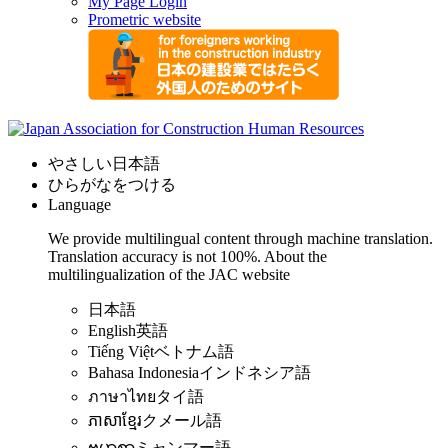
My Page Login
Prometric website
やさしい日本語
ひらがなをつける
Language
We provide multilingual content through machine translation.
Translation accuracy is not 100%.
About the
multilingualization of the JAC website
日本語
English
英語
Tiếng Việt
ベトナム語
Bahasa Indonesia
インドネシア語
ภาษาไทย
タイ語
ភាសាខ្មែរ
クメール語
ဗမာစာ
ミャンマー語