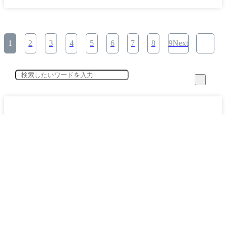
1
2
3
4
5
6
7
8
9Next
category
Specified Skilled Worker System Key Points Explained (12)
​ ​
Working with Foreign Workers (24)
​ ​
The Present and Future of the Construction Industry (3)
​ ​
Corporate Interview Secret Stories (1)