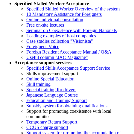
Specified Skilled Worker Acceptance
Specified Skilled Worker Overview of the system
10 Mandatory Assistance for Foreigners
Online individual consultation
Free on-site lectures
Seminar on Coexistence with Foreign Nationals
Leading examples of host companies
Case studies collection "Visionista"
Foreigner's Voice
Foreign Resident Acceptance Manual / Q&A
Useful column "JAC Magazine"
Acceptance support services
Specified Skills Acceptance Support Service
Skills improvement support
Online Special Education
Skill training
Special training for drivers
Japanese Language Course
Education and Training Support
Subsidy system for obtaining qualifications
Support for promoting coexistence with local
communities
Temporary Return Support
CCUS charge support
Support system for promoting the accumulation of