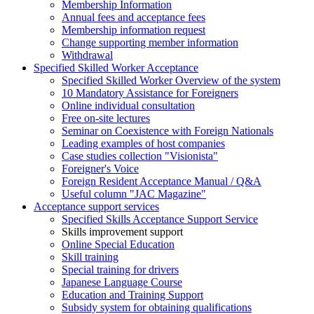
Membership Information
Annual fees and acceptance fees
Membership information request
Change supporting member information
Withdrawal
Specified Skilled Worker Acceptance
Specified Skilled Worker Overview of the system
10 Mandatory Assistance for Foreigners
Online individual consultation
Free on-site lectures
Seminar on Coexistence with Foreign Nationals
Leading examples of host companies
Case studies collection "Visionista"
Foreigner's Voice
Foreign Resident Acceptance Manual / Q&A
Useful column "JAC Magazine"
Acceptance support services
Specified Skills Acceptance Support Service
Skills improvement support
Online Special Education
Skill training
Special training for drivers
Japanese Language Course
Education and Training Support
Subsidy system for obtaining qualifications