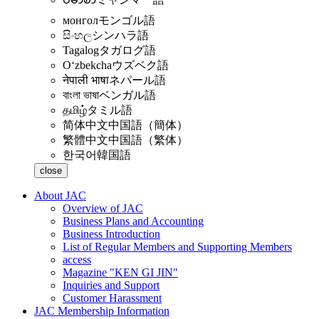
монгол
モンゴル語
සිංහල
シンハラ語
Tagalog
タガログ語
Oʻzbekcha
ウズベク語
नेपाली भाषा
ネパール語
বাংলা ভাষা
ベンガル語
தமிழ்
タミル語
简体中文
中国語（簡体）
繁體中文
中国語（繁体）
한국어
韓国語
close
About JAC
Overview of JAC
Business Plans and Accounting
Business Introduction
List of Regular Members and Supporting Members
access
Magazine "KEN GI JIN"
Inquiries and Support
Customer Harassment
JAC Membership Information