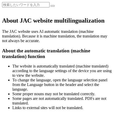
About JAC website multilingualization
The JAC website uses AI automatic translation (machine
translation). Because it is machine translation, the translation may
not always be accurate.
About the automatic translation (machine
translation) function
The website is automatically translated (machine translated)
according to the language settings of the device you are using
to view the website.
To change the language, open the language selection panel
from the Language button in the header and select the
language.
Some proper nouns may not be translated correctly.
Some pages are not automatically translated. PDFs are not
translated.
Links to external sites will not be translated.