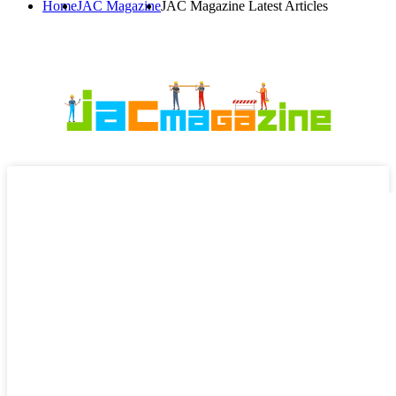
Home
JAC Magazine
JAC Magazine Latest Articles