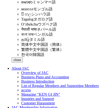
ဗမာစာ
ミャンマー語
монгол
モンゴル語
සිංහල
シンハラ語
Tagalog
タガログ語
Oʻzbekcha
ウズベク語
नेपाली भाषा
ネパール語
বাংলা ভাষা
ベンガル語
தமிழ்
タミル語
简体中文
中国語（簡体）
繁體中文
中国語（繁体）
한국어
韓国語
close
About JAC
Overview of JAC
Business Plans and Accounting
Business Introduction
List of Regular Members and Supporting Members
access
Magazine "KEN GI JIN"
Inquiries and Support
Customer Harassment
JAC Membership Information