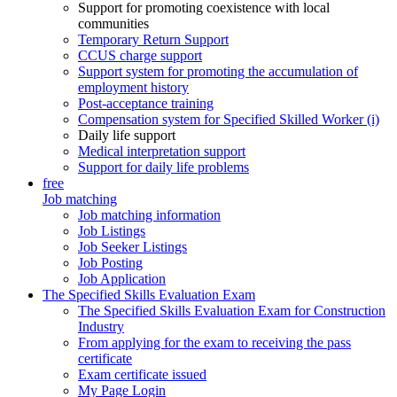
Support for promoting coexistence with local
communities
Temporary Return Support
CCUS charge support
Support system for promoting the accumulation of
employment history
Post-acceptance training
Compensation system for Specified Skilled Worker (i)
Daily life support
Medical interpretation support
Support for daily life problems
free
Job matching
Job matching information
Job Listings
Job Seeker Listings
Job Posting
Job Application
The Specified Skills Evaluation Exam
The Specified Skills Evaluation Exam for Construction
Industry
From applying for the exam to receiving the pass
certificate
Exam certificate issued
My Page Login