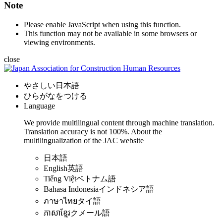
Note
Please enable JavaScript when using this function.
This function may not be available in some browsers or
viewing environments.
close
やさしい日本語
ひらがなをつける
Language
We provide multilingual content through machine translation.
Translation accuracy is not 100%.
About the
multilingualization of the JAC website
日本語
English
英語
Tiếng Việt
ベトナム語
Bahasa Indonesia
インドネシア語
ภาษาไทย
タイ語
ភាសាខ្មែរ
クメール語