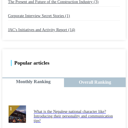
The Present and Future of the Construction Industry (3)
​ ​
Corporate Interview Secret Stories (1)
​ ​
JAC's Initiatives and Activity Report (14)
Popular articles
Monthly Ranking
Overall Ranking
What is the Nepalese national character like?
Introducing their personality and communication
tips!