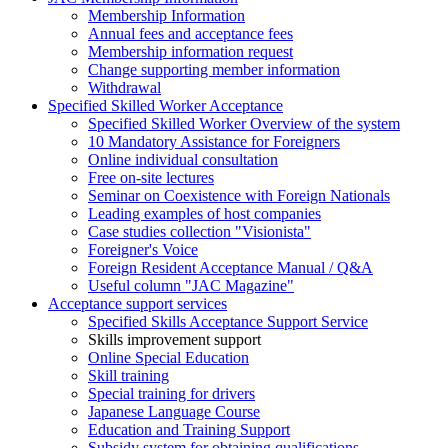
Membership Information
Annual fees and acceptance fees
Membership information request
Change supporting member information
Withdrawal
Specified Skilled Worker Acceptance
Specified Skilled Worker Overview of the system
10 Mandatory Assistance for Foreigners
Online individual consultation
Free on-site lectures
Seminar on Coexistence with Foreign Nationals
Leading examples of host companies
Case studies collection "Visionista"
Foreigner's Voice
Foreign Resident Acceptance Manual / Q&A
Useful column "JAC Magazine"
Acceptance support services
Specified Skills Acceptance Support Service
Skills improvement support
Online Special Education
Skill training
Special training for drivers
Japanese Language Course
Education and Training Support
Subsidy system for obtaining qualifications