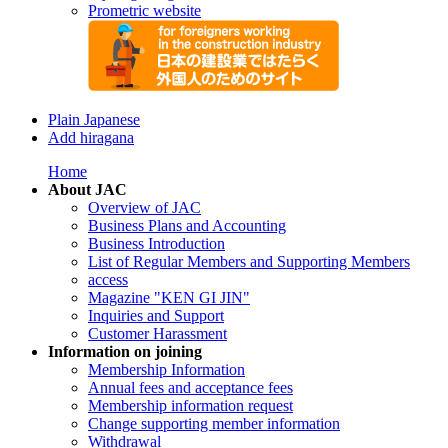
Prometric website
Plain Japanese
Add hiragana
Home
About JAC
Overview of JAC
Business Plans and Accounting
Business Introduction
List of Regular Members and Supporting Members
access
Magazine "KEN GI JIN"
Inquiries and Support
Customer Harassment
Information on joining
Membership Information
Annual fees and acceptance fees
Membership information request
Change supporting member information
Withdrawal