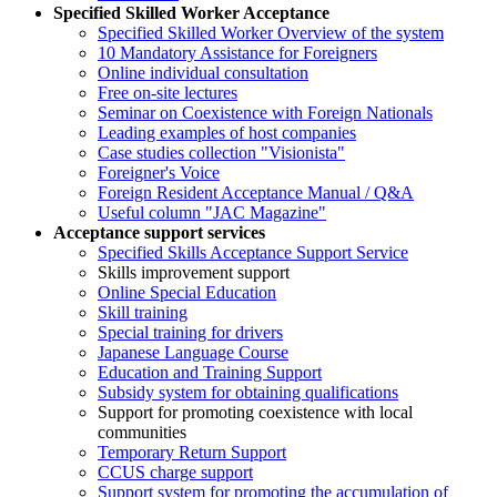
Specified Skilled Worker Acceptance
Specified Skilled Worker Overview of the system
10 Mandatory Assistance for Foreigners
Online individual consultation
Free on-site lectures
Seminar on Coexistence with Foreign Nationals
Leading examples of host companies
Case studies collection "Visionista"
Foreigner's Voice
Foreign Resident Acceptance Manual / Q&A
Useful column "JAC Magazine"
Acceptance support services
Specified Skills Acceptance Support Service
Skills improvement support
Online Special Education
Skill training
Special training for drivers
Japanese Language Course
Education and Training Support
Subsidy system for obtaining qualifications
Support for promoting coexistence with local
communities
Temporary Return Support
CCUS charge support
Support system for promoting the accumulation of