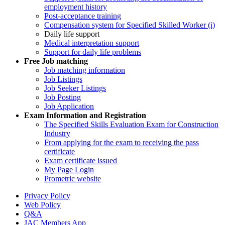
employment history
Post-acceptance training
Compensation system for Specified Skilled Worker (i)
Daily life support
Medical interpretation support
Support for daily life problems
Free
Job matching
Job matching information
Job Listings
Job Seeker Listings
Job Posting
Job Application
Exam Information and Registration
The Specified Skills Evaluation Exam for Construction
Industry
From applying for the exam to receiving the pass
certificate
Exam certificate issued
My Page Login
Prometric website
Privacy Policy
Web Policy
Q&A
JAC Members App