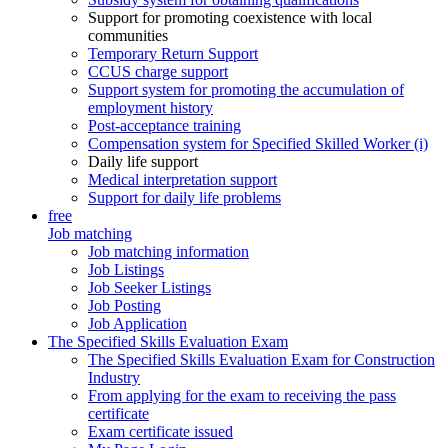
Support for promoting coexistence with local
communities
Temporary Return Support
CCUS charge support
Support system for promoting the accumulation of
employment history
Post-acceptance training
Compensation system for Specified Skilled Worker (i)
Daily life support
Medical interpretation support
Support for daily life problems
free
Job matching
Job matching information
Job Listings
Job Seeker Listings
Job Posting
Job Application
The Specified Skills Evaluation Exam
The Specified Skills Evaluation Exam for Construction
Industry
From applying for the exam to receiving the pass
certificate
Exam certificate issued