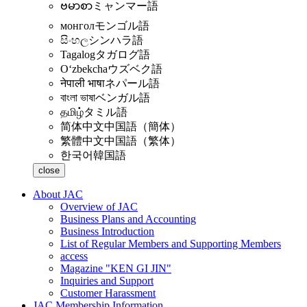
ဗမာစာ
ミャンマー語
монгол
モンゴル語
සිංහල
シンハラ語
Tagalog
タガログ語
Oʻzbekcha
ウズベク語
नेपाली भाषा
ネパール語
বাংলা ভাষা
ベンガル語
தமிழ்
タミル語
简体中文
中国語（簡体）
繁體中文
中国語（繁体）
한국어
韓国語
close
About JAC
Overview of JAC
Business Plans and Accounting
Business Introduction
List of Regular Members and Supporting Members
access
Magazine "KEN GI JIN"
Inquiries and Support
Customer Harassment
JAC Membership Information