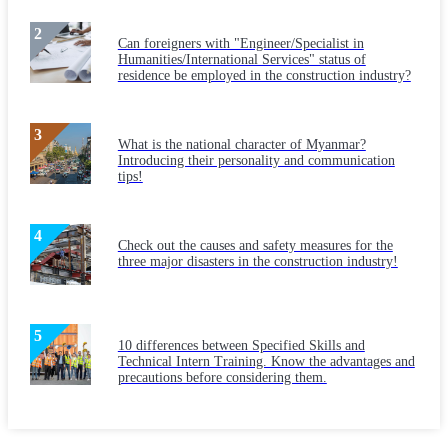
Can foreigners with "Engineer/Specialist in
Humanities/International Services" status of
residence be employed in the construction industry?
What is the national character of Myanmar?
Introducing their personality and communication
tips!
Check out the causes and safety measures for the
three major disasters in the construction industry!
10 differences between Specified Skills and
Technical Intern Training. Know the advantages and
precautions before considering them.