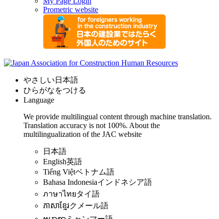
My Page Login
Prometric website
やさしい日本語
ひらがなをつける
Language
We provide multilingual content through machine translation.
Translation accuracy is not 100%.
About the
multilingualization of the JAC website
日本語
English
英語
Tiếng Việt
ベトナム語
Bahasa Indonesia
インドネシア語
ภาษาไทย
タイ語
ភាសាខ្មែរ
クメール語
ဗမာစာ
ミャンマー語