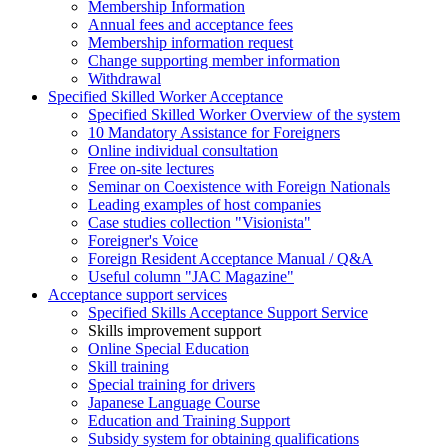
Membership Information
Annual fees and acceptance fees
Membership information request
Change supporting member information
Withdrawal
Specified Skilled Worker Acceptance
Specified Skilled Worker Overview of the system
10 Mandatory Assistance for Foreigners
Online individual consultation
Free on-site lectures
Seminar on Coexistence with Foreign Nationals
Leading examples of host companies
Case studies collection "Visionista"
Foreigner's Voice
Foreign Resident Acceptance Manual / Q&A
Useful column "JAC Magazine"
Acceptance support services
Specified Skills Acceptance Support Service
Skills improvement support
Online Special Education
Skill training
Special training for drivers
Japanese Language Course
Education and Training Support
Subsidy system for obtaining qualifications