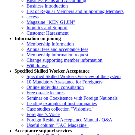
Business Plans and Accounting
Business Introduction
List of Regular Members and Supporting Members
access
Magazine "KEN GI JIN"
Inquiries and Support
Customer Harassment
Information on joining
Membership Information
Annual fees and acceptance fees
Membership information request
Change supporting member information
Withdrawal
Specified Skilled Worker Acceptance
Specified Skilled Worker Overview of the system
10 Mandatory Assistance for Foreigners
Online individual consultation
Free on-site lectures
Seminar on Coexistence with Foreign Nationals
Leading examples of host companies
Case studies collection "Visionista"
Foreigner's Voice
Foreign Resident Acceptance Manual / Q&A
Useful column "JAC Magazine"
Acceptance support services