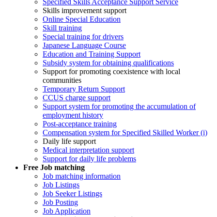
Specified Skills Acceptance Support Service
Skills improvement support
Online Special Education
Skill training
Special training for drivers
Japanese Language Course
Education and Training Support
Subsidy system for obtaining qualifications
Support for promoting coexistence with local
communities
Temporary Return Support
CCUS charge support
Support system for promoting the accumulation of
employment history
Post-acceptance training
Compensation system for Specified Skilled Worker (i)
Daily life support
Medical interpretation support
Support for daily life problems
Free
Job matching
Job matching information
Job Listings
Job Seeker Listings
Job Posting
Job Application