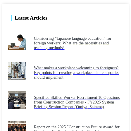
Latest Articles
Considering "Japanese language education" for
foreign workers: What are the necessities and
teaching methods?
What makes a workplace welcoming to foreigners?
Key points for creating a workplace that companies
should implement.
Specified Skilled Worker Recruitment 10 Questions
from Construction Companies - FY2025 System
Briefing Session Report (Omiya, Saitama)
Report on the 2025 "Construction Future Award for