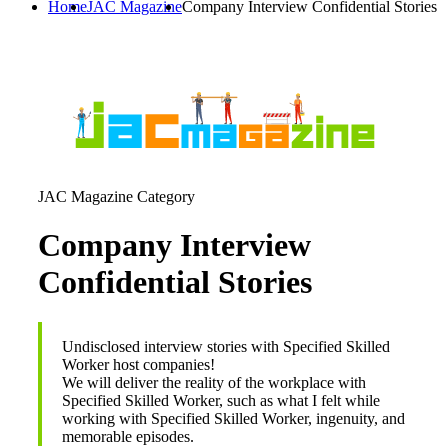
Home
JAC Magazine
Company Interview Confidential Stories
JAC Magazine Category
Company Interview
Confidential Stories
Undisclosed interview stories with Specified Skilled
Worker host companies!
We will deliver the reality of the workplace with
Specified Skilled Worker, such as what I felt while
working with Specified Skilled Worker, ingenuity, and
memorable episodes.