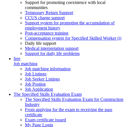
Support for promoting coexistence with local
communities
Temporary Return Support
CCUS charge support
Support system for promoting the accumulation of
employment history
Post-acceptance training
Compensation system for Specified Skilled Worker (i)
Daily life support
Medical interpretation support
Support for daily life problems
free
Job matching
Job matching information
Job Listings
Job Seeker Listings
Job Posting
Job Application
The Specified Skills Evaluation Exam
The Specified Skills Evaluation Exam for Construction
Industry
From applying for the exam to receiving the pass
certificate
Exam certificate issued
My Page Login