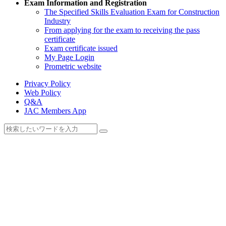
Exam Information and Registration
The Specified Skills Evaluation Exam for Construction
Industry
From applying for the exam to receiving the pass
certificate
Exam certificate issued
My Page Login
Prometric website
Privacy Policy
Web Policy
Q&A
JAC Members App