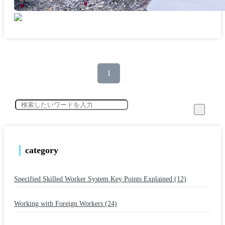
1
category
Specified Skilled Worker System Key Points Explained (12)
​ ​
Working with Foreign Workers (24)
​ ​