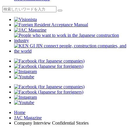
Home
JAC Magazine
Company Interview Confidential Stories