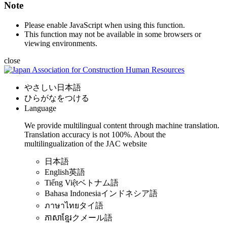
Note
Please enable JavaScript when using this function.
This function may not be available in some browsers or
viewing environments.
close
やさしい日本語
ひらがなをつける
Language
We provide multilingual content through machine translation.
Translation accuracy is not 100%.
About the
multilingualization of the JAC website
日本語
English
英語
Tiếng Việt
ベトナム語
Bahasa Indonesia
インドネシア語
ภาษาไทย
タイ語
ភាសាខ្មែរ
クメール語