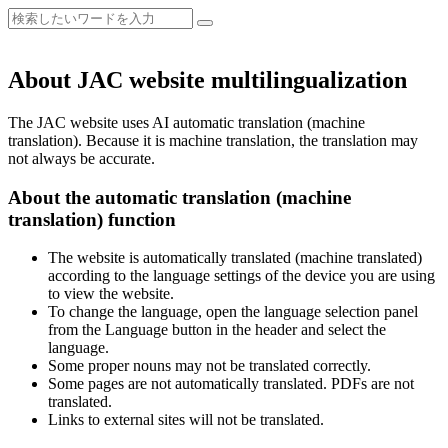
About JAC website multilingualization
The JAC website uses AI automatic translation (machine
translation). Because it is machine translation, the translation may
not always be accurate.
About the automatic translation (machine
translation) function
The website is automatically translated (machine translated)
according to the language settings of the device you are using
to view the website.
To change the language, open the language selection panel
from the Language button in the header and select the
language.
Some proper nouns may not be translated correctly.
Some pages are not automatically translated. PDFs are not
translated.
Links to external sites will not be translated.