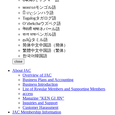
монгол
モンゴル語
සිංහල
シンハラ語
Tagalog
タガログ語
Oʻzbekcha
ウズベク語
नेपाली भाषा
ネパール語
বাংলা ভাষা
ベンガル語
தமிழ்
タミル語
简体中文
中国語（簡体）
繁體中文
中国語（繁体）
한국어
韓国語
close
About JAC
Overview of JAC
Business Plans and Accounting
Business Introduction
List of Regular Members and Supporting Members
access
Magazine "KEN GI JIN"
Inquiries and Support
Customer Harassment
JAC Membership Information