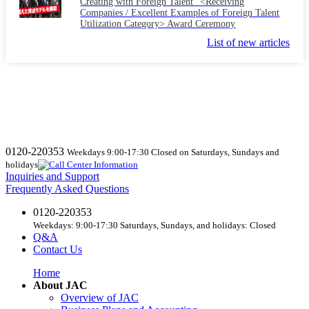
Creating with Foreign Talent" <Receiving
Companies / Excellent Examples of Foreign Talent
Utilization Category> Award Ceremony
List of new articles
0120-220353
Weekdays 9:00-17:30 Closed on Saturdays, Sundays and
holidays
Inquiries and Support
Frequently Asked Questions
0120-220353
Weekdays: 9:00-17:30 Saturdays, Sundays, and holidays: Closed
Q&A
Contact Us
Home
About JAC
Overview of JAC