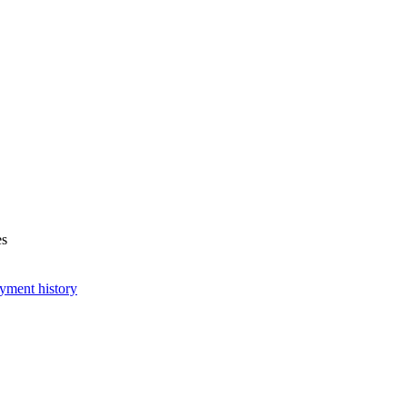
es
yment history