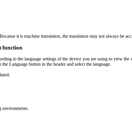
ecause it is machine translation, the translation may not always be acc
) function
ording to the language settings of the device you are using to view the 
 the Language button in the header and select the language.
lated.
g environments.