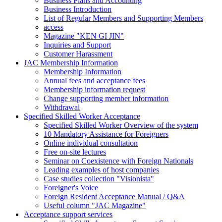
Business Plans and Accounting
Business Introduction
List of Regular Members and Supporting Members
access
Magazine "KEN GI JIN"
Inquiries and Support
Customer Harassment
JAC Membership Information
Membership Information
Annual fees and acceptance fees
Membership information request
Change supporting member information
Withdrawal
Specified Skilled Worker Acceptance
Specified Skilled Worker Overview of the system
10 Mandatory Assistance for Foreigners
Online individual consultation
Free on-site lectures
Seminar on Coexistence with Foreign Nationals
Leading examples of host companies
Case studies collection "Visionista"
Foreigner's Voice
Foreign Resident Acceptance Manual / Q&A
Useful column "JAC Magazine"
Acceptance support services