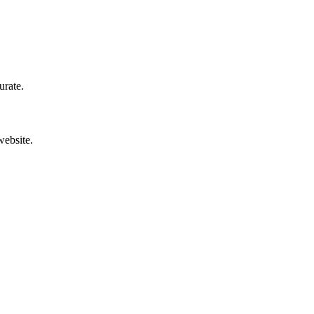
urate.
website.