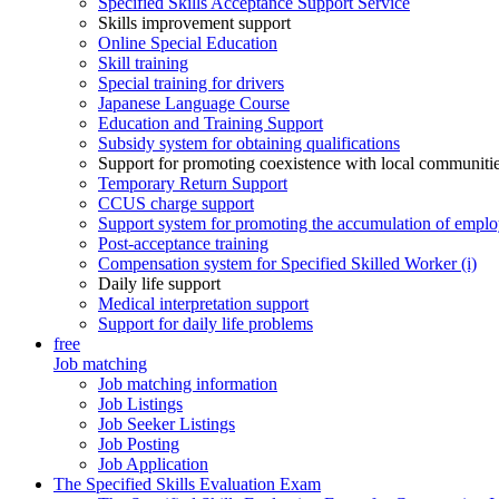
Specified Skills Acceptance Support Service
Skills improvement support
Online Special Education
Skill training
Special training for drivers
Japanese Language Course
Education and Training Support
Subsidy system for obtaining qualifications
Support for promoting coexistence with local communiti
Temporary Return Support
CCUS charge support
Support system for promoting the accumulation of emplo
Post-acceptance training
Compensation system for Specified Skilled Worker (i)
Daily life support
Medical interpretation support
Support for daily life problems
free
Job matching
Job matching information
Job Listings
Job Seeker Listings
Job Posting
Job Application
The Specified Skills Evaluation Exam