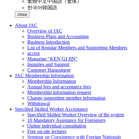
繁體中文
中国語（繁体）
한국어
韓国語
close
About JAC
Overview of JAC
Business Plans and Accounting
Business Introduction
List of Regular Members and Supporting Members
access
Magazine "KEN GI JIN"
Inquiries and Support
Customer Harassment
JAC Membership Information
Membership Information
Annual fees and acceptance fees
Membership information request
Change supporting member information
Withdrawal
Specified Skilled Worker Acceptance
Specified Skilled Worker Overview of the system
10 Mandatory Assistance for Foreigners
Online individual consultation
Free on-site lectures
Seminar on Coexistence with Foreign Nationals