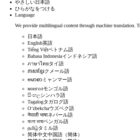
やさしい日本語
ひらがなをつける
Language
We provide multilingual content through machine translation. T
日本語
English
英語
Tiếng Việt
ベトナム語
Bahasa Indonesia
インドネシア語
ภาษาไทย
タイ語
ភាសាខ្មែរ
クメール語
ဗမာစာ
ミャンマー語
монгол
モンゴル語
සිංහල
シンハラ語
Tagalog
タガログ語
Oʻzbekcha
ウズベク語
नेपाली भाषा
ネパール語
বাংলা ভাষা
ベンガル語
தமிழ்
タミル語
简体中文
中国語（簡体）