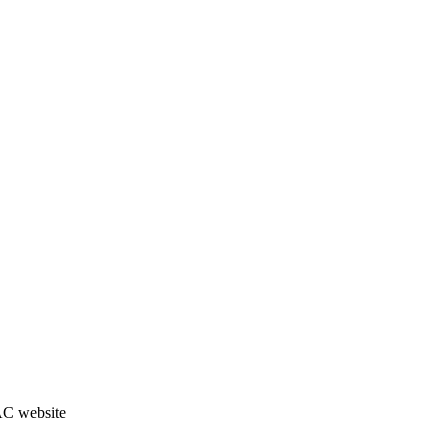
JAC website