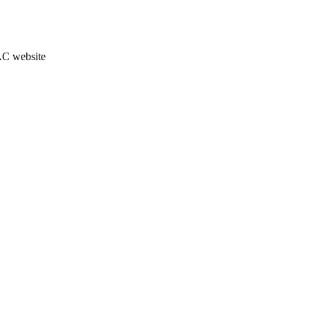
JAC website