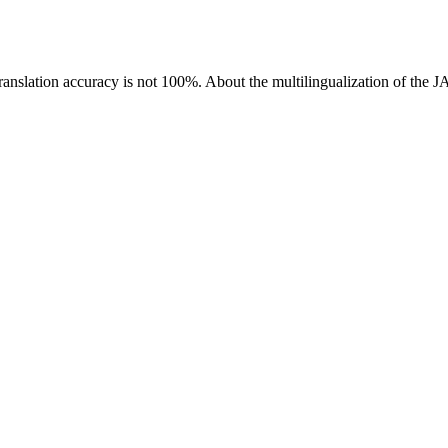
ranslation accuracy is not 100%.
About the multilingualization of the 