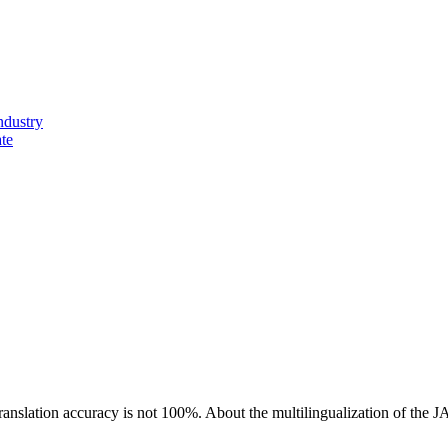
ndustry
ate
ranslation accuracy is not 100%.
About the multilingualization of the 