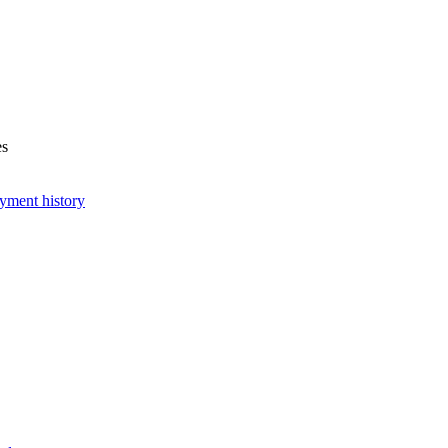
es
yment history