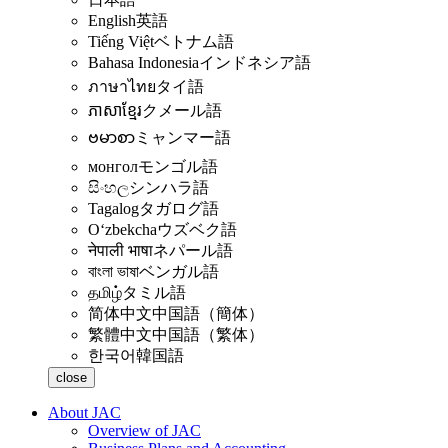
English
英語
Tiếng Việt
ベトナム語
Bahasa Indonesia
インドネシア語
ภาษาไทย
タイ語
ភាសាខ្មែរ
クメール語
ဗမာစာ
ミャンマー語
монгол
モンゴル語
සිංහල
シンハラ語
Tagalog
タガログ語
Oʻzbekcha
ウズベク語
नेपाली भाषा
ネパール語
বাংলা ভাষা
ベンガル語
தமிழ்
タミル語
简体中文
中国語（簡体）
繁體中文
中国語（繁体）
한국어
韓国語
close
About JAC
Overview of JAC