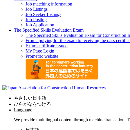
Job matching information
Job Listings
Job Seeker Listings
Job Posting
Job Application
The Specified Skills Evaluation Exam
The Specified Skills Evaluation Exam for Construction I
From applying for the exam to receiving the pass certific
Exam certificate issued
My Page Login
Prometric website
やさしい日本語
ひらがなをつける
Language
We provide multilingual content through machine translation. T
日本語