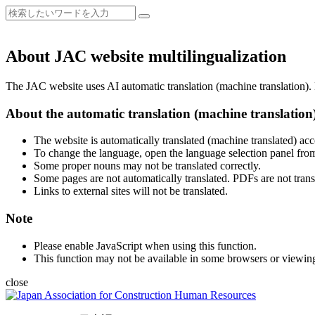
About JAC website multilingualization
The JAC website uses AI automatic translation (machine translation). B
About the automatic translation (machine translation
The website is automatically translated (machine translated) acc
To change the language, open the language selection panel from
Some proper nouns may not be translated correctly.
Some pages are not automatically translated. PDFs are not trans
Links to external sites will not be translated.
Note
Please enable JavaScript when using this function.
This function may not be available in some browsers or viewin
close