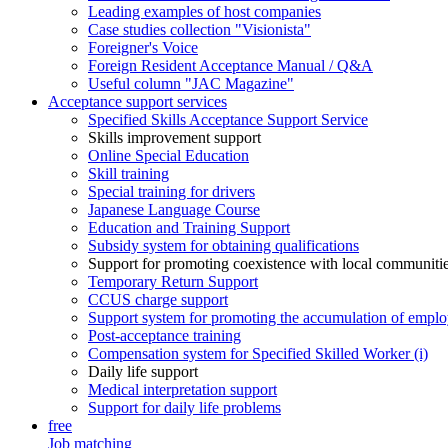
Leading examples of host companies
Case studies collection "Visionista"
Foreigner's Voice
Foreign Resident Acceptance Manual / Q&A
Useful column "JAC Magazine"
Acceptance support services
Specified Skills Acceptance Support Service
Skills improvement support
Online Special Education
Skill training
Special training for drivers
Japanese Language Course
Education and Training Support
Subsidy system for obtaining qualifications
Support for promoting coexistence with local communiti
Temporary Return Support
CCUS charge support
Support system for promoting the accumulation of emplo
Post-acceptance training
Compensation system for Specified Skilled Worker (i)
Daily life support
Medical interpretation support
Support for daily life problems
free
Job matching