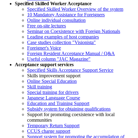
Specified Skilled Worker Acceptance
Specified Skilled Worker Overview of the system
10 Mandatory Assistance for Foreigners
Online individual consultation
Free on-site lectures
Seminar on Coexistence with Foreign Nationals
Leading examples of host companies
Case studies collection "Visionista"
Foreigner's Voice
Foreign Resident Acceptance Manual / Q&A
Useful column "JAC Magazine"
Acceptance support services
Specified Skills Acceptance Support Service
Skills improvement support
Online Special Education
Skill training
Special training for drivers
Japanese Language Course
Education and Training Support
Subsidy system for obtaining qualifications
Support for promoting coexistence with local
communities
Temporary Return Support
CCUS charge support
Support system for promoting the accumulation of