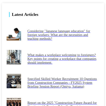
Latest Articles
Considering "Japanese language education" for
foreign workers: What are the necessities and
teaching methods?
What makes a workplace welcoming to foreigners?
Key points for creating a workplace that companies
should implement.
Specified Skilled Worker Recruitment 10 Questions
from Construction Companies - FY2025 System
Briefing Session Report (Omiya, Saitama)
Report on the 2025 "Construction Future Award for