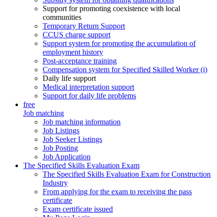
Support for promoting coexistence with local
communities
Temporary Return Support
CCUS charge support
Support system for promoting the accumulation of
employment history
Post-acceptance training
Compensation system for Specified Skilled Worker (i)
Daily life support
Medical interpretation support
Support for daily life problems
free
Job matching
Job matching information
Job Listings
Job Seeker Listings
Job Posting
Job Application
The Specified Skills Evaluation Exam
The Specified Skills Evaluation Exam for Construction
Industry
From applying for the exam to receiving the pass
certificate
Exam certificate issued