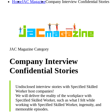
Home
JAC Magazine
Company Interview Confidential Stories
JAC Magazine Category
Company Interview
Confidential Stories
Undisclosed interview stories with Specified Skilled
Worker host companies!
We will deliver the reality of the workplace with
Specified Skilled Worker, such as what I felt while
working with Specified Skilled Worker, ingenuity, and
memorable episodes.