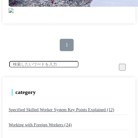
1
category
Specified Skilled Worker System Key Points Explained (12)
​ ​
Working with Foreign Workers (24)
​ ​