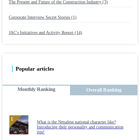
The Present and Future of the Construction Industry (3)
​ ​
Corporate Interview Secret Stories (1)
​ ​
JAC's Initiatives and Activity Report (14)
Popular articles
Monthly Ranking
Overall Ranking
What is the Nepalese national character like?
Introducing their personality and communication
tips!