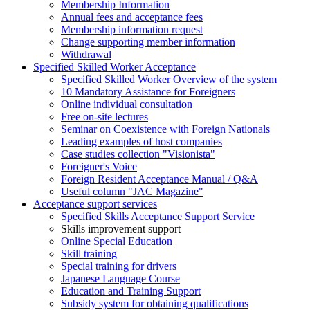
Membership Information
Annual fees and acceptance fees
Membership information request
Change supporting member information
Withdrawal
Specified Skilled Worker Acceptance
Specified Skilled Worker Overview of the system
10 Mandatory Assistance for Foreigners
Online individual consultation
Free on-site lectures
Seminar on Coexistence with Foreign Nationals
Leading examples of host companies
Case studies collection "Visionista"
Foreigner's Voice
Foreign Resident Acceptance Manual / Q&A
Useful column "JAC Magazine"
Acceptance support services
Specified Skills Acceptance Support Service
Skills improvement support
Online Special Education
Skill training
Special training for drivers
Japanese Language Course
Education and Training Support
Subsidy system for obtaining qualifications