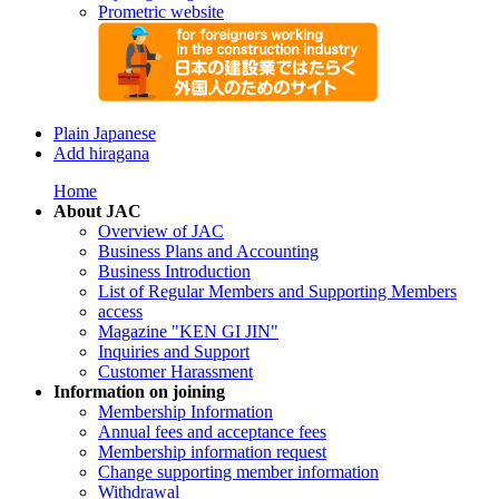
Prometric website
Plain Japanese
Add hiragana
Home
About JAC
Overview of JAC
Business Plans and Accounting
Business Introduction
List of Regular Members and Supporting Members
access
Magazine "KEN GI JIN"
Inquiries and Support
Customer Harassment
Information on joining
Membership Information
Annual fees and acceptance fees
Membership information request
Change supporting member information
Withdrawal