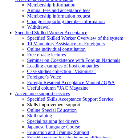
Membership Information
Annual fees and acceptance fees
Membership information request
Change supporting member information
Withdrawal
Specified Skilled Worker Acceptance
Specified Skilled Worker Overview of the system
10 Mandatory Assistance for Foreigners
Online individual consultation
Free on-site lectures
Seminar on Coexistence with Foreign Nationals
Leading examples of host companies
Case studies collection "Visionista"
Foreigner's Voice
Foreign Resident Acceptance Manual / Q&A
Useful column "JAC Magazine"
Acceptance support services
Specified Skills Acceptance Support Service
Skills improvement support
Online Special Education
Skill training
Special training for drivers
Japanese Language Course
Education and Training Support
Subsidy system for obtaining qualifications