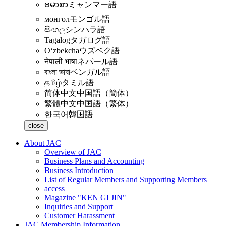
ဗမာစာ
ミャンマー語
монгол
モンゴル語
සිංහල
シンハラ語
Tagalog
タガログ語
Oʻzbekcha
ウズベク語
नेपाली भाषा
ネパール語
বাংলা ভাষা
ベンガル語
தமிழ்
タミル語
简体中文
中国語（簡体）
繁體中文
中国語（繁体）
한국어
韓国語
close
About JAC
Overview of JAC
Business Plans and Accounting
Business Introduction
List of Regular Members and Supporting Members
access
Magazine "KEN GI JIN"
Inquiries and Support
Customer Harassment
JAC Membership Information