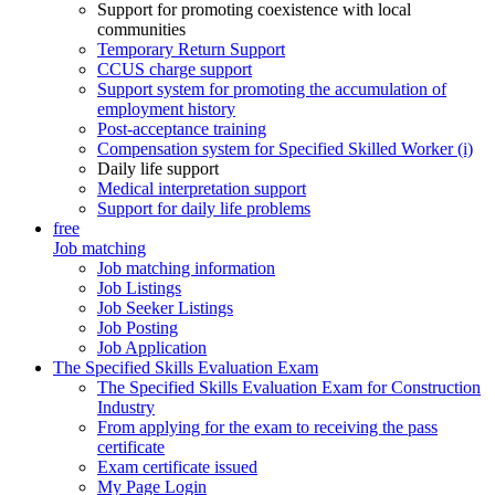
Support for promoting coexistence with local
communities
Temporary Return Support
CCUS charge support
Support system for promoting the accumulation of
employment history
Post-acceptance training
Compensation system for Specified Skilled Worker (i)
Daily life support
Medical interpretation support
Support for daily life problems
free
Job matching
Job matching information
Job Listings
Job Seeker Listings
Job Posting
Job Application
The Specified Skills Evaluation Exam
The Specified Skills Evaluation Exam for Construction
Industry
From applying for the exam to receiving the pass
certificate
Exam certificate issued
My Page Login