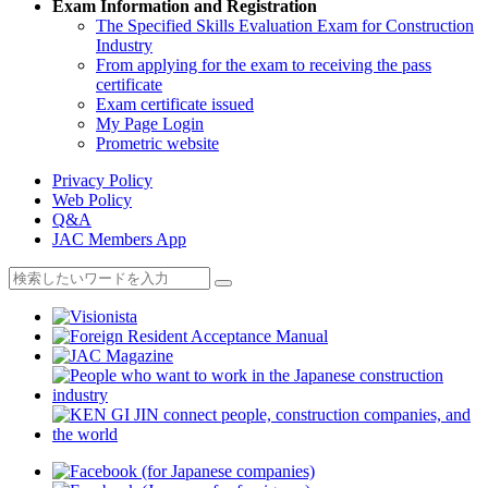
Exam Information and Registration
The Specified Skills Evaluation Exam for Construction
Industry
From applying for the exam to receiving the pass
certificate
Exam certificate issued
My Page Login
Prometric website
Privacy Policy
Web Policy
Q&A
JAC Members App