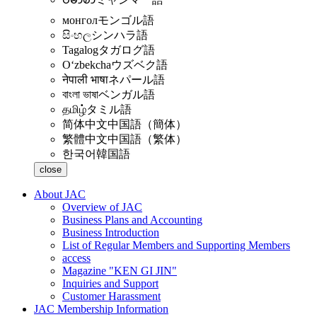
монгол
モンゴル語
සිංහල
シンハラ語
Tagalog
タガログ語
Oʻzbekcha
ウズベク語
नेपाली भाषा
ネパール語
বাংলা ভাষা
ベンガル語
தமிழ்
タミル語
简体中文
中国語（簡体）
繁體中文
中国語（繁体）
한국어
韓国語
close
About JAC
Overview of JAC
Business Plans and Accounting
Business Introduction
List of Regular Members and Supporting Members
access
Magazine "KEN GI JIN"
Inquiries and Support
Customer Harassment
JAC Membership Information