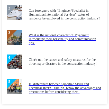
Can foreigners with "Engineer/Specialist in
Humanities/International Services" status of
residence be employed in the construction industry?
What is the national character of Myanmar?
Introducing their personality and communication
tips!
Check out the causes and safety measures for the
three major disasters in the construction industry!
10 differences between Specified Skills and
Technical Intern Training. Know the advantages and
precautions before considering them.