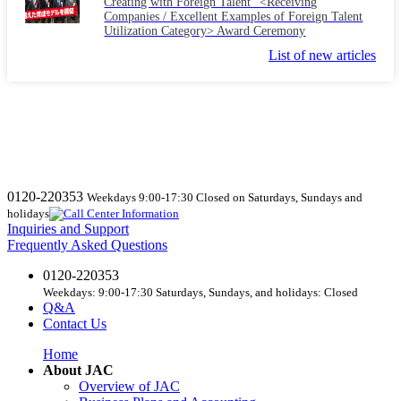
Creating with Foreign Talent" <Receiving
Companies / Excellent Examples of Foreign Talent
Utilization Category> Award Ceremony
List of new articles
0120-220353
Weekdays 9:00-17:30 Closed on Saturdays, Sundays and
holidays
Inquiries and Support
Frequently Asked Questions
0120-220353
Weekdays: 9:00-17:30 Saturdays, Sundays, and holidays: Closed
Q&A
Contact Us
Home
About JAC
Overview of JAC