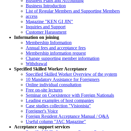
Business Plans and Accounting
Business Introduction
List of Regular Members and Supporting Members
access
Magazine "KEN GI JIN"
Inquiries and Support
Customer Harassment
Information on joining
Membership Information
Annual fees and acceptance fees
Membership information request
Change supporting member information
Withdrawal
Specified Skilled Worker Acceptance
Specified Skilled Worker Overview of the system
10 Mandatory Assistance for Foreigners
Online individual consultation
Free on-site lectures
Seminar on Coexistence with Foreign Nationals
Leading examples of host companies
Case studies collection "Visionista"
Foreigner's Voice
Foreign Resident Acceptance Manual / Q&A
Useful column "JAC Magazine"
Acceptance support services