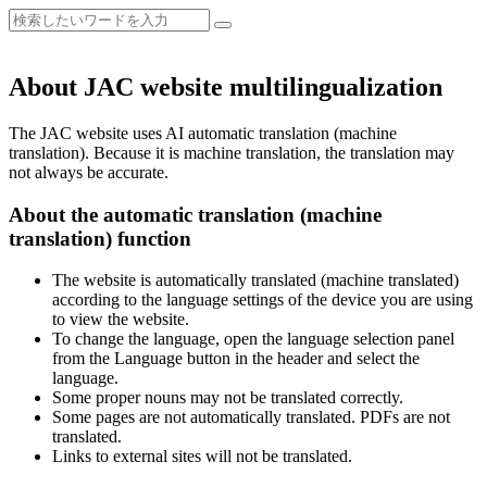
About JAC website multilingualization
The JAC website uses AI automatic translation (machine
translation). Because it is machine translation, the translation may
not always be accurate.
About the automatic translation (machine
translation) function
The website is automatically translated (machine translated)
according to the language settings of the device you are using
to view the website.
To change the language, open the language selection panel
from the Language button in the header and select the
language.
Some proper nouns may not be translated correctly.
Some pages are not automatically translated. PDFs are not
translated.
Links to external sites will not be translated.