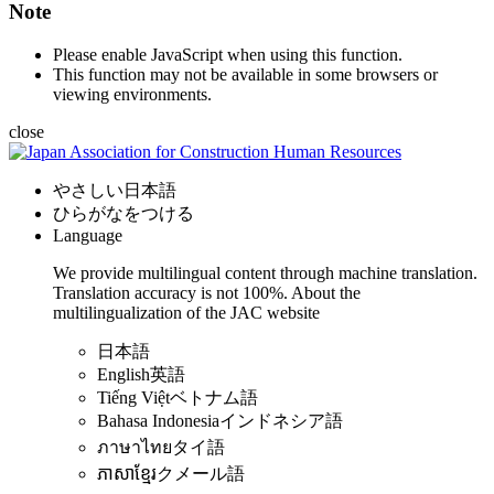
Note
Please enable JavaScript when using this function.
This function may not be available in some browsers or
viewing environments.
close
やさしい日本語
ひらがなをつける
Language
We provide multilingual content through machine translation.
Translation accuracy is not 100%.
About the
multilingualization of the JAC website
日本語
English
英語
Tiếng Việt
ベトナム語
Bahasa Indonesia
インドネシア語
ภาษาไทย
タイ語
ភាសាខ្មែរ
クメール語