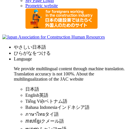
My Page Login
Prometric website
やさしい日本語
ひらがなをつける
Language
We provide multilingual content through machine translation.
Translation accuracy is not 100%.
About the
multilingualization of the JAC website
日本語
English
英語
Tiếng Việt
ベトナム語
Bahasa Indonesia
インドネシア語
ภาษาไทย
タイ語
ភាសាខ្មែរ
クメール語
ဗမာစာ
ミャンマー語