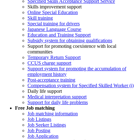
Specified Skills Acceptance Support Service
Skills improvement support
Online Special Education
Skill training
Special training for drivers
Japanese Language Course
Education and Training Support
Subsidy system for obtaining qualifications
Support for promoting coexistence with local
communities
Temporary Return Support
CCUS charge support
Support system for promoting the accumulation of
employment history
Post-acceptance training
Compensation system for Specified Skilled Worker (i)
Daily life support
Medical interpretation support
Support for daily life problems
Free
Job matching
Job matching information
Job Listings
Job Seeker Listings
Job Posting
Job Application