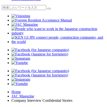
Home
JAC Magazine
Company Interview Confidential Stories