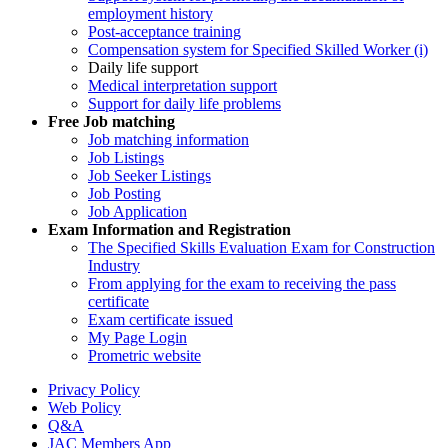
employment history
Post-acceptance training
Compensation system for Specified Skilled Worker (i)
Daily life support
Medical interpretation support
Support for daily life problems
Free
Job matching
Job matching information
Job Listings
Job Seeker Listings
Job Posting
Job Application
Exam Information and Registration
The Specified Skills Evaluation Exam for Construction
Industry
From applying for the exam to receiving the pass
certificate
Exam certificate issued
My Page Login
Prometric website
Privacy Policy
Web Policy
Q&A
JAC Members App