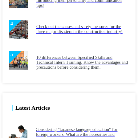
Introducing their personality and communication
tips!
Check out the causes and safety measures for the
three major disasters in the construction industry!
10 differences between Specified Skills and
Technical Intern Training. Know the advantages and
precautions before considering them.
Latest Articles
Considering "Japanese language education" for
foreign workers: What are the necessities and