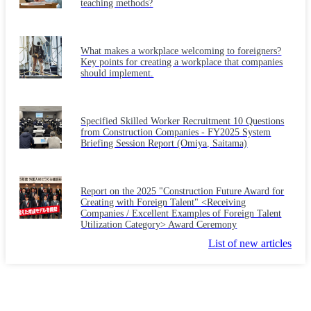
teaching methods?
What makes a workplace welcoming to foreigners?
Key points for creating a workplace that companies
should implement.
Specified Skilled Worker Recruitment 10 Questions
from Construction Companies - FY2025 System
Briefing Session Report (Omiya, Saitama)
Report on the 2025 "Construction Future Award for
Creating with Foreign Talent" <Receiving
Companies / Excellent Examples of Foreign Talent
Utilization Category> Award Ceremony
List of new articles