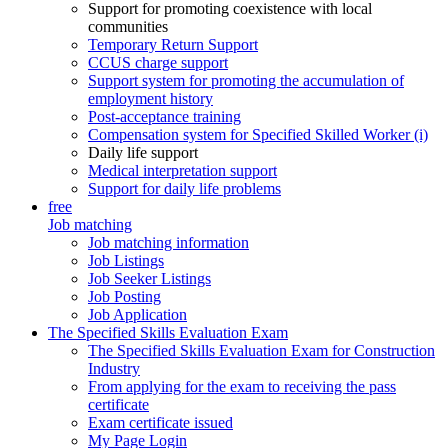
Support for promoting coexistence with local
communities
Temporary Return Support
CCUS charge support
Support system for promoting the accumulation of
employment history
Post-acceptance training
Compensation system for Specified Skilled Worker (i)
Daily life support
Medical interpretation support
Support for daily life problems
free
Job matching
Job matching information
Job Listings
Job Seeker Listings
Job Posting
Job Application
The Specified Skills Evaluation Exam
The Specified Skills Evaluation Exam for Construction
Industry
From applying for the exam to receiving the pass
certificate
Exam certificate issued
My Page Login