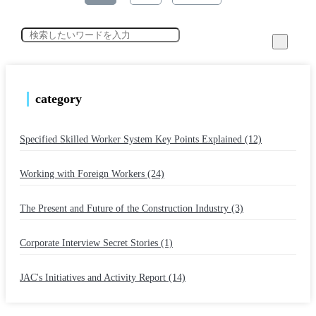
category
Specified Skilled Worker System Key Points Explained (12)
​ ​
Working with Foreign Workers (24)
​ ​
The Present and Future of the Construction Industry (3)
​ ​
Corporate Interview Secret Stories (1)
​ ​
JAC's Initiatives and Activity Report (14)