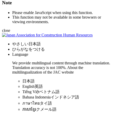
Note
Please enable JavaScript when using this function.
This function may not be available in some browsers or
viewing environments.
close
やさしい日本語
ひらがなをつける
Language
We provide multilingual content through machine translation.
Translation accuracy is not 100%.
About the
multilingualization of the JAC website
日本語
English
英語
Tiếng Việt
ベトナム語
Bahasa Indonesia
インドネシア語
ภาษาไทย
タイ語
ភាសាខ្មែរ
クメール語