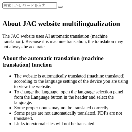
About JAC website multilingualization
The JAC website uses AI automatic translation (machine
translation). Because it is machine translation, the translation may
not always be accurate.
About the automatic translation (machine
translation) function
The website is automatically translated (machine translated)
according to the language settings of the device you are using
to view the website.
To change the language, open the language selection panel
from the Language button in the header and select the
language.
Some proper nouns may not be translated correctly.
Some pages are not automatically translated. PDFs are not
translated.
Links to external sites will not be translated.