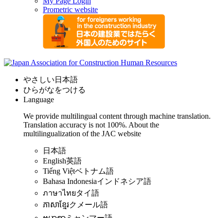
My Page Login
Prometric website
やさしい日本語
ひらがなをつける
Language
We provide multilingual content through machine translation.
Translation accuracy is not 100%.
About the
multilingualization of the JAC website
日本語
English
英語
Tiếng Việt
ベトナム語
Bahasa Indonesia
インドネシア語
ภาษาไทย
タイ語
ភាសាខ្មែរ
クメール語
ဗမာစာ
ミャンマー語