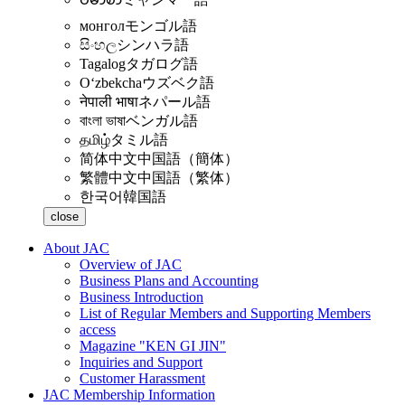
монгол
モンゴル語
සිංහල
シンハラ語
Tagalog
タガログ語
Oʻzbekcha
ウズベク語
नेपाली भाषा
ネパール語
বাংলা ভাষা
ベンガル語
தமிழ்
タミル語
简体中文
中国語（簡体）
繁體中文
中国語（繁体）
한국어
韓国語
close
About JAC
Overview of JAC
Business Plans and Accounting
Business Introduction
List of Regular Members and Supporting Members
access
Magazine "KEN GI JIN"
Inquiries and Support
Customer Harassment
JAC Membership Information