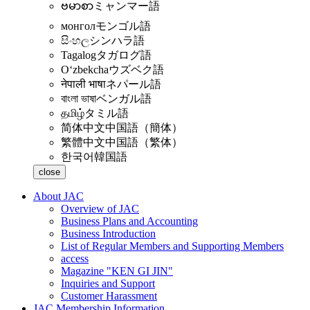
ဗမာစာ
ミャンマー語
монгол
モンゴル語
සිංහල
シンハラ語
Tagalog
タガログ語
Oʻzbekcha
ウズベク語
नेपाली भाषा
ネパール語
বাংলা ভাষা
ベンガル語
தமிழ்
タミル語
简体中文
中国語（簡体）
繁體中文
中国語（繁体）
한국어
韓国語
close
About JAC
Overview of JAC
Business Plans and Accounting
Business Introduction
List of Regular Members and Supporting Members
access
Magazine "KEN GI JIN"
Inquiries and Support
Customer Harassment
JAC Membership Information