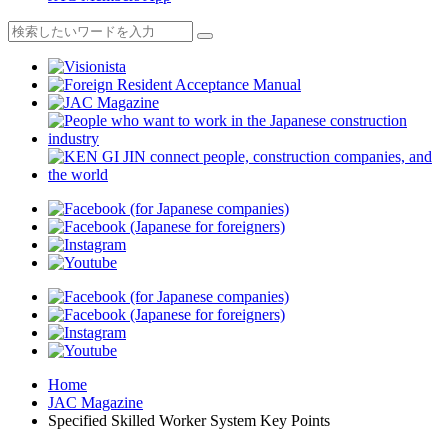
Home
JAC Magazine
Specified Skilled Worker System Key Points