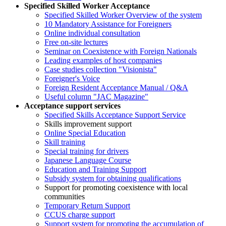
Specified Skilled Worker Acceptance
Specified Skilled Worker Overview of the system
10 Mandatory Assistance for Foreigners
Online individual consultation
Free on-site lectures
Seminar on Coexistence with Foreign Nationals
Leading examples of host companies
Case studies collection "Visionista"
Foreigner's Voice
Foreign Resident Acceptance Manual / Q&A
Useful column "JAC Magazine"
Acceptance support services
Specified Skills Acceptance Support Service
Skills improvement support
Online Special Education
Skill training
Special training for drivers
Japanese Language Course
Education and Training Support
Subsidy system for obtaining qualifications
Support for promoting coexistence with local
communities
Temporary Return Support
CCUS charge support
Support system for promoting the accumulation of