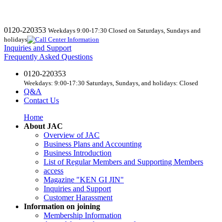
0120-220353
Weekdays 9:00-17:30 Closed on Saturdays, Sundays and
holidays
Inquiries and Support
Frequently Asked Questions
0120-220353
Weekdays: 9:00-17:30 Saturdays, Sundays, and holidays: Closed
Q&A
Contact Us
Home
About JAC
Overview of JAC
Business Plans and Accounting
Business Introduction
List of Regular Members and Supporting Members
access
Magazine "KEN GI JIN"
Inquiries and Support
Customer Harassment
Information on joining
Membership Information