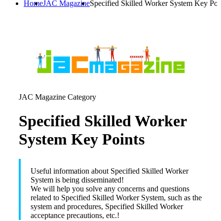
Home
JAC Magazine
Specified Skilled Worker System Key Poi
JAC Magazine Category
Specified Skilled Worker
System Key Points
Useful information about Specified Skilled Worker
System is being disseminated!
We will help you solve any concerns and questions
related to Specified Skilled Worker System, such as the
system and procedures, Specified Skilled Worker
acceptance precautions, etc.!