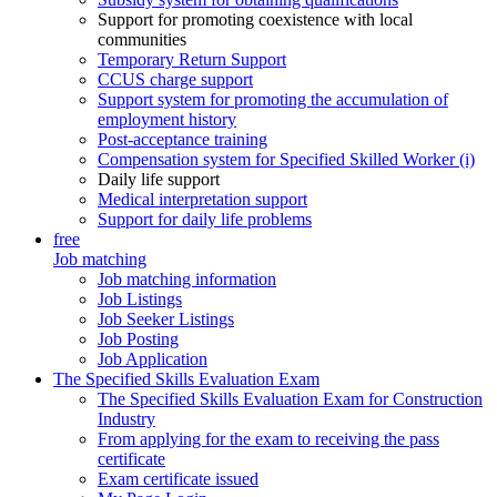
Support for promoting coexistence with local
communities
Temporary Return Support
CCUS charge support
Support system for promoting the accumulation of
employment history
Post-acceptance training
Compensation system for Specified Skilled Worker (i)
Daily life support
Medical interpretation support
Support for daily life problems
free
Job matching
Job matching information
Job Listings
Job Seeker Listings
Job Posting
Job Application
The Specified Skills Evaluation Exam
The Specified Skills Evaluation Exam for Construction
Industry
From applying for the exam to receiving the pass
certificate
Exam certificate issued