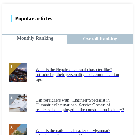
Popular articles
Monthly Ranking
Overall Ranking
What is the Nepalese national character like?
Introducing their personality and communication
tips!
Can foreigners with "Engineer/Specialist in
Humanities/International Services" status of
residence be employed in the construction industry?
What is the national character of Myanmar?