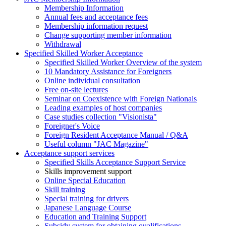
Membership Information
Annual fees and acceptance fees
Membership information request
Change supporting member information
Withdrawal
Specified Skilled Worker Acceptance
Specified Skilled Worker Overview of the system
10 Mandatory Assistance for Foreigners
Online individual consultation
Free on-site lectures
Seminar on Coexistence with Foreign Nationals
Leading examples of host companies
Case studies collection "Visionista"
Foreigner's Voice
Foreign Resident Acceptance Manual / Q&A
Useful column "JAC Magazine"
Acceptance support services
Specified Skills Acceptance Support Service
Skills improvement support
Online Special Education
Skill training
Special training for drivers
Japanese Language Course
Education and Training Support
Subsidy system for obtaining qualifications