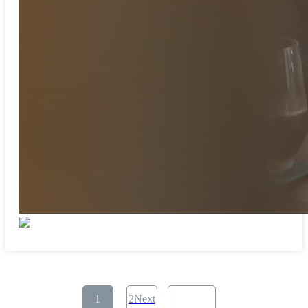
​ ​
1
2Next