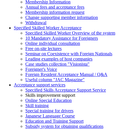
Membership Information
Annual fees and acceptance fees
Membership information request
Change supporting member information
Withdrawal
Specified Skilled Worker Acceptance
Specified Skilled Worker Overview of the system
10 Mandatory Assistance for Foreigners
Online individual consultation
Free on-site lectures
Seminar on Coexistence with Foreign Nationals
Leading examples of host companies
Case studies collection "Visionista"
Foreigner's Voice
Foreign Resident Acceptance Manual / Q&A
Useful column "JAC Magazine"
Acceptance support services
Specified Skills Acceptance Support Service
Skills improvement support
Online Special Education
Skill training
Special training for drivers
Japanese Language Course
Education and Training Support
Subsidy system for obtaining qualifications