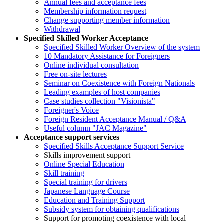
Annual fees and acceptance fees
Membership information request
Change supporting member information
Withdrawal
Specified Skilled Worker Acceptance
Specified Skilled Worker Overview of the system
10 Mandatory Assistance for Foreigners
Online individual consultation
Free on-site lectures
Seminar on Coexistence with Foreign Nationals
Leading examples of host companies
Case studies collection "Visionista"
Foreigner's Voice
Foreign Resident Acceptance Manual / Q&A
Useful column "JAC Magazine"
Acceptance support services
Specified Skills Acceptance Support Service
Skills improvement support
Online Special Education
Skill training
Special training for drivers
Japanese Language Course
Education and Training Support
Subsidy system for obtaining qualifications
Support for promoting coexistence with local