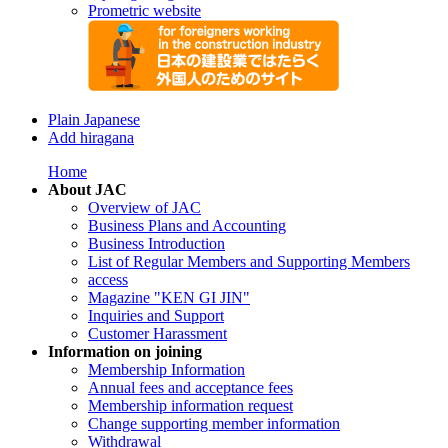
Prometric website
Plain Japanese
Add hiragana
Home
About JAC
Overview of JAC
Business Plans and Accounting
Business Introduction
List of Regular Members and Supporting Members
access
Magazine "KEN GI JIN"
Inquiries and Support
Customer Harassment
Information on joining
Membership Information
Annual fees and acceptance fees
Membership information request
Change supporting member information
Withdrawal