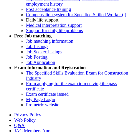
employment history
Post-acceptance training
Compensation system for Specified Skilled Worker (i)
Daily life support
Medical interpretation support
Support for daily life problems
Free
Job matching
Job matching information
Job Listings
Job Seeker Listings
Job Posting
Job Application
Exam Information and Registration
The Specified Skills Evaluation Exam for Construction
Industry
From applying for the exam to receiving the pass
certificate
Exam certificate issued
My Page Login
Prometric website
Privacy Policy
Web Policy
Q&A
JAC Members App