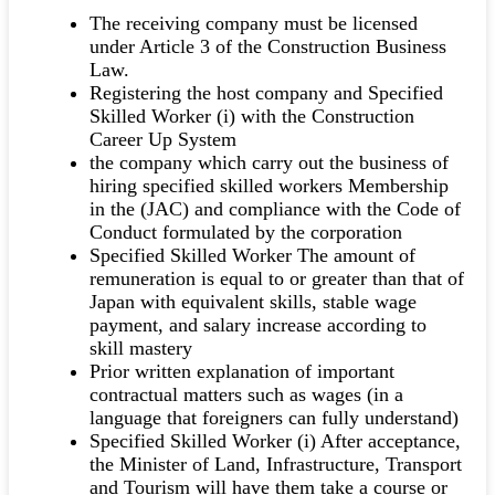
The receiving company must be licensed
under Article 3 of the Construction Business
Law.
Registering the host company and Specified
Skilled Worker (i) with the Construction
Career Up System
the company which carry out the business of
hiring specified skilled workers Membership
in the (JAC) and compliance with the Code of
Conduct formulated by the corporation
Specified Skilled Worker The amount of
remuneration is equal to or greater than that of
Japan with equivalent skills, stable wage
payment, and salary increase according to
skill mastery
Prior written explanation of important
contractual matters such as wages (in a
language that foreigners can fully understand)
Specified Skilled Worker (i) After acceptance,
the Minister of Land, Infrastructure, Transport
and Tourism will have them take a course or