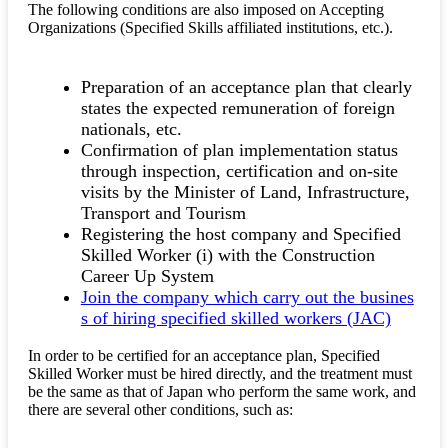
The following conditions are also imposed on Accepting
Organizations (Specified Skills affiliated institutions, etc.).
Preparation of an acceptance plan that clearly
states the expected remuneration of foreign
nationals, etc.
Confirmation of plan implementation status
through inspection, certification and on-site
visits by the Minister of Land, Infrastructure,
Transport and Tourism
Registering the host company and Specified
Skilled Worker (i) with the Construction
Career Up System
Join the company which carry out the busines
s of hiring specified skilled workers (JAC)
In order to be certified for an acceptance plan, Specified
Skilled Worker must be hired directly, and the treatment must
be the same as that of Japan who perform the same work, and
there are several other conditions, such as: