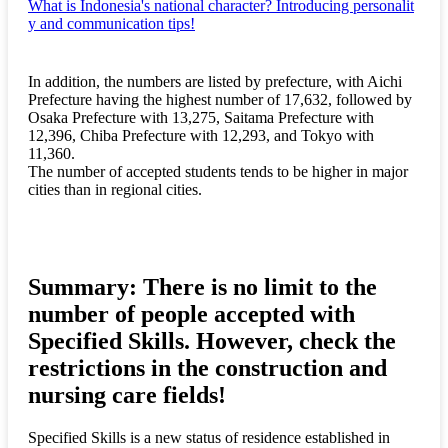
What is Indonesia's national character? Introducing personalit
y and communication tips!
In addition, the numbers are listed by prefecture, with Aichi
Prefecture having the highest number of 17,632, followed by
Osaka Prefecture with 13,275, Saitama Prefecture with
12,396, Chiba Prefecture with 12,293, and Tokyo with
11,360.
The number of accepted students tends to be higher in major
cities than in regional cities.
Summary: There is no limit to the
number of people accepted with
Specified Skills. However, check the
restrictions in the construction and
nursing care fields!
Specified Skills is a new status of residence established in