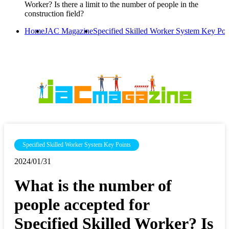
Worker? Is there a limit to the number of people in the
construction field?
Home
JAC Magazine
Specified Skilled Worker System Key Poi
Specified Skilled Worker System Key Points
2024/01/31
What is the number of
people accepted for
Specified Skilled Worker? Is