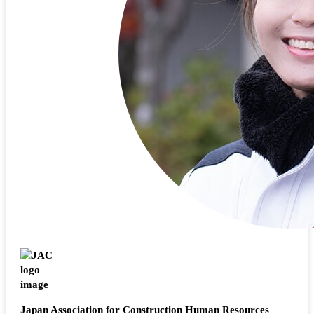
Japan Association for Construction Human Resources