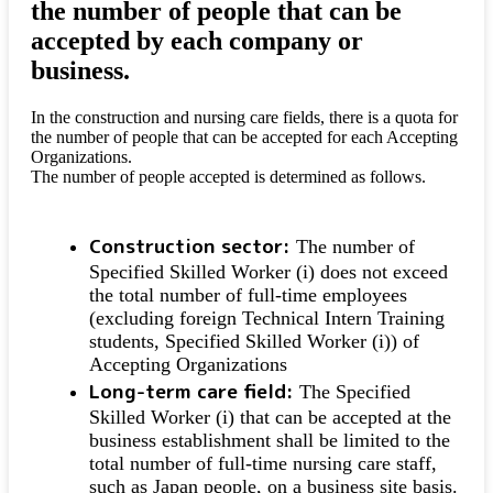
the number of people that can be
accepted by each company or
business.
In the construction and nursing care fields, there is a quota for
the number of people that can be accepted for each Accepting
Organizations.
The number of people accepted is determined as follows.
Construction sector:
The number of
Specified Skilled Worker (i) does not exceed
the total number of full-time employees
(excluding foreign Technical Intern Training
students, Specified Skilled Worker (i)) of
Accepting Organizations
Long-term care field:
The Specified
Skilled Worker (i) that can be accepted at the
business establishment shall be limited to the
total number of full-time nursing care staff,
such as Japan people, on a business site basis.