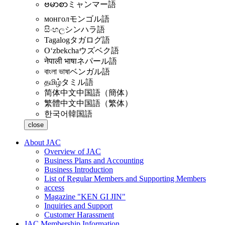
ဗမာစာ
ミャンマー語
монгол
モンゴル語
සිංහල
シンハラ語
Tagalog
タガログ語
Oʻzbekcha
ウズベク語
नेपाली भाषा
ネパール語
বাংলা ভাষা
ベンガル語
தமிழ்
タミル語
简体中文
中国語（簡体）
繁體中文
中国語（繁体）
한국어
韓国語
close
About JAC
Overview of JAC
Business Plans and Accounting
Business Introduction
List of Regular Members and Supporting Members
access
Magazine "KEN GI JIN"
Inquiries and Support
Customer Harassment
JAC Membership Information