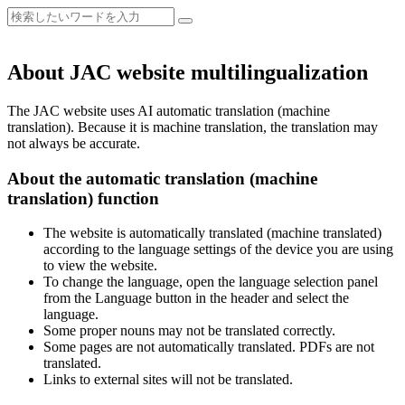
About JAC website multilingualization
The JAC website uses AI automatic translation (machine
translation). Because it is machine translation, the translation may
not always be accurate.
About the automatic translation (machine
translation) function
The website is automatically translated (machine translated)
according to the language settings of the device you are using
to view the website.
To change the language, open the language selection panel
from the Language button in the header and select the
language.
Some proper nouns may not be translated correctly.
Some pages are not automatically translated. PDFs are not
translated.
Links to external sites will not be translated.