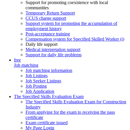
Support for promoting coexistence with local
communities
Temporary Return Support
CCUS charge support
Support system for promoting the accumulation of
employment history
Post-acceptance training
Compensation system for Specified Skilled Worker (i)
Daily life support
Medical interpretation support
Support for daily life problems
free
Job matching
Job matching information
Job Listings
Job Seeker Listings
Job Posting
Job Application
The Specified Skills Evaluation Exam
The Specified Skills Evaluation Exam for Construction
Industry
From applying for the exam to receiving the pass
certificate
Exam certificate issued
My Page Login