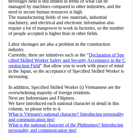
beverages field is still limited in terms of what can be
managed by machines compared to other industries, and the
need to secure human resources is high.
The manufacturing fields of raw materials, industrial
machinery, and electrical and electronic information also
require a lot of manpower to work in factories, so the number
of people accepted is higher than in other fields.
Labor shortages are also a problem in the construction
industry.
Currently, there are initiatives such as the "
Declaration of Spe
cified Skilled Worker Safety and Security Acceptance in the C
onstruction Field
" that allow you to work with peace of mind
in the Japan, so the acceptance of Specified Skilled Worker is
increasing.
In addition, Specified Skilled Worker (i) Vietnamese are the
overwhelming majority of foreign residents.
Next are Indonesians and Filipinos.
We have introduced each national character in detail in this
column, so please refer to it.
What is Vietnam's national character? Introducing personality
and communication tips!
What is the national character of the Philippines? Introducing
personality and communication tips!