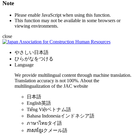
Note
Please enable JavaScript when using this function.
This function may not be available in some browsers or
viewing environments.
close
やさしい日本語
ひらがなをつける
Language
We provide multilingual content through machine translation.
Translation accuracy is not 100%.
About the
multilingualization of the JAC website
日本語
English
英語
Tiếng Việt
ベトナム語
Bahasa Indonesia
インドネシア語
ภาษาไทย
タイ語
ភាសាខ្មែរ
クメール語