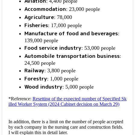
Aviation
: 4,400 people
Accommodation
: 23,000 people
Agriculture
: 78,000
Fisheries
: 17,000 people
Manufacture of food and beverages
:
139,000 people
Food service industry
: 53,000 people
Automobile transportation business
:
24,500 people
Railway
: 3,800 people
Forestry
: 1,000 people
Wood industry
: 5,000 people
*Reference:
Resetting of the expected number of Specified Sk
illed Worker System (2024 Cabinet decision on March 29)
In addition, there is a limit on the number of people accepted
by each company in the nursing care and construction fields.
I will explain this in detail later.