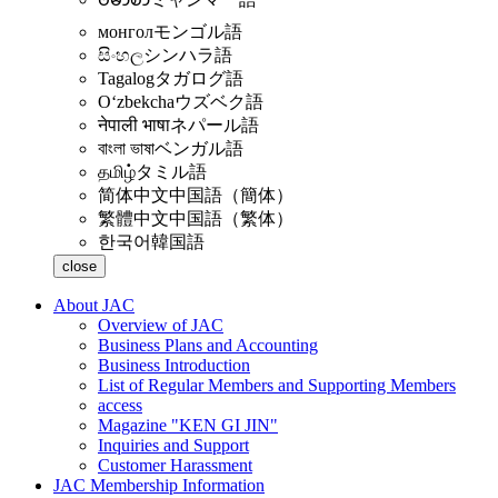
монгол
モンゴル語
සිංහල
シンハラ語
Tagalog
タガログ語
Oʻzbekcha
ウズベク語
नेपाली भाषा
ネパール語
বাংলা ভাষা
ベンガル語
தமிழ்
タミル語
简体中文
中国語（簡体）
繁體中文
中国語（繁体）
한국어
韓国語
close
About JAC
Overview of JAC
Business Plans and Accounting
Business Introduction
List of Regular Members and Supporting Members
access
Magazine "KEN GI JIN"
Inquiries and Support
Customer Harassment
JAC Membership Information