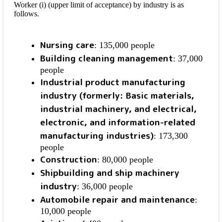
Worker (i) (upper limit of acceptance) by industry is as
follows.
Nursing care
: 135,000 people
Building cleaning management
: 37,000
people
Industrial product manufacturing
industry (formerly: Basic materials,
industrial machinery, and electrical,
electronic, and information-related
manufacturing industries)
: 173,300
people
Construction
: 80,000 people
Shipbuilding and ship machinery
industry
: 36,000 people
Automobile repair and maintenance
:
10,000 people