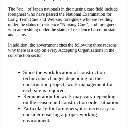
The "etc." of Japan nationals in the nursing care field include
foreigners who have passed the National Examination for
Long-Term Care and Welfare, foreigners who are residing
under the status of residence "Nursing Care", and foreigners
who are residing under the status of residence based on status
and status.
In addition, the government cites the following three reasons
why there is a cap on every Accepting Organizations in the
construction sector.
Since the work location of construction
technicians changes depending on the
construction project, work management for
each site is required.
Remuneration for work may vary depending
on the season and construction order situation.
Particularly for foreigners, it is necessary to
consider ensuring a proper working
environment.