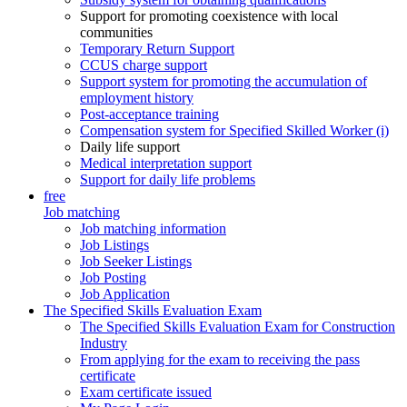
Support for promoting coexistence with local
communities
Temporary Return Support
CCUS charge support
Support system for promoting the accumulation of
employment history
Post-acceptance training
Compensation system for Specified Skilled Worker (i)
Daily life support
Medical interpretation support
Support for daily life problems
free
Job matching
Job matching information
Job Listings
Job Seeker Listings
Job Posting
Job Application
The Specified Skills Evaluation Exam
The Specified Skills Evaluation Exam for Construction
Industry
From applying for the exam to receiving the pass
certificate
Exam certificate issued