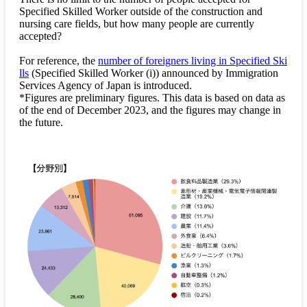
Specified Skilled Worker outside of the construction and
nursing care fields, but how many people are currently
accepted?
For reference, the
number of foreigners living in Specified Ski
lls
(Specified Skilled Worker (i)) announced by Immigration
Services Agency of Japan is introduced.
*Figures are preliminary figures. This data is based on data as
of the end of December 2023, and the figures may change in
the future.