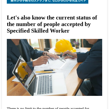
Let's also know the current status of
the number of people accepted by
Specified Skilled Worker
There is no limit to the number of people accepted for