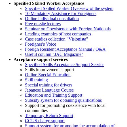
Specified Skilled Worker Acceptance
Specified Skilled Worker Overview of the system
10 Mandatory Assistance for Foreigners
Online individual consultation
Free on-site lectures
Seminar on Coexistence with Foreign Nationals
Leading examples of host companies
Case studies collection "Visionista"
Foreigner's Voice
Foreign Resident Acceptance Manual / Q&A
Useful column "JAC Magazine"
Acceptance support services
Specified Skills Acceptance Support Service
Skills improvement support
Online Special Education
Skill training
Special training for drivers
Japanese Language Course
Education and Training Support
Subsidy system for obtaining qualifications
Support for promoting coexistence with local
communities
Temporary Return Support
CCUS charge support
Support system for promoting the accumulation of