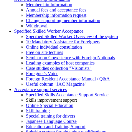
Membership Information
Annual fees and acceptance fees
Membership information request
Change supporting member information
Withdrawal
Specified Skilled Worker Acceptance
Specified Skilled Worker Overview of the system
10 Mandatory Assistance for Foreigners
Online individual consultation
Free on-site lectures
Seminar on Coexistence with Foreign Nationals
Leading examples of host companies
Case studies collection "Visionista"
Foreigner's Voice
Foreign Resident Acceptance Manual / Q&A
Useful column "JAC Magazine"
Acceptance support services
Specified Skills Acceptance Support Service
Skills improvement support
Online Special Education
Skill training
Special training for drivers
Japanese Language Course
Education and Training Support
Subsidy system for obtaining qualifications