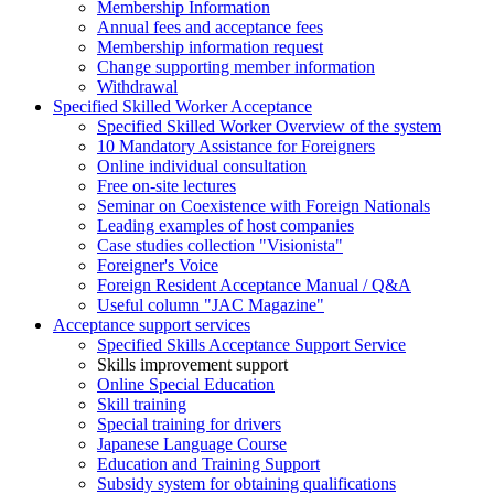
Membership Information
Annual fees and acceptance fees
Membership information request
Change supporting member information
Withdrawal
Specified Skilled Worker Acceptance
Specified Skilled Worker Overview of the system
10 Mandatory Assistance for Foreigners
Online individual consultation
Free on-site lectures
Seminar on Coexistence with Foreign Nationals
Leading examples of host companies
Case studies collection "Visionista"
Foreigner's Voice
Foreign Resident Acceptance Manual / Q&A
Useful column "JAC Magazine"
Acceptance support services
Specified Skills Acceptance Support Service
Skills improvement support
Online Special Education
Skill training
Special training for drivers
Japanese Language Course
Education and Training Support
Subsidy system for obtaining qualifications