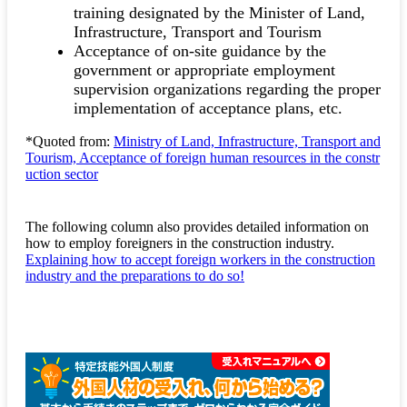
training designated by the Minister of Land,
Infrastructure, Transport and Tourism
Acceptance of on-site guidance by the
government or appropriate employment
supervision organizations regarding the proper
implementation of acceptance plans, etc.
*Quoted from:
Ministry of Land, Infrastructure, Transport and
Tourism, Acceptance of foreign human resources in the constr
uction sector
The following column also provides detailed information on
how to employ foreigners in the construction industry.
Explaining how to accept foreign workers in the construction
industry and the preparations to do so!