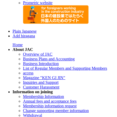
Prometric website
Plain Japanese
Add hiragana
Home
About JAC
Overview of JAC
Business Plans and Accounting
Business Introduction
List of Regular Members and Supporting Members
access
Magazine "KEN GI JIN"
Inquiries and Support
Customer Harassment
Information on joining
Membership Information
Annual fees and acceptance fees
Membership information request
Change supporting member information
Withdrawal