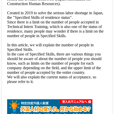
Construction Human Resources).
Created in 2019 to solve the serious labor shortage in Japan,
the "Specified Skills of residence status".
Since there is a limit on the number of people accepted in
Technical Intern Training, which is also one of the status of
residence, many people may wonder if there is a limit on the
number of people in Specified Skills.
In this article, we will explain the number of people in
Specified Skills.
In the case of Specified Skills, there are various things you
should be aware of about the number of people you should
know, such as limits on the number of people for each
company depending on the field, and the upper limit of the
number of people accepted by the entire country.
We will also explain the current status of acceptance, so
please refer to it.