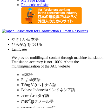
My Page Login
Prometric website
やさしい日本語
ひらがなをつける
Language
We provide multilingual content through machine translation.
Translation accuracy is not 100%.
About the
multilingualization of the JAC website
日本語
English
英語
Tiếng Việt
ベトナム語
Bahasa Indonesia
インドネシア語
ภาษาไทย
タイ語
ភាសាខ្មែរ
クメール語
ဗမာစာ
ミャンマー語