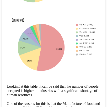
Looking at this table, it can be said that the number of people
accepted is higher in industries with a significant shortage of
human resources.
One of the reasons for this is that the Manufacture of food and