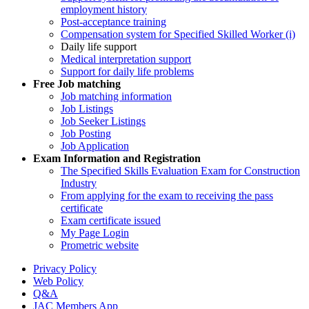
employment history
Post-acceptance training
Compensation system for Specified Skilled Worker (i)
Daily life support
Medical interpretation support
Support for daily life problems
Free
Job matching
Job matching information
Job Listings
Job Seeker Listings
Job Posting
Job Application
Exam Information and Registration
The Specified Skills Evaluation Exam for Construction
Industry
From applying for the exam to receiving the pass
certificate
Exam certificate issued
My Page Login
Prometric website
Privacy Policy
Web Policy
Q&A
JAC Members App