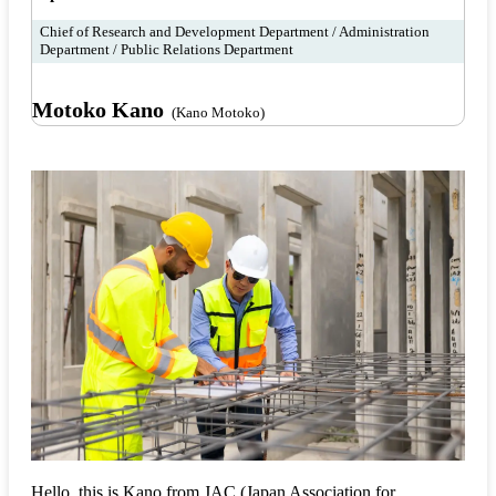
Chief of Research and Development Department / Administration
Department / Public Relations Department
Motoko Kano
(Kano Motoko)
Hello, this is Kano from JAC (Japan Association for