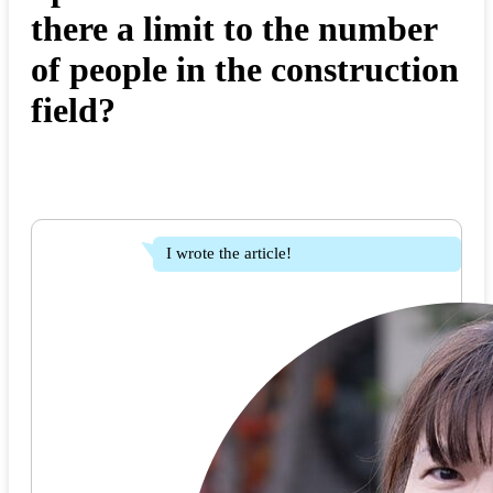
there a limit to the number
of people in the construction
field?
I wrote the article!