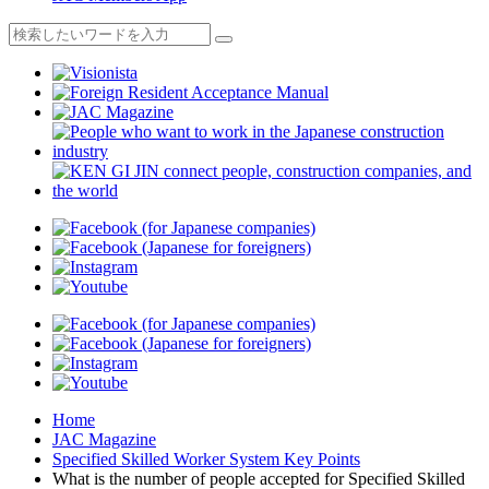
Home
JAC Magazine
Specified Skilled Worker System Key Points
What is the number of people accepted for Specified Skilled