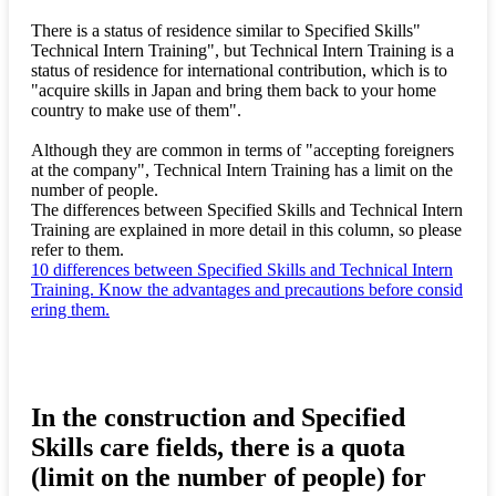
There is a status of residence similar to Specified Skills"
Technical Intern Training", but Technical Intern Training is a
status of residence for international contribution, which is to
"acquire skills in Japan and bring them back to your home
country to make use of them".
Although they are common in terms of "accepting foreigners
at the company", Technical Intern Training has a limit on the
number of people.
The differences between Specified Skills and Technical Intern
Training are explained in more detail in this column, so please
refer to them.
10 differences between Specified Skills and Technical Intern
Training. Know the advantages and precautions before consid
ering them.
In the construction and Specified
Skills care fields, there is a quota
(limit on the number of people) for