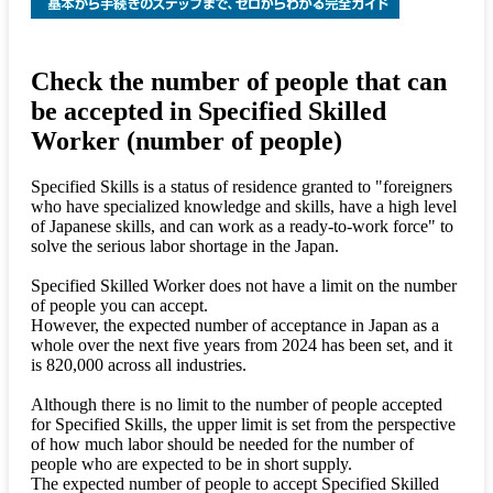
Check the number of people that can
be accepted in Specified Skilled
Worker (number of people)
Specified Skills is a status of residence granted to "foreigners
who have specialized knowledge and skills, have a high level
of Japanese skills, and can work as a ready-to-work force" to
solve the serious labor shortage in the Japan.
Specified Skilled Worker does not have a limit on the number
of people you can accept.
However, the expected number of acceptance in Japan as a
whole over the next five years from 2024 has been set, and it
is 820,000 across all industries.
Although there is no limit to the number of people accepted
for Specified Skills, the upper limit is set from the perspective
of how much labor should be needed for the number of
people who are expected to be in short supply.
The expected number of people to accept Specified Skilled